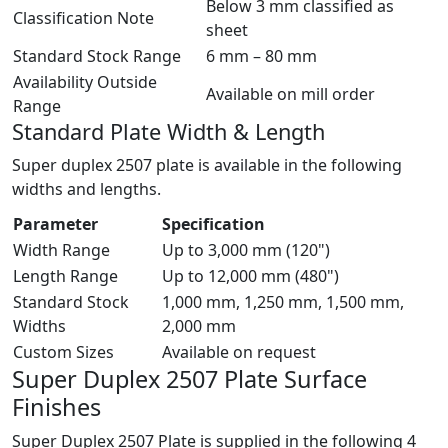
Below 3 mm classified as
Classification Note
sheet
Standard Stock Range
6 mm – 80 mm
Availability Outside
Available on mill order
Range
Standard Plate Width & Length
Super duplex 2507 plate is available in the following
widths and lengths.
Parameter
Specification
Width Range
Up to 3,000 mm (120")
Length Range
Up to 12,000 mm (480")
Standard Stock
1,000 mm, 1,250 mm, 1,500 mm,
Widths
2,000 mm
Custom Sizes
Available on request
Super Duplex 2507 Plate
Surface
Finishes
Super Duplex 2507 Plate is supplied in the following 4