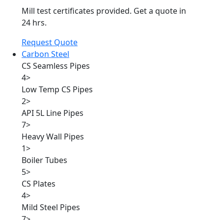
Mill test certificates provided. Get a quote in
24 hrs.
Request Quote
Carbon Steel
CS Seamless Pipes
4
>
Low Temp CS Pipes
2
>
API 5L Line Pipes
7
>
Heavy Wall Pipes
1
>
Boiler Tubes
5
>
CS Plates
4
>
Mild Steel Pipes
7
>