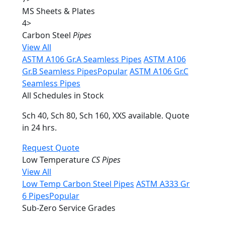
MS Sheets & Plates
4
>
Carbon Steel
Pipes
View All
ASTM A106 Gr.A Seamless Pipes
ASTM A106
Gr.B Seamless Pipes
Popular
ASTM A106 Gr.C
Seamless Pipes
All Schedules in Stock
Sch 40, Sch 80, Sch 160, XXS available. Quote
in 24 hrs.
Request Quote
Low Temperature
CS Pipes
View All
Low Temp Carbon Steel Pipes
ASTM A333 Gr
6 Pipes
Popular
Sub-Zero Service Grades