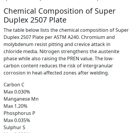
Chemical Composition of
Super
Duplex 2507 Plate
The table below lists the chemical composition of Super
Duplex 2507 Plate per ASTM A240. Chromium and
molybdenum resist pitting and crevice attack in
chloride media. Nitrogen strengthens the austenite
phase while also raising the PREN value. The low-
carbon content reduces the risk of intergranular
corrosion in heat-affected zones after welding.
Carbon
C
Max 0.030%
Manganese
Mn
Max 1.20%
Phosphorus
P
Max 0.035%
Sulphur
S