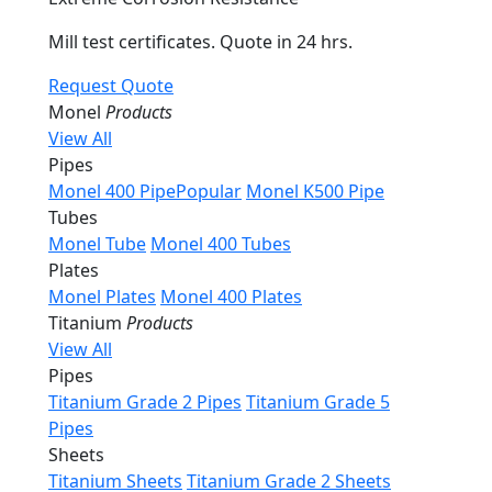
Mill test certificates. Quote in 24 hrs.
Request Quote
Monel
Products
View All
Pipes
Monel 400 Pipe
Popular
Monel K500 Pipe
Tubes
Monel Tube
Monel 400 Tubes
Plates
Monel Plates
Monel 400 Plates
Titanium
Products
View All
Pipes
Titanium Grade 2 Pipes
Titanium Grade 5
Pipes
Sheets
Titanium Sheets
Titanium Grade 2 Sheets