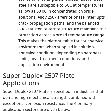
steels are susceptible to SCC at temperatures
as low as 60 0C in concentrated chloride
solutions. Alloy 2507's ferrite phase interrupts
crack propagation paths, and the balanced
50/50 austenite-ferrite structure maintains this
protection across a broad temperature range.
This makes the plate suitable for sour service
environments when supplied in solution-
annealed condition, depending on hardness
limits, heat treatment conditions, and
application environment.
Super Duplex 2507 Plate
Applications
Super Duplex 2507 Plate is specified in industries that
demand high mechanical strength combined with
exceptional corrosion resistance. The 4 primary
application sectors are given below.