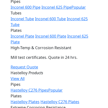
Pipes
Inconel 600 Pipe
Inconel 625 Pipe
Popular
Tubes
Inconel Tube
Inconel 600 Tube
Inconel 625
Tube
Plates
Inconel Plate
Inconel 600 Plate
Inconel 625
Plate
High-Temp & Corrosion Resistant
Mill test certificates. Quote in 24 hrs.
Request Quote
Hastelloy
Products
View All
Pipes
Hastelloy C276 Pipes
Popular
Plates
Hastelloy Plates
Hastelloy C276 Plates
Extreme Corrosion Resistance