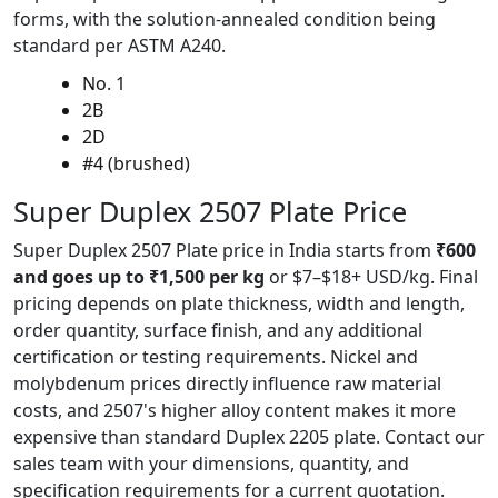
forms, with the solution-annealed condition being
standard per ASTM A240.
No. 1
2B
2D
#4 (brushed)
Super Duplex 2507
Plate Price
Super Duplex 2507 Plate price in India starts from
₹600
and goes up to ₹1,500 per kg
or $7–$18+ USD/kg. Final
pricing depends on plate thickness, width and length,
order quantity, surface finish, and any additional
certification or testing requirements. Nickel and
molybdenum prices directly influence raw material
costs, and 2507's higher alloy content makes it more
expensive than standard Duplex 2205 plate. Contact our
sales team with your dimensions, quantity, and
specification requirements for a current quotation.