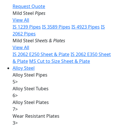
Request Quote
Mild Steel
Pipes
View All
IS 1239 Pipes
IS 3589 Pipes
IS 4923 Pipes
IS
2062 Pipes
Mild Steel
Sheets & Plates
View All
IS 2062 E250 Sheet & Plate
IS 2062 E350 Sheet
& Plate
MS Cut to Size Sheet & Plate
Alloy Steel
Alloy Steel Pipes
5
>
Alloy Steel Tubes
6
>
Alloy Steel Plates
7
>
Wear Resistant Plates
3
>