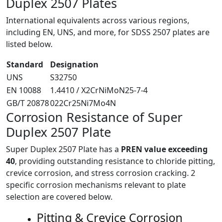
Duplex 2507 Plates
International equivalents across various regions,
including EN, UNS, and more, for SDSS 2507 plates are
listed below.
Standard
Designation
UNS
S32750
EN 10088
1.4410 / X2CrNiMoN25-7-4
GB/T 20878
022Cr25Ni7Mo4N
Corrosion Resistance of
Super
Duplex 2507 Plate
Super Duplex 2507 Plate has a
PREN value exceeding
40
, providing outstanding resistance to chloride pitting,
crevice corrosion, and stress corrosion cracking. 2
specific corrosion mechanisms relevant to plate
selection are covered below.
Pitting & Crevice Corrosion