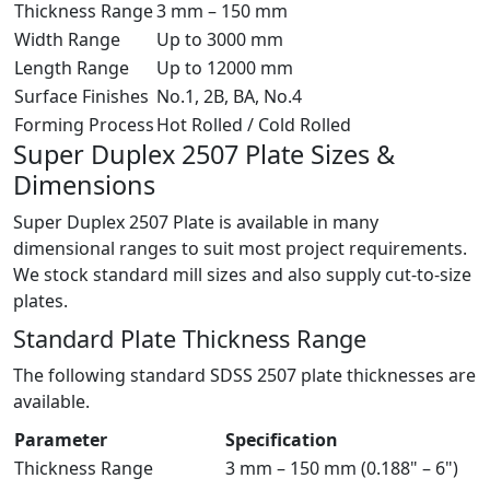
Thickness Range
3 mm – 150 mm
Width Range
Up to 3000 mm
Length Range
Up to 12000 mm
Surface Finishes
No.1, 2B, BA, No.4
Forming Process
Hot Rolled / Cold Rolled
Super Duplex 2507 Plate
Sizes &
Dimensions
Super Duplex 2507 Plate is available in many
dimensional ranges to suit most project requirements.
We stock standard mill sizes and also supply cut-to-size
plates.
Standard Plate Thickness Range
The following standard SDSS 2507 plate thicknesses are
available.
Parameter
Specification
Thickness Range
3 mm – 150 mm (0.188" – 6")