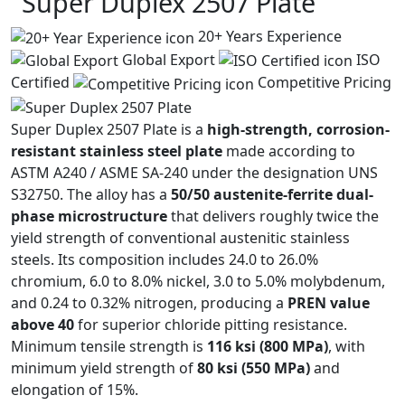
Super Duplex
2507 Plate
20+ Years Experience
Global Export
ISO
Certified
Competitive Pricing
Super Duplex 2507 Plate is a
high-strength, corrosion-
resistant stainless steel plate
made according to
ASTM A240 / ASME SA-240 under the designation UNS
S32750. The alloy has a
50/50 austenite-ferrite dual-
phase microstructure
that delivers roughly twice the
yield strength of conventional austenitic stainless
steels. Its composition includes 24.0 to 26.0%
chromium, 6.0 to 8.0% nickel, 3.0 to 5.0% molybdenum,
and 0.24 to 0.32% nitrogen, producing a
PREN value
above 40
for superior chloride pitting resistance.
Minimum tensile strength is
116 ksi (800 MPa)
, with
minimum yield strength of
80 ksi (550 MPa)
and
elongation of 15%.