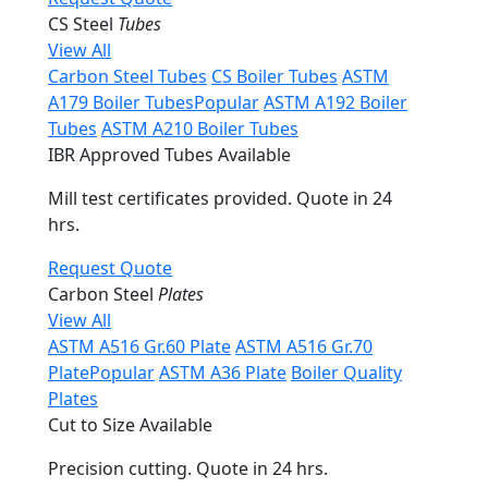
CS Steel
Tubes
View All
Carbon Steel Tubes
CS Boiler Tubes
ASTM
A179 Boiler Tubes
Popular
ASTM A192 Boiler
Tubes
ASTM A210 Boiler Tubes
IBR Approved Tubes Available
Mill test certificates provided. Quote in 24
hrs.
Request Quote
Carbon Steel
Plates
View All
ASTM A516 Gr.60 Plate
ASTM A516 Gr.70
Plate
Popular
ASTM A36 Plate
Boiler Quality
Plates
Cut to Size Available
Precision cutting. Quote in 24 hrs.