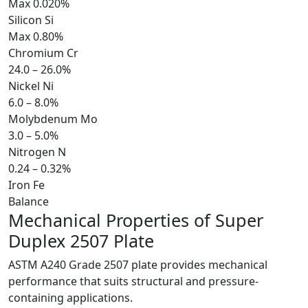
Max 0.020%
Silicon
Si
Max 0.80%
Chromium
Cr
24.0 – 26.0%
Nickel
Ni
6.0 – 8.0%
Molybdenum
Mo
3.0 – 5.0%
Nitrogen
N
0.24 – 0.32%
Iron
Fe
Balance
Mechanical Properties of
Super
Duplex 2507 Plate
ASTM A240 Grade 2507 plate provides mechanical
performance that suits structural and pressure-
containing applications.