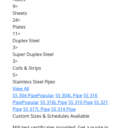
9
>
Sheets
24
>
Plates
11
>
Duplex Steel
3
>
Super Duplex Steel
3
>
Coils & Strips
5
>
Stainless Steel
Pipes
View All
SS 304 Pipe
Popular
SS 304L Pipe
SS 316
Pipe
Popular
SS 316L Pipe
SS 310 Pipe
SS 321
Pipe
SS 317L Pipe
SS 314 Pipe
Custom Sizes & Schedules Available
Mill test certificates provided. Get a quote in