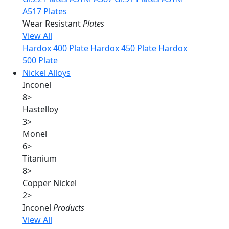
A517 Plates
Wear Resistant
Plates
View All
Hardox 400 Plate
Hardox 450 Plate
Hardox
500 Plate
Nickel Alloys
Inconel
8
>
Hastelloy
3
>
Monel
6
>
Titanium
8
>
Copper Nickel
2
>
Inconel
Products
View All