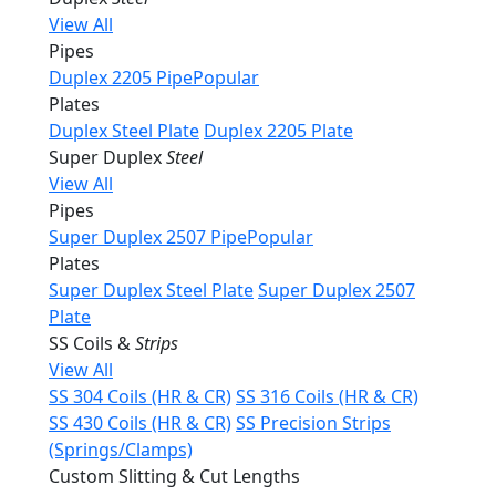
View All
Pipes
Duplex 2205 Pipe
Popular
Plates
Duplex Steel Plate
Duplex 2205 Plate
Super Duplex
Steel
View All
Pipes
Super Duplex 2507 Pipe
Popular
Plates
Super Duplex Steel Plate
Super Duplex 2507
Plate
SS Coils &
Strips
View All
SS 304 Coils (HR & CR)
SS 316 Coils (HR & CR)
SS 430 Coils (HR & CR)
SS Precision Strips
(Springs/Clamps)
Custom Slitting & Cut Lengths