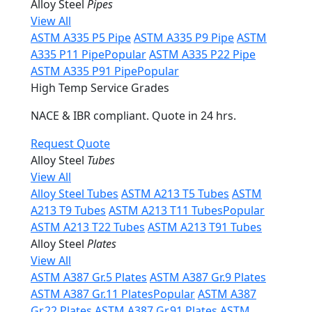
Alloy Steel
Pipes
View All
ASTM A335 P5 Pipe
ASTM A335 P9 Pipe
ASTM
A335 P11 Pipe
Popular
ASTM A335 P22 Pipe
ASTM A335 P91 Pipe
Popular
High Temp Service Grades
NACE & IBR compliant. Quote in 24 hrs.
Request Quote
Alloy Steel
Tubes
View All
Alloy Steel Tubes
ASTM A213 T5 Tubes
ASTM
A213 T9 Tubes
ASTM A213 T11 Tubes
Popular
ASTM A213 T22 Tubes
ASTM A213 T91 Tubes
Alloy Steel
Plates
View All
ASTM A387 Gr.5 Plates
ASTM A387 Gr.9 Plates
ASTM A387 Gr.11 Plates
Popular
ASTM A387
Gr.22 Plates
ASTM A387 Gr.91 Plates
ASTM