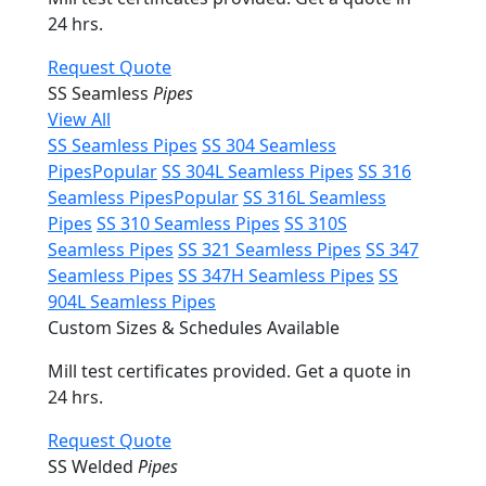
24 hrs.
Request Quote
SS Seamless
Pipes
View All
SS Seamless Pipes
SS 304 Seamless
Pipes
Popular
SS 304L Seamless Pipes
SS 316
Seamless Pipes
Popular
SS 316L Seamless
Pipes
SS 310 Seamless Pipes
SS 310S
Seamless Pipes
SS 321 Seamless Pipes
SS 347
Seamless Pipes
SS 347H Seamless Pipes
SS
904L Seamless Pipes
Custom Sizes & Schedules Available
Mill test certificates provided. Get a quote in
24 hrs.
Request Quote
SS Welded
Pipes