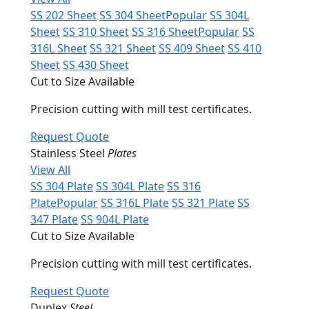
SS 202 Sheet
SS 304 Sheet
Popular
SS 304L
Sheet
SS 310 Sheet
SS 316 Sheet
Popular
SS
316L Sheet
SS 321 Sheet
SS 409 Sheet
SS 410
Sheet
SS 430 Sheet
Cut to Size Available
Precision cutting with mill test certificates.
Request Quote
Stainless Steel
Plates
View All
SS 304 Plate
SS 304L Plate
SS 316
Plate
Popular
SS 316L Plate
SS 321 Plate
SS
347 Plate
SS 904L Plate
Cut to Size Available
Precision cutting with mill test certificates.
Request Quote
Duplex
Steel