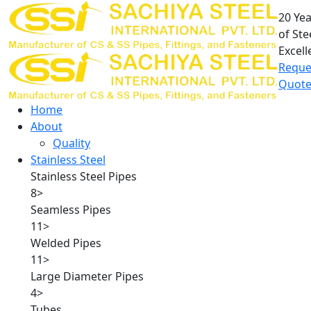
20 Ye
of Ste
Excell
Reque
Quot
Home
About
Quality
Stainless Steel
Stainless Steel Pipes
8
>
Seamless Pipes
11
>
Welded Pipes
11
>
Large Diameter Pipes
4
>
Tubes