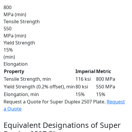
800
MPa (min)
Tensile Strength
550
MPa (min)
Yield Strength
15%
(min)
Elongation
Property
Imperial
Metric
Tensile Strength, min
116 ksi
800 MPa
Yield Strength (0.2% offset), min
80 ksi
550 MPa
Elongation, min
15%
15%
Request a Quote for Super Duplex 2507 Plate.
Request
a Quote
Equivalent Designations of
Super