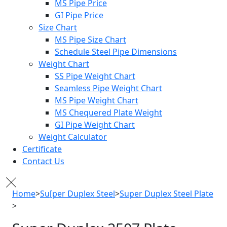
MS Pipe Price
GI Pipe Price
Size Chart
MS Pipe Size Chart
Schedule Steel Pipe Dimensions
Weight Chart
SS Pipe Weight Chart
Seamless Pipe Weight Chart
MS Pipe Weight Chart
MS Chequered Plate Weight
GI Pipe Weight Chart
Weight Calculator
Certificate
Contact Us
Home
>
Su[per Duplex Steel
>
Super Duplex Steel Plate
>
Super Duplex 2507 Plate