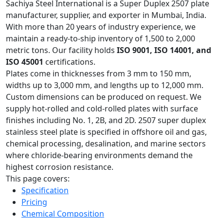
Sachiya Steel International is a Super Duplex 2507 plate
manufacturer, supplier, and exporter in Mumbai, India.
With more than 20 years of industry experience, we
maintain a ready-to-ship inventory of 1,500 to 2,000
metric tons. Our facility holds
ISO 9001, ISO 14001, and
ISO 45001
certifications.
Plates come in thicknesses from 3 mm to 150 mm,
widths up to 3,000 mm, and lengths up to 12,000 mm.
Custom dimensions can be produced on request. We
supply hot-rolled and cold-rolled plates with surface
finishes including No. 1, 2B, and 2D. 2507 super duplex
stainless steel plate is specified in offshore oil and gas,
chemical processing, desalination, and marine sectors
where chloride-bearing environments demand the
highest corrosion resistance.
This page covers:
Specification
Pricing
Chemical Composition