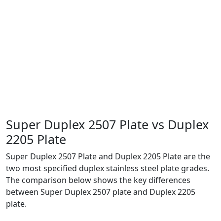
💧
Desalination & Water Treatment
🚢
Marine & Offshore Structures
Super Duplex 2507 Plate vs
Duplex
2205 Plate
Super Duplex 2507 Plate and Duplex 2205 Plate are the
two most specified duplex stainless steel plate grades.
The comparison below shows the key differences
between Super Duplex 2507 plate and Duplex 2205
plate.