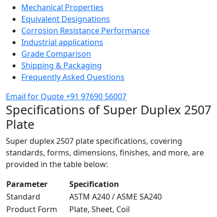
Mechanical Properties
Equivalent Designations
Corrosion Resistance Performance
Industrial applications
Grade Comparison
Shipping & Packaging
Frequently Asked Questions
Email for Quote
+91 97690 56007
Specifications of
Super Duplex 2507
Plate
Super duplex 2507 plate specifications, covering
standards, forms, dimensions, finishes, and more, are
provided in the table below:
Parameter
Specification
Standard
ASTM A240 / ASME SA240
Product Form
Plate, Sheet, Coil