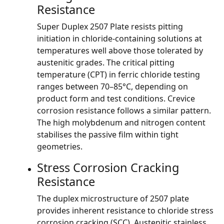
Resistance
Super Duplex 2507 Plate resists pitting
initiation in chloride-containing solutions at
temperatures well above those tolerated by
austenitic grades. The critical pitting
temperature (CPT) in ferric chloride testing
ranges between 70–85°C, depending on
product form and test conditions. Crevice
corrosion resistance follows a similar pattern.
The high molybdenum and nitrogen content
stabilises the passive film within tight
geometries.
Stress Corrosion Cracking
Resistance
The duplex microstructure of 2507 plate
provides inherent resistance to chloride stress
corrosion cracking (SCC). Austenitic stainless