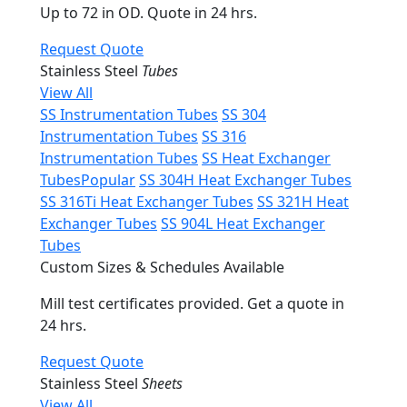
Up to 72 in OD. Quote in 24 hrs.
Request Quote
Stainless Steel
Tubes
View All
SS Instrumentation Tubes
SS 304
Instrumentation Tubes
SS 316
Instrumentation Tubes
SS Heat Exchanger
Tubes
Popular
SS 304H Heat Exchanger Tubes
SS 316Ti Heat Exchanger Tubes
SS 321H Heat
Exchanger Tubes
SS 904L Heat Exchanger
Tubes
Custom Sizes & Schedules Available
Mill test certificates provided. Get a quote in
24 hrs.
Request Quote
Stainless Steel
Sheets
View All