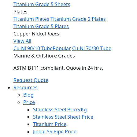
Titanium Grade 5 Sheets
Plates
Titanium Plates
Titanium Grade 2 Plates
Titanium Grade 5 Plates
Copper Nickel
Tubes
View All
Cu-Ni 90/10 Tube
Popular
Cu-Ni 70/30 Tube
Marine & Offshore Grades
ASTM B111 compliant. Quote in 24 hrs.
Request Quote
Resources
Blog
Price
Stainless Steel Price/Kg
Stainless Steel Sheet Price
Titanium Price
Jindal SS Pipe Price