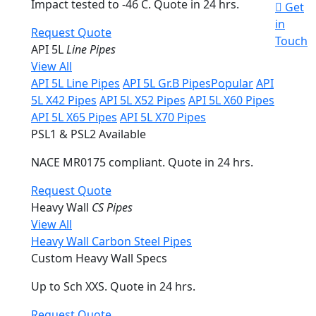
Impact tested to -46 C. Quote in 24 hrs.
Get
in
Request Quote
Touch
API 5L
Line Pipes
View All
API 5L Line Pipes
API 5L Gr.B Pipes
Popular
API
5L X42 Pipes
API 5L X52 Pipes
API 5L X60 Pipes
API 5L X65 Pipes
API 5L X70 Pipes
PSL1 & PSL2 Available
NACE MR0175 compliant. Quote in 24 hrs.
Request Quote
Heavy Wall
CS Pipes
View All
Heavy Wall Carbon Steel Pipes
Custom Heavy Wall Specs
Up to Sch XXS. Quote in 24 hrs.
Request Quote