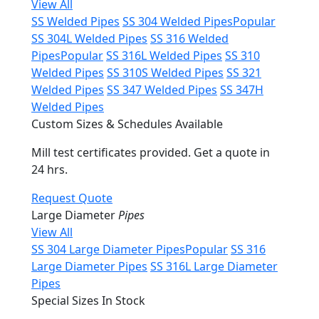
View All
SS Welded Pipes
SS 304 Welded Pipes
Popular
SS 304L Welded Pipes
SS 316 Welded
Pipes
Popular
SS 316L Welded Pipes
SS 310
Welded Pipes
SS 310S Welded Pipes
SS 321
Welded Pipes
SS 347 Welded Pipes
SS 347H
Welded Pipes
Custom Sizes & Schedules Available
Mill test certificates provided. Get a quote in
24 hrs.
Request Quote
Large Diameter
Pipes
View All
SS 304 Large Diameter Pipes
Popular
SS 316
Large Diameter Pipes
SS 316L Large Diameter
Pipes
Special Sizes In Stock