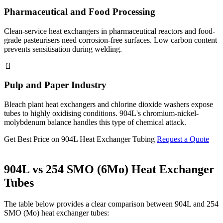
Pharmaceutical and Food Processing
Clean-service heat exchangers in pharmaceutical reactors and food-
grade pasteurisers need corrosion-free surfaces. Low carbon content
prevents sensitisation during welding.
📄
Pulp and Paper Industry
Bleach plant heat exchangers and chlorine dioxide washers expose
tubes to highly oxidising conditions. 904L's chromium-nickel-
molybdenum balance handles this type of chemical attack.
Get Best Price on 904L Heat Exchanger Tubing
Request a Quote
904L vs 254 SMO (6Mo)
Heat Exchanger
Tubes
The table below provides a clear comparison between 904L and 254
SMO (Mo) heat exchanger tubes: