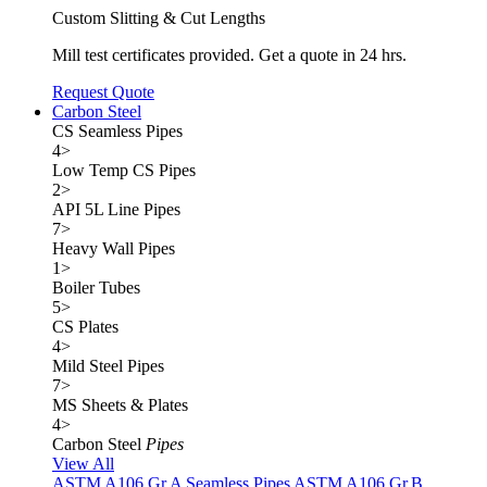
Custom Slitting & Cut Lengths
Mill test certificates provided. Get a quote in 24 hrs.
Request Quote
Carbon Steel
CS Seamless Pipes
4
>
Low Temp CS Pipes
2
>
API 5L Line Pipes
7
>
Heavy Wall Pipes
1
>
Boiler Tubes
5
>
CS Plates
4
>
Mild Steel Pipes
7
>
MS Sheets & Plates
4
>
Carbon Steel
Pipes
View All
ASTM A106 Gr.A Seamless Pipes
ASTM A106 Gr.B