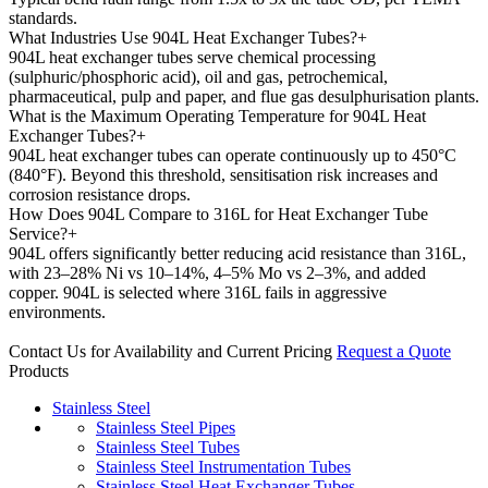
standards.
What Industries Use 904L Heat Exchanger Tubes?
+
904L heat exchanger tubes serve chemical processing
(sulphuric/phosphoric acid), oil and gas, petrochemical,
pharmaceutical, pulp and paper, and flue gas desulphurisation plants.
What is the Maximum Operating Temperature for 904L Heat
Exchanger Tubes?
+
904L heat exchanger tubes can operate continuously up to 450°C
(840°F). Beyond this threshold, sensitisation risk increases and
corrosion resistance drops.
How Does 904L Compare to 316L for Heat Exchanger Tube
Service?
+
904L offers significantly better reducing acid resistance than 316L,
with 23–28% Ni vs 10–14%, 4–5% Mo vs 2–3%, and added
copper. 904L is selected where 316L fails in aggressive
environments.
Contact Us for Availability and Current Pricing
Request a Quote
Products
Stainless Steel
Stainless Steel Pipes
Stainless Steel Tubes
Stainless Steel Instrumentation Tubes
Stainless Steel Heat Exchanger Tubes