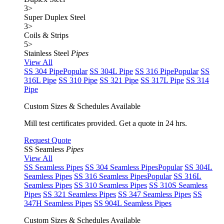
3
>
Super Duplex Steel
3
>
Coils & Strips
5
>
Stainless Steel
Pipes
View All
SS 304 Pipe
Popular
SS 304L Pipe
SS 316 Pipe
Popular
SS
316L Pipe
SS 310 Pipe
SS 321 Pipe
SS 317L Pipe
SS 314
Pipe
Custom Sizes & Schedules Available
Mill test certificates provided. Get a quote in 24 hrs.
Request Quote
SS Seamless
Pipes
View All
SS Seamless Pipes
SS 304 Seamless Pipes
Popular
SS 304L
Seamless Pipes
SS 316 Seamless Pipes
Popular
SS 316L
Seamless Pipes
SS 310 Seamless Pipes
SS 310S Seamless
Pipes
SS 321 Seamless Pipes
SS 347 Seamless Pipes
SS
347H Seamless Pipes
SS 904L Seamless Pipes
Custom Sizes & Schedules Available