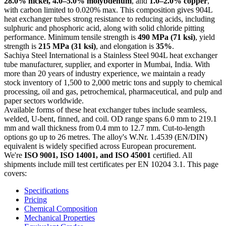
28.0% nickel, 4.0–5.0% molybdenum
, and
1.0–2.0% copper
,
with carbon limited to 0.020% max. This composition gives 904L
heat exchanger tubes strong resistance to reducing acids, including
sulphuric and phosphoric acid, along with solid chloride pitting
performance. Minimum tensile strength is
490 MPa (71 ksi)
, yield
strength is
215 MPa (31 ksi)
, and elongation is
35%
.
Sachiya Steel International is a Stainless Steel 904L heat exchanger
tube manufacturer, supplier, and exporter in Mumbai, India. With
more than 20 years of industry experience, we maintain a ready
stock inventory of 1,500 to 2,000 metric tons and supply to chemical
processing, oil and gas, petrochemical, pharmaceutical, and pulp and
paper sectors worldwide.
Available forms of these heat exchanger tubes include seamless,
welded, U-bent, finned, and coil. OD range spans 6.0 mm to 219.1
mm and wall thickness from 0.4 mm to 12.7 mm. Cut-to-length
options go up to 26 metres. The alloy's W.Nr. 1.4539 (EN/DIN)
equivalent is widely specified across European procurement.
We're
ISO 9001, ISO 14001, and ISO 45001
certified. All
shipments include mill test certificates per EN 10204 3.1. This page
covers:
Specifications
Pricing
Chemical Composition
Mechanical Properties