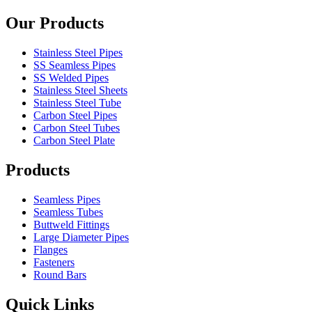
Our Products
Stainless Steel Pipes
SS Seamless Pipes
SS Welded Pipes
Stainless Steel Sheets
Stainless Steel Tube
Carbon Steel Pipes
Carbon Steel Tubes
Carbon Steel Plate
Products
Seamless Pipes
Seamless Tubes
Buttweld Fittings
Large Diameter Pipes
Flanges
Fasteners
Round Bars
Quick Links