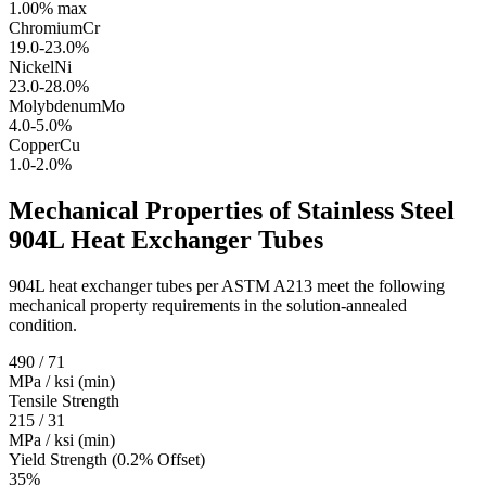
1.00% max
Chromium
Cr
19.0-23.0%
Nickel
Ni
23.0-28.0%
Molybdenum
Mo
4.0-5.0%
Copper
Cu
1.0-2.0%
Mechanical Properties of Stainless Steel
904L
Heat Exchanger Tubes
904L heat exchanger tubes per ASTM A213 meet the following
mechanical property requirements in the solution-annealed
condition.
490 / 71
MPa / ksi (min)
Tensile Strength
215 / 31
MPa / ksi (min)
Yield Strength (0.2% Offset)
35%