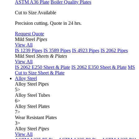
ASTM A36 Plate
Boiler Quality Plates
Cut to Size Available
Precision cutting. Quote in 24 hrs.
Request Quote
Mild Steel
Pipes
View All
IS 1239 Pipes
IS 3589 Pipes
IS 4923 Pipes
IS 2062 Pipes
Mild Steel
Sheets & Plates
View All
IS 2062 E250 Sheet & Plate
IS 2062 E350 Sheet & Plate
MS
Cut to Size Sheet & Plate
Alloy Steel
Alloy Steel Pipes
5
>
Alloy Steel Tubes
6
>
Alloy Steel Plates
7
>
Wear Resistant Plates
3
>
Alloy Steel
Pipes
View All