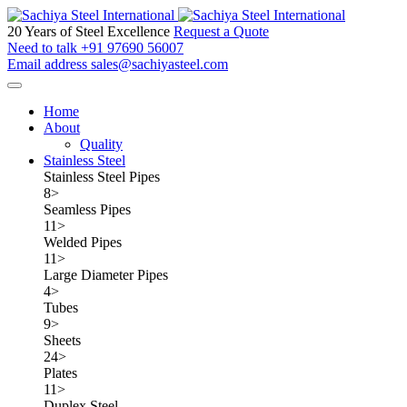
20 Years of Steel Excellence
Request a Quote
Need to talk
+91 97690 56007
Email address
sales@sachiyasteel.com
Home
About
Quality
Stainless Steel
Stainless Steel Pipes
8
>
Seamless Pipes
11
>
Welded Pipes
11
>
Large Diameter Pipes
4
>
Tubes
9
>
Sheets
24
>
Plates
11
>
Duplex Steel