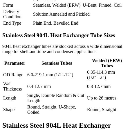
Form
Seamless, Welded (ERW), U-Bent, Finned, Coil
Delivery
Solution Annealed and Pickled
Condition
End Type
Plain End, Bevelled End
Stainless Steel 904L Heat Exchanger
Tube Sizes
904L heat exchanger tubes are stocked across a wide dimensional
range for shell-and-tube and condenser applications.
Welded (ERW)
Parameter
Seamless Tubes
Tubes
6.35-114.3 mm
OD Range
6.0-219.1 mm (1/2"-12")
(1/2"-12")
Wall
0.4-12.7 mm
0.8-12.7 mm
Thickness
Single, Double Random & Cut
Length
Up to 26 metres
Length
Round, Straight, U-Shape,
Shapes
Round, Straight
Coiled
Stainless Steel 904L Heat Exchanger