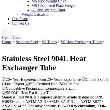
MS Pipe Weight Chart
MS Chequered Plate Weight
GI Pipe Weight Chart
Weight Calculator
Certificate
Contact Us
Get in Touch
Home
>
Stainless Steel
>
SS Tubes
>
SS Heat Exchanger Tubes
>
SS 904L Heat Exchanger Tube
Stainless Steel
904L Heat
Exchanger Tube
20+ Years Experience
Global Export
ISO Certified
Competitive Pricing
Stainless Steel 904L is a
super-austenitic grade
designated UNS
N08904 under ASTM A213 / ASME SA-213 and ASTM B677 /
ASME SB-677. The alloy contains
19.0–23.0% chromium, 23.0–