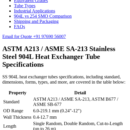
Equivalent Grades
Tube Types
Industrial Applications
904L vs 254 SMO Comparison
Shipping and Packaging
FAQs
Email for Quote
+91 97690 56007
ASTM A213 / ASME SA-213 Stainless
Steel 904L Heat Exchanger Tube
Specifications
SS 904L heat exchanger tubes specifications, including standard,
dimensions, forms, types, and more, are covered in the table below:
Property
Detail
ASTM A213 / ASME SA-213, ASTM B677 /
Standard
ASME SB-677
OD Range
6.0-219.1 mm (0.24"-12")
Wall Thickness
0.4-12.7 mm
Single Random, Double Random, Cut-to-Length
Length
(up to 26 m)