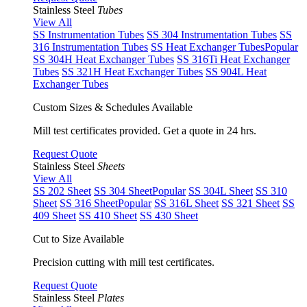
Stainless Steel
Tubes
View All
SS Instrumentation Tubes
SS 304 Instrumentation Tubes
SS
316 Instrumentation Tubes
SS Heat Exchanger Tubes
Popular
SS 304H Heat Exchanger Tubes
SS 316Ti Heat Exchanger
Tubes
SS 321H Heat Exchanger Tubes
SS 904L Heat
Exchanger Tubes
Custom Sizes & Schedules Available
Mill test certificates provided. Get a quote in 24 hrs.
Request Quote
Stainless Steel
Sheets
View All
SS 202 Sheet
SS 304 Sheet
Popular
SS 304L Sheet
SS 310
Sheet
SS 316 Sheet
Popular
SS 316L Sheet
SS 321 Sheet
SS
409 Sheet
SS 410 Sheet
SS 430 Sheet
Cut to Size Available
Precision cutting with mill test certificates.
Request Quote
Stainless Steel
Plates