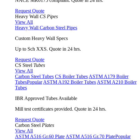
NACE MR0175 compliant. Quote in 24 hrs.
Request Quote
Heavy Wall
CS Pipes
View All
Heavy Wall Carbon Steel Pipes
Custom Heavy Wall Specs
Up to Sch XXS. Quote in 24 hrs.
Request Quote
CS Steel
Tubes
View All
Carbon Steel Tubes
CS Boiler Tubes
ASTM A179 Boiler
Tubes
Popular
ASTM A192 Boiler Tubes
ASTM A210 Boiler
Tubes
IBR Approved Tubes Available
Mill test certificates provided. Quote in 24 hrs.
Request Quote
Carbon Steel
Plates
View All
ASTM A516 Gr.60 Plate
ASTM A516 Gr.70 Plate
Popular