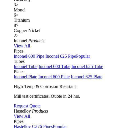
3
>
Monel
6
>
Titanium
8
>
Copper Nickel
2
>
Inconel
Products
View All
Pipes
Inconel 600 Pipe
Inconel 625 Pipe
Popular
Tubes
Inconel Tube
Inconel 600 Tube
Inconel 625 Tube
Plates
Inconel Plate
Inconel 600 Plate
Inconel 625 Plate
High-Temp & Corrosion Resistant
Mill test certificates. Quote in 24 hrs.
Request Quote
Hastelloy
Products
View All
Pipes
Hastelloy C276 Pipes
Popular