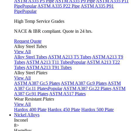
ASTM A335 P5 Pipe
ASTM A335 P9 Pipe
ASTM A335 P11
Pipe
Popular
ASTM A335 P22 Pipe
ASTM A335 P91
Pipe
Popular
High Temp Service Grades
NACE & IBR compliant. Quote in 24 hrs.
Request Quote
Alloy Steel
Tubes
View All
Alloy Steel Tubes
ASTM A213 T5 Tubes
ASTM A213 T9
Tubes
ASTM A213 T11 Tubes
Popular
ASTM A213 T22
Tubes
ASTM A213 T91 Tubes
Alloy Steel
Plates
View All
ASTM A387 Gr.5 Plates
ASTM A387 Gr.9 Plates
ASTM
A387 Gr.11 Plates
Popular
ASTM A387 Gr.22 Plates
ASTM
A387 Gr.91 Plates
ASTM A517 Plates
Wear Resistant
Plates
View All
Hardox 400 Plate
Hardox 450 Plate
Hardox 500 Plate
Nickel Alloys
Inconel
8
>
Hastelloy