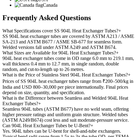
Canada
Frequently Asked
Questions
What Specifications cover SS 904L Heat Exchanger Tubes?
+
SS 904L heat exchanger tubes are covered by ASTM A213 / ASME
SA-213 and ASTM B677 / ASME SB-677 for seamless form.
Welded versions fall under ASTM A249 and ASTM B674.
What Sizes are Available for 904L Heat Exchanger Tubes?
+
904L heat exchanger tubes come in OD range 6.0 mm to 219.1 mm,
wall thickness 0.4 mm to 12.7 mm, in single random, double
random, and cut-to-length up to 26 metres.
What is the Price of Stainless Steel 904L Heat Exchanger Tubes?
+
Prices of SS 904L heat exchanger tubes range from ₹200–500/kg in
India and USD 800–30,000 per piece internationally. Final prices
depend on size, quantity, and specification.
What is the Difference between Seamless and Welded 904L Heat
Exchanger Tubes?
+
Seamless 904L tubes (ASTM B677) have no weld seam, offering
higher pressure ratings and uniform grain structure. Welded tubes
(ASTM A249/B674) cost less and suit moderate-pressure service.
Can 904L Heat Exchanger Tubes be U-Bent?
+
Yes. 904L tubes can be U-bent for shell-and-tube exchangers.
Typical bend radii range from 1.5x to 3x the tube OD, per TEMA