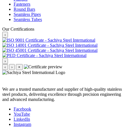
Fasteners
Round Bars
Seamless Pipes
Seamless Tubes
Our Certifications
‹
›
‹
›
×
We are a trusted manufacturer and supplier of high-quality stainless
steel products, delivering excellence through precision engineering
and advanced manufacturing.
Facebook
YouTube
LinkedIn
Instagram