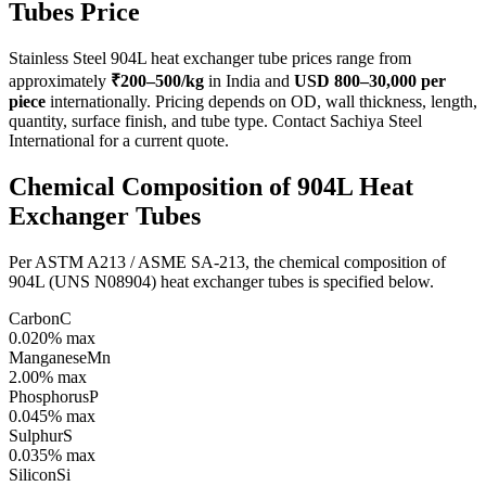
Tubes
Price
Stainless Steel 904L heat exchanger tube prices range from
approximately
₹200–500/kg
in India and
USD 800–30,000 per
piece
internationally. Pricing depends on OD, wall thickness, length,
quantity, surface finish, and tube type. Contact Sachiya Steel
International for a current quote.
Chemical Composition of 904L
Heat
Exchanger Tubes
Per ASTM A213 / ASME SA-213, the chemical composition of
904L (UNS N08904) heat exchanger tubes is specified below.
Carbon
C
0.020% max
Manganese
Mn
2.00% max
Phosphorus
P
0.045% max
Sulphur
S
0.035% max
Silicon
Si