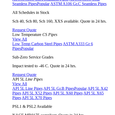
Seamless Pipes
Popular
ASTM A106 Gr.C Seamless Pipes
All Schedules in Stock
Sch 40, Sch 80, Sch 160, XXS available. Quote in 24 hrs.
Request Quote
Low Temperature
CS Pipes
View All
Low Temp Carbon Steel Pipes
ASTM A333 Gr 6
Pipes
Popular
Sub-Zero Service Grades
Impact tested to -46 C. Quote in 24 hrs.
Request Quote
API 5L
Line Pipes
View All
API 5L Line Pipes
API 5L Gr.B Pipes
Popular
API 5L X42
Pipes
API 5L X52 Pipes
API 5L X60 Pipes
API 5L X65
Pipes
API 5L X70 Pipes
PSL1 & PSL2 Available