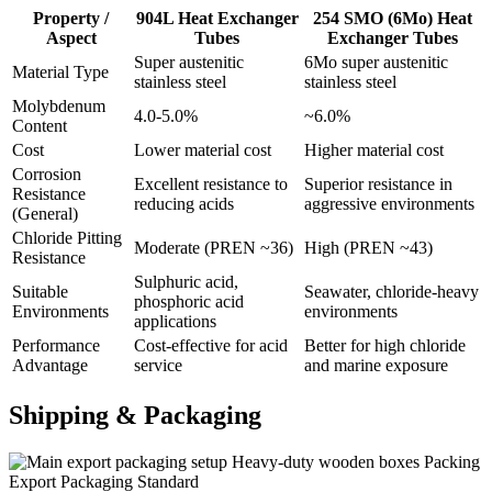
Property /
904L Heat Exchanger
254 SMO (6Mo) Heat
Aspect
Tubes
Exchanger Tubes
Super austenitic
6Mo super austenitic
Material Type
stainless steel
stainless steel
Molybdenum
4.0-5.0%
~6.0%
Content
Cost
Lower material cost
Higher material cost
Corrosion
Excellent resistance to
Superior resistance in
Resistance
reducing acids
aggressive environments
(General)
Chloride Pitting
Moderate (PREN ~36)
High (PREN ~43)
Resistance
Sulphuric acid,
Suitable
Seawater, chloride-heavy
phosphoric acid
Environments
environments
applications
Performance
Cost-effective for acid
Better for high chloride
Advantage
service
and marine exposure
Shipping &
Packaging
Heavy-duty wooden boxes Packing
Export Packaging Standard