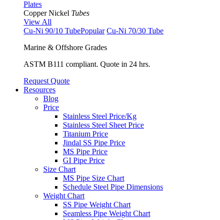
Plates
Copper Nickel
Tubes
View All
Cu-Ni 90/10 Tube
Popular
Cu-Ni 70/30 Tube
Marine & Offshore Grades
ASTM B111 compliant. Quote in 24 hrs.
Request Quote
Resources
Blog
Price
Stainless Steel Price/Kg
Stainless Steel Sheet Price
Titanium Price
Jindal SS Pipe Price
MS Pipe Price
GI Pipe Price
Size Chart
MS Pipe Size Chart
Schedule Steel Pipe Dimensions
Weight Chart
SS Pipe Weight Chart
Seamless Pipe Weight Chart