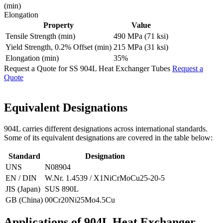
(min)
Elongation
Property
Value
Tensile Strength (min)
490 MPa (71 ksi)
Yield Strength, 0.2% Offset (min)
215 MPa (31 ksi)
Elongation (min)
35%
Request a Quote for SS 904L Heat Exchanger Tubes
Request a
Quote
Equivalent
Designations
904L carries different designations across international standards.
Some of its equivalent designations are covered in the table below:
Standard
Designation
UNS
N08904
EN / DIN
W.Nr. 1.4539 / X1NiCrMoCu25-20-5
JIS (Japan)
SUS 890L
GB (China)
00Cr20Ni25Mo4.5Cu
Applications of 904L
Heat Exchanger