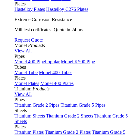
Plates
Hastelloy Plates
Hastelloy C276 Plates
Extreme Corrosion Resistance
Mill test certificates. Quote in 24 hrs.
Request Quote
Monel
Products
View All
Pipes
Monel 400 Pipe
Popular
Monel K500 Pipe
Tubes
Monel Tube
Monel 400 Tubes
Plates
Monel Plates
Monel 400 Plates
Titanium
Products
View All
Pipes
Titanium Grade 2 Pipes
Titanium Grade 5 Pipes
Sheets
Titanium Sheets
Titanium Grade 2 Sheets
Titanium Grade 5
Sheets
Plates
Titanium Plates
Titanium Grade 2 Plates
Titanium Grade 5