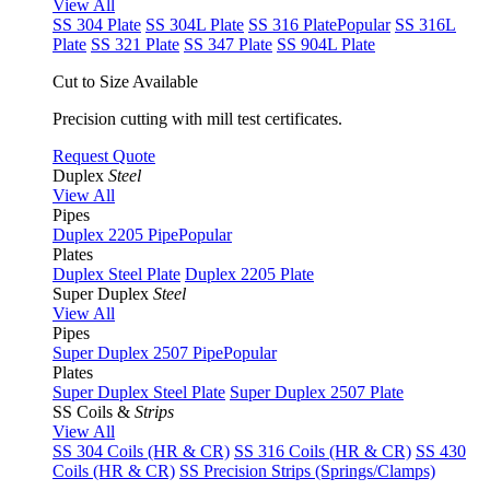
View All
SS 304 Plate
SS 304L Plate
SS 316 Plate
Popular
SS 316L
Plate
SS 321 Plate
SS 347 Plate
SS 904L Plate
Cut to Size Available
Precision cutting with mill test certificates.
Request Quote
Duplex
Steel
View All
Pipes
Duplex 2205 Pipe
Popular
Plates
Duplex Steel Plate
Duplex 2205 Plate
Super Duplex
Steel
View All
Pipes
Super Duplex 2507 Pipe
Popular
Plates
Super Duplex Steel Plate
Super Duplex 2507 Plate
SS Coils &
Strips
View All
SS 304 Coils (HR & CR)
SS 316 Coils (HR & CR)
SS 430
Coils (HR & CR)
SS Precision Strips (Springs/Clamps)