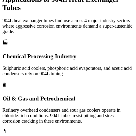
Tubes
904L heat exchanger tubes find use across 4 major industry sectors
where aggressive corrosion environments demand a super-austenitic
grade.
🏭
Chemical Processing Industry
Sulphuric acid coolers, phosphoric acid evaporators, and acetic acid
condensers rely on 904L tubing.
🛢️
Oil & Gas and Petrochemical
Refinery overhead condensers and sour gas coolers operate in
chloride-rich conditions. 904L tubes resist pitting and stress
corrosion cracking in these environments.
💊