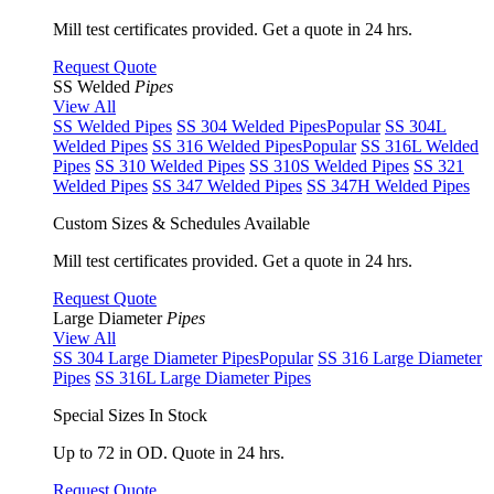
Mill test certificates provided. Get a quote in 24 hrs.
Request Quote
SS Welded
Pipes
View All
SS Welded Pipes
SS 304 Welded Pipes
Popular
SS 304L
Welded Pipes
SS 316 Welded Pipes
Popular
SS 316L Welded
Pipes
SS 310 Welded Pipes
SS 310S Welded Pipes
SS 321
Welded Pipes
SS 347 Welded Pipes
SS 347H Welded Pipes
Custom Sizes & Schedules Available
Mill test certificates provided. Get a quote in 24 hrs.
Request Quote
Large Diameter
Pipes
View All
SS 304 Large Diameter Pipes
Popular
SS 316 Large Diameter
Pipes
SS 316L Large Diameter Pipes
Special Sizes In Stock
Up to 72 in OD. Quote in 24 hrs.
Request Quote