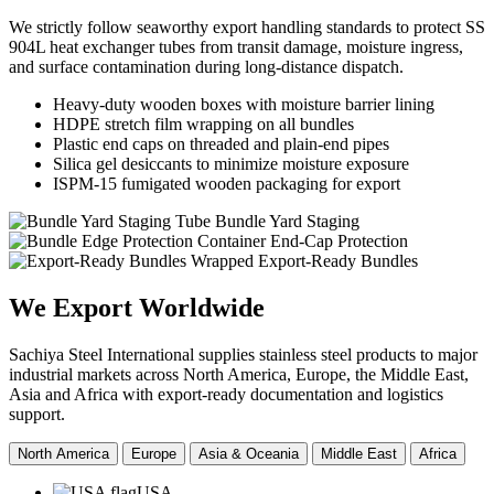
We strictly follow seaworthy export handling standards to protect SS
904L heat exchanger tubes from transit damage, moisture ingress,
and surface contamination during long-distance dispatch.
Heavy-duty wooden boxes with moisture barrier lining
HDPE stretch film wrapping on all bundles
Plastic end caps on threaded and plain-end pipes
Silica gel desiccants to minimize moisture exposure
ISPM-15 fumigated wooden packaging for export
Tube Bundle Yard Staging
Container End-Cap Protection
Wrapped Export-Ready Bundles
We Export
Worldwide
Sachiya Steel International supplies stainless steel products to major
industrial markets across North America, Europe, the Middle East,
Asia and Africa with export-ready documentation and logistics
support.
North America
Europe
Asia & Oceania
Middle East
Africa
USA