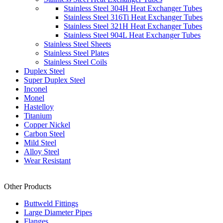
Stainless Steel 304H Heat Exchanger Tubes
Stainless Steel 316Ti Heat Exchanger Tubes
Stainless Steel 321H Heat Exchanger Tubes
Stainless Steel 904L Heat Exchanger Tubes
Stainless Steel Sheets
Stainless Steel Plates
Stainless Steel Coils
Duplex Steel
Super Duplex Steel
Inconel
Monel
Hastelloy
Titanium
Copper Nickel
Carbon Steel
Mild Steel
Alloy Steel
Wear Resistant
Other Products
Buttweld Fittings
Large Diameter Pipes
Flanges