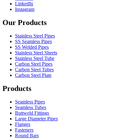
LinkedIn
Instagram
Our Products
Stainless Steel Pipes
SS Seamless Pipes
SS Welded Pipes
Stainless Steel Sheets
Stainless Steel Tube
Carbon Steel Pipes
Carbon Steel Tubes
Carbon Steel Plate
Products
Seamless Pipes
Seamless Tubes
Buttweld Fittings
Large Diameter Pipes
Flanges
Fasteners
Round Bars