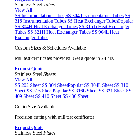
Stainless Steel
Tubes
View All
SS Instrumentation Tubes
SS 304 Instrumentation Tubes
SS
316 Instrumentation Tubes
SS Heat Exchanger Tubes
Popular
SS 304H Heat Exchanger Tubes
SS 316Ti Heat Exchanger
Tubes
SS 321H Heat Exchanger Tubes
SS 904L Heat
Exchanger Tubes
Custom Sizes & Schedules Available
Mill test certificates provided. Get a quote in 24 hrs.
Request Quote
Stainless Steel
Sheets
View All
SS 202 Sheet
SS 304 Sheet
Popular
SS 304L Sheet
SS 310
Sheet
SS 316 Sheet
Popular
SS 316L Sheet
SS 321 Sheet
SS
409 Sheet
SS 410 Sheet
SS 430 Sheet
Cut to Size Available
Precision cutting with mill test certificates.
Request Quote
Stainless Steel
Plates