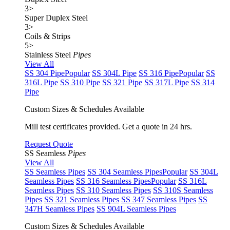
3
>
Super Duplex Steel
3
>
Coils & Strips
5
>
Stainless Steel
Pipes
View All
SS 304 Pipe
Popular
SS 304L Pipe
SS 316 Pipe
Popular
SS
316L Pipe
SS 310 Pipe
SS 321 Pipe
SS 317L Pipe
SS 314
Pipe
Custom Sizes & Schedules Available
Mill test certificates provided. Get a quote in 24 hrs.
Request Quote
SS Seamless
Pipes
View All
SS Seamless Pipes
SS 304 Seamless Pipes
Popular
SS 304L
Seamless Pipes
SS 316 Seamless Pipes
Popular
SS 316L
Seamless Pipes
SS 310 Seamless Pipes
SS 310S Seamless
Pipes
SS 321 Seamless Pipes
SS 347 Seamless Pipes
SS
347H Seamless Pipes
SS 904L Seamless Pipes
Custom Sizes & Schedules Available