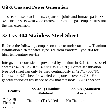
Oil & Gas and Power Generation
This sector uses stack liners, expansion joints and furnace parts. SS
321 sheet resists weld zone corrosion from flue gas temperatures and
thermal expansion.
321 vs 304
Stainless Steel Sheet
Refer to the following comparison table to understand how Titanium
stabilisation differentiates Type 321 from standard Type 304 for
high-temperature service.
Intergranular corrosion is prevented by titanium in 321 stainless steel
sheets at 427°C to 816°C (800°F to 1500°F). Before sensitisation,
type 304 sheet can only be used continuously at 425°C (800°F).
Choose the 321 sheet for welded components over 427°C. For
general corrosion resistance below that threshold, 304 is cheaper.
SS 321 (Titanium
SS 304 (Standard
Feature
Stabilised)
Austenitic)
Alloying
Titanium (Ti) Added
No Titanium
Element