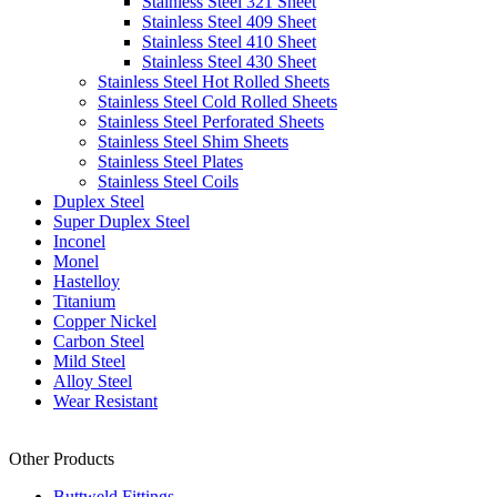
Stainless Steel 321 Sheet
Stainless Steel 409 Sheet
Stainless Steel 410 Sheet
Stainless Steel 430 Sheet
Stainless Steel Hot Rolled Sheets
Stainless Steel Cold Rolled Sheets
Stainless Steel Perforated Sheets
Stainless Steel Shim Sheets
Stainless Steel Plates
Stainless Steel Coils
Duplex Steel
Super Duplex Steel
Inconel
Monel
Hastelloy
Titanium
Copper Nickel
Carbon Steel
Mild Steel
Alloy Steel
Wear Resistant
Other Products
Buttweld Fittings