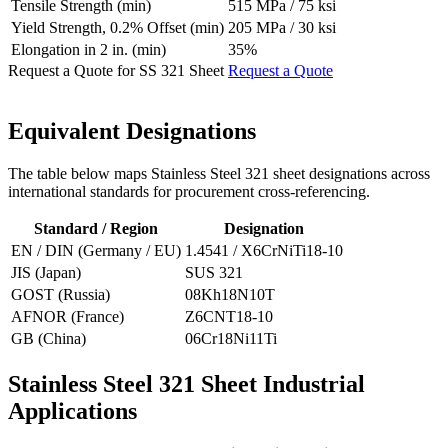
Tensile Strength (min)
515 MPa / 75 ksi
Yield Strength, 0.2% Offset (min)
205 MPa / 30 ksi
Elongation in 2 in. (min)
35%
Request a Quote for SS 321 Sheet
Request a Quote
Equivalent
Designations
The table below maps Stainless Steel 321 sheet designations across
international standards for procurement cross-referencing.
Standard / Region
Designation
EN / DIN (Germany / EU)
1.4541 / X6CrNiTi18-10
JIS (Japan)
SUS 321
GOST (Russia)
08Kh18N10T
AFNOR (France)
Z6CNT18-10
GB (China)
06Cr18Ni11Ti
Stainless Steel 321 Sheet
Industrial
Applications