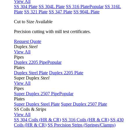
View All
SS 304 Plate
SS 304L Plate
SS 316 Plate
Popular
SS 316L
Plate
SS 321 Plate
SS 347 Plate
SS 904L Plate
Cut to Size Available
Precision cutting with mill test certificates.
Request Quote
Duplex
Steel
View All
Pipes
Duplex 2205 Pipe
Popular
Plates
Duplex Steel Plate
Duplex 2205 Plate
Super Duplex
Steel
View All
Pipes
Super Duplex 2507 Pipe
Popular
Plates
Super Duplex Steel Plate
Super Duplex 2507 Plate
SS Coils &
Strips
View All
SS 304 Coils (HR & CR)
SS 316 Coils (HR & CR)
SS 430
Coils (HR & CR)
SS Precision Strips (Springs/Clamps)