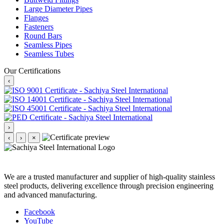
Large Diameter Pipes
Flanges
Fasteners
Round Bars
Seamless Pipes
Seamless Tubes
Our Certifications
‹
›
‹
›
×
We are a trusted manufacturer and supplier of high-quality stainless
steel products, delivering excellence through precision engineering
and advanced manufacturing.
Facebook
YouTube