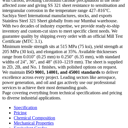
with carbon, avoiding chromium carbide precipitation in the heat-
affected zone and giving SS 321 sheet resistance to sensitisation and
intergranular corrosion in the temperature range 427–816°C.
Sachiya Steel International manufactures, stocks, and exports
Stainless Steel 321 Sheet globally from our Mumbai warehouse.
With two decades of industry expertise, we provide ready-to-ship
inventory and custom-cut sizes to meet specific client needs. We
guarantee quality by shipping every order with an official Mill Test
Certificate (MTC 3.1).
Minimum tensile strength sits at 515 MPa (75 ksi), yield strength at
205 MPa (30 ksi), and elongation at 35%. Available thicknesses
range from 0.010″ (0.25 mm) to 0.250″ (6.35 mm), with standard
widths of 24″, 36″, and 48″ (610–1219 mm). The sheet is supplied
in 2D, 2B, and No. 1 finishes, with polished options on request.
We maintain
ISO 9001, 14001, and 45001 standards
to deliver
excellence across every project. Leading sectors like aerospace,
power generation, and oil and gas actively use our professional
services to achieve their most demanding goals.
Page covering everything from technical specifications and pricing
to diverse industrial applications.
Specification
Pricing
Chemical Composition
Mechanical Properties