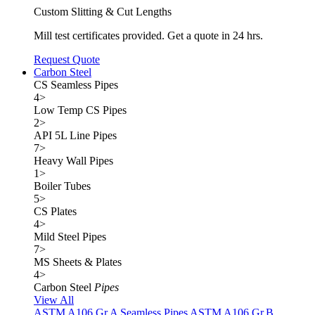
Custom Slitting & Cut Lengths
Mill test certificates provided. Get a quote in 24 hrs.
Request Quote
Carbon Steel
CS Seamless Pipes
4
>
Low Temp CS Pipes
2
>
API 5L Line Pipes
7
>
Heavy Wall Pipes
1
>
Boiler Tubes
5
>
CS Plates
4
>
Mild Steel Pipes
7
>
MS Sheets & Plates
4
>
Carbon Steel
Pipes
View All
ASTM A106 Gr.A Seamless Pipes
ASTM A106 Gr.B