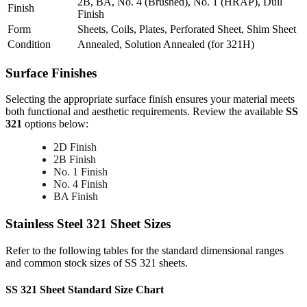
2B, BA, No. 4 (Brushed), No. 1 (HRAP), Dull
Finish
Finish
Form
Sheets, Coils, Plates, Perforated Sheet, Shim Sheet
Condition
Annealed, Solution Annealed (for 321H)
Surface
Finishes
Selecting the appropriate surface finish ensures your material meets
both functional and aesthetic requirements. Review the available
SS
321
options below:
2D Finish
2B Finish
No. 1 Finish
No. 4 Finish
BA Finish
Stainless Steel 321
Sheet Sizes
Refer to the following tables for the standard dimensional ranges
and common stock sizes of SS 321 sheets.
SS 321 Sheet Standard Size Chart