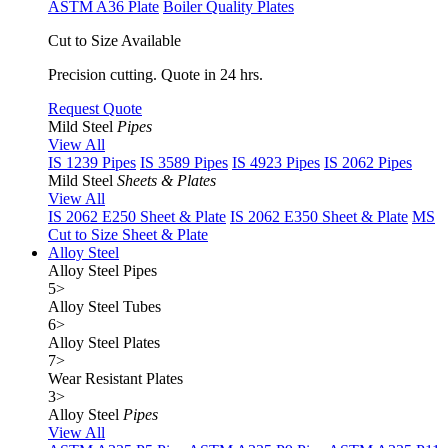
ASTM A36 Plate
Boiler Quality Plates
Cut to Size Available
Precision cutting. Quote in 24 hrs.
Request Quote
Mild Steel
Pipes
View All
IS 1239 Pipes
IS 3589 Pipes
IS 4923 Pipes
IS 2062 Pipes
Mild Steel
Sheets & Plates
View All
IS 2062 E250 Sheet & Plate
IS 2062 E350 Sheet & Plate
MS
Cut to Size Sheet & Plate
Alloy Steel
Alloy Steel Pipes
5
>
Alloy Steel Tubes
6
>
Alloy Steel Plates
7
>
Wear Resistant Plates
3
>
Alloy Steel
Pipes
View All