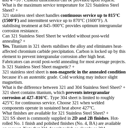
What is the maximum service temperature for 321 Stainless Steel
Sheet?
+
321 stainless steel sheet handles
continuous service up to 815°C
(1500°F)
and intermittent service up to 870°C (1600°F). A
stabilising treatment at 845–900°C provides optimum intergranular
corrosion resistance.
Can 321 Stainless Steel Sheet be welded without post-weld
annealing?
+
Yes.
Titanium in 321 sheets stabilises the alloy and eliminates heat-
affected chromium carbide precipitation. Carbon is locked up by this
element to prevent intergranular corrosion after high heat.
Fabricators can avoid post-weld annealing for most average projects.
Is 321 Stainless Steel Sheet magnetic?
+
321 stainless steel sheet is
non-magnetic in the annealed condition
because it's an austenitic grade. Cold working may induce slight
magnetism.
What is the difference between 321 and 304 Stainless Steel Sheet?
+
321 sheet contains titanium, which
prevents intergranular
corrosion at 427–816°C
. Type 304 sheet is limited to roughly
425°C for continuous service. Choose 321 when welded
components operate in sustained heat above 427°C.
What finishes are available for 321 Stainless Steel Sheet?
+
321 SS sheet is commonly supplied in
2D and 2B finishes
. Hot-
rolled No. 1 finish and polished finishes (No. 4, BA) are available