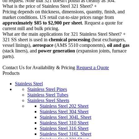
on request. Note that 321 doesn't polish as cleanly as 304.
What is the price of Stainless Steel 321 Sheet?
+
Pricing depends on thickness, dimensions, quantity, finish, and
market conditions. US retail cut-to-size prices range from
approximately $85 to $2,900 per sheet
. Request a quote for
current mill and bulk pricing.
What are the main applications for 321 Stainless Steel Sheet?
+
321 SS sheet is used in
chemical processing
(heat exchangers,
vessel linings),
aerospace
(AMS 5510 components),
oil and gas
(stack liners), and
power generation
(expansion joints, furnace
parts).
Contact Us for Availability & Pricing
Request a Quote
Products
Stainless Steel
Stainless Steel Pipes
Stainless Steel Tubes
Stainless Steel Sheets
Stainless Steel 202 Sheet
Stainless Steel 304 Sheet
Stainless Steel 304L Sheet
Stainless Steel 310 Sheet
Stainless Steel 316 Sheet
Stainless Steel 316L Sheet