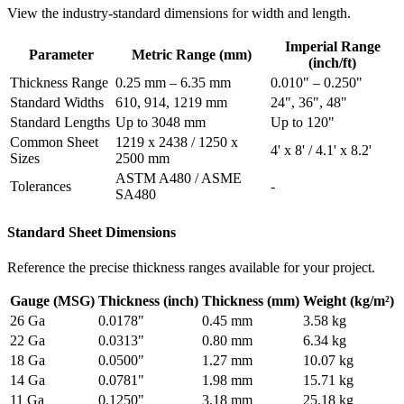
View the industry-standard dimensions for width and length.
Imperial Range
Parameter
Metric Range (mm)
(inch/ft)
Thickness Range
0.25 mm – 6.35 mm
0.010" – 0.250"
Standard Widths
610, 914, 1219 mm
24", 36", 48"
Standard Lengths
Up to 3048 mm
Up to 120"
Common Sheet
1219 x 2438 / 1250 x
4' x 8' / 4.1' x 8.2'
Sizes
2500 mm
ASTM A480 / ASME
Tolerances
-
SA480
Standard Sheet Dimensions
Reference the precise thickness ranges available for your project.
Gauge (MSG)
Thickness (inch)
Thickness (mm)
Weight (kg/m²)
26 Ga
0.0178"
0.45 mm
3.58 kg
22 Ga
0.0313"
0.80 mm
6.34 kg
18 Ga
0.0500"
1.27 mm
10.07 kg
14 Ga
0.0781"
1.98 mm
15.71 kg
11 Ga
0.1250"
3.18 mm
25.18 kg