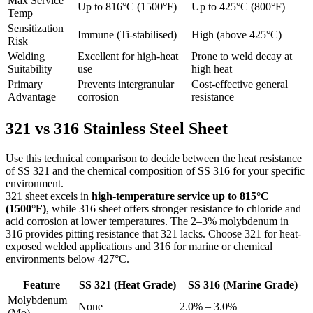
Max Service
Up to 816°C (1500°F)
Up to 425°C (800°F)
Temp
Sensitization
Immune (Ti-stabilised)
High (above 425°C)
Risk
Welding
Excellent for high-heat
Prone to weld decay at
Suitability
use
high heat
Primary
Prevents intergranular
Cost-effective general
Advantage
corrosion
resistance
321 vs 316
Stainless Steel Sheet
Use this technical comparison to decide between the heat resistance
of SS 321 and the chemical composition of SS 316 for your specific
environment.
321 sheet excels in
high-temperature service up to 815°C
(1500°F)
, while 316 sheet offers stronger resistance to chloride and
acid corrosion at lower temperatures. The 2–3% molybdenum in
316 provides pitting resistance that 321 lacks. Choose 321 for heat-
exposed welded applications and 316 for marine or chemical
environments below 427°C.
Feature
SS 321 (Heat Grade)
SS 316 (Marine Grade)
Molybdenum
None
2.0% – 3.0%
(Mo)