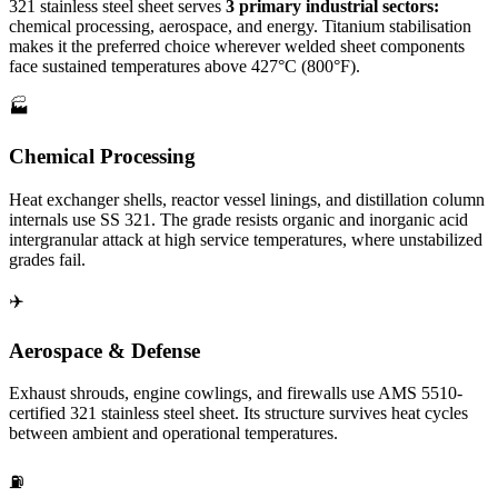
321 stainless steel sheet serves
3 primary industrial sectors:
chemical processing, aerospace, and energy. Titanium stabilisation
makes it the preferred choice wherever welded sheet components
face sustained temperatures above 427°C (800°F).
🏭
Chemical Processing
Heat exchanger shells, reactor vessel linings, and distillation column
internals use SS 321. The grade resists organic and inorganic acid
intergranular attack at high service temperatures, where unstabilized
grades fail.
✈️
Aerospace & Defense
Exhaust shrouds, engine cowlings, and firewalls use AMS 5510-
certified 321 stainless steel sheet. Its structure survives heat cycles
between ambient and operational temperatures.
⛽