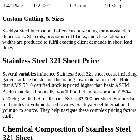
1/4" Plate
0.2500"
6.35 mm
50.36 kg
Custom Cutting &
Sizes
Sachiya Steel International offers custom-cutting for non-standard
dimensions. Slit coils, precision-cut blanks, and close-tolerance
widths are produced to fulfil exacting client demands in short lead
times.
Stainless Steel 321
Sheet Price
Several variables influence Stainless Steel 321 sheet costs, including
gauge, surface finish, and fluctuating raw material markets. Note
that AMS 5510 certified stock is priced higher than basic ASTM
A240 material. Regionally, you’ll find Indian rates around ₹250–
₹500/kg, while US retail spans $85 to $2,900 per sheet. For precise
mill quotes or volume-based savings, Sachiya Steel International is
your go-to source. They help navigate these complex pricing factors
easily.
Chemical Composition of
Stainless Steel
321 Sheet