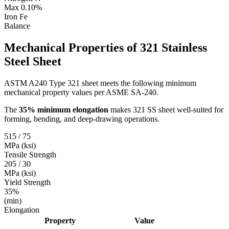
Max 0.10%
Iron
Fe
Balance
Mechanical Properties of
321 Stainless
Steel Sheet
ASTM A240 Type 321 sheet meets the following minimum
mechanical property values per ASME SA-240.
The
35% minimum elongation
makes 321 SS sheet well-suited for
forming, bending, and deep-drawing operations.
515 / 75
MPa (ksi)
Tensile Strength
205 / 30
MPa (ksi)
Yield Strength
35%
(min)
Elongation
Property
Value