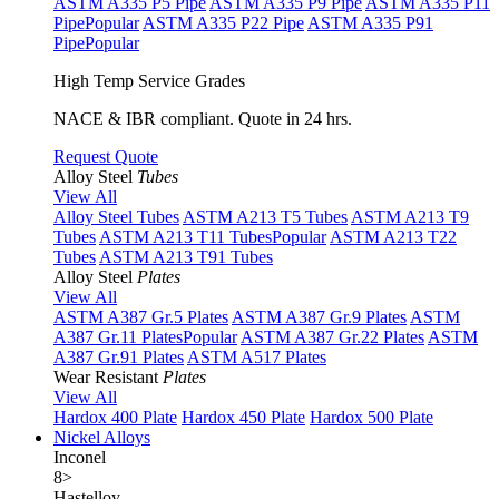
ASTM A335 P5 Pipe
ASTM A335 P9 Pipe
ASTM A335 P11
Pipe
Popular
ASTM A335 P22 Pipe
ASTM A335 P91
Pipe
Popular
High Temp Service Grades
NACE & IBR compliant. Quote in 24 hrs.
Request Quote
Alloy Steel
Tubes
View All
Alloy Steel Tubes
ASTM A213 T5 Tubes
ASTM A213 T9
Tubes
ASTM A213 T11 Tubes
Popular
ASTM A213 T22
Tubes
ASTM A213 T91 Tubes
Alloy Steel
Plates
View All
ASTM A387 Gr.5 Plates
ASTM A387 Gr.9 Plates
ASTM
A387 Gr.11 Plates
Popular
ASTM A387 Gr.22 Plates
ASTM
A387 Gr.91 Plates
ASTM A517 Plates
Wear Resistant
Plates
View All
Hardox 400 Plate
Hardox 450 Plate
Hardox 500 Plate
Nickel Alloys
Inconel
8
>
Hastelloy