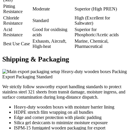
Pitting
Moderate
Superior (High PREN)
Resistance
Chloride
High (Excellent for
Standard
Resistance
Saltwater)
Acid
Good for oxidising
Superior for
Resistance
acids
Phosphoric/Acetic acids
Exhausts, Aircraft,
Marine, Chemical,
Best Use Case
High-heat
Pharmaceutical
Shipping &
Packaging
Heavy-duty wooden boxes Packing
Export Packaging Standard
We strictly follow seaworthy export handling standards to protect
stainless steel 321 sheets from transit damage, moisture ingress, and
surface contamination during long-distance dispatch.
Heavy-duty wooden boxes with moisture barrier lining
HDPE stretch film wrapping on all bundles
Edge and corner protection with plastic padding
Silica gel desiccants to minimize moisture exposure
ISPM-15 fumigated wooden packaging for export