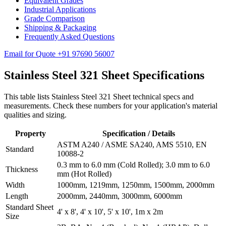
Equivalent Grades
Industrial Applications
Grade Comparison
Shipping & Packaging
Frequently Asked Questions
Email for Quote
+91 97690 56007
Stainless Steel 321
Sheet Specifications
This table lists Stainless Steel 321 Sheet technical specs and
measurements. Check these numbers for your application's material
qualities and sizing.
Property
Specification / Details
ASTM A240 / ASME SA240, AMS 5510, EN
Standard
10088-2
0.3 mm to 6.0 mm (Cold Rolled); 3.0 mm to 6.0
Thickness
mm (Hot Rolled)
Width
1000mm, 1219mm, 1250mm, 1500mm, 2000mm
Length
2000mm, 2440mm, 3000mm, 6000mm
Standard Sheet
4' x 8', 4' x 10', 5' x 10', 1m x 2m
Size