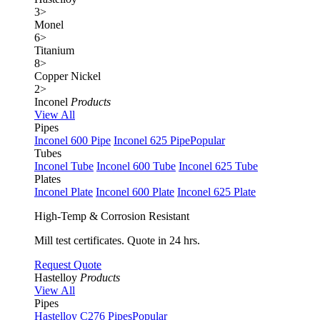
3
>
Monel
6
>
Titanium
8
>
Copper Nickel
2
>
Inconel
Products
View All
Pipes
Inconel 600 Pipe
Inconel 625 Pipe
Popular
Tubes
Inconel Tube
Inconel 600 Tube
Inconel 625 Tube
Plates
Inconel Plate
Inconel 600 Plate
Inconel 625 Plate
High-Temp & Corrosion Resistant
Mill test certificates. Quote in 24 hrs.
Request Quote
Hastelloy
Products
View All
Pipes
Hastelloy C276 Pipes
Popular