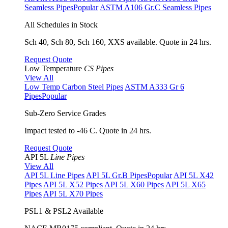
Seamless Pipes
Popular
ASTM A106 Gr.C Seamless Pipes
All Schedules in Stock
Sch 40, Sch 80, Sch 160, XXS available. Quote in 24 hrs.
Request Quote
Low Temperature
CS Pipes
View All
Low Temp Carbon Steel Pipes
ASTM A333 Gr 6
Pipes
Popular
Sub-Zero Service Grades
Impact tested to -46 C. Quote in 24 hrs.
Request Quote
API 5L
Line Pipes
View All
API 5L Line Pipes
API 5L Gr.B Pipes
Popular
API 5L X42
Pipes
API 5L X52 Pipes
API 5L X60 Pipes
API 5L X65
Pipes
API 5L X70 Pipes
PSL1 & PSL2 Available