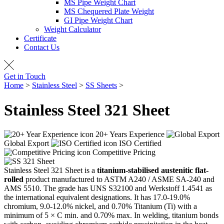
MS Pipe Weight Chart
MS Chequered Plate Weight
GI Pipe Weight Chart
Weight Calculator
Certificate
Contact Us
Get in Touch
Home
>
Stainless Steel
>
SS Sheets
>
SS 321 Sheet
Stainless Steel 321
Sheet
20+ Years Experience
Global Export
ISO Certified
Competitive Pricing
Stainless Steel 321 Sheet is a
titanium-stabilised austenitic flat-
rolled
product manufactured to ASTM A240 / ASME SA-240 and
AMS 5510. The grade has UNS S32100 and Werkstoff 1.4541 as
the international equivalent designations. It has 17.0-19.0%
chromium, 9.0-12.0% nickel, and 0.70% Titanium (Ti) with a
minimum of 5 × C min. and 0.70% max. In welding, titanium bonds