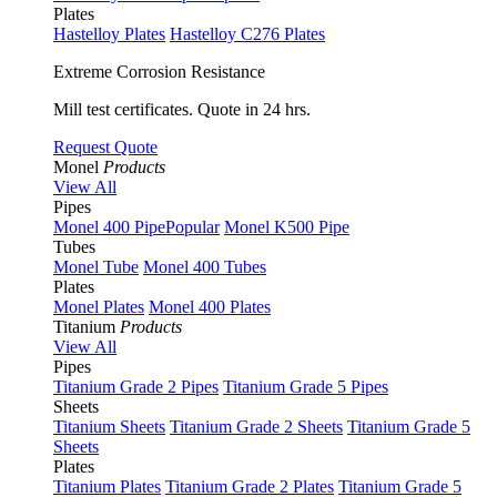
Plates
Hastelloy Plates
Hastelloy C276 Plates
Extreme Corrosion Resistance
Mill test certificates. Quote in 24 hrs.
Request Quote
Monel
Products
View All
Pipes
Monel 400 Pipe
Popular
Monel K500 Pipe
Tubes
Monel Tube
Monel 400 Tubes
Plates
Monel Plates
Monel 400 Plates
Titanium
Products
View All
Pipes
Titanium Grade 2 Pipes
Titanium Grade 5 Pipes
Sheets
Titanium Sheets
Titanium Grade 2 Sheets
Titanium Grade 5
Sheets
Plates
Titanium Plates
Titanium Grade 2 Plates
Titanium Grade 5