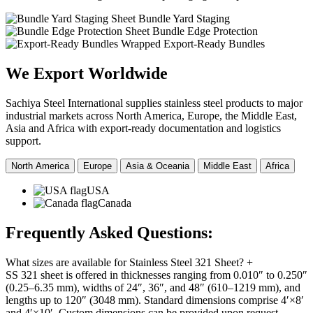
Sheet Bundle Yard Staging
Sheet Bundle Edge Protection
Wrapped Export-Ready Bundles
We Export
Worldwide
Sachiya Steel International supplies stainless steel products to major
industrial markets across North America, Europe, the Middle East,
Asia and Africa with export-ready documentation and logistics
support.
North America
Europe
Asia & Oceania
Middle East
Africa
USA
Canada
Frequently Asked
Questions:
What sizes are available for Stainless Steel 321 Sheet?
+
SS 321 sheet is offered in thicknesses ranging from 0.010″ to 0.250″
(0.25–6.35 mm), widths of 24″, 36″, and 48″ (610–1219 mm), and
lengths up to 120″ (3048 mm). Standard dimensions comprise 4′×8′
and 4′×10′. Custom dimensions can be provided upon request.