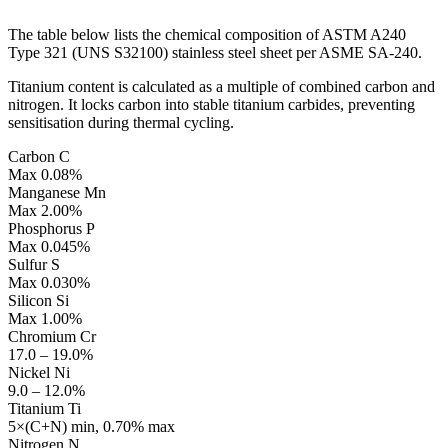
The table below lists the chemical composition of ASTM A240
Type 321 (UNS S32100) stainless steel sheet per ASME SA-240.
Titanium content is calculated as a multiple of combined carbon and
nitrogen. It locks carbon into stable titanium carbides, preventing
sensitisation during thermal cycling.
Carbon
C
Max 0.08%
Manganese
Mn
Max 2.00%
Phosphorus
P
Max 0.045%
Sulfur
S
Max 0.030%
Silicon
Si
Max 1.00%
Chromium
Cr
17.0 – 19.0%
Nickel
Ni
9.0 – 12.0%
Titanium
Ti
5×(C+N) min, 0.70% max
Nitrogen
N