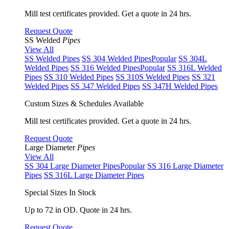
Mill test certificates provided. Get a quote in 24 hrs.
Request Quote
SS Welded
Pipes
View All
SS Welded Pipes
SS 304 Welded Pipes
Popular
SS 304L
Welded Pipes
SS 316 Welded Pipes
Popular
SS 316L Welded
Pipes
SS 310 Welded Pipes
SS 310S Welded Pipes
SS 321
Welded Pipes
SS 347 Welded Pipes
SS 347H Welded Pipes
Custom Sizes & Schedules Available
Mill test certificates provided. Get a quote in 24 hrs.
Request Quote
Large Diameter
Pipes
View All
SS 304 Large Diameter Pipes
Popular
SS 316 Large Diameter
Pipes
SS 316L Large Diameter Pipes
Special Sizes In Stock
Up to 72 in OD. Quote in 24 hrs.
Request Quote