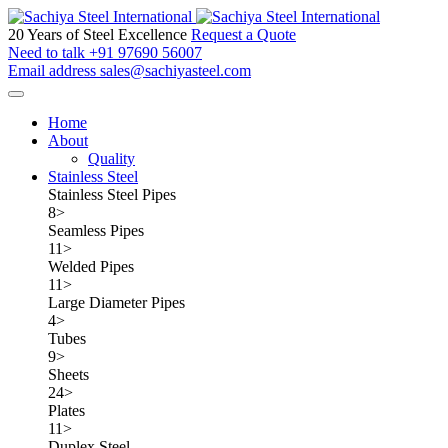
20 Years of Steel Excellence
Request a Quote
Need to talk
+91 97690 56007
Email address
sales@sachiyasteel.com
Home
About
Quality
Stainless Steel
Stainless Steel Pipes
8
>
Seamless Pipes
11
>
Welded Pipes
11
>
Large Diameter Pipes
4
>
Tubes
9
>
Sheets
24
>
Plates
11
>
Duplex Steel