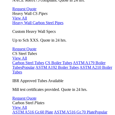
NACE MR0175 compliant. Quote in 24 hrs.
Request Quote
Heavy Wall
CS Pipes
View All
Heavy Wall Carbon Steel Pipes
Custom Heavy Wall Specs
Up to Sch XXS. Quote in 24 hrs.
Request Quote
CS Steel
Tubes
View All
Carbon Steel Tubes
CS Boiler Tubes
ASTM A179 Boiler
Tubes
Popular
ASTM A192 Boiler Tubes
ASTM A210 Boiler
Tubes
IBR Approved Tubes Available
Mill test certificates provided. Quote in 24 hrs.
Request Quote
Carbon Steel
Plates
View All
ASTM A516 Gr.60 Plate
ASTM A516 Gr.70 Plate
Popular