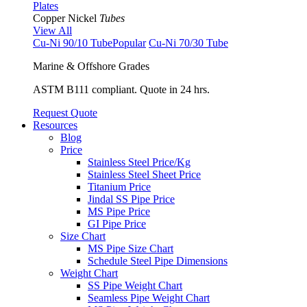
Plates
Copper Nickel
Tubes
View All
Cu-Ni 90/10 Tube
Popular
Cu-Ni 70/30 Tube
Marine & Offshore Grades
ASTM B111 compliant. Quote in 24 hrs.
Request Quote
Resources
Blog
Price
Stainless Steel Price/Kg
Stainless Steel Sheet Price
Titanium Price
Jindal SS Pipe Price
MS Pipe Price
GI Pipe Price
Size Chart
MS Pipe Size Chart
Schedule Steel Pipe Dimensions
Weight Chart
SS Pipe Weight Chart
Seamless Pipe Weight Chart