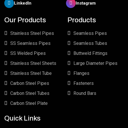
LinkedIn
Instagram
Our Products
Products
Stainless Steel Pipes
Seamless Pipes
SS Seamless Pipes
Seamless Tubes
SS Welded Pipes
Buttweld Fittings
Stainless Steel Sheets
Large Diameter Pipes
Stainless Steel Tube
Flanges
Carbon Steel Pipes
Fasteners
Carbon Steel Tubes
Round Bars
Carbon Steel Plate
Quick Links