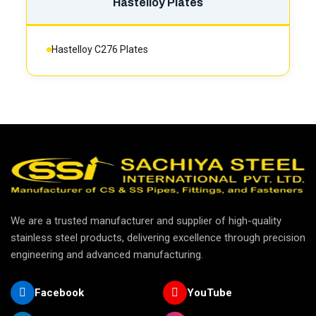
Hastelloy Plates
Hastelloy C276 Plates
We are a trusted manufacturer and supplier of high-quality
stainless steel products, delivering excellence through precision
engineering and advanced manufacturing.
Facebook
YouTube