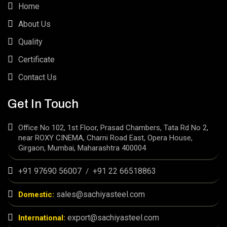
Home
About Us
Quality
Certificate
Contact Us
Get In Touch
Office No 102, 1st Floor, Prasad Chambers, Tata Rd No 2,
near ROXY CINEMA, Charni Road East, Opera House,
Girgaon, Mumbai, Maharashtra 400004
+91 97690 56007
+91 22 66518863
/
sales@sachiyasteel.com
Domestic:
export@sachiyasteel.com
International: