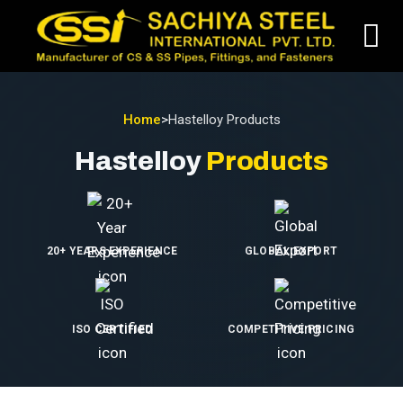
Home
>
Hastelloy Products
Hastelloy
Products
20+ YEARS EXPERIENCE
GLOBAL EXPORT
ISO CERTIFIED
COMPETITIVE PRICING