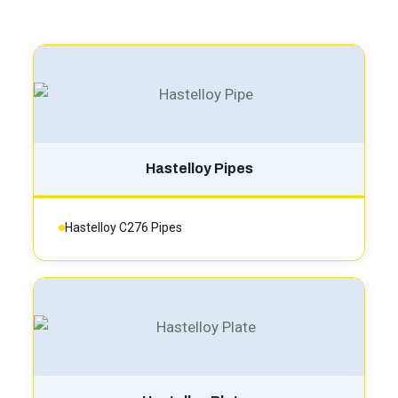
Hastelloy Pipes
Hastelloy C276 Pipes