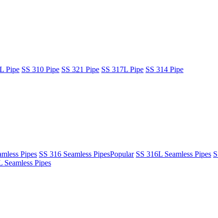
L Pipe
SS 310 Pipe
SS 321 Pipe
SS 317L Pipe
SS 314 Pipe
mless Pipes
SS 316 Seamless Pipes
Popular
SS 316L Seamless Pipes
S
 Seamless Pipes