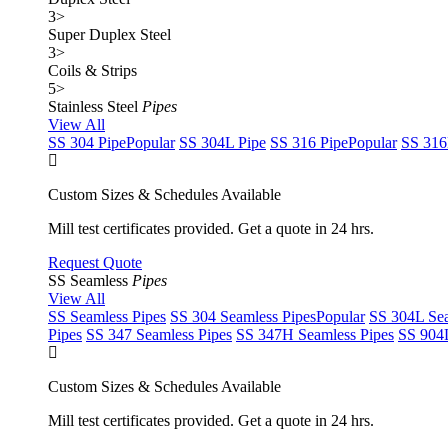
3
>
Super Duplex Steel
3
>
Coils & Strips
5
>
Stainless Steel
Pipes
View All
SS 304 Pipe
Popular
SS 304L Pipe
SS 316 Pipe
Popular
SS 316
Custom Sizes & Schedules Available
Mill test certificates provided. Get a quote in 24 hrs.
Request Quote
SS Seamless
Pipes
View All
SS Seamless Pipes
SS 304 Seamless Pipes
Popular
SS 304L Sea
Pipes
SS 347 Seamless Pipes
SS 347H Seamless Pipes
SS 904L
Custom Sizes & Schedules Available
Mill test certificates provided. Get a quote in 24 hrs.