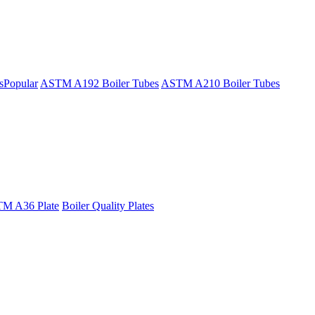
s
Popular
ASTM A192 Boiler Tubes
ASTM A210 Boiler Tubes
M A36 Plate
Boiler Quality Plates