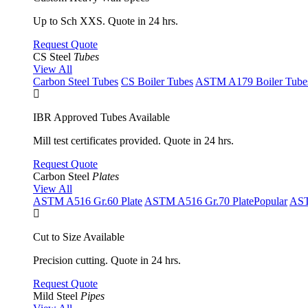
Up to Sch XXS. Quote in 24 hrs.
Request Quote
CS Steel
Tubes
View All
Carbon Steel Tubes
CS Boiler Tubes
ASTM A179 Boiler Tube
IBR Approved Tubes Available
Mill test certificates provided. Quote in 24 hrs.
Request Quote
Carbon Steel
Plates
View All
ASTM A516 Gr.60 Plate
ASTM A516 Gr.70 Plate
Popular
AST
Cut to Size Available
Precision cutting. Quote in 24 hrs.
Request Quote
Mild Steel
Pipes