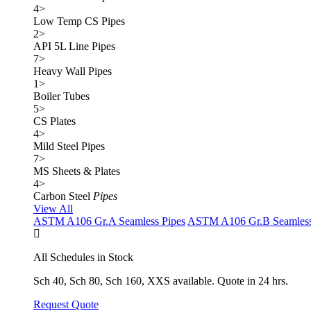
4
>
Low Temp CS Pipes
2
>
API 5L Line Pipes
7
>
Heavy Wall Pipes
1
>
Boiler Tubes
5
>
CS Plates
4
>
Mild Steel Pipes
7
>
MS Sheets & Plates
4
>
Carbon Steel
Pipes
View All
ASTM A106 Gr.A Seamless Pipes
ASTM A106 Gr.B Seamless
All Schedules in Stock
Sch 40, Sch 80, Sch 160, XXS available. Quote in 24 hrs.
Request Quote