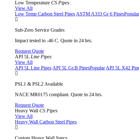
Low Temperature
CS Pipes
View All
Low Temp Carbon Steel Pipes
ASTM A333 Gr 6 Pipes
Popula
Sub-Zero Service Grades
Impact tested to -46 C. Quote in 24 hrs.
Request Quote
API 5L
Line Pipes
View All
API 5L Line Pipes
API 5L Gr.B Pipes
Popular
API 5L X42 Pip
PSL1 & PSL2 Available
NACE MR0175 compliant. Quote in 24 hrs.
Request Quote
Heavy Wall
CS Pipes
View All
Heavy Wall Carbon Steel Pipes
Custom Heavy Wall Specs