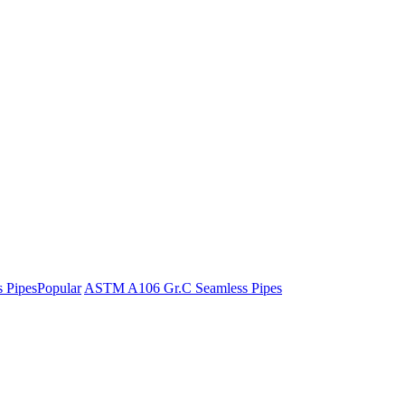
 Pipes
Popular
ASTM A106 Gr.C Seamless Pipes