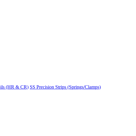
ils (HR & CR)
SS Precision Strips (Springs/Clamps)