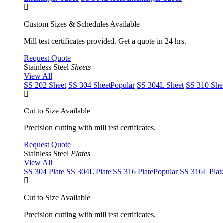
Custom Sizes & Schedules Available
Mill test certificates provided. Get a quote in 24 hrs.
Request Quote
Stainless Steel
Sheets
View All
SS 202 Sheet
SS 304 Sheet
Popular
SS 304L Sheet
SS 310 She
Cut to Size Available
Precision cutting with mill test certificates.
Request Quote
Stainless Steel
Plates
View All
SS 304 Plate
SS 304L Plate
SS 316 Plate
Popular
SS 316L Plat
Cut to Size Available
Precision cutting with mill test certificates.