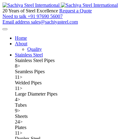
20 Years of Steel Excellence
Request a Quote
Need to talk
+91 97690 56007
Email address
sales@sachiyasteel.com
Home
About
Quality
Stainless Steel
Stainless Steel Pipes
8
>
Seamless Pipes
11
>
Welded Pipes
11
>
Large Diameter Pipes
4
>
Tubes
9
>
Sheets
24
>
Plates
11
>
Duplex Steel