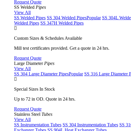
Request Quote
SS Welded
Pipes
View All
SS Welded Pipes
SS 304 Welded Pipes
Popular
SS 304L Welde
Welded Pipes
SS 347H Welded Pipes
Custom Sizes & Schedules Available
Mill test certificates provided. Get a quote in 24 hrs.
Request Quote
Large Diameter
Pipes
View All
SS 304 Large Diameter Pipes
Popular
SS 316 Large Diameter P
Special Sizes In Stock
Up to 72 in OD. Quote in 24 hrs.
Request Quote
Stainless Steel
Tubes
View All
SS Instrumentation Tubes
SS 304 Instrumentation Tubes
SS 31
Exchanger Tubes
SS 904L Heat Exchanger Tubes