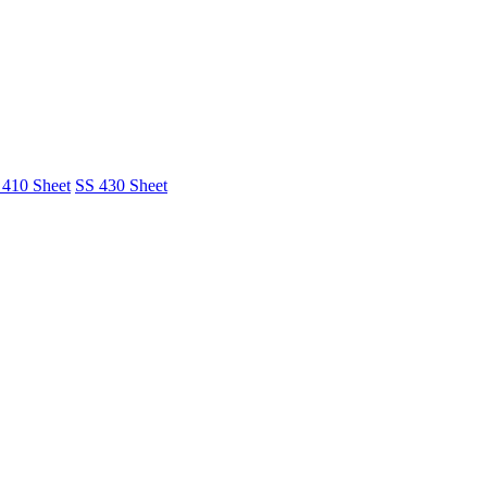
 410 Sheet
SS 430 Sheet