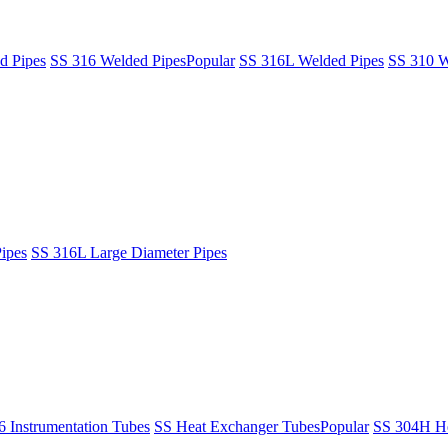
d Pipes
SS 316 Welded Pipes
Popular
SS 316L Welded Pipes
SS 310 W
ipes
SS 316L Large Diameter Pipes
6 Instrumentation Tubes
SS Heat Exchanger Tubes
Popular
SS 304H He