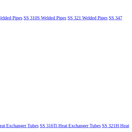
elded Pipes
SS 310S Welded Pipes
SS 321 Welded Pipes
SS 347
at Exchanger Tubes
SS 316Ti Heat Exchanger Tubes
SS 321H Heat