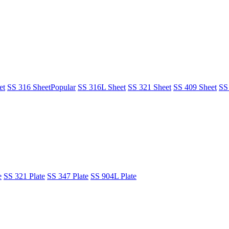
et
SS 316 Sheet
Popular
SS 316L Sheet
SS 321 Sheet
SS 409 Sheet
SS
e
SS 321 Plate
SS 347 Plate
SS 904L Plate