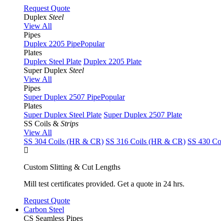
Request Quote
Duplex
Steel
View All
Pipes
Duplex 2205 Pipe
Popular
Plates
Duplex Steel Plate
Duplex 2205 Plate
Super Duplex
Steel
View All
Pipes
Super Duplex 2507 Pipe
Popular
Plates
Super Duplex Steel Plate
Super Duplex 2507 Plate
SS Coils &
Strips
View All
SS 304 Coils (HR & CR)
SS 316 Coils (HR & CR)
SS 430 Co
Custom Slitting & Cut Lengths
Mill test certificates provided. Get a quote in 24 hrs.
Request Quote
Carbon Steel
CS Seamless Pipes