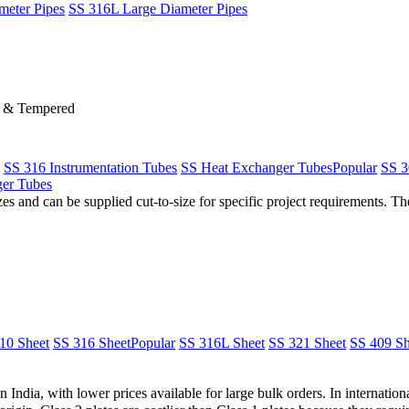
meter Pipes
SS 316L Large Diameter Pipes
d & Tempered
SS 316 Instrumentation Tubes
SS Heat Exchanger Tubes
Popular
SS 3
er Tubes
s and can be supplied cut-to-size for specific project requirements. The
10 Sheet
SS 316 Sheet
Popular
SS 316L Sheet
SS 321 Sheet
SS 409 Sh
n India, with lower prices available for large bulk orders. In internatio