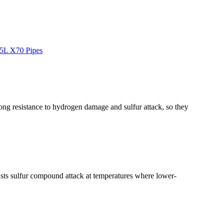
5L X70 Pipes
ng resistance to hydrogen damage and sulfur attack, so they
ists sulfur compound attack at temperatures where lower-