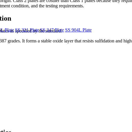
rigin. Class 2 plates are costlier than Class 1 plates because they requir
eatment condition, and the testing requirements.
tion
L Plate
SS 321 Plate
SS 347 Plate
SS 904L Plate
ates as specified by the standard.
rades. It forms a stable oxide layer that resists sulfidation and high-