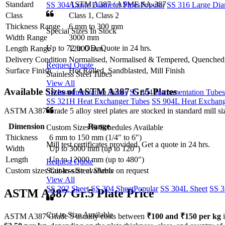
Standard
ASTM A387 / ASME SA-387
SS 304 Large Diameter Pipes
Popular
SS 316 Large Dia
Class
Class 1, Class 2
Thickness Range
6 mm to 300 mm
Special Sizes In Stock
Width Range
3000 mm
Up to 72 in OD. Quote in 24 hrs.
Length Range
12000 mm
Delivery Condition
Normalised, Normalised & Tempered, Quenche
Request Quote
Surface Finish
Hot Rolled, Sandblasted, Mill Finish
Stainless Steel
Tubes
View All
Available Sizes of ASTM
A387 Gr.5 Plates
SS Instrumentation Tubes
SS 304 Instrumentation Tubes
SS 321H Heat Exchanger Tubes
SS 904L Heat Exchang
ASTM A387 Grade 5 alloy steel plates are stocked in standard mill size
Dimension
Range
Custom Sizes & Schedules Available
Thickness
6 mm to 150 mm (1/4" to 6")
Mill test certificates provided. Get a quote in 24 hrs.
Width
Up to 3000 mm (up to 120")
Length
Up to 12000 mm (up to 480")
Request Quote
Stainless Steel
Sheets
Custom sizes
Cut-to-size available on request
View All
SS 202 Sheet
SS 304 Sheet
Popular
SS 304L Sheet
SS 3
ASTM A387 Gr.5
Plate Price
Cut to Size Available
ASTM A387 Grade 5 usually costs between
₹100 and ₹150 per kg
i