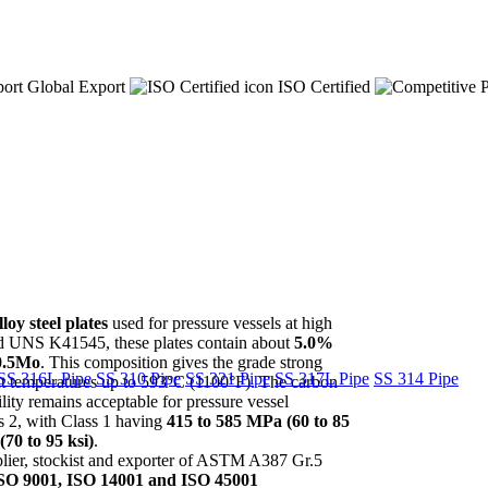
Global Export
ISO Certified
y steel plates
used for pressure vessels at high
 UNS K41545, these plates contain about
5.0%
0.5Mo
. This composition gives the grade strong
SS 316L Pipe
SS 310 Pipe
SS 321 Pipe
SS 317L Pipe
SS 314 Pipe
k at temperatures up to 593°C (1100°F). The carbon
ity remains acceptable for pressure vessel
ss 2, with Class 1 having
415 to 585 MPa (60 to 85
70 to 95 ksi)
.
pplier, stockist and exporter of ASTM A387 Gr.5
SO 9001, ISO 14001 and ISO 45001