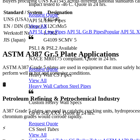
Buyers procuring UNS K41545 across different national standards can
Impact tested to -46 C. Quote in 24 hrs.
Standard / System
Designation
Request Quote
UNS (USA)
K41545
API 5L
Line Pipes
View All
EN / DIN (Europe)
X12CrMo5
API 5L Line Pipes
API 5L Gr.B Pipes
Popular
API 5L X
Werkstoff Nr.
1.7362
JIS (Japan)
G4109 SCMV 5
PSL1 & PSL2 Available
ASTM A387 Gr.5 Plate
Applications
NACE MR0175 compliant. Quote in 24 hrs.
ASTM A387 Grade 5 plates are used in equipment that must safely hold
Request Quote
perform well in hot and corrosive conditions.
Heavy Wall
CS Pipes
View All
🛢️
Heavy Wall Carbon Steel Pipes
Petroleum Refining & Petrochemical Industry
Custom Heavy Wall Specs
A387 Grade 5 plates are used in catalytic cracking units, hydroproce
Up to Sch XXS. Quote in 24 hrs.
chromium grades would corrode rapidly.
Request Quote
⚡
CS Steel
Tubes
View All