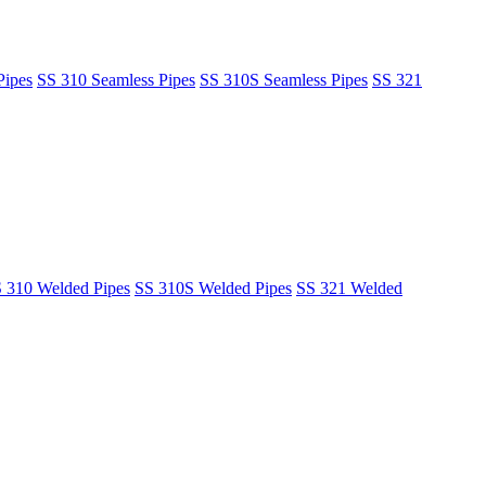
Pipes
SS 310 Seamless Pipes
SS 310S Seamless Pipes
SS 321
 310 Welded Pipes
SS 310S Welded Pipes
SS 321 Welded