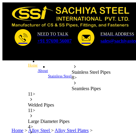
NEED TO TALK
EMAIL ADDRESS
+91 97690 56007
sales@sachiyaste
Home
About
Stainless Steel Pipes
Stainless Steel
8
>
Seamless Pipes
11
>
Welded Pipes
11
>
Large Diameter Pipes
4
>
Home
>
Alloy Steel
>
Alloy Steel Plates
>
ASTM A387 Gr.5 Pla