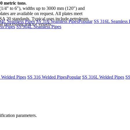
00 metric tons
.
(1/4" to 6"), widths up to 3000 mm (120") and
tes are available on request. All plates meet
 standards. Typical uses include petroleum
04L Seamless Pipes
SS 316 Seamless Pipes
Popular
SS 316L Seamless 
l processing reactor vessels.
ss Pipes
SS 904L Seamless Pipes
 Welded Pipes
SS 316 Welded Pipes
Popular
SS 316L Welded Pipes
SS
fication parameters.