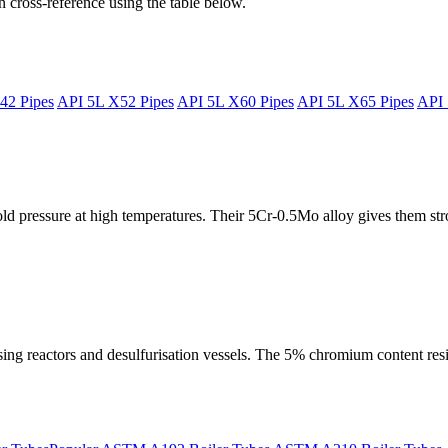
 cross-reference using the table below.
42 Pipes
API 5L X52 Pipes
API 5L X60 Pipes
API 5L X65 Pipes
API 
 pressure at high temperatures. Their 5Cr-0.5Mo alloy gives them stro
ssing reactors and desulfurisation vessels. The 5% chromium content res