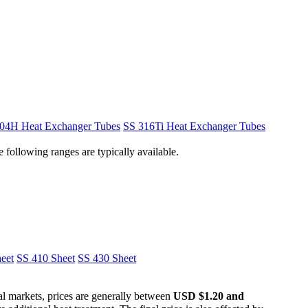
04H Heat Exchanger Tubes
SS 316Ti Heat Exchanger Tubes
 following ranges are typically available.
eet
SS 410 Sheet
SS 430 Sheet
nal markets, prices are generally between
USD $1.20 and