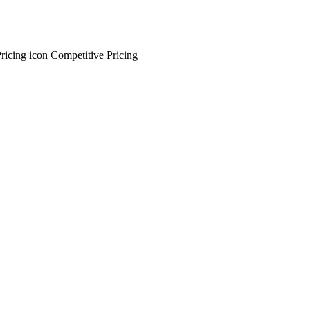
Competitive Pricing