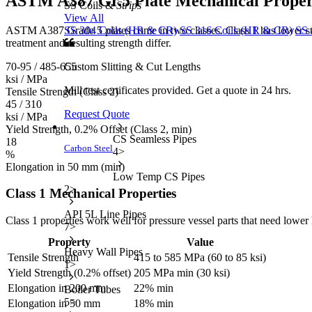
ASTM A387 Gr.5 Plate
Mechanical Proper
SS Coils &
Strips
View All
ASTM A387 Grade 5 plates come in two classes. Class 1 has lower stre
SS 304 Coils (HR & CR)
SS 316 Coils (HR & CR)
SS 
treatment and resulting strength differ.
70-95 / 485-655
Custom Slitting & Cut Lengths
ksi / MPa
Mill test certificates provided. Get a quote in 24 hrs.
Tensile Strength (Class 2)
45 / 310
Request Quote
ksi / MPa
Yield Strength, 0.2% Offset (Class 2, min)
CS Seamless Pipes
18
Carbon Steel
4
>
%
Elongation in 50 mm (min)
Low Temp CS Pipes
2
>
Class 1 Mechanical Properties
API 5L Line Pipes
Class 1 properties work well for pressure vessel parts that need lo
7
>
Property
Value
Heavy Wall Pipes
Tensile Strength
415 to 585 MPa (60 to 85 ksi)
1
>
Yield Strength (0.2% offset)
205 MPa min (30 ksi)
Elongation in 200 mm
22% min
Boiler Tubes
5
>
Elongation in 50 mm
18% min