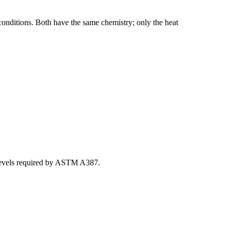
onditions. Both have the same chemistry; only the heat
 levels required by ASTM A387.