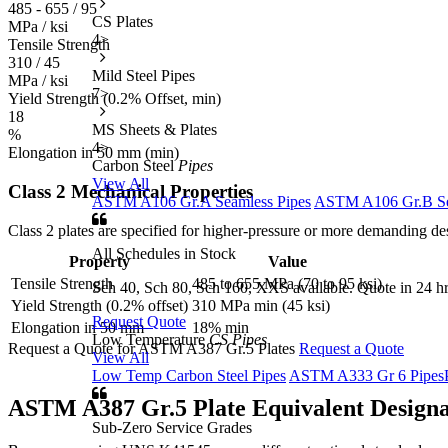
485 - 655 / 95
CS Plates
MPa / ksi
4
>
Tensile Strength
310 / 45
Mild Steel Pipes
MPa / ksi
7
>
Yield Strength (0.2% Offset, min)
18
MS Sheets & Plates
%
4
>
Elongation in 50 mm (min)
Carbon Steel
Pipes
View All
Class 2 Mechanical Properties
ASTM A106 Gr.A Seamless Pipes
ASTM A106 Gr.B Se
Class 2 plates are specified for higher-pressure or more demanding de
All Schedules in Stock
Property
Value
Tensile Strength
485 to 655 MPa (70 to 95 ksi)
Sch 40, Sch 80, Sch 160, XXS available. Quote in 24 hr
Yield Strength (0.2% offset)
310 MPa min (45 ksi)
Request Quote
Elongation in 50 mm
18% min
Low Temperature
CS Pipes
Request a Quote for ASTM A387 Gr.5 Plates
Request a Quote
View All
Low Temp Carbon Steel Pipes
ASTM A333 Gr 6 Pipes
ASTM A387 Gr.5 Plate
Equivalent Designa
Sub-Zero Service Grades