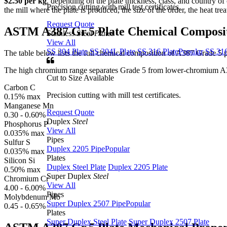
$2.50 per kg
, depending on the plate thickness, class, and country of o
Precision cutting with mill test certificates.
the mill where the plate is produced, the size of the order, the heat tr
Request Quote
ASTM A387 Gr.5 Plate
Chemical Composi
Stainless Steel
Plates
View All
SS 304 Plate
SS 304L Plate
SS 316 Plate
Popular
SS 316
The table below lists the full chemical composition of A387 Grade 5 pl
The high chromium range separates Grade 5 from lower-chromium A387 g
Cut to Size Available
Carbon
C
Precision cutting with mill test certificates.
0.15% max
Manganese
Mn
Request Quote
0.30 - 0.60%
Duplex
Steel
Phosphorus
P
View All
0.035% max
Pipes
Sulfur
S
Duplex 2205 Pipe
Popular
0.035% max
Plates
Silicon
Si
Duplex Steel Plate
Duplex 2205 Plate
0.50% max
Super Duplex
Steel
Chromium
Cr
View All
4.00 - 6.00%
Pipes
Molybdenum
Mo
Super Duplex 2507 Pipe
Popular
0.45 - 0.65%
Plates
Super Duplex Steel Plate
Super Duplex 2507 Plate