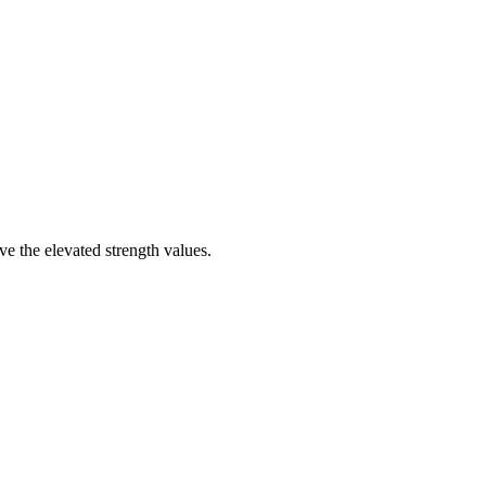
e the elevated strength values.