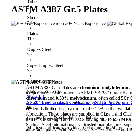
Tubes
ASTM A387
Gr.5 Plates
9
>
Sheets
24
>
20+ Years Experience
Plates
11
>
Duplex Steel
3
>
Super Duplex Steel
3
>
Coils & Strips
5
>
ASTM A387 Gr.5 plates are
chromium-molybdenum allo
Stainless Steel
Pipes
temperatures. Also known as ASME SA 387 Grade 5 and
View All
chromium
and
0.50% molybdenum
, often called
5Cr 
SS 304 Pipe
Popular
SS 304L Pipe
SS 316 Pipe
Popular
resistance to oxidation, sulfidation, and hydrogen attac
content is limited to a maximum of 0.15% so that weldabil
fabrication. These plates are supplied in Class 1 and Cla
Custom Sizes & Schedules Available
ksi)
tensile strength and Class 2 having
485 to 655 MPa (
Sachiya Steel International is a trusted manufacturer, su
Mill test certificates provided. Get a quote in 24 hrs.
alloy steel plates. With over 20 years of experience and
I