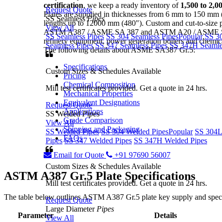
certification
, we keep a ready inventory of
1,500 to 2,0
Request Quote
Plates are supplied in thicknesses from 6 mm to 150 mm 
SS Seamless
Pipes
lengths up to 12000 mm (480"). Custom and cut-to-size pla
View All
ASTM A387 / ASME SA 387 and ASTM A20 / ASME SA 20
SS Seamless Pipes
SS 304 Seamless Pipes
Popular
SS 3
refinery equipment, power generation boilers and chemica
Seamless Pipes
SS 347 Seamless Pipes
SS 347H Seamle
The following details about ASME SA387 Gr.5:
Specifications
Custom Sizes & Schedules Available
Pricing
Chemical Composition
Mill test certificates provided. Get a quote in 24 hrs.
Mechanical Properties
Equivalent Designations
Request Quote
Applications
SS Welded
Pipes
Grade Comparison
View All
Shipping and Packaging
SS Welded Pipes
SS 304 Welded Pipes
Popular
SS 304L
FAQs
Pipes
SS 347 Welded Pipes
SS 347H Welded Pipes
Email for Quote
+91 97690 56007
Custom Sizes & Schedules Available
ASTM A387 Gr.5
Plate Specifications
Mill test certificates provided. Get a quote in 24 hrs.
The table below outlines ASTM A387 Gr.5 plate key supply and speci
Request Quote
Large Diameter
Pipes
Parameter
Details
View All