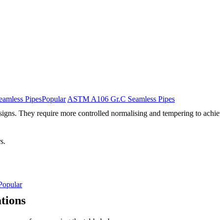
amless Pipes
Popular
ASTM A106 Gr.C Seamless Pipes
signs. They require more controlled normalising and tempering to achiev
s.
Popular
tions