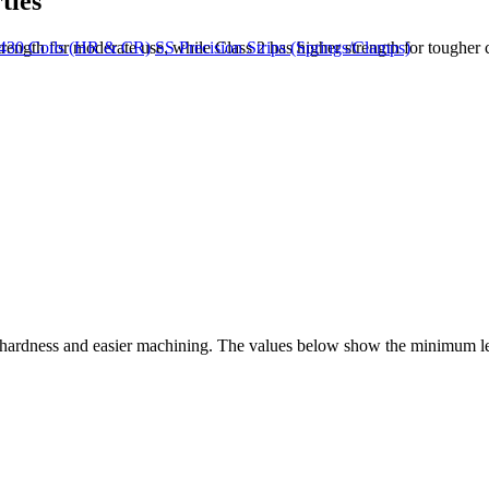
ties
ngth for moderate use, while Class 2 has higher strength for tougher c
430 Coils (HR & CR)
SS Precision Strips (Springs/Clamps)
wer hardness and easier machining. The values below show the minimum