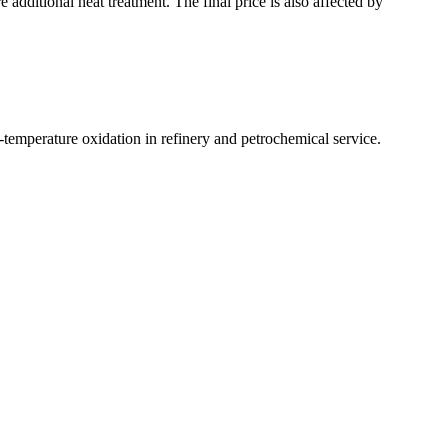
e additional heat treatment. The final price is also affected by
temperature oxidation in refinery and petrochemical service.