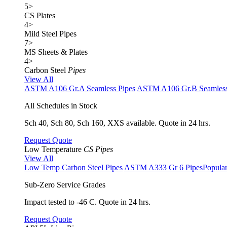
5
>
CS Plates
4
>
Mild Steel Pipes
7
>
MS Sheets & Plates
4
>
Carbon Steel
Pipes
View All
ASTM A106 Gr.A Seamless Pipes
ASTM A106 Gr.B Seamless
All Schedules in Stock
Sch 40, Sch 80, Sch 160, XXS available. Quote in 24 hrs.
Request Quote
Low Temperature
CS Pipes
View All
Low Temp Carbon Steel Pipes
ASTM A333 Gr 6 Pipes
Popula
Sub-Zero Service Grades
Impact tested to -46 C. Quote in 24 hrs.
Request Quote