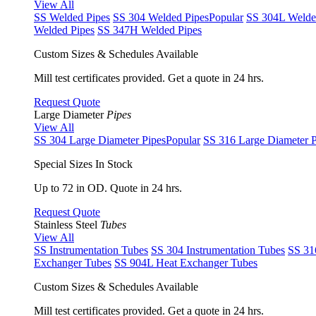
View All
SS Welded Pipes
SS 304 Welded Pipes
Popular
SS 304L Welde
Welded Pipes
SS 347H Welded Pipes
Custom Sizes & Schedules Available
Mill test certificates provided. Get a quote in 24 hrs.
Request Quote
Large Diameter
Pipes
View All
SS 304 Large Diameter Pipes
Popular
SS 316 Large Diameter P
Special Sizes In Stock
Up to 72 in OD. Quote in 24 hrs.
Request Quote
Stainless Steel
Tubes
View All
SS Instrumentation Tubes
SS 304 Instrumentation Tubes
SS 31
Exchanger Tubes
SS 904L Heat Exchanger Tubes
Custom Sizes & Schedules Available
Mill test certificates provided. Get a quote in 24 hrs.