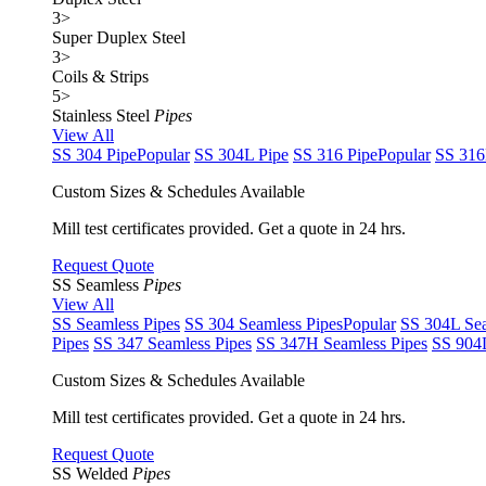
3
>
Super Duplex Steel
3
>
Coils & Strips
5
>
Stainless Steel
Pipes
View All
SS 304 Pipe
Popular
SS 304L Pipe
SS 316 Pipe
Popular
SS 316
Custom Sizes & Schedules Available
Mill test certificates provided. Get a quote in 24 hrs.
Request Quote
SS Seamless
Pipes
View All
SS Seamless Pipes
SS 304 Seamless Pipes
Popular
SS 304L Sea
Pipes
SS 347 Seamless Pipes
SS 347H Seamless Pipes
SS 904L
Custom Sizes & Schedules Available
Mill test certificates provided. Get a quote in 24 hrs.
Request Quote
SS Welded
Pipes