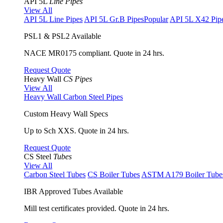
API 5L
Line Pipes
View All
API 5L Line Pipes
API 5L Gr.B Pipes
Popular
API 5L X42 Pip
PSL1 & PSL2 Available
NACE MR0175 compliant. Quote in 24 hrs.
Request Quote
Heavy Wall
CS Pipes
View All
Heavy Wall Carbon Steel Pipes
Custom Heavy Wall Specs
Up to Sch XXS. Quote in 24 hrs.
Request Quote
CS Steel
Tubes
View All
Carbon Steel Tubes
CS Boiler Tubes
ASTM A179 Boiler Tube
IBR Approved Tubes Available
Mill test certificates provided. Quote in 24 hrs.