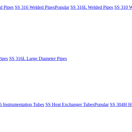
d Pipes
SS 316 Welded Pipes
Popular
SS 316L Welded Pipes
SS 310 W
ipes
SS 316L Large Diameter Pipes
6 Instrumentation Tubes
SS Heat Exchanger Tubes
Popular
SS 304H He