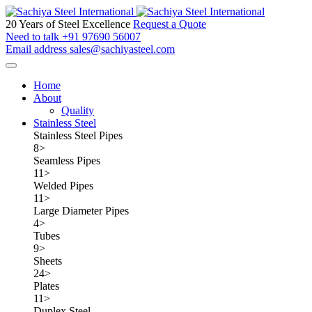
20 Years of Steel Excellence
Request a Quote
Need to talk
+91 97690 56007
Email address
sales@sachiyasteel.com
Home
About
Quality
Stainless Steel
Stainless Steel Pipes
8
>
Seamless Pipes
11
>
Welded Pipes
11
>
Large Diameter Pipes
4
>
Tubes
9
>
Sheets
24
>
Plates
11
>
Duplex Steel