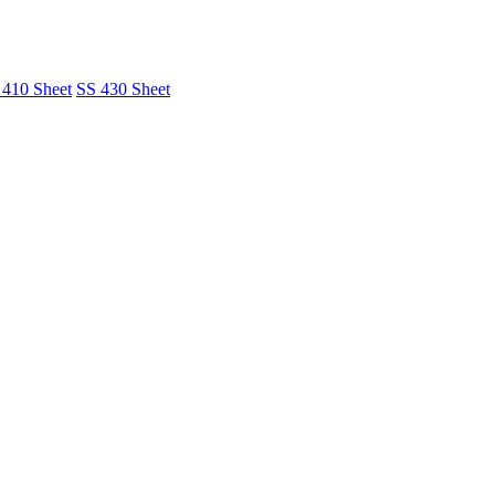
 410 Sheet
SS 430 Sheet