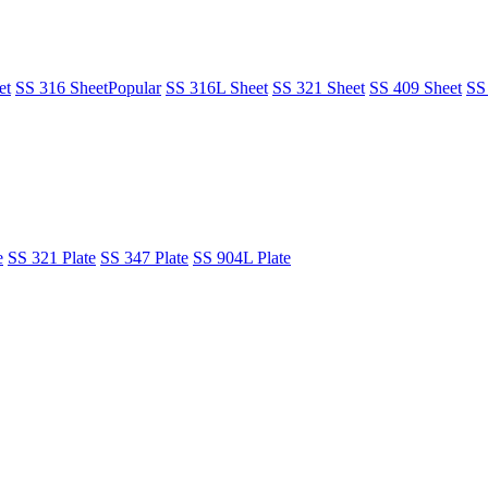
et
SS 316 Sheet
Popular
SS 316L Sheet
SS 321 Sheet
SS 409 Sheet
SS
e
SS 321 Plate
SS 347 Plate
SS 904L Plate