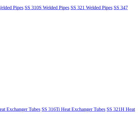
elded Pipes
SS 310S Welded Pipes
SS 321 Welded Pipes
SS 347
at Exchanger Tubes
SS 316Ti Heat Exchanger Tubes
SS 321H Heat