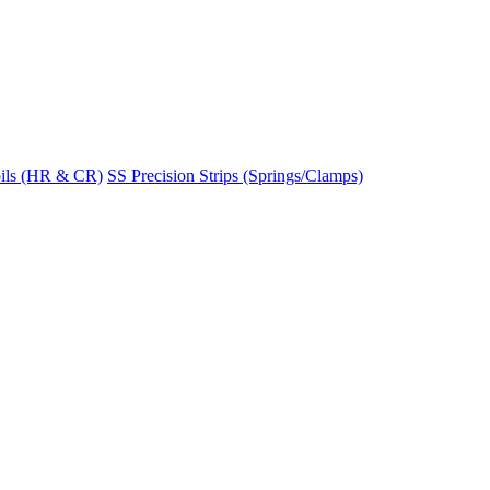
ils (HR & CR)
SS Precision Strips (Springs/Clamps)