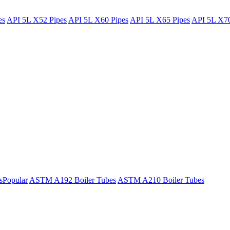
es
API 5L X52 Pipes
API 5L X60 Pipes
API 5L X65 Pipes
API 5L X70
s
Popular
ASTM A192 Boiler Tubes
ASTM A210 Boiler Tubes