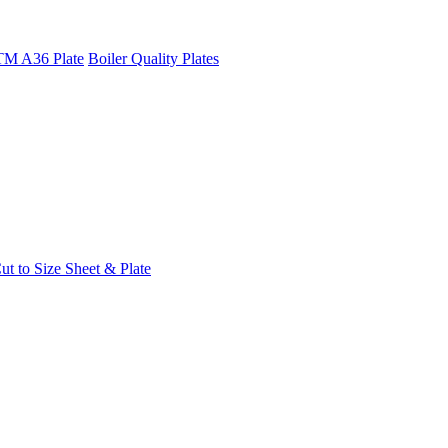
M A36 Plate
Boiler Quality Plates
t to Size Sheet & Plate