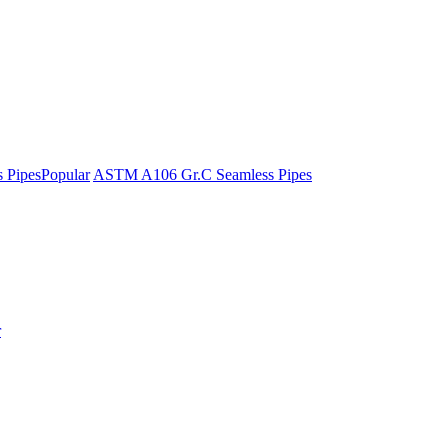
 Pipes
Popular
ASTM A106 Gr.C Seamless Pipes
r