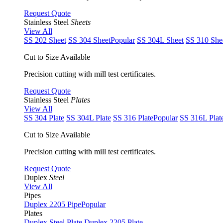
Request Quote
Stainless Steel
Sheets
View All
SS 202 Sheet
SS 304 Sheet
Popular
SS 304L Sheet
SS 310 She
Cut to Size Available
Precision cutting with mill test certificates.
Request Quote
Stainless Steel
Plates
View All
SS 304 Plate
SS 304L Plate
SS 316 Plate
Popular
SS 316L Plat
Cut to Size Available
Precision cutting with mill test certificates.
Request Quote
Duplex
Steel
View All
Pipes
Duplex 2205 Pipe
Popular
Plates
Duplex Steel Plate
Duplex 2205 Plate