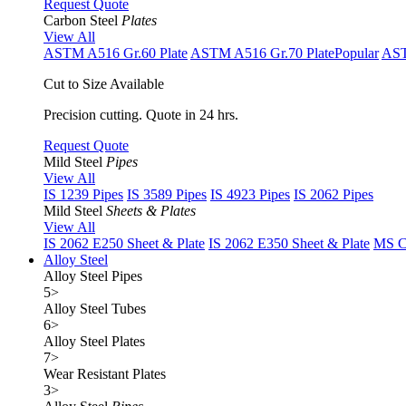
Request Quote
Carbon Steel
Plates
View All
ASTM A516 Gr.60 Plate
ASTM A516 Gr.70 Plate
Popular
AST
Cut to Size Available
Precision cutting. Quote in 24 hrs.
Request Quote
Mild Steel
Pipes
View All
IS 1239 Pipes
IS 3589 Pipes
IS 4923 Pipes
IS 2062 Pipes
Mild Steel
Sheets & Plates
View All
IS 2062 E250 Sheet & Plate
IS 2062 E350 Sheet & Plate
MS Cu
Alloy Steel
Alloy Steel Pipes
5
>
Alloy Steel Tubes
6
>
Alloy Steel Plates
7
>
Wear Resistant Plates
3
>