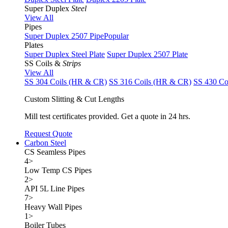
Super Duplex
Steel
View All
Pipes
Super Duplex 2507 Pipe
Popular
Plates
Super Duplex Steel Plate
Super Duplex 2507 Plate
SS Coils &
Strips
View All
SS 304 Coils (HR & CR)
SS 316 Coils (HR & CR)
SS 430 Co
Custom Slitting & Cut Lengths
Mill test certificates provided. Get a quote in 24 hrs.
Request Quote
Carbon Steel
CS Seamless Pipes
4
>
Low Temp CS Pipes
2
>
API 5L Line Pipes
7
>
Heavy Wall Pipes
1
>
Boiler Tubes