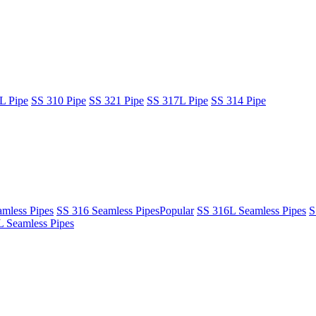
L Pipe
SS 310 Pipe
SS 321 Pipe
SS 317L Pipe
SS 314 Pipe
mless Pipes
SS 316 Seamless Pipes
Popular
SS 316L Seamless Pipes
S
 Seamless Pipes