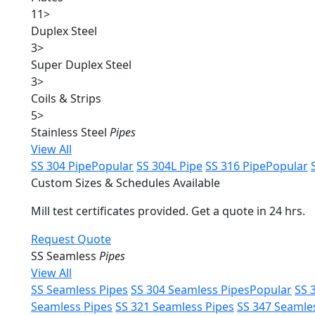
11
>
Duplex Steel
3
>
Super Duplex Steel
3
>
Coils & Strips
5
>
Stainless Steel
Pipes
View All
SS 304 Pipe
Popular
SS 304L Pipe
SS 316 Pipe
Popular
Custom Sizes & Schedules Available
Mill test certificates provided. Get a quote in 24 hrs.
Request Quote
SS Seamless
Pipes
View All
SS Seamless Pipes
SS 304 Seamless Pipes
Popular
SS 
Seamless Pipes
SS 321 Seamless Pipes
SS 347 Seamle