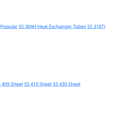
s
Popular
SS 304H Heat Exchanger Tubes
SS 316Ti
 409 Sheet
SS 410 Sheet
SS 430 Sheet