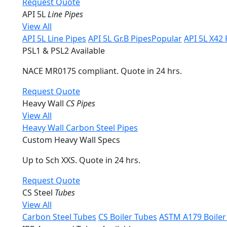
Request Quote
API 5L
Line Pipes
View All
API 5L Line Pipes
API 5L Gr.B Pipes
Popular
API 5L X42 
PSL1 & PSL2 Available
NACE MR0175 compliant. Quote in 24 hrs.
Request Quote
Heavy Wall
CS Pipes
View All
Heavy Wall Carbon Steel Pipes
Custom Heavy Wall Specs
Up to Sch XXS. Quote in 24 hrs.
Request Quote
CS Steel
Tubes
View All
Carbon Steel Tubes
CS Boiler Tubes
ASTM A179 Boiler