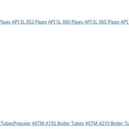
Pipes
API 5L X52 Pipes
API 5L X60 Pipes
API 5L X65 Pipes
API
 Tubes
Popular
ASTM A192 Boiler Tubes
ASTM A210 Boiler T