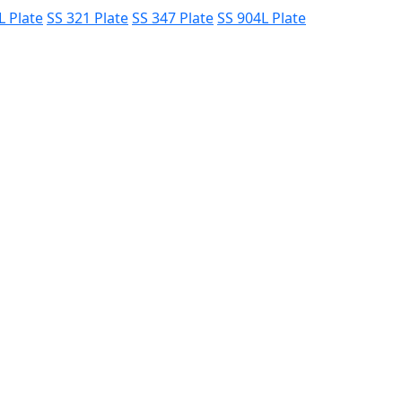
L Plate
SS 321 Plate
SS 347 Plate
SS 904L Plate