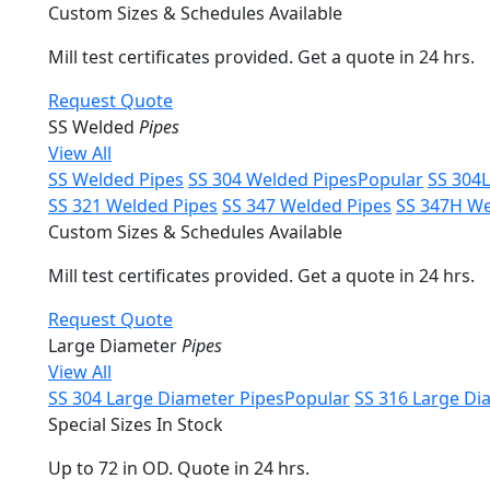
Custom Sizes & Schedules Available
Mill test certificates provided. Get a quote in 24 hrs.
Request Quote
SS Welded
Pipes
View All
SS Welded Pipes
SS 304 Welded Pipes
Popular
SS 304
SS 321 Welded Pipes
SS 347 Welded Pipes
SS 347H We
Custom Sizes & Schedules Available
Mill test certificates provided. Get a quote in 24 hrs.
Request Quote
Large Diameter
Pipes
View All
SS 304 Large Diameter Pipes
Popular
SS 316 Large Di
Special Sizes In Stock
Up to 72 in OD. Quote in 24 hrs.