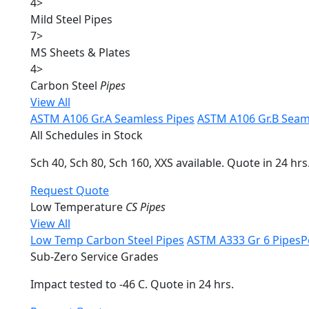
4
>
Mild Steel Pipes
7
>
MS Sheets & Plates
4
>
Carbon Steel
Pipes
View All
ASTM A106 Gr.A Seamless Pipes
ASTM A106 Gr.B Seam
All Schedules in Stock
Sch 40, Sch 80, Sch 160, XXS available. Quote in 24 hrs
Request Quote
Low Temperature
CS Pipes
View All
Low Temp Carbon Steel Pipes
ASTM A333 Gr 6 Pipes
P
Sub-Zero Service Grades
Impact tested to -46 C. Quote in 24 hrs.