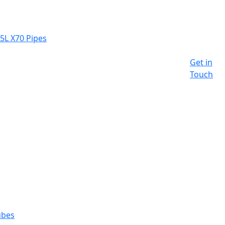
 5L X70 Pipes
Get in
Touch
ubes