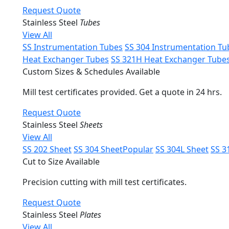
Request Quote
Stainless Steel
Tubes
View All
SS Instrumentation Tubes
SS 304 Instrumentation Tu
Heat Exchanger Tubes
SS 321H Heat Exchanger Tube
Custom Sizes & Schedules Available
Mill test certificates provided. Get a quote in 24 hrs.
Request Quote
Stainless Steel
Sheets
View All
SS 202 Sheet
SS 304 Sheet
Popular
SS 304L Sheet
SS 3
Cut to Size Available
Precision cutting with mill test certificates.
Request Quote
Stainless Steel
Plates
View All