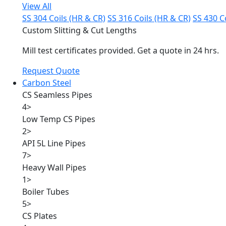
View All
SS 304 Coils (HR & CR)
SS 316 Coils (HR & CR)
SS 430 C
Custom Slitting & Cut Lengths
Mill test certificates provided. Get a quote in 24 hrs.
Request Quote
Carbon Steel
CS Seamless Pipes
4
>
Low Temp CS Pipes
2
>
API 5L Line Pipes
7
>
Heavy Wall Pipes
1
>
Boiler Tubes
5
>
CS Plates