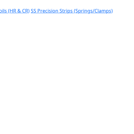
oils (HR & CR)
SS Precision Strips (Springs/Clamps)