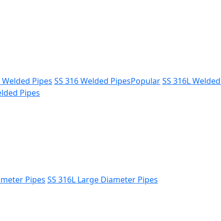
L Welded Pipes
SS 316 Welded Pipes
Popular
SS 316L Welded
lded Pipes
ameter Pipes
SS 316L Large Diameter Pipes