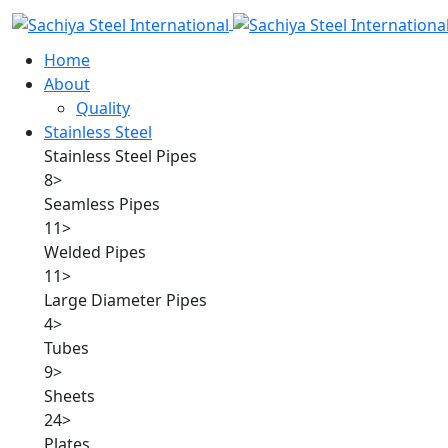
Home
About
Quality
Stainless Steel
Stainless Steel Pipes
8
>
Seamless Pipes
11
>
Welded Pipes
11
>
Large Diameter Pipes
4
>
Tubes
9
>
Sheets
24
>
Plates