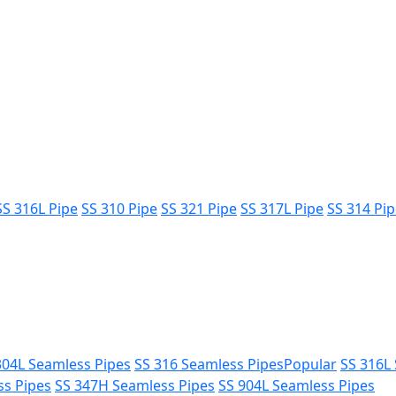
SS 316L Pipe
SS 310 Pipe
SS 321 Pipe
SS 317L Pipe
SS 314 Pi
304L Seamless Pipes
SS 316 Seamless Pipes
Popular
SS 316L
ss Pipes
SS 347H Seamless Pipes
SS 904L Seamless Pipes