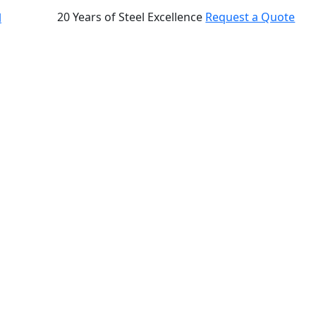
20 Years of Steel Excellence
Request a Quote