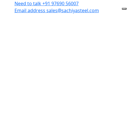
Need to talk
+91 97690 56007
Email address
sales@sachiyasteel.com