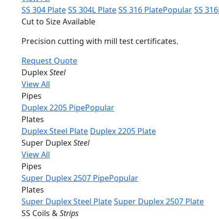
SS 304 Plate
SS 304L Plate
SS 316 Plate
Popular
SS 316
Cut to Size Available
Precision cutting with mill test certificates.
Request Quote
Duplex
Steel
View All
Pipes
Duplex 2205 Pipe
Popular
Plates
Duplex Steel Plate
Duplex 2205 Plate
Super Duplex
Steel
View All
Pipes
Super Duplex 2507 Pipe
Popular
Plates
Super Duplex Steel Plate
Super Duplex 2507 Plate
SS Coils &
Strips