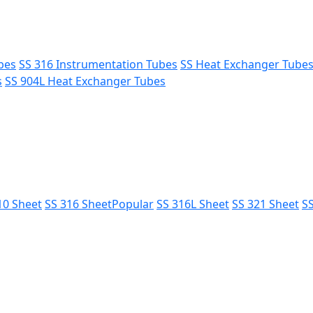
bes
SS 316 Instrumentation Tubes
SS Heat Exchanger Tube
s
SS 904L Heat Exchanger Tubes
10 Sheet
SS 316 Sheet
Popular
SS 316L Sheet
SS 321 Sheet
SS