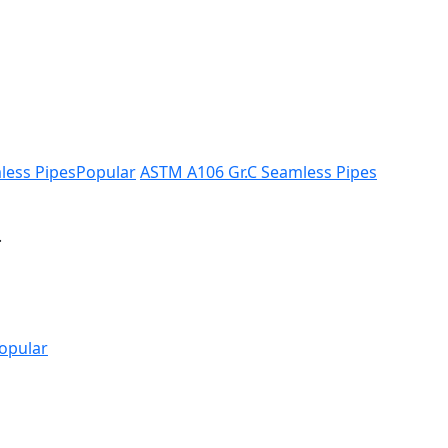
less Pipes
Popular
ASTM A106 Gr.C Seamless Pipes
.
opular