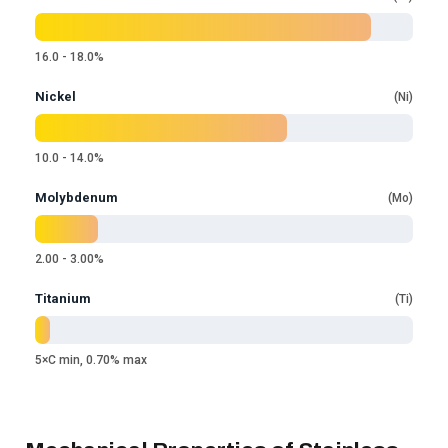
16.0 - 18.0%
Nickel
Ni
10.0 - 14.0%
Molybdenum
Mo
2.00 - 3.00%
Titanium
Ti
5×C min, 0.70% max