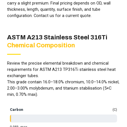
carry a slight premium. Final pricing depends on OD, wall
thickness, length, quantity, surface finish, and tube
configuration. Contact us for a current quote.
ASTM A213 Stainless Steel 316Ti
Chemical Composition
Review the precise elemental breakdown and chemical
requirements for ASTM A213 TP316Ti stainless steel heat
exchanger tubes.
This grade contain 16.0–18.0% chromium, 10.0–14.0% nickel,
2.00–3.00% molybdenum, and titanium stabilisation (5×C
min, 0.70% max).
Carbon
C