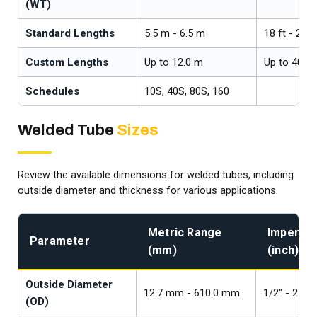
(WT)
Standard Lengths
5.5 m - 6.5 m
18 ft - 21.3
Custom Lengths
Up to 12.0 m
Up to 40 ft
Schedules
10S, 40S, 80S, 160
Welded Tube
Sizes
Review the available dimensions for welded tubes, including
outside diameter and thickness for various applications.
Metric Range
Imperial
Parameter
(mm)
(inch)
Outside Diameter
12.7 mm - 610.0 mm
1/2" - 24"
(OD)