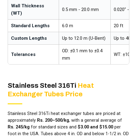
Wall Thickness
0.5 mm - 20.0 mm
0.020" - 0.7
(WT)
Standard Lengths
6.0 m
20 ft
Custom Lengths
Up to 12.0 m (U-Bent)
Up to 40 ft
OD: ±0.1 mm to ±0.4
Tolerances
WT: ±10%
mm
Stainless Steel 316Ti
Heat
Exchanger Tubes Price
Stainless Steel 316Ti heat exchanger tubes are priced at
approximately
Rs. 200–500/kg
, with a general average of
Rs. 245/kg
for standard sizes and
$3.00 and $15.00
per
foot in the USA. Tubes above 4 in. OD and below 1-1/2 in. OD