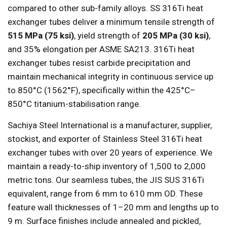
compared to other sub-family alloys. SS 316Ti heat
exchanger tubes deliver a minimum tensile strength of
515 MPa (75 ksi)
, yield strength of
205 MPa (30 ksi)
,
and 35% elongation per ASME SA213. 316Ti heat
exchanger tubes resist carbide precipitation and
maintain mechanical integrity in continuous service up
to 850°C (1562°F), specifically within the 425°C–
850°C titanium-stabilisation range.
Sachiya Steel International is a manufacturer, supplier,
stockist, and exporter of Stainless Steel 316Ti heat
exchanger tubes with over 20 years of experience. We
maintain a ready-to-ship inventory of 1,500 to 2,000
metric tons. Our seamless tubes, the JIS SUS 316Ti
equivalent, range from 6 mm to 610 mm OD. These
feature wall thicknesses of 1–20 mm and lengths up to
9 m. Surface finishes include annealed and pickled,