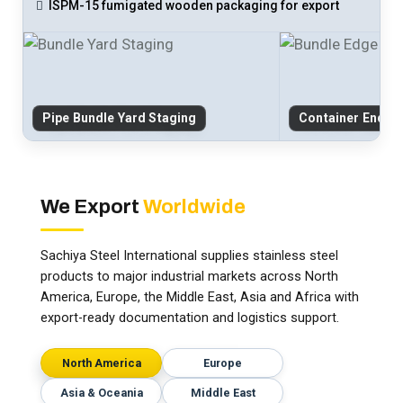
ISPM-15 fumigated wooden packaging for export
Pipe Bundle Yard Staging
Container End-C
We Export
Worldwide
Sachiya Steel International supplies stainless steel
products to major industrial markets across North
America, Europe, the Middle East, Asia and Africa with
export-ready documentation and logistics support.
North America
Europe
Asia & Oceania
Middle East