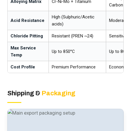
Alloying Matrix
Cr-Ni-Mo + Titanium
Carbon
High (Sulphuric/Acetic
Acid Resistance
Moderate
acids)
Chloride Pitting
Resistant (PREN ~24)
Sensitive 
Max Service
Up to 850°C
Up to 800°C
Temp
Cost Profile
Premium Performance
Economical
Shipping &
Packaging