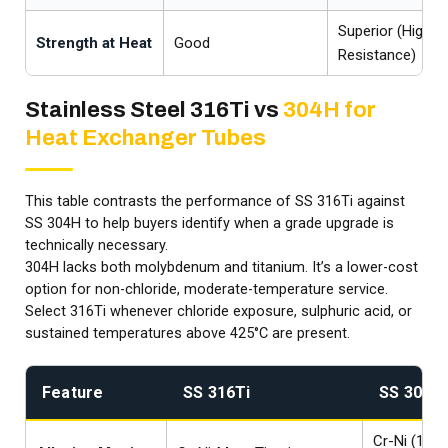
Superior (Highes
Strength at Heat
Good
Resistance)
Stainless Steel 316Ti vs
304H for
Heat Exchanger Tubes
This table contrasts the performance of SS 316Ti against
SS 304H to help buyers identify when a grade upgrade is
technically necessary.
304H lacks both molybdenum and titanium. It’s a lower-cost
option for non-chloride, moderate-temperature service.
Select 316Ti whenever chloride exposure, sulphuric acid, or
sustained temperatures above 425°C are present.
Feature
SS 316Ti
SS 304H
Cr-Ni (18/8