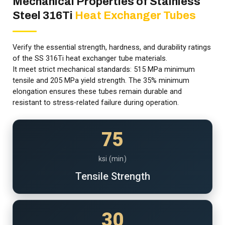
Mechanical Properties of Stainless
Steel 316Ti
Heat Exchanger Tubes
Verify the essential strength, hardness, and durability ratings
of the SS 316Ti heat exchanger tube materials.
It meet strict mechanical standards: 515 MPa minimum
tensile and 205 MPa yield strength. The 35% minimum
elongation ensures these tubes remain durable and
resistant to stress-related failure during operation.
75
ksi (min)
Tensile Strength
30