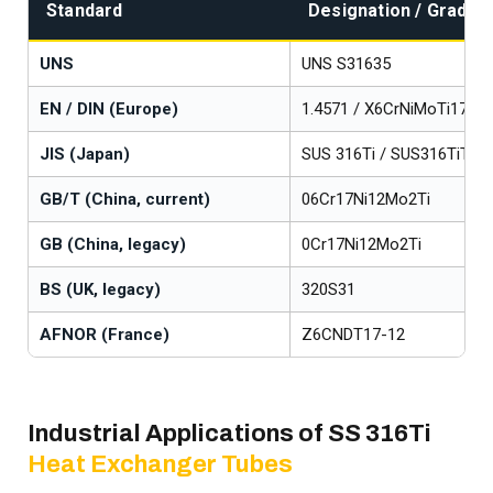
Standard
Designation / Grade
UNS
UNS S31635
EN / DIN (Europe)
1.4571 / X6CrNiMoTi17-12
JIS (Japan)
SUS 316Ti / SUS316TiTP
GB/T (China, current)
06Cr17Ni12Mo2Ti
GB (China, legacy)
0Cr17Ni12Mo2Ti
BS (UK, legacy)
320S31
AFNOR (France)
Z6CNDT17-12
Industrial Applications of SS 316Ti
Heat Exchanger Tubes