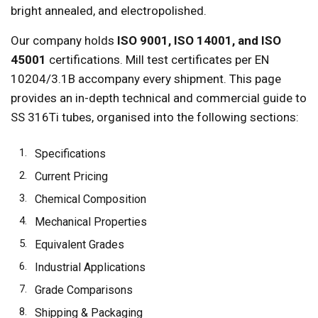
bright annealed, and electropolished.
Our company holds
ISO 9001, ISO 14001, and ISO
45001
certifications. Mill test certificates per EN
10204/3.1B accompany every shipment. This page
provides an in-depth technical and commercial guide to
SS 316Ti tubes, organised into the following sections:
Specifications
Current Pricing
Chemical Composition
Mechanical Properties
Equivalent Grades
Industrial Applications
Grade Comparisons
Shipping & Packaging