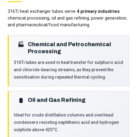
316Ti heat exchanger tubes serve
4 primary industries
:
chemical processing, oil and gas refining, power generation,
and pharmaceutical/food manufacturing.
Chemical and Petrochemical
🏭
Processing
316Ti tubes are used in heat transfer for sulphuric acid
and chloride-bearing streams, as they prevent the
sensitisation during repeated thermal cycling.
Oil and Gas Refining
🛢️
Ideal for crude distillation columns and overhead
condensers resisting naphthenic acid and hydrogen
sulphide above 425°C.