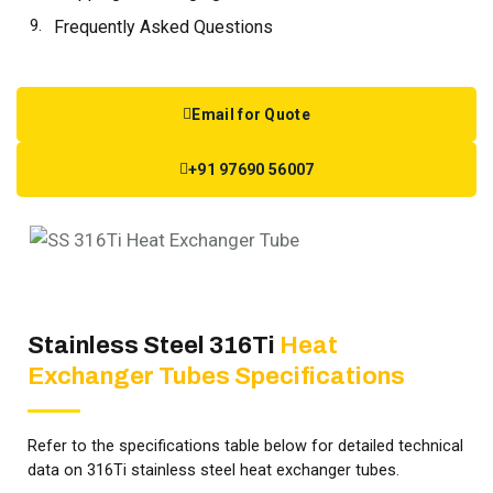
Frequently Asked Questions
Email for Quote
+91 97690 56007
Stainless Steel 316Ti
Heat
Exchanger Tubes Specifications
Refer to the specifications table below for detailed technical
data on 316Ti stainless steel heat exchanger tubes.