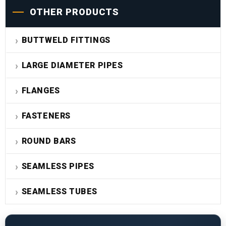
OTHER PRODUCTS
BUTTWELD FITTINGS
LARGE DIAMETER PIPES
FLANGES
FASTENERS
ROUND BARS
SEAMLESS PIPES
SEAMLESS TUBES