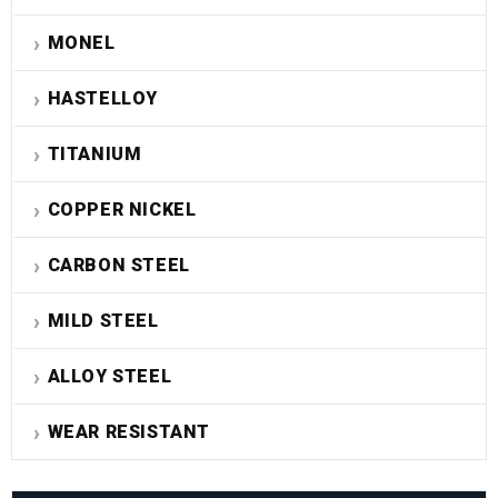
MONEL
HASTELLOY
TITANIUM
COPPER NICKEL
CARBON STEEL
MILD STEEL
ALLOY STEEL
WEAR RESISTANT