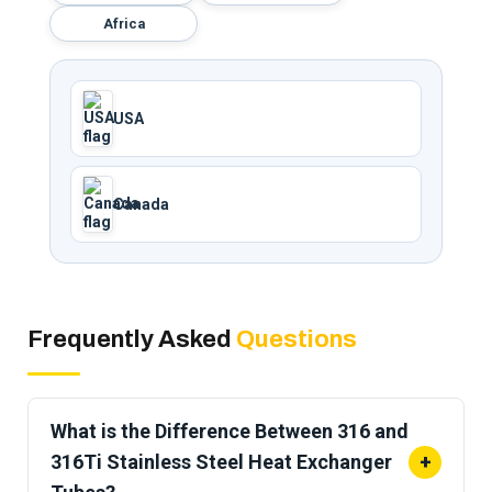
Africa
USA
Canada
Frequently Asked
Questions
What is the Difference Between 316 and
316Ti Stainless Steel Heat Exchanger
+