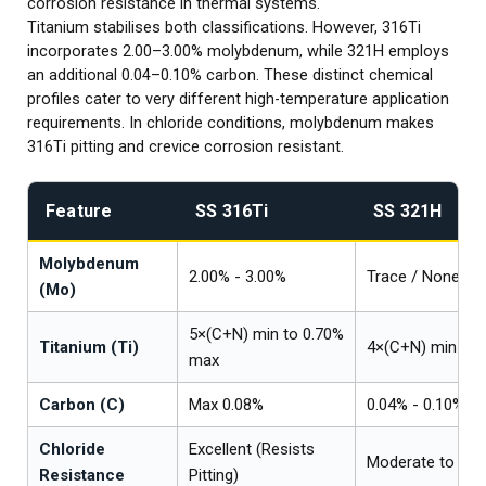
corrosion resistance in thermal systems.
Titanium stabilises both classifications. However, 316Ti
incorporates 2.00–3.00% molybdenum, while 321H employs
an additional 0.04–0.10% carbon. These distinct chemical
profiles cater to very different high-temperature application
requirements. In chloride conditions, molybdenum makes
316Ti pitting and crevice corrosion resistant.
Feature
SS 316Ti
SS 321H
Molybdenum
2.00% - 3.00%
Trace / None
(Mo)
5×(C+N) min to 0.70%
Titanium (Ti)
4×(C+N) min to 
max
Carbon (C)
Max 0.08%
0.04% - 0.10%
Chloride
Excellent (Resists
Moderate to Poo
Resistance
Pitting)