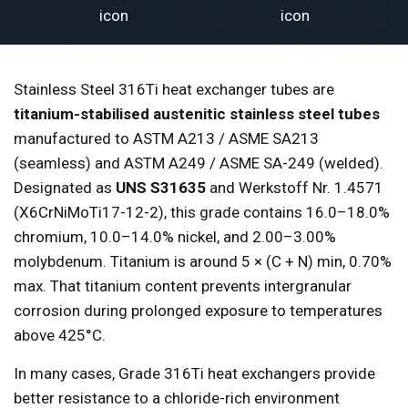
Stainless Steel 316Ti heat exchanger tubes are
titanium-stabilised austenitic stainless steel tubes
manufactured to ASTM A213 / ASME SA213
(seamless) and ASTM A249 / ASME SA-249 (welded).
Designated as
UNS S31635
and Werkstoff Nr. 1.4571
(X6CrNiMoTi17-12-2), this grade contains 16.0–18.0%
chromium, 10.0–14.0% nickel, and 2.00–3.00%
molybdenum. Titanium is around 5 × (C + N) min, 0.70%
max. That titanium content prevents intergranular
corrosion during prolonged exposure to temperatures
above 425°C.
In many cases, Grade 316Ti heat exchangers provide
better resistance to a chloride-rich environment