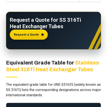
Request a Quote for SS 316Ti
Heat Exchanger Tubes
Request a Quote
Equivalent Grade Table for
Stainless
Steel 316Ti Heat Exchanger Tubes
The equivalent grade table for UNS S31635 (widely known as
SS 316Ti) lists the corresponding designations across major
international standards.