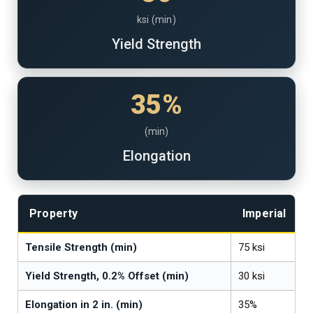
ksi (min)
Yield Strength
35%
(min)
Elongation
Property
Imperial
Tensile Strength (min)
75 ksi
Yield Strength, 0.2% Offset (min)
30 ksi
Elongation in 2 in. (min)
35%