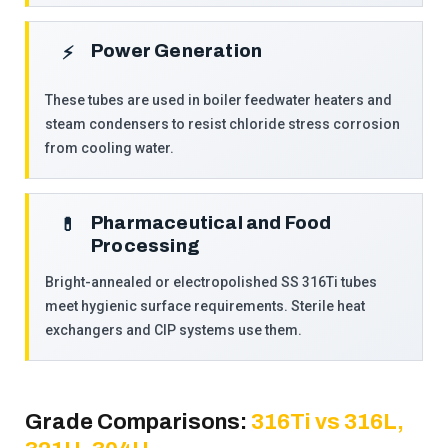
Power Generation
⚡
These tubes are used in boiler feedwater heaters and
steam condensers to resist chloride stress corrosion
from cooling water.
Pharmaceutical and Food
💊
Processing
Bright-annealed or electropolished SS 316Ti tubes
meet hygienic surface requirements. Sterile heat
exchangers and CIP systems use them.
Grade Comparisons:
316Ti vs 316L,