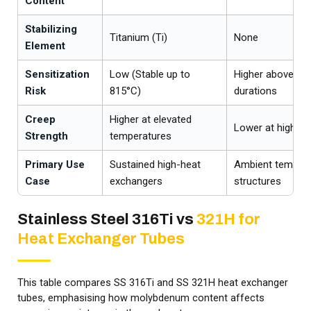
Content
Stabilizing
Titanium (Ti)
None
Element
Sensitization
Low (Stable up to
Higher above 425
Risk
815°C)
durations
Creep
Higher at elevated
Lower at high t
Strength
temperatures
Primary Use
Sustained high-heat
Ambient tempera
Case
exchangers
structures
Stainless Steel 316Ti vs
321H for
Heat Exchanger Tubes
This table compares SS 316Ti and SS 321H heat exchanger
tubes, emphasising how molybdenum content affects