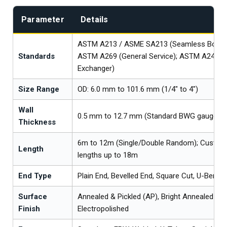
Parameter
Details
ASTM A213 / ASME SA213 (Seamless Boiler/
Standards
ASTM A269 (General Service); ASTM A249 (
Exchanger)
Size Range
OD: 6.0 mm to 101.6 mm (1/4" to 4")
Wall
0.5 mm to 12.7 mm (Standard BWG gauges av
Thickness
6m to 12m (Single/Double Random); Custom
Length
lengths up to 18m
End Type
Plain End, Bevelled End, Square Cut, U-Bent
Surface
Annealed & Pickled (AP), Bright Annealed (BA
Finish
Electropolished