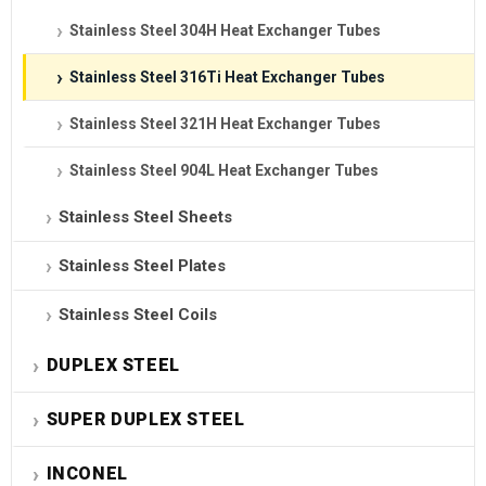
Stainless Steel 304H Heat Exchanger Tubes
Stainless Steel 316Ti Heat Exchanger Tubes
Stainless Steel 321H Heat Exchanger Tubes
Stainless Steel 904L Heat Exchanger Tubes
Stainless Steel Sheets
Stainless Steel Plates
Stainless Steel Coils
DUPLEX STEEL
SUPER DUPLEX STEEL
INCONEL