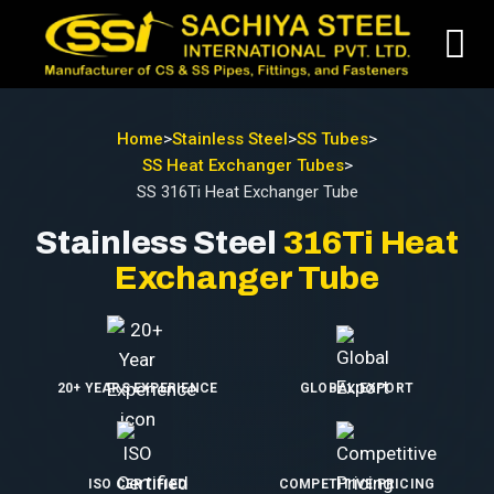
Home
>
Stainless Steel
>
SS Tubes
>
SS Heat Exchanger Tubes
>
SS 316Ti Heat Exchanger Tube
Stainless Steel
316Ti Heat
Exchanger Tube
20+ YEARS EXPERIENCE
GLOBAL EXPORT
ISO CERTIFIED
COMPETITIVE PRICING