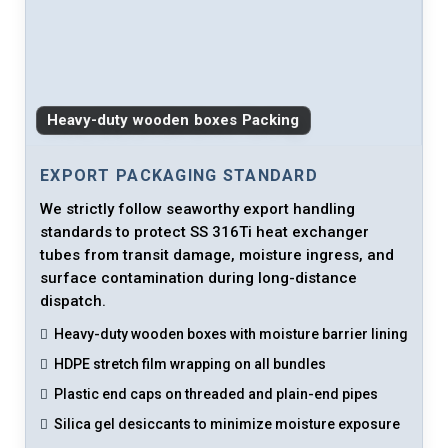
Heavy-duty wooden boxes Packing
EXPORT PACKAGING STANDARD
We strictly follow seaworthy export handling
standards to protect SS 316Ti heat exchanger
tubes from transit damage, moisture ingress, and
surface contamination during long-distance
dispatch.
Heavy-duty wooden boxes with moisture barrier lining
HDPE stretch film wrapping on all bundles
Plastic end caps on threaded and plain-end pipes
Silica gel desiccants to minimize moisture exposure