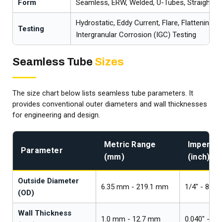
Form
Seamless, ERW, Welded, U-Tubes, Straight T
Hydrostatic, Eddy Current, Flare, Flattening, 
Testing
Intergranular Corrosion (IGC) Testing
Seamless Tube
Sizes
The size chart below lists seamless tube parameters. It
provides conventional outer diameters and wall thicknesses
for engineering and design.
Metric Range
Imperial
Parameter
(mm)
(inch)
Outside Diameter
6.35 mm - 219.1 mm
1/4" - 8"
(OD)
Wall Thickness
1.0 mm - 12.7 mm
0.040" - 0.