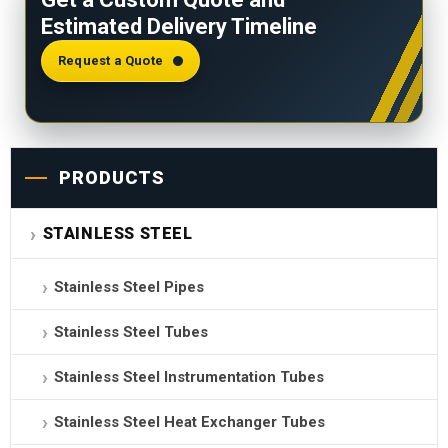
carbon alone doesn’t provide the same protection.
Estimated Delivery Timeline
316Ti also allows 0.08% max carbon vs 0.03%,
giving it greater high-temperature creep strength.
Request a Quote
PRODUCTS
STAINLESS STEEL
Stainless Steel Pipes
Stainless Steel Tubes
Stainless Steel Instrumentation Tubes
Stainless Steel Heat Exchanger Tubes