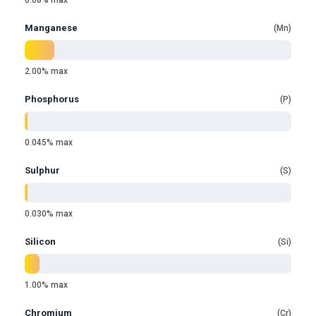
0.08% max
Manganese
Mn
2.00% max
Phosphorus
P
0.045% max
Sulphur
S
0.030% max
Silicon
Si
1.00% max
Chromium
Cr