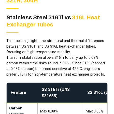
321H, 304H
Stainless Steel 316Ti vs
316L Heat
Exchanger Tubes
This table highlights the structural and thermal differences
between SS 316Ti and SS 316L heat exchanger tubes,
focusing on high-temperature stability.
Titanium stabilisation allows 316Ti to carry up to 0.08%
carbon without the risks found in 316L. Since 316L (capped
at 0.03% carbon) becomes sensitive at 425°C, engineers
prefer 316Ti for high-temperature heat exchanger projects.
SS 316Ti (UNS
Feature
SS 316L (UNS
S31635)
Carbon
Max 0.08%
Max 0.03%