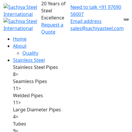
20 Years of
Need to talk
+91 97690
Steel
56007
Excellence
Email address
Request a
sales@sachiyasteel.com
Quote
Home
About
Quality
Stainless Steel
Stainless Steel Pipes
8
>
Seamless Pipes
11
>
Welded Pipes
11
>
Large Diameter Pipes
4
>
Tubes
9
>