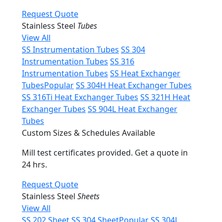
Request Quote
Stainless Steel
Tubes
View All
SS Instrumentation Tubes
SS 304
Instrumentation Tubes
SS 316
Instrumentation Tubes
SS Heat Exchanger
Tubes
Popular
SS 304H Heat Exchanger Tubes
SS 316Ti Heat Exchanger Tubes
SS 321H Heat
Exchanger Tubes
SS 904L Heat Exchanger
Tubes
Custom Sizes & Schedules Available
Mill test certificates provided. Get a quote in
24 hrs.
Request Quote
Stainless Steel
Sheets
View All
SS 202 Sheet
SS 304 Sheet
Popular
SS 304L