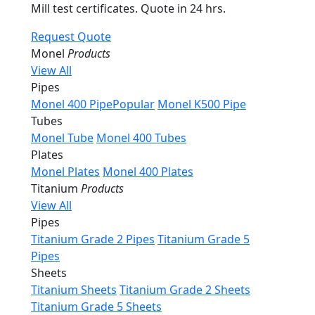
Mill test certificates. Quote in 24 hrs.
Request Quote
Monel
Products
View All
Pipes
Monel 400 Pipe
Popular
Monel K500 Pipe
Tubes
Monel Tube
Monel 400 Tubes
Plates
Monel Plates
Monel 400 Plates
Titanium
Products
View All
Pipes
Titanium Grade 2 Pipes
Titanium Grade 5
Pipes
Sheets
Titanium Sheets
Titanium Grade 2 Sheets
Titanium Grade 5 Sheets