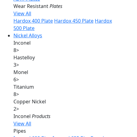
Wear Resistant
Plates
View All
Hardox 400 Plate
Hardox 450 Plate
Hardox
500 Plate
Nickel Alloys
Inconel
8
>
Hastelloy
3
>
Monel
6
>
Titanium
8
>
Copper Nickel
2
>
Inconel
Products
View All
Pipes