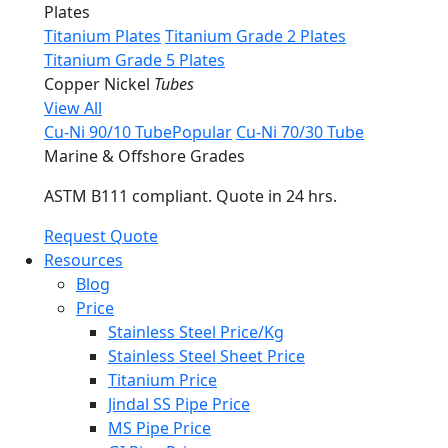
Plates
Titanium Plates
Titanium Grade 2 Plates
Titanium Grade 5 Plates
Copper Nickel
Tubes
View All
Cu-Ni 90/10 Tube
Popular
Cu-Ni 70/30 Tube
Marine & Offshore Grades
ASTM B111 compliant. Quote in 24 hrs.
Request Quote
Resources
Blog
Price
Stainless Steel Price/Kg
Stainless Steel Sheet Price
Titanium Price
Jindal SS Pipe Price
MS Pipe Price