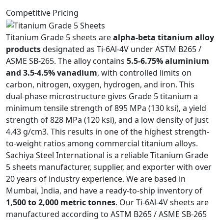
Competitive Pricing
Titanium Grade 5 sheets are
alpha-beta titanium alloy
products
designated as Ti-6Al-4V under ASTM B265 /
ASME SB-265. The alloy contains
5.5-6.75% aluminium
and 3.5-4.5% vanadium
, with controlled limits on
carbon, nitrogen, oxygen, hydrogen, and iron. This
dual-phase microstructure gives Grade 5 titanium a
minimum tensile strength of 895 MPa (130 ksi), a yield
strength of 828 MPa (120 ksi), and a low density of just
4.43 g/cm3. This results in one of the highest strength-
to-weight ratios among commercial titanium alloys.
Sachiya Steel International is a reliable Titanium Grade
5 sheets manufacturer, supplier, and exporter with over
20 years of industry experience. We are based in
Mumbai, India, and have a ready-to-ship inventory of
1,500 to 2,000 metric tonnes
. Our Ti-6Al-4V sheets are
manufactured according to ASTM B265 / ASME SB-265