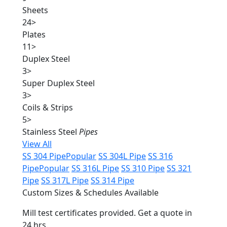
Sheets
24
>
Plates
11
>
Duplex Steel
3
>
Super Duplex Steel
3
>
Coils & Strips
5
>
Stainless Steel
Pipes
View All
SS 304 Pipe
Popular
SS 304L Pipe
SS 316
Pipe
Popular
SS 316L Pipe
SS 310 Pipe
SS 321
Pipe
SS 317L Pipe
SS 314 Pipe
Custom Sizes & Schedules Available
Mill test certificates provided. Get a quote in
24 hrs.