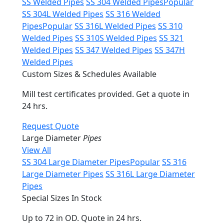
SS Welded Pipes
SS 304 Welded Pipes
Popular
SS 304L Welded Pipes
SS 316 Welded
Pipes
Popular
SS 316L Welded Pipes
SS 310
Welded Pipes
SS 310S Welded Pipes
SS 321
Welded Pipes
SS 347 Welded Pipes
SS 347H
Welded Pipes
Custom Sizes & Schedules Available
Mill test certificates provided. Get a quote in
24 hrs.
Request Quote
Large Diameter
Pipes
View All
SS 304 Large Diameter Pipes
Popular
SS 316
Large Diameter Pipes
SS 316L Large Diameter
Pipes
Special Sizes In Stock
Up to 72 in OD. Quote in 24 hrs.