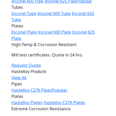
Inconel 600 Pipe
Inconel 625 Pipe
Popular
Tubes
Inconel Tube
Inconel 600 Tube
Inconel 625
Tube
Plates
Inconel Plate
Inconel 600 Plate
Inconel 625
Plate
High-Temp & Corrosion Resistant
Mill test certificates. Quote in 24 hrs.
Request Quote
Hastelloy
Products
View All
Pipes
Hastelloy C276 Pipes
Popular
Plates
Hastelloy Plates
Hastelloy C276 Plates
Extreme Corrosion Resistance