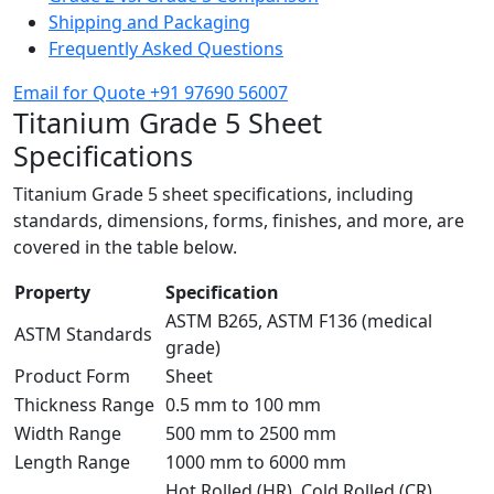
Shipping and Packaging
Frequently Asked Questions
Email for Quote
+91 97690 56007
Titanium Grade 5 Sheet
Specifications
Titanium Grade 5 sheet specifications, including
standards, dimensions, forms, finishes, and more, are
covered in the table below.
Property
Specification
ASTM B265, ASTM F136 (medical
ASTM Standards
grade)
Product Form
Sheet
Thickness Range
0.5 mm to 100 mm
Width Range
500 mm to 2500 mm
Length Range
1000 mm to 6000 mm
Hot Rolled (HR), Cold Rolled (CR),