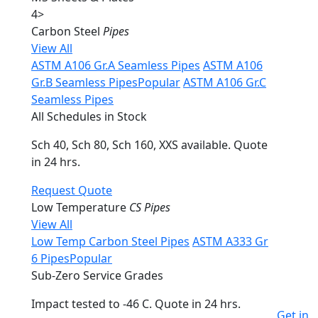
4
>
Carbon Steel
Pipes
View All
ASTM A106 Gr.A Seamless Pipes
ASTM A106
Gr.B Seamless Pipes
Popular
ASTM A106 Gr.C
Seamless Pipes
All Schedules in Stock
Sch 40, Sch 80, Sch 160, XXS available. Quote
in 24 hrs.
Request Quote
Low Temperature
CS Pipes
View All
Low Temp Carbon Steel Pipes
ASTM A333 Gr
6 Pipes
Popular
Sub-Zero Service Grades
Impact tested to -46 C. Quote in 24 hrs.
Get in