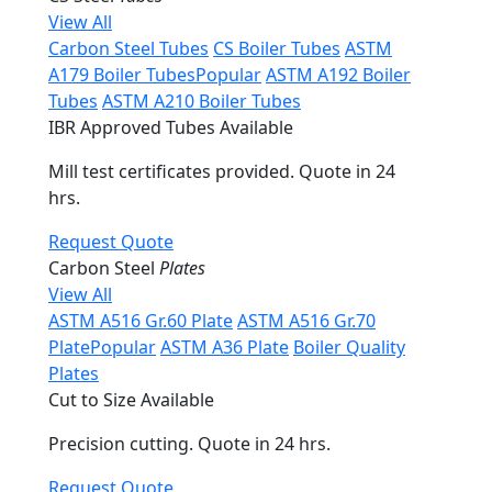
View All
Carbon Steel Tubes
CS Boiler Tubes
ASTM
A179 Boiler Tubes
Popular
ASTM A192 Boiler
Tubes
ASTM A210 Boiler Tubes
IBR Approved Tubes Available
Mill test certificates provided. Quote in 24
hrs.
Request Quote
Carbon Steel
Plates
View All
ASTM A516 Gr.60 Plate
ASTM A516 Gr.70
Plate
Popular
ASTM A36 Plate
Boiler Quality
Plates
Cut to Size Available
Precision cutting. Quote in 24 hrs.
Request Quote