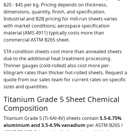
$20 - $45 per kg. Pricing depends on thickness,
dimensions, quantity, finish, and specification.
Industrial and B2B pricing for mill-run sheets varies
with market conditions; aerospace specification
material (AMS 4911) typically costs more than
commercial ASTM B265 sheet.
STA condition sheets cost more than annealed sheets
due to the additional heat treatment processing.
Thinner gauges (cold-rolled) also cost more per-
kilogram rates than thicker hot-rolled sheets. Request a
quote from our sales team for current rates on specific
sizes and quantities.
Titanium Grade 5 Sheet
Chemical
Composition
Titanium Grade 5 (Ti-6Al-4V) sheets contain
5.5-6.75%
aluminium and 3.5-4.5% vanadium
per ASTM B265 /