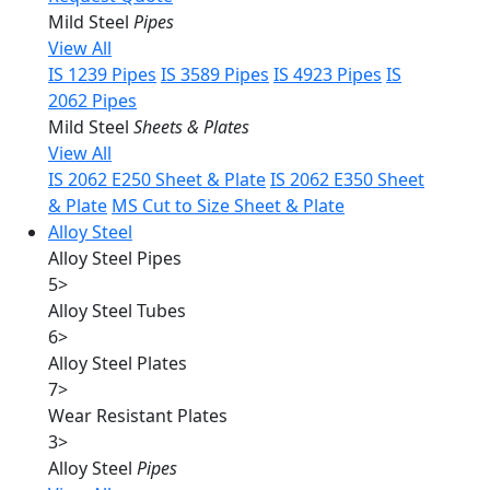
Mild Steel
Pipes
View All
IS 1239 Pipes
IS 3589 Pipes
IS 4923 Pipes
IS
2062 Pipes
Mild Steel
Sheets & Plates
View All
IS 2062 E250 Sheet & Plate
IS 2062 E350 Sheet
& Plate
MS Cut to Size Sheet & Plate
Alloy Steel
Alloy Steel Pipes
5
>
Alloy Steel Tubes
6
>
Alloy Steel Plates
7
>
Wear Resistant Plates
3
>
Alloy Steel
Pipes