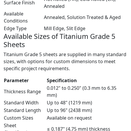
Surface Finish
Annealed
Available
Annealed, Solution Treated & Aged
Conditions
Edge Type
Mill Edge, Slit Edge
Available Sizes of
Titanium Grade 5
Sheets
Titanium Grade 5 sheets are supplied in many standard
sizes, with options for custom dimensions to meet
specific project requirements.
Parameter
Specification
0.012" to 0.250" (0.3 mm to 6.35
Thickness Range
mm)
Standard Width
Up to 48" (1219 mm)
Standard Length
Up to 96" (2438 mm)
Custom Sizes
Available on request
Sheet
≤ 0.187" (4.75 mm) thickness