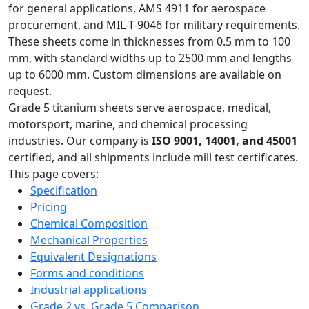
for general applications, AMS 4911 for aerospace
procurement, and MIL-T-9046 for military requirements.
These sheets come in thicknesses from 0.5 mm to 100
mm, with standard widths up to 2500 mm and lengths
up to 6000 mm. Custom dimensions are available on
request.
Grade 5 titanium sheets serve aerospace, medical,
motorsport, marine, and chemical processing
industries. Our company is
ISO 9001, 14001, and 45001
certified, and all shipments include mill test certificates.
This page covers:
Specification
Pricing
Chemical Composition
Mechanical Properties
Equivalent Designations
Forms and conditions
Industrial applications
Grade 2 vs. Grade 5 Comparison