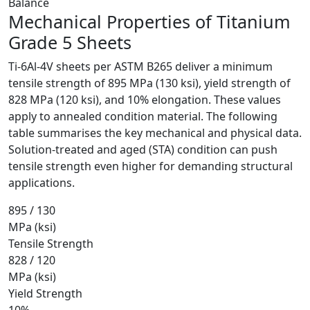
Balance
Mechanical Properties of
Titanium
Grade 5 Sheets
Ti-6Al-4V sheets per ASTM B265 deliver a minimum
tensile strength of 895 MPa (130 ksi), yield strength of
828 MPa (120 ksi), and 10% elongation. These values
apply to annealed condition material. The following
table summarises the key mechanical and physical data.
Solution-treated and aged (STA) condition can push
tensile strength even higher for demanding structural
applications.
895 / 130
MPa (ksi)
Tensile Strength
828 / 120
MPa (ksi)
Yield Strength
10%