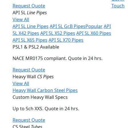
Request Quote
Touch
API 5L
Line Pipes
View All
API 5L Line Pipes
API 5L Gr.B Pipes
Popular
API
5L X42 Pipes
API 5L X52 Pipes
API 5L X60 Pipes
API 5L X65 Pipes
API 5L X70 Pipes
PSL1 & PSL2 Available
NACE MR0175 compliant. Quote in 24 hrs.
Request Quote
Heavy Wall
CS Pipes
View All
Heavy Wall Carbon Steel Pipes
Custom Heavy Wall Specs
Up to Sch XXS. Quote in 24 hrs.
Request Quote
CS Steel
Tubes