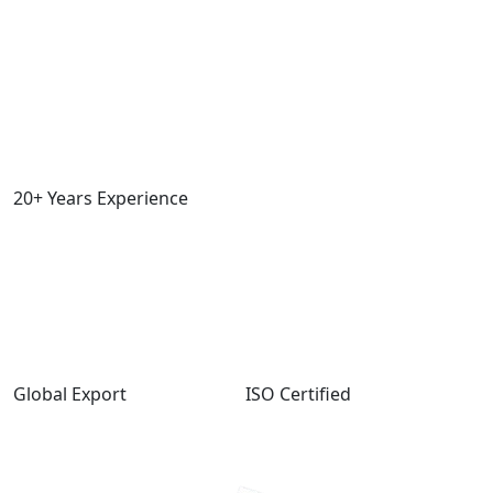
20+ Years Experience
Global Export
ISO Certified