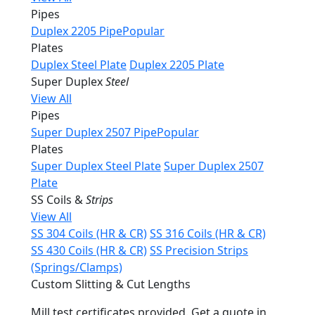
Pipes
Duplex 2205 Pipe
Popular
Plates
Duplex Steel Plate
Duplex 2205 Plate
Super Duplex
Steel
View All
Pipes
Super Duplex 2507 Pipe
Popular
Plates
Super Duplex Steel Plate
Super Duplex 2507
Plate
SS Coils &
Strips
View All
SS 304 Coils (HR & CR)
SS 316 Coils (HR & CR)
SS 430 Coils (HR & CR)
SS Precision Strips
(Springs/Clamps)
Custom Slitting & Cut Lengths
Mill test certificates provided. Get a quote in