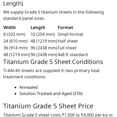
Length)
We supply Grade 5 titanium sheets in the following
standard panel sizes.
Width
Length
Format
8 (203 mm)
10 (254 mm)
Small format
24 (610 mm)
48 (1219 mm)
Half sheet
36 (914 mm)
96 (2438 mm)
Full sheet
48 (1219 mm)
96 (2438 mm)
4x8 ft standard
Titanium Grade 5
Sheet Conditions
Ti-6Al-4V sheets are supplied in two primary heat
treatment conditions.
Annealed
Solution Treated and Aged (STA)
Titanium Grade 5
Sheet Price
Titanium Grade 5 sheet costs ₹1,000 to ₹4,000 per kg or