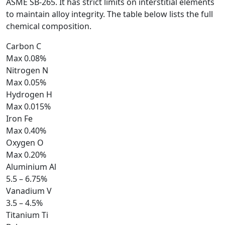
ASME SB-265. It has strict limits on interstitial elements
to maintain alloy integrity. The table below lists the full
chemical composition.
Carbon
C
Max 0.08%
Nitrogen
N
Max 0.05%
Hydrogen
H
Max 0.015%
Iron
Fe
Max 0.40%
Oxygen
O
Max 0.20%
Aluminium
Al
5.5 – 6.75%
Vanadium
V
3.5 – 4.5%
Titanium
Ti