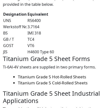
provided in the table below.
Designation
Equivalent
UNS
R56400
Werkstoff Nr.
3.7164
BS
IMI 318
GB / T
TC4
GOST
VT6
JIS
H4600 Type 60
Titanium Grade 5
Sheet Forms
Ti-6Al-4V sheets are supplied in two primary forms.
Titanium Grade 5 Hot-Rolled Sheets
Titanium Grade 5 Cold-Rolled Sheets
Titanium Grade 5 Sheet
Industrial
Applications