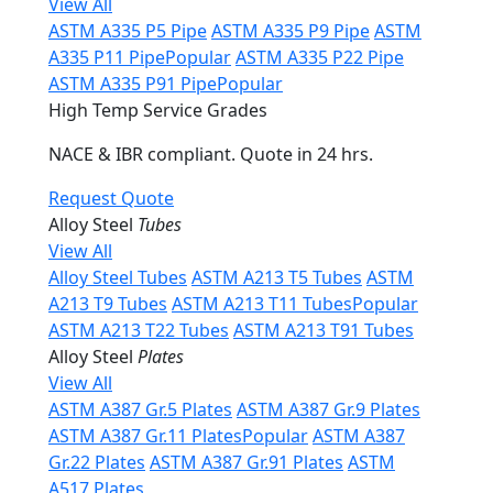
View All
ASTM A335 P5 Pipe
ASTM A335 P9 Pipe
ASTM
A335 P11 Pipe
Popular
ASTM A335 P22 Pipe
ASTM A335 P91 Pipe
Popular
High Temp Service Grades
NACE & IBR compliant. Quote in 24 hrs.
Request Quote
Alloy Steel
Tubes
View All
Alloy Steel Tubes
ASTM A213 T5 Tubes
ASTM
A213 T9 Tubes
ASTM A213 T11 Tubes
Popular
ASTM A213 T22 Tubes
ASTM A213 T91 Tubes
Alloy Steel
Plates
View All
ASTM A387 Gr.5 Plates
ASTM A387 Gr.9 Plates
ASTM A387 Gr.11 Plates
Popular
ASTM A387
Gr.22 Plates
ASTM A387 Gr.91 Plates
ASTM
A517 Plates