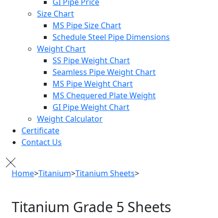
GI Pipe Price
Size Chart
MS Pipe Size Chart
Schedule Steel Pipe Dimensions
Weight Chart
SS Pipe Weight Chart
Seamless Pipe Weight Chart
MS Pipe Weight Chart
MS Chequered Plate Weight
GI Pipe Weight Chart
Weight Calculator
Certificate
Contact Us
Home
>
Titanium
>
Titanium Sheets
>
Titanium Grade 5 Sheets
Titanium Grade 5
Sheets