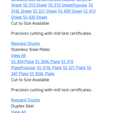
Sheet
SS 310 Sheet
SS 316 Sheet
Popular
SS
316L Sheet
SS 321 Sheet
SS 409 Sheet
SS 410
Sheet
SS 430 Sheet
Cut to Size Available
Precision cutting with mill test certificates.
Request Quote
Stainless Steel
Plates
View All
SS 304 Plate
SS 304L Plate
SS 316
Plate
Popular
SS 316L Plate
SS 321 Plate
SS
347 Plate
SS 904L Plate
Cut to Size Available
Precision cutting with mill test certificates.
Request Quote
Duplex
Steel
View All