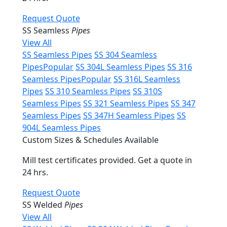
Request Quote
SS Seamless
Pipes
View All
SS Seamless Pipes
SS 304 Seamless
Pipes
Popular
SS 304L Seamless Pipes
SS 316
Seamless Pipes
Popular
SS 316L Seamless
Pipes
SS 310 Seamless Pipes
SS 310S
Seamless Pipes
SS 321 Seamless Pipes
SS 347
Seamless Pipes
SS 347H Seamless Pipes
SS
904L Seamless Pipes
Custom Sizes & Schedules Available
Mill test certificates provided. Get a quote in
24 hrs.
Request Quote
SS Welded
Pipes
View All