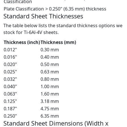
Classification
Plate Classification
> 0.250" (6.35 mm) thickness
Standard Sheet Thicknesses
The table below lists the standard thickness options we
stock for Ti-6Al-4V sheets.
Thickness (inch)
Thickness (mm)
0.012"
0.30 mm
0.016"
0.40 mm
0.020"
0.50 mm
0.025"
0.63 mm
0.032"
0.80 mm
0.040"
1.00 mm
0.063"
1.60 mm
0.125"
3.18 mm
0.187"
4.75 mm
0.250"
6.35 mm
Standard Sheet Dimensions (Width x