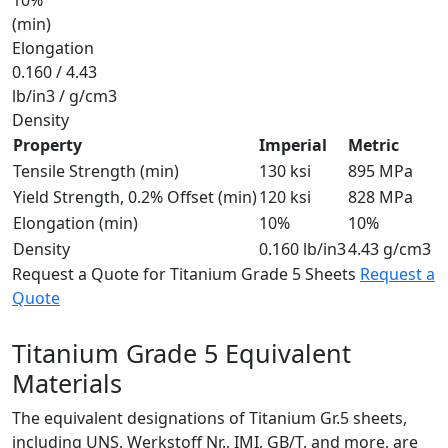
(min)
Elongation
0.160 / 4.43
lb/in3 / g/cm3
Density
Property
Imperial
Metric
Tensile Strength (min)
130 ksi
895 MPa
Yield Strength, 0.2% Offset (min)
120 ksi
828 MPa
Elongation (min)
10%
10%
Density
0.160 lb/in3
4.43 g/cm3
Request a Quote for Titanium Grade 5 Sheets
Request a
Quote
Titanium Grade 5
Equivalent
Materials
The equivalent designations of Titanium Gr.5 sheets,
including UNS, Werkstoff Nr., IMI, GB/T, and more, are