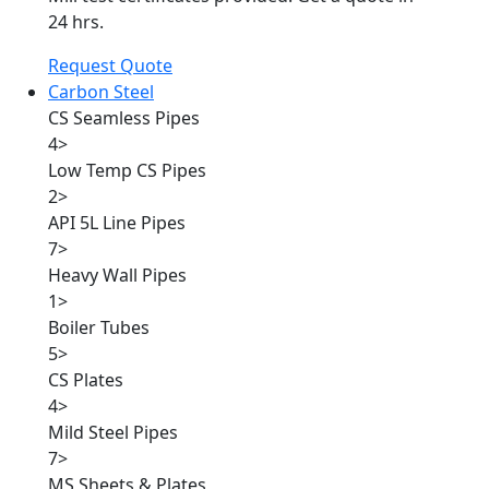
24 hrs.
Request Quote
Carbon Steel
CS Seamless Pipes
4
>
Low Temp CS Pipes
2
>
API 5L Line Pipes
7
>
Heavy Wall Pipes
1
>
Boiler Tubes
5
>
CS Plates
4
>
Mild Steel Pipes
7
>
MS Sheets & Plates