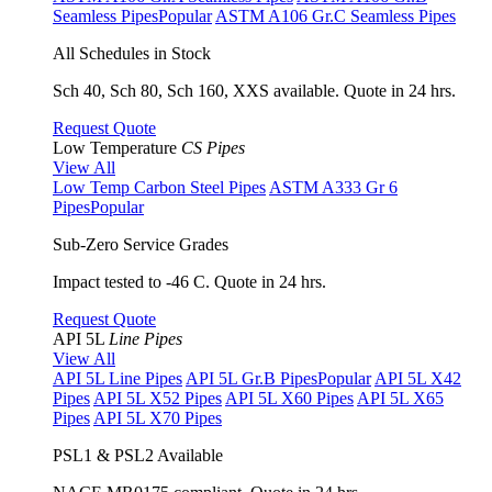
Seamless Pipes
Popular
ASTM A106 Gr.C Seamless Pipes
All Schedules in Stock
Sch 40, Sch 80, Sch 160, XXS available. Quote in 24 hrs.
Request Quote
Low Temperature
CS Pipes
View All
Low Temp Carbon Steel Pipes
ASTM A333 Gr 6
Pipes
Popular
Sub-Zero Service Grades
Impact tested to -46 C. Quote in 24 hrs.
Request Quote
API 5L
Line Pipes
View All
API 5L Line Pipes
API 5L Gr.B Pipes
Popular
API 5L X42
Pipes
API 5L X52 Pipes
API 5L X60 Pipes
API 5L X65
Pipes
API 5L X70 Pipes
PSL1 & PSL2 Available