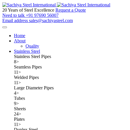
20 Years of Steel Excellence
Request a Quote
Need to talk
+91 97690 56007
Email address
sales@sachiyasteel.com
Home
About
Quality
Stainless Steel
Stainless Steel Pipes
8
>
Seamless Pipes
11
>
Welded Pipes
11
>
Large Diameter Pipes
4
>
Tubes
9
>
Sheets
24
>
Plates
11
>
Duplex Steel