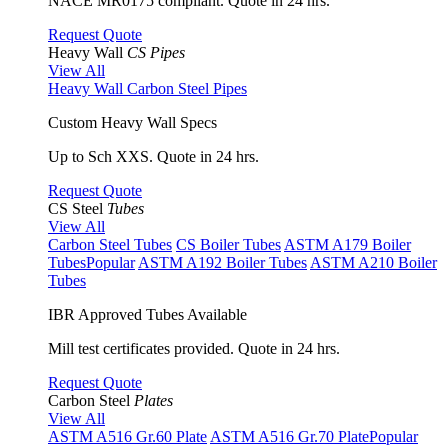
NACE MR0175 compliant. Quote in 24 hrs.
Request Quote
Heavy Wall
CS Pipes
View All
Heavy Wall Carbon Steel Pipes
Custom Heavy Wall Specs
Up to Sch XXS. Quote in 24 hrs.
Request Quote
CS Steel
Tubes
View All
Carbon Steel Tubes
CS Boiler Tubes
ASTM A179 Boiler
Tubes
Popular
ASTM A192 Boiler Tubes
ASTM A210 Boiler
Tubes
IBR Approved Tubes Available
Mill test certificates provided. Quote in 24 hrs.
Request Quote
Carbon Steel
Plates
View All
ASTM A516 Gr.60 Plate
ASTM A516 Gr.70 Plate
Popular