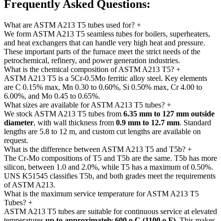
Frequently Asked
Questions:
What are ASTM A213 T5 tubes used for?
+
We form ASTM A213 T5 seamless tubes for boilers, superheaters,
and heat exchangers that can handle very high heat and pressure.
These important parts of the furnace meet the strict needs of the
petrochemical, refinery, and power generation industries.
What is the chemical composition of ASTM A213 T5?
+
ASTM A213 T5 is a 5Cr-0.5Mo ferritic alloy steel. Key elements
are C 0.15% max, Mn 0.30 to 0.60%, Si 0.50% max, Cr 4.00 to
6.00%, and Mo 0.45 to 0.65%.
What sizes are available for ASTM A213 T5 tubes?
+
We stock ASTM A213 T5 tubes from
6.35 mm to 127 mm outside
diameter
, with wall thickness from
0.9 mm to 12.7 mm
. Standard
lengths are 5.8 to 12 m, and custom cut lengths are available on
request.
What is the difference between ASTM A213 T5 and T5b?
+
The Cr-Mo compositions of T5 and T5b are the same. T5b has more
silicon, between 1.0 and 2.0%, while T5 has a maximum of 0.50%.
UNS K51545 classifies T5b, and both grades meet the requirements
of ASTM A213.
What is the maximum service temperature for ASTM A213 T5
Tubes?
+
ASTM A213 T5 tubes are suitable for continuous service at elevated
temperatures
up to approximately 600
o
C (1100
o
F)
. This makes