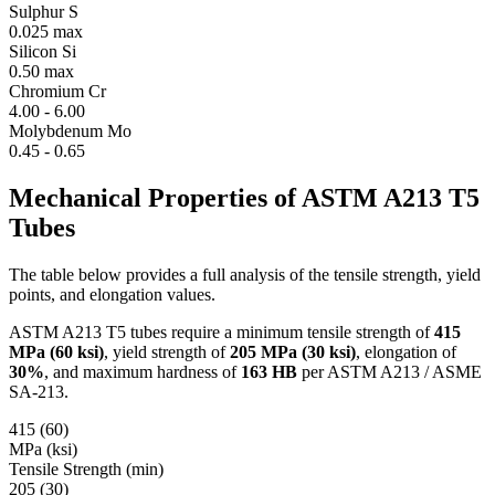
Sulphur
S
0.025 max
Silicon
Si
0.50 max
Chromium
Cr
4.00 - 6.00
Molybdenum
Mo
0.45 - 0.65
Mechanical Properties of
ASTM A213 T5
Tubes
The table below provides a full analysis of the tensile strength, yield
points, and elongation values.
ASTM A213 T5 tubes require a minimum tensile strength of
415
MPa (60 ksi)
, yield strength of
205 MPa (30 ksi)
, elongation of
30%
, and maximum hardness of
163 HB
per ASTM A213 / ASME
SA-213.
415 (60)
MPa (ksi)
Tensile Strength (min)
205 (30)