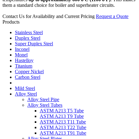
them a standard choice for boiler and superheater circuits.
Contact Us for Availability and Current Pricing
Request a Quote
Products
Stainless Steel
Duplex Steel
Super Duplex Steel
Inconel
Monel
Hastelloy
Titanium
Copper Nickel
Carbon Steel
Mild Steel
Alloy Steel
Alloy Steel Pipe
Alloy Steel Tubes
ASTM A213 T5 Tube
ASTM A213 T9 Tube
ASTM A213 T11 Tube
ASTM A213 T22 Tube
ASTM A213 T91 Tube
Alloy Steel Plates