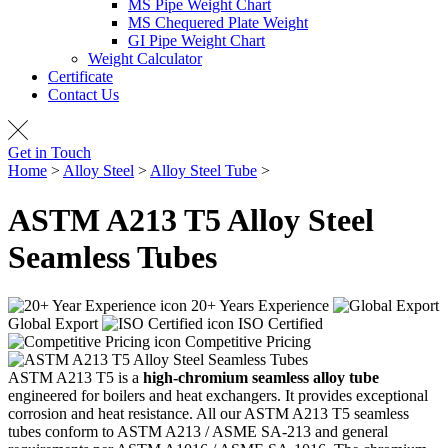
MS Pipe Weight Chart
MS Chequered Plate Weight
GI Pipe Weight Chart
Weight Calculator
Certificate
Contact Us
Get in Touch
Home
>
Alloy Steel
>
Alloy Steel Tube
>
ASTM A213 T5 Tubes
ASTM A213 T5 Alloy Steel
Seamless Tubes
20+ Years Experience
Global Export
ISO Certified
Competitive Pricing
ASTM A213 T5 is a
high-chromium seamless alloy tube
engineered for boilers and heat exchangers. It provides exceptional
corrosion and heat resistance. All our ASTM A213 T5 seamless
tubes conform to ASTM A213 / ASME SA-213 and general