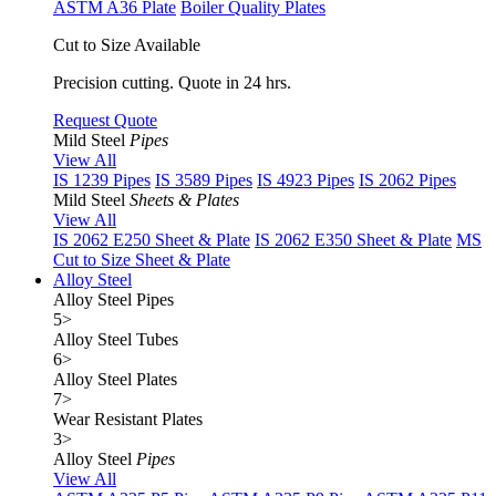
ASTM A36 Plate
Boiler Quality Plates
Cut to Size Available
Precision cutting. Quote in 24 hrs.
Request Quote
Mild Steel
Pipes
View All
IS 1239 Pipes
IS 3589 Pipes
IS 4923 Pipes
IS 2062 Pipes
Mild Steel
Sheets & Plates
View All
IS 2062 E250 Sheet & Plate
IS 2062 E350 Sheet & Plate
MS
Cut to Size Sheet & Plate
Alloy Steel
Alloy Steel Pipes
5
>
Alloy Steel Tubes
6
>
Alloy Steel Plates
7
>
Wear Resistant Plates
3
>
Alloy Steel
Pipes
View All