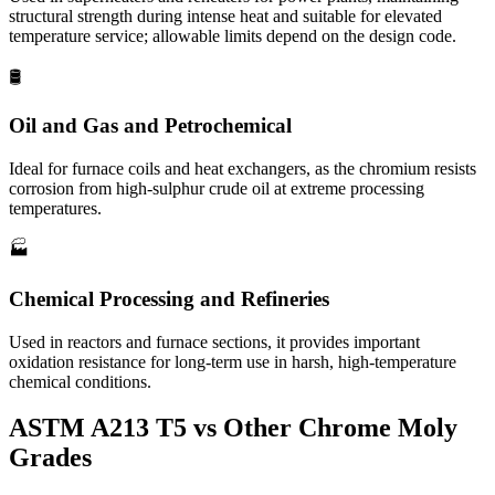
structural strength during intense heat and suitable for elevated
temperature service; allowable limits depend on the design code.
🛢️
Oil and Gas and Petrochemical
Ideal for furnace coils and heat exchangers, as the chromium resists
corrosion from high-sulphur crude oil at extreme processing
temperatures.
🏭­
Chemical Processing and Refineries
Used in reactors and furnace sections, it provides important
oxidation resistance for long-term use in harsh, high-temperature
chemical conditions.
ASTM A213 T5 vs Other
Chrome Moly
Grades