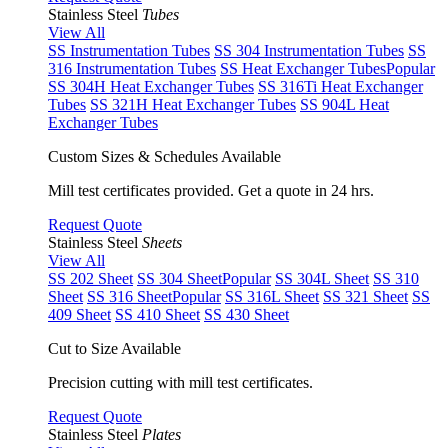
Stainless Steel
Tubes
View All
SS Instrumentation Tubes
SS 304 Instrumentation Tubes
SS
316 Instrumentation Tubes
SS Heat Exchanger Tubes
Popular
SS 304H Heat Exchanger Tubes
SS 316Ti Heat Exchanger
Tubes
SS 321H Heat Exchanger Tubes
SS 904L Heat
Exchanger Tubes
Custom Sizes & Schedules Available
Mill test certificates provided. Get a quote in 24 hrs.
Request Quote
Stainless Steel
Sheets
View All
SS 202 Sheet
SS 304 Sheet
Popular
SS 304L Sheet
SS 310
Sheet
SS 316 Sheet
Popular
SS 316L Sheet
SS 321 Sheet
SS
409 Sheet
SS 410 Sheet
SS 430 Sheet
Cut to Size Available
Precision cutting with mill test certificates.
Request Quote
Stainless Steel
Plates