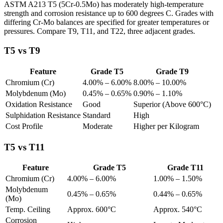
ASTM A213 T5 (5Cr-0.5Mo) has moderately high-temperature
strength and corrosion resistance up to 600 degrees C. Grades with
differing Cr-Mo balances are specified for greater temperatures or
pressures. Compare T9, T11, and T22, three adjacent grades.
T5 vs T9
Feature
Grade T5
Grade T9
Chromium (Cr)
4.00% – 6.00%
8.00% – 10.00%
Molybdenum (Mo)
0.45% – 0.65%
0.90% – 1.10%
Oxidation Resistance
Good
Superior (Above 600°C)
Sulphidation Resistance
Standard
High
Cost Profile
Moderate
Higher per Kilogram
T5 vs T11
Feature
Grade T5
Grade T11
Chromium (Cr)
4.00% – 6.00%
1.00% – 1.50%
Molybdenum
0.45% – 0.65%
0.44% – 0.65%
(Mo)
Temp. Ceiling
Approx. 600°C
Approx. 540°C
Corrosion