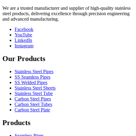
We are a trusted manufacturer and supplier of high-quality stainless
steel products, delivering excellence through precision engineering
and advanced manufacturing.
Facebook
YouTube
LinkedIn
Instagram
Our Products
Stainless Steel Pipes
SS Seamless Pipes
SS Welded Pipes
Stainless Steel Sheets
Stainless Steel Tube
Carbon Steel Pipes
Carbon Steel Tubes
Carbon Steel Plate
Products
Seamless Pipes