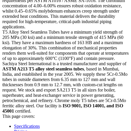
requirements per ASTM A1016 / ASME SA-1016. The chromium
concentration of 4.00–6.00% ensures robust oxidation resistance,
whilst 0.45–0.65% molybdenum enhances creep strength under
extended heat conditions. This material delivers the durability
required for high-temperature, critical-path industrial piping
applications.
T5 Alloy Steel Seamless Tubes have a minimum yield strength of
205 MPa (30 ksi) and a minimum tensile strength of 415 MPa (60
ksi). They have a maximum hardness of 163 HB and a maximum
elongation of 30%. This combination of mechanical properties
renders them well-suited for components that operate at temperatures
of up to approximately 600°C (1100°F) and contain pressure.
Sachiya Steel International is a trusted manufacturer and supplier of
ASTM A213 T5 alloy steel seamless tubes
, based in Mumbai,
India, and established in the year 2005. We supply these 5Cr-0.5Mo
tubes in outside diameters from 6.35 mm to 127 mm and wall
thicknesses from 0.9 mm to 12.7 mm, with custom-cut lengths on
request. We stock and export SA213 T5 in all sizes for boiler,
superheater, and heat-exchanger service in power generating,
petrochemical, and refinery. Chrome moly T5 tubes are 5Cr-0.5Mo
ferritic alloy steel. Our facility is
ISO 9001, ISO 14001, and ISO
45001
certified.
This page covers:
Specifications