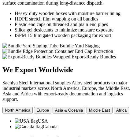
surface contamination during long-distance dispatch.
Heavy-duty wooden boxes with moisture barrier lining
HDPE stretch film wrapping on all bundles
Plastic end caps on threaded and plain-end pipes
Silica gel desiccants to minimize moisture exposure
ISPM-15 fumigated wooden packaging for export
Tube Bundle Yard Staging
Container End-Cap Protection
Wrapped Export-Ready Bundles
We Export
Worldwide
Sachiya Steel International supplies Alloy steel products to major
industrial markets across North America, Europe, the Middle East,
Asia and Africa with export-ready documentation and logistics
support.
North America
Europe
Asia & Oceania
Middle East
Africa
USA
Canada