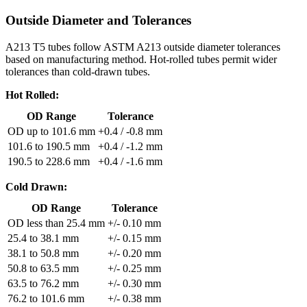
Outside Diameter and Tolerances
A213 T5 tubes follow ASTM A213 outside diameter tolerances
based on manufacturing method. Hot-rolled tubes permit wider
tolerances than cold-drawn tubes.
Hot Rolled:
OD Range
Tolerance
OD up to 101.6 mm
+0.4 / -0.8 mm
101.6 to 190.5 mm
+0.4 / -1.2 mm
190.5 to 228.6 mm
+0.4 / -1.6 mm
Cold Drawn:
OD Range
Tolerance
OD less than 25.4 mm
+/- 0.10 mm
25.4 to 38.1 mm
+/- 0.15 mm
38.1 to 50.8 mm
+/- 0.20 mm
50.8 to 63.5 mm
+/- 0.25 mm
63.5 to 76.2 mm
+/- 0.30 mm
76.2 to 101.6 mm
+/- 0.38 mm