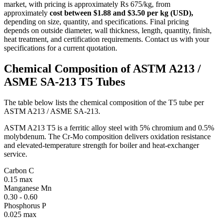
market, with pricing is approximately Rs 675/kg, from
approximately
cost between $1.88 and $3.50 per kg (USD),
depending on size, quantity, and specifications. Final pricing
depends on outside diameter, wall thickness, length, quantity, finish,
heat treatment, and certification requirements. Contact us with your
specifications for a current quotation.
Chemical Composition of ASTM A213
/
ASME SA-213 T5 Tubes
The table below lists the chemical composition of the T5 tube per
ASTM A213 / ASME SA-213.
ASTM A213 T5 is a ferritic alloy steel with 5% chromium and 0.5%
molybdenum. The Cr-Mo composition delivers oxidation resistance
and elevated-temperature strength for boiler and heat-exchanger
service.
Carbon
C
0.15 max
Manganese
Mn
0.30 - 0.60
Phosphorus
P
0.025 max