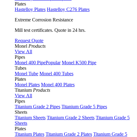
Plates
Hastelloy Plates
Hastelloy C276 Plates
Extreme Corrosion Resistance
Mill test certificates. Quote in 24 hrs.
Request Quote
Monel
Products
View All
Pipes
Monel 400 Pipe
Popular
Monel K500 Pipe
Tubes
Monel Tube
Monel 400 Tubes
Plates
Monel Plates
Monel 400 Plates
Titanium
Products
View All
Pipes
Titanium Grade 2 Pipes
Titanium Grade 5 Pipes
Sheets
Titanium Sheets
Titanium Grade 2 Sheets
Titanium Grade 5
Sheets
Plates
Titanium Plates
Titanium Grade 2 Plates
Titanium Grade 5