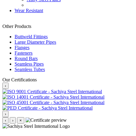
Wear Resistant
Other Products
Buttweld Fittings
Large Diameter Pipes
Flanges
Fasteners
Round Bars
Seamless Pipes
Seamless Tubes
Our Certifications
‹
›
‹
›
×