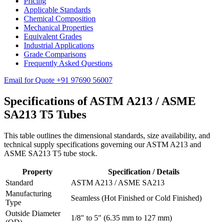
Pricing
Applicable Standards
Chemical Composition
Mechanical Properties
Equivalent Grades
Industrial Applications
Grade Comparisons
Frequently Asked Questions
Email for Quote
+91 97690 56007
Specifications of ASTM A213 /
ASME
SA213 T5 Tubes
This table outlines the dimensional standards, size availability, and
technical supply specifications governing our ASTM A213 and
ASME SA213 T5 tube stock.
Property
Specification / Details
Standard
ASTM A213 / ASME SA213
Manufacturing
Seamless (Hot Finished or Cold Finished)
Type
Outside Diameter
1/8" to 5" (6.35 mm to 127 mm)