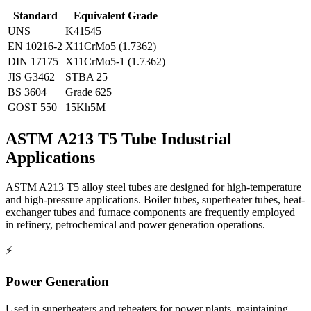
Standard
Equivalent Grade
UNS
K41545
EN 10216-2
X11CrMo5 (1.7362)
DIN 17175
X11CrMo5-1 (1.7362)
JIS G3462
STBA 25
BS 3604
Grade 625
GOST 550
15Kh5M
ASTM A213 T5 Tube
Industrial
Applications
ASTM A213 T5 alloy steel tubes are designed for high-temperature
and high-pressure applications. Boiler tubes, superheater tubes, heat-
exchanger tubes and furnace components are frequently employed
in refinery, petrochemical and power generation operations.
⚡
Power Generation
Used in superheaters and reheaters for power plants, maintaining