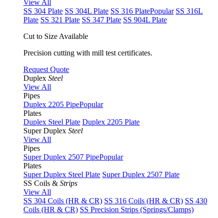
View All
SS 304 Plate
SS 304L Plate
SS 316 Plate
Popular
SS 316L
Plate
SS 321 Plate
SS 347 Plate
SS 904L Plate
Cut to Size Available
Precision cutting with mill test certificates.
Request Quote
Duplex
Steel
View All
Pipes
Duplex 2205 Pipe
Popular
Plates
Duplex Steel Plate
Duplex 2205 Plate
Super Duplex
Steel
View All
Pipes
Super Duplex 2507 Pipe
Popular
Plates
Super Duplex Steel Plate
Super Duplex 2507 Plate
SS Coils &
Strips
View All
SS 304 Coils (HR & CR)
SS 316 Coils (HR & CR)
SS 430
Coils (HR & CR)
SS Precision Strips (Springs/Clamps)