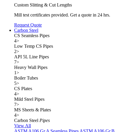
Custom Slitting & Cut Lengths
Mill test certificates provided. Get a quote in 24 hrs.
Request Quote
Carbon Steel
CS Seamless Pipes
4
>
Low Temp CS Pipes
2
>
API 5L Line Pipes
7
>
Heavy Wall Pipes
1
>
Boiler Tubes
5
>
CS Plates
4
>
Mild Steel Pipes
7
>
MS Sheets & Plates
4
>
Carbon Steel
Pipes
View All
ASTM A106 Gr.A Seamless Pipes
ASTM A106 Gr.B