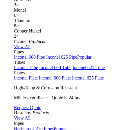
3
>
Monel
6
>
Titanium
8
>
Copper Nickel
2
>
Inconel
Products
View All
Pipes
Inconel 600 Pipe
Inconel 625 Pipe
Popular
Tubes
Inconel Tube
Inconel 600 Tube
Inconel 625 Tube
Plates
Inconel Plate
Inconel 600 Plate
Inconel 625 Plate
High-Temp & Corrosion Resistant
Mill test certificates. Quote in 24 hrs.
Request Quote
Hastelloy
Products
View All
Pipes
Hastelloy C276 Pipes
Popular