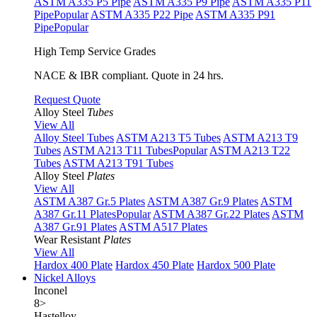
ASTM A335 P5 Pipe
ASTM A335 P9 Pipe
ASTM A335 P11
Pipe
Popular
ASTM A335 P22 Pipe
ASTM A335 P91
Pipe
Popular
High Temp Service Grades
NACE & IBR compliant. Quote in 24 hrs.
Request Quote
Alloy Steel
Tubes
View All
Alloy Steel Tubes
ASTM A213 T5 Tubes
ASTM A213 T9
Tubes
ASTM A213 T11 Tubes
Popular
ASTM A213 T22
Tubes
ASTM A213 T91 Tubes
Alloy Steel
Plates
View All
ASTM A387 Gr.5 Plates
ASTM A387 Gr.9 Plates
ASTM
A387 Gr.11 Plates
Popular
ASTM A387 Gr.22 Plates
ASTM
A387 Gr.91 Plates
ASTM A517 Plates
Wear Resistant
Plates
View All
Hardox 400 Plate
Hardox 450 Plate
Hardox 500 Plate
Nickel Alloys
Inconel
8
>
Hastelloy