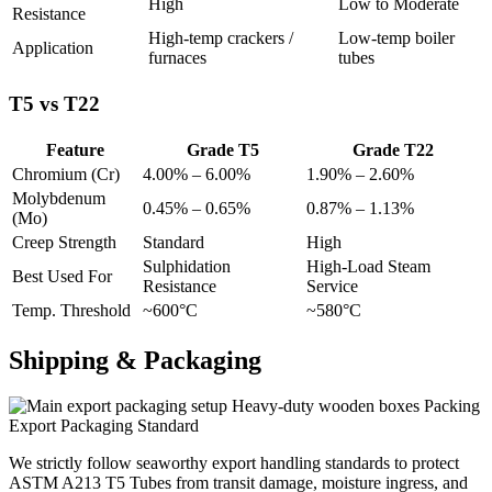
High
Low to Moderate
Resistance
High-temp crackers /
Low-temp boiler
Application
furnaces
tubes
T5 vs T22
Feature
Grade T5
Grade T22
Chromium (Cr)
4.00% – 6.00%
1.90% – 2.60%
Molybdenum
0.45% – 0.65%
0.87% – 1.13%
(Mo)
Creep Strength
Standard
High
Sulphidation
High-Load Steam
Best Used For
Resistance
Service
Temp. Threshold
~600°C
~580°C
Shipping &
Packaging
Heavy-duty wooden boxes Packing
Export Packaging Standard
We strictly follow seaworthy export handling standards to protect
ASTM A213 T5 Tubes from transit damage, moisture ingress, and