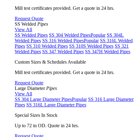
Mill test certificates provided. Get a quote in 24 hrs.
Request Quote
SS Welded
Pipes
View All
SS Welded Pipes
SS 304 Welded Pipes
Popular
SS 304L
Welded Pipes
SS 316 Welded Pipes
Popular
SS 316L Welded
Pipes
SS 310 Welded Pipes
SS 310S Welded Pipes
SS 321
Welded Pipes
SS 347 Welded Pipes
SS 347H Welded Pipes
Custom Sizes & Schedules Available
Mill test certificates provided. Get a quote in 24 hrs.
Request Quote
Large Diameter
Pipes
View All
SS 304 Large Diameter Pipes
Popular
SS 316 Large Diameter
Pipes
SS 316L Large Diameter Pipes
Special Sizes In Stock
Up to 72 in OD. Quote in 24 hrs.
Request Quote