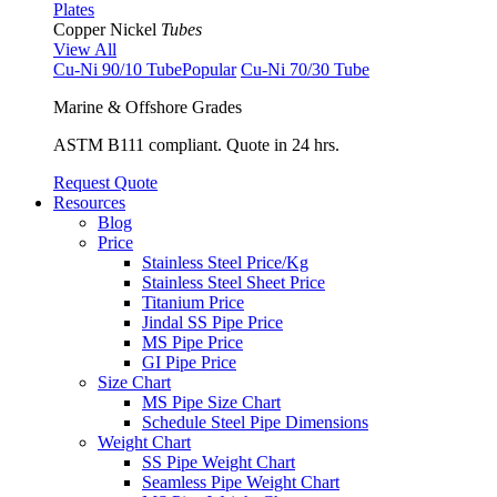
Plates
Copper Nickel
Tubes
View All
Cu-Ni 90/10 Tube
Popular
Cu-Ni 70/30 Tube
Marine & Offshore Grades
ASTM B111 compliant. Quote in 24 hrs.
Request Quote
Resources
Blog
Price
Stainless Steel Price/Kg
Stainless Steel Sheet Price
Titanium Price
Jindal SS Pipe Price
MS Pipe Price
GI Pipe Price
Size Chart
MS Pipe Size Chart
Schedule Steel Pipe Dimensions
Weight Chart
SS Pipe Weight Chart
Seamless Pipe Weight Chart