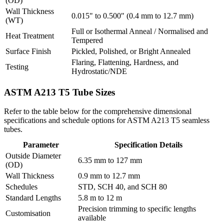
(OD)
Wall Thickness
0.015" to 0.500" (0.4 mm to 12.7 mm)
(WT)
Full or Isothermal Anneal / Normalised and
Heat Treatment
Tempered
Surface Finish
Pickled, Polished, or Bright Annealed
Flaring, Flattening, Hardness, and
Testing
Hydrostatic/NDE
ASTM A213 T5 Tube
Sizes
Refer to the table below for the comprehensive dimensional
specifications and schedule options for ASTM A213 T5 seamless
tubes.
Parameter
Specification Details
Outside Diameter
6.35 mm to 127 mm
(OD)
Wall Thickness
0.9 mm to 12.7 mm
Schedules
STD, SCH 40, and SCH 80
Standard Lengths
5.8 m to 12 m
Precision trimming to specific lengths
Customisation
available