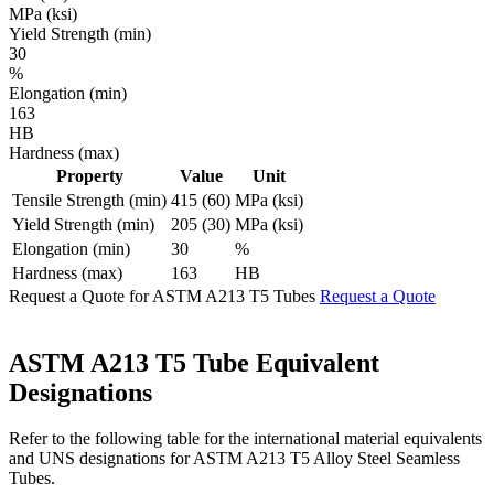
MPa (ksi)
Yield Strength (min)
30
%
Elongation (min)
163
HB
Hardness (max)
Property
Value
Unit
Tensile Strength (min)
415 (60)
MPa (ksi)
Yield Strength (min)
205 (30)
MPa (ksi)
Elongation (min)
30
%
Hardness (max)
163
HB
Request a Quote for ASTM A213 T5 Tubes
Request a Quote
ASTM A213 T5 Tube
Equivalent
Designations
Refer to the following table for the international material equivalents
and UNS designations for ASTM A213 T5 Alloy Steel Seamless
Tubes.