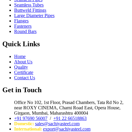
Seamless Tubes
Buttweld Fittings
Large Diameter Pipes
Flanges
Fasteners
Round Bars
Quick Links
Home
About Us
Quality
Certificate
Contact Us
Get in Touch
Office No 102, 1st Floor, Prasad Chambers, Tata Rd No 2,
near ROXY CINEMA, Charni Road East, Opera House,
Girgaon, Mumbai, Maharashtra 400004
+91 97690 56007
/
+91 22 66518863
Domestic:
sales@sachiyasteel.com
International:
export@sachiyasteel.com