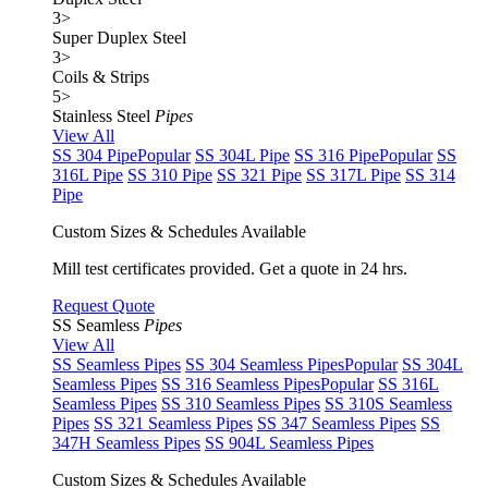
3
>
Super Duplex Steel
3
>
Coils & Strips
5
>
Stainless Steel
Pipes
View All
SS 304 Pipe
Popular
SS 304L Pipe
SS 316 Pipe
Popular
SS
316L Pipe
SS 310 Pipe
SS 321 Pipe
SS 317L Pipe
SS 314
Pipe
Custom Sizes & Schedules Available
Mill test certificates provided. Get a quote in 24 hrs.
Request Quote
SS Seamless
Pipes
View All
SS Seamless Pipes
SS 304 Seamless Pipes
Popular
SS 304L
Seamless Pipes
SS 316 Seamless Pipes
Popular
SS 316L
Seamless Pipes
SS 310 Seamless Pipes
SS 310S Seamless
Pipes
SS 321 Seamless Pipes
SS 347 Seamless Pipes
SS
347H Seamless Pipes
SS 904L Seamless Pipes
Custom Sizes & Schedules Available