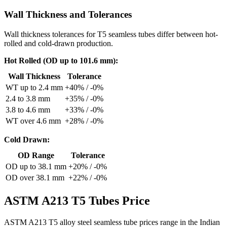
Wall Thickness and Tolerances
Wall thickness tolerances for T5 seamless tubes differ between hot-
rolled and cold-drawn production.
Hot Rolled (OD up to 101.6 mm):
Wall Thickness
Tolerance
WT up to 2.4 mm
+40% / -0%
2.4 to 3.8 mm
+35% / -0%
3.8 to 4.6 mm
+33% / -0%
WT over 4.6 mm
+28% / -0%
Cold Drawn:
OD Range
Tolerance
OD up to 38.1 mm
+20% / -0%
OD over 38.1 mm
+22% / -0%
ASTM A213 T5
Tubes Price
ASTM A213 T5 alloy steel seamless tube prices range in the Indian