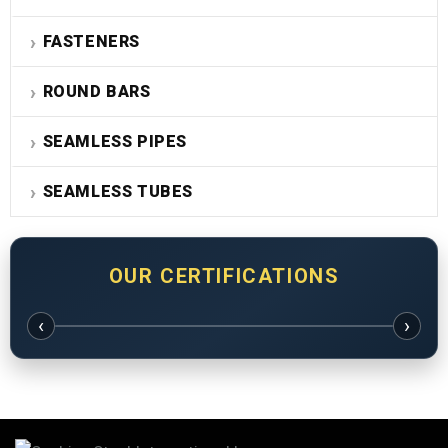
FASTENERS
ROUND BARS
SEAMLESS PIPES
SEAMLESS TUBES
OUR CERTIFICATIONS
‹
›