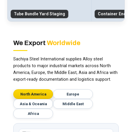
Tube Bundle Yard Staging
Container End-C
We Export
Worldwide
Sachiya Steel International supplies Alloy steel
products to major industrial markets across North
America, Europe, the Middle East, Asia and Africa with
export-ready documentation and logistics support.
North America
Europe
Asia & Oceania
Middle East
Africa