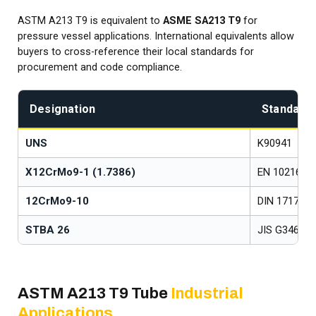
ASTM A213 T9 is equivalent to
ASME SA213 T9
for
pressure vessel applications. International equivalents allow
buyers to cross-reference their local standards for
procurement and code compliance.
Designation
Standard
UNS
K90941
X12CrMo9-1 (1.7386)
EN 10216-2
12CrMo9-10
DIN 17175
STBA 26
JIS G3462
ASTM A213 T9 Tube
Industrial
Applications