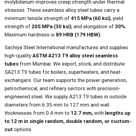
molybdenum improves creep strength under thermal
stresses. These seamless alloy steel tubes carry a
minimum tensile strength of
415 MPa (60 ksi)
, yield
strength of
205 MPa (30 ksi)
, and elongation of
30%
.
Maximum hardness is
89 HRB (179 HBW)
.
Sachiya Steel International manufactures and supplies
high-quality
ASTM A213 T9 alloy steel seamless
tubes
from Mumbai. We export, stock, and distribute
SA213 T9 tubes for boilers, superheaters, and heat-
exchangers. Our team supports the power generation,
petrochemical, and refinery sectors with precision-
engineered steel. We supply A213 T9 tubes in outside
diameters from 6.35 mm to 127 mm and wall
thicknesses from 0.4 mm to
12.7 mm,
with
lengths up
to 12 m in single random, double random, or custom-
cut
options.