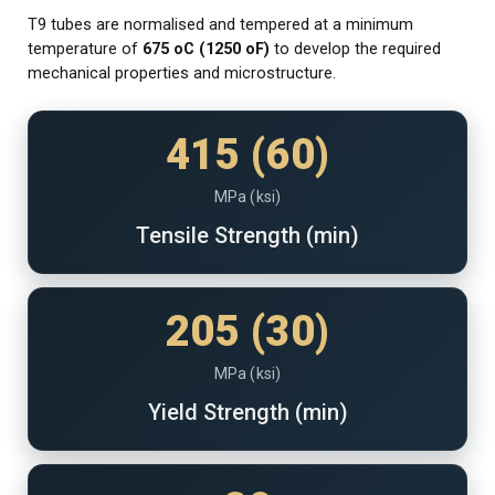
T9 tubes are normalised and tempered at a minimum
temperature of
675
o
C (1250
o
F)
to develop the required
mechanical properties and microstructure.
415 (60)
MPa (ksi)
Tensile Strength (min)
205 (30)
MPa (ksi)
Yield Strength (min)