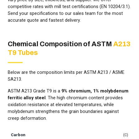
competitive rates with mill test certifications (EN 10204/3.1).
Send your specifications to our sales team for the most
accurate quote and fastest delivery.
Chemical Composition of ASTM
A213
T9 Tubes
Below are the composition limits per ASTM A213 / ASME
SA213.
ASTM A213 Grade T9 is a
9% chromium, 1% molybdenum
ferritic alloy steel
. The high chromium content provides
oxidation resistance at elevated temperatures, while
molybdenum strengthens the grain boundaries against
creep deformation.
Carbon
C