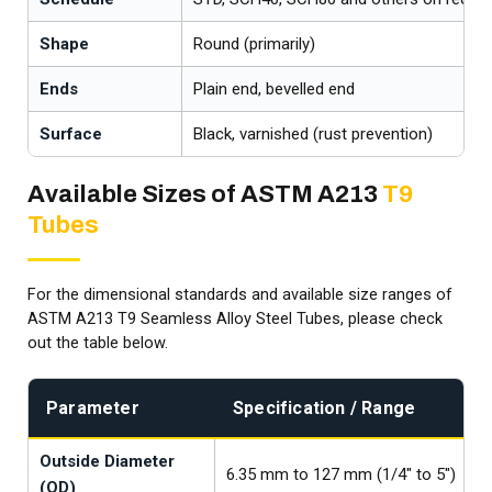
Shape
Round (primarily)
Ends
Plain end, bevelled end
Surface
Black, varnished (rust prevention)
Available Sizes of ASTM A213
T9
Tubes
For the dimensional standards and available size ranges of
ASTM A213 T9 Seamless Alloy Steel Tubes, please check
out the table below.
Parameter
Specification / Range
Outside Diameter
6.35 mm to 127 mm (1/4" to 5")
(OD)