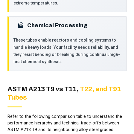
extreme temperatures.
Chemical Processing
🏭­
These tubes enable reactors and cooling systems to
handle heavy loads. Your facility needs reliability, and
they resist bending or breaking during continual, high-
heat chemical synthesis.
ASTM A213 T9 vs T11,
T22, and T91
Tubes
Refer to the following comparison table to understand the
performance hierarchy and technical trade-offs between
ASTM A213 T9 and its neighbouring alloy steel grades.