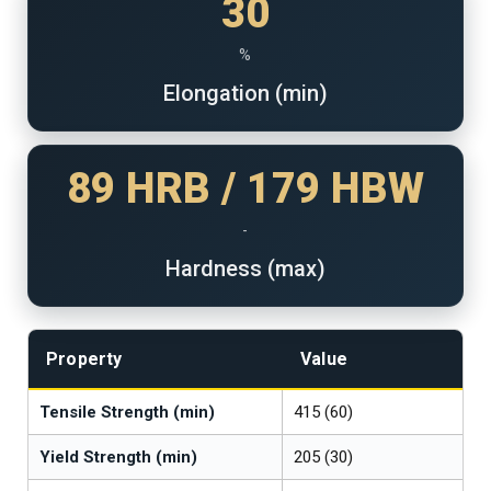
30
%
Elongation (min)
89 HRB / 179 HBW
-
Hardness (max)
Property
Value
Tensile Strength (min)
415 (60)
Yield Strength (min)
205 (30)