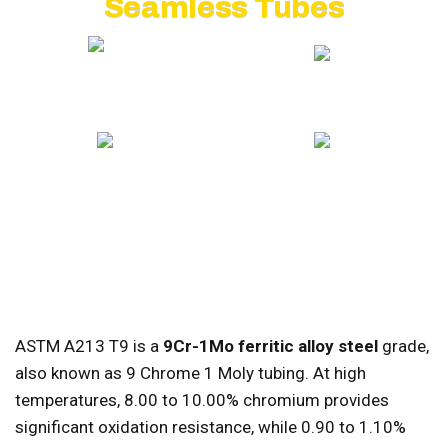
Seamless Tubes
20+ YEARS EXPERIENCE
GLOBAL EXPORT
ISO CERTIFIED
COMPETITIVE PRICING
ASTM A213 T9 is a
9Cr-1Mo ferritic alloy steel
grade,
also known as 9 Chrome 1 Moly tubing. At high
temperatures, 8.00 to 10.00% chromium provides
significant oxidation resistance, while 0.90 to 1.10%