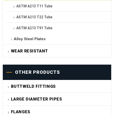
ASTM A213 T11 Tube
ASTM A213 T22 Tube
ASTM A213 T91 Tube
Alloy Steel Plates
WEAR RESISTANT
OTHER PRODUCTS
BUTTWELD FITTINGS
LARGE DIAMETER PIPES
FLANGES