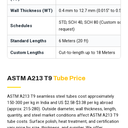
Wall Thickness (WT)
0.4 mm to 12.7 mm (0.015" to 0.500"
STD, SCH 40, SCH 80 (Custom sched
Schedules
request)
Standard Lengths
6 Meters (20 ft)
Custom Lengths
Cut-to-length up to 18 Meters
ASTM A213 T9
Tube Price
ASTM A213 T9 seamless steel tubes cost approximately
₹150-₹300 per kg in India and US $2.58-$3.38 per kg abroad
(approx. ₹215-₹280). Outside diameter, wall thickness, length,
quantity, and steel market conditions affect ASTM A213 T9
tube costs. Surface polish, heat treatment, and certification
vary price by size, thickness, and supplier. We offer