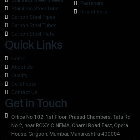
Stainless Steel Sheets
Fasteners
Stainless Steel Tube
Round Bars
Carbon Steel Pipes
Carbon Steel Tubes
Carbon Steel Plate
Quick Links
Home
About Us
Quality
Certificate
Contact Us
Get in Touch
Office No 102, 1st Floor, Prasad Chambers, Tata Rd
No 2, near ROXY CINEMA, Charni Road East, Opera
House, Girgaon, Mumbai, Maharashtra 400004