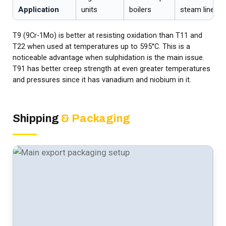
Application
units
boilers
steam lines
T9 (9Cr-1Mo) is better at resisting oxidation than T11 and
T22 when used at temperatures up to 595°C. This is a
noticeable advantage when sulphidation is the main issue.
T91 has better creep strength at even greater temperatures
and pressures since it has vanadium and niobium in it.
Shipping
& Packaging