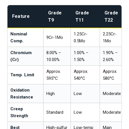
Grade
Grade
Grade
Feature
T9
T11
T22
Nominal
1.25Cr-
2.25Cr-
9Cr-1Mo
Comp.
0.5Mo
1Mo
Chromium
8.00% –
1.00% –
1.90% –
(Cr)
10.00%
1.50%
2.60%
Approx.
Approx.
Approx.
Temp. Limit
595°C
540°C
580°C
Oxidation
High
Low
Moderate
Resistance
Creep
Standard
Low
Moderate
Strength
Best
High-sulfur
Low-temp
Main