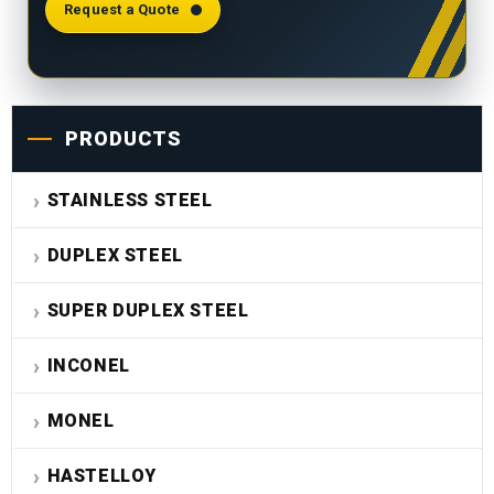
Request a Quote
PRODUCTS
STAINLESS STEEL
DUPLEX STEEL
SUPER DUPLEX STEEL
INCONEL
MONEL
HASTELLOY