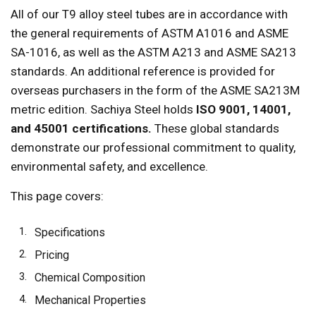
All of our T9 alloy steel tubes are in accordance with
the general requirements of ASTM A1016 and ASME
SA-1016, as well as the ASTM A213 and ASME SA213
standards. An additional reference is provided for
overseas purchasers in the form of the ASME SA213M
metric edition. Sachiya Steel holds
ISO 9001, 14001,
and 45001 certifications.
These global standards
demonstrate our professional commitment to quality,
environmental safety, and excellence.
This page covers:
Specifications
Pricing
Chemical Composition
Mechanical Properties