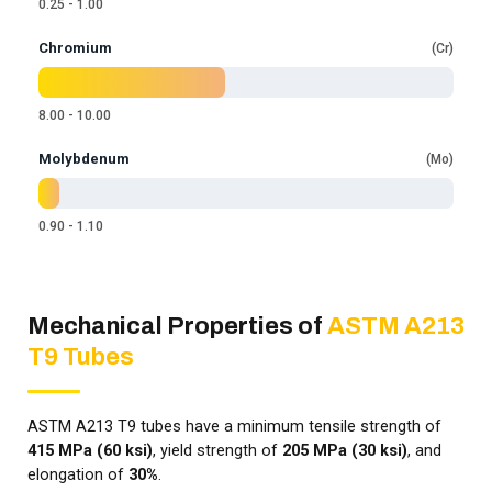
0.25 - 1.00
Chromium
Cr
8.00 - 10.00
Molybdenum
Mo
0.90 - 1.10
Mechanical Properties of
ASTM A213
T9 Tubes
ASTM A213 T9 tubes have a minimum tensile strength of
415 MPa (60 ksi)
, yield strength of
205 MPa (30 ksi)
, and
elongation of
30%
.