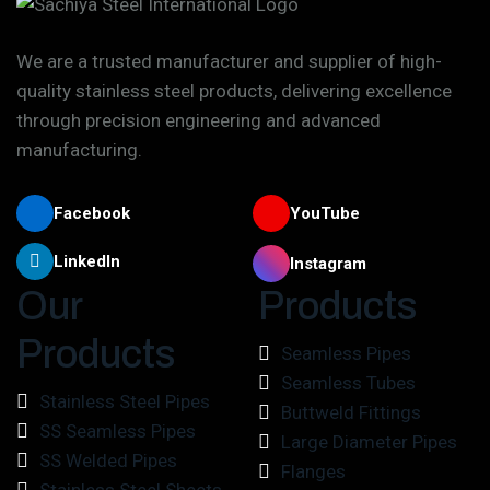
We are a trusted manufacturer and supplier of high-
quality stainless steel products, delivering excellence
through precision engineering and advanced
manufacturing.
Facebook
YouTube
LinkedIn
Instagram
Our
Products
Products
Seamless Pipes
Seamless Tubes
Stainless Steel Pipes
Buttweld Fittings
SS Seamless Pipes
Large Diameter Pipes
SS Welded Pipes
Flanges