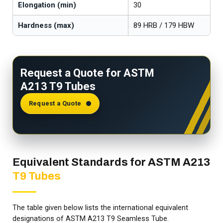
Elongation (min)
30
Hardness (max)
89 HRB / 179 HBW
Request a Quote for ASTM
A213 T9 Tubes
Request a Quote
Equivalent Standards for ASTM A213
T9 Tubes
The table given below lists the international equivalent
designations of ASTM A213 T9 Seamless Tube.