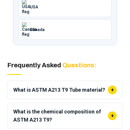
USA
Canada
Frequently Asked
Questions:
What is ASTM A213 T9 Tube material?
+
ASTM A213 T9 is a
seamless ferritic alloy steel
tube with 9% chromium and 1% molybdenum
What is the chemical composition of
+
(9Cr-1Mo). It is designed for high-temperature
ASTM A213 T9?
boiler, superheater, and heat-exchanger service per