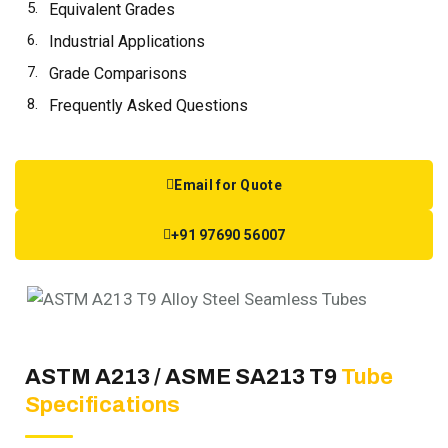
Equivalent Grades
Industrial Applications
Grade Comparisons
Frequently Asked Questions
Email for Quote
+91 97690 56007
ASTM A213 / ASME SA213 T9
Tube
Specifications