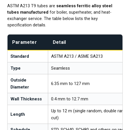
ASTM A213 T9 tubes are
seamless ferritic alloy steel
tubes manufactured
for boiler, superheater, and heat-
exchanger service. The table below lists the key
specification details.
Parameter
Detail
Standard
ASTM A213 / ASME SA213
Type
Seamless
Outside
6.35 mm to 127 mm
Diameter
Wall Thickness
0.4 mm to 12.7 mm
Up to 12 m (single random, double rand
Length
cut)
Schedule
STD, SCH40, SCH80 and others on reque