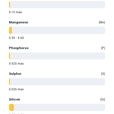
0.15 max
Manganese
Mn
0.30 - 0.60
Phosphorus
P
0.025 max
Sulphur
S
0.025 max
Silicon
Si