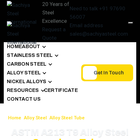
20 Years of
Need to talk
+91 97690
Steel
56007
Excellence
Email address
Request a
sales@sachiyasteel.com
Quote
HOME
ABOUT
STAINLESS STEEL
CARBON STEEL
ALLOY STEEL
Get In Touch
NICKEL ALLOYS
RESOURCES
CERTIFICATE
CONTACT US
Home
>
Alloy Steel
>
Alloy Steel Tube
>
ASTM A213 T9 Tubes
ASTM A213 T9 Alloy Steel