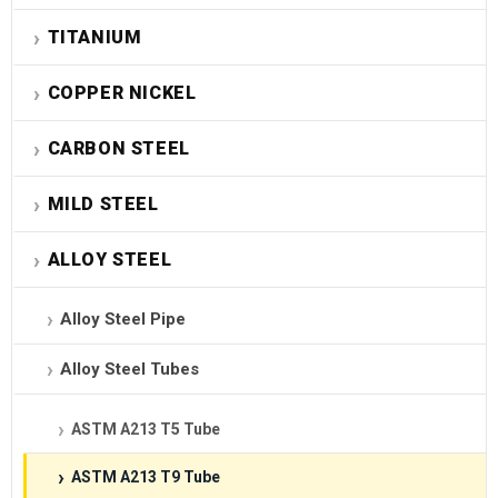
TITANIUM
COPPER NICKEL
CARBON STEEL
MILD STEEL
ALLOY STEEL
Alloy Steel Pipe
Alloy Steel Tubes
ASTM A213 T5 Tube
ASTM A213 T9 Tube