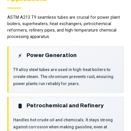
ASTM A213 T9 seamless tubes are crucial for power plant
boilers, superheaters, heat exchangers, petrochemical
reformers, refinery pipes, and high-temperature chemical
processing apparatus.
Power Generation
⚡
T9 alloy steel tubes are used in high-heat boilers to
create steam. The chromium prevents rust, ensuring
power plants run reliably for years.
Petrochemical and Refinery
🛢️
Handles hot crude oil and chemicals. It stays strong
against corrosion when making gasoline, even at