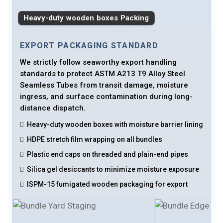
Heavy-duty wooden boxes Packing
EXPORT PACKAGING STANDARD
We strictly follow seaworthy export handling
standards to protect ASTM A213 T9 Alloy Steel
Seamless Tubes from transit damage, moisture
ingress, and surface contamination during long-
distance dispatch.
Heavy-duty wooden boxes with moisture barrier lining
HDPE stretch film wrapping on all bundles
Plastic end caps on threaded and plain-end pipes
Silica gel desiccants to minimize moisture exposure
ISPM-15 fumigated wooden packaging for export