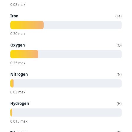
0.08 max
Iron
Fe
0.30 max
Oxygen
O
0.25 max
Nitrogen
N
0.03 max
Hydrogen
H
0.015 max