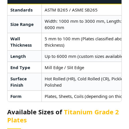
Standards
ASTM B265 / ASME SB265
Width: 1000 mm to 3000 mm, Length: 2
Size Range
6000 mm
Wall
5 mm to 100 mm (Plates classified above
Thickness
thickness)
Length
Up to 6000 mm (custom sizes available on
End Type
Mill Edge / Slit Edge
Surface
Hot Rolled (HR), Cold Rolled (CR), Pickled,
Finish
Polished
Form
Plates, Sheets, Coils (depending on thickne
Available Sizes of
Titanium Grade 2
Plates