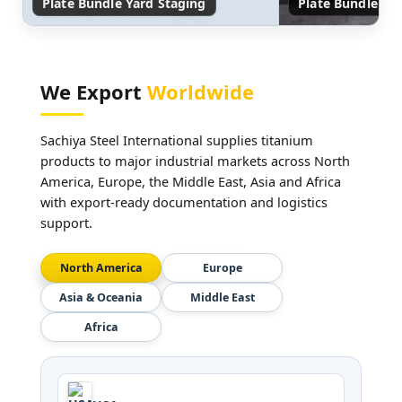
Plate Bundle Yard Staging
Plate Bundle Ed
We Export
Worldwide
Sachiya Steel International supplies titanium
products to major industrial markets across North
America, Europe, the Middle East, Asia and Africa
with export-ready documentation and logistics
support.
North America
Europe
Asia & Oceania
Middle East
Africa