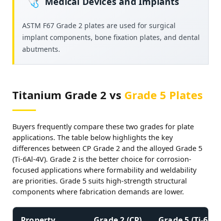
Medical Devices and Implants
🩺
ASTM F67 Grade 2 plates are used for surgical
implant components, bone fixation plates, and dental
abutments.
Titanium Grade 2 vs
Grade 5 Plates
Buyers frequently compare these two grades for plate
applications. The table below highlights the key
differences between CP Grade 2 and the alloyed Grade 5
(Ti-6Al-4V). Grade 2 is the better choice for corrosion-
focused applications where formability and weldability
are priorities. Grade 5 suits high-strength structural
components where fabrication demands are lower.
Property
Grade 2 (CP)
Grade 5 (Ti-6Al-