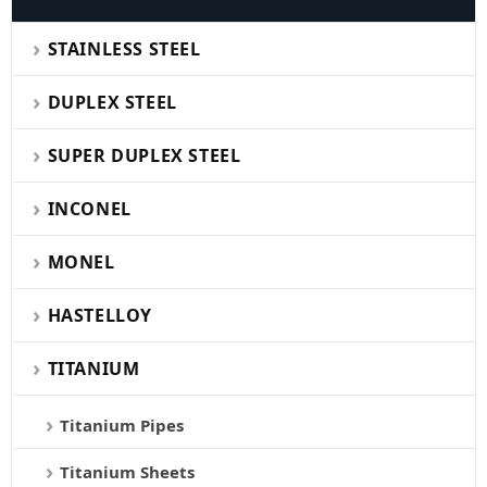
STAINLESS STEEL
DUPLEX STEEL
SUPER DUPLEX STEEL
INCONEL
MONEL
HASTELLOY
TITANIUM
Titanium Pipes
Titanium Sheets