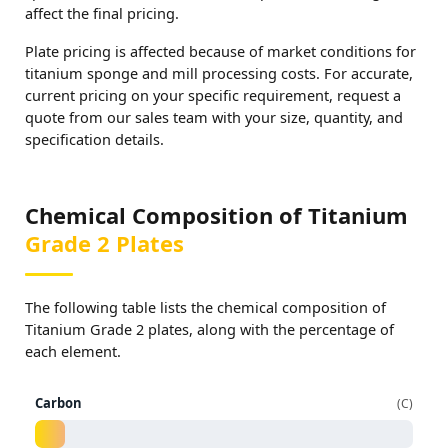
affect the final pricing.
Plate pricing is affected because of market conditions for
titanium sponge and mill processing costs. For accurate,
current pricing on your specific requirement, request a
quote from our sales team with your size, quantity, and
specification details.
Chemical Composition of Titanium
Grade 2 Plates
The following table lists the chemical composition of
Titanium Grade 2 plates, along with the percentage of
each element.
Carbon
C