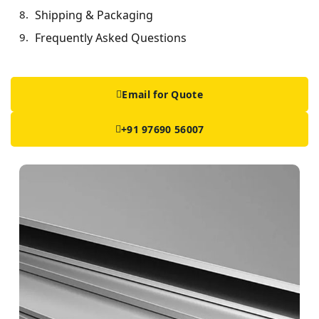
Shipping & Packaging
Frequently Asked Questions
Email for Quote
+91 97690 56007