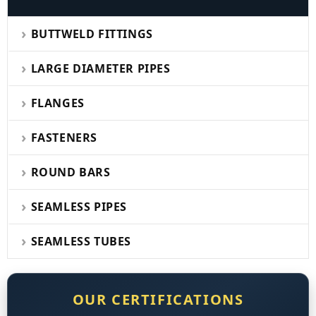
BUTTWELD FITTINGS
LARGE DIAMETER PIPES
FLANGES
FASTENERS
ROUND BARS
SEAMLESS PIPES
SEAMLESS TUBES
OUR CERTIFICATIONS