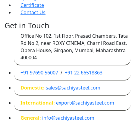
Certificate
Contact Us
Get in Touch
Office No 102, 1st Floor, Prasad Chambers, Tata
Rd No 2, near ROXY CINEMA, Charni Road East,
Opera House, Girgaon, Mumbai, Maharashtra
400004
+91 97690 56007
/
+91 22 66518863
Domestic:
sales@sachiyasteel.com
International:
export@sachiyasteel.com
General:
info@sachiyasteel.com