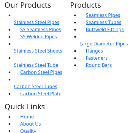
Our Products
Products
Seamless Pipes
Stainless Steel Pipes
Seamless Tubes
SS Seamless Pipes
Buttweld Fittings
SS Welded Pipes
Large Diameter Pipes
Stainless Steel Sheets
Flanges
Fasteners
Stainless Steel Tube
Round Bars
Carbon Steel Pipes
Carbon Steel Tubes
Carbon Steel Plate
Quick Links
Home
About Us
Quality