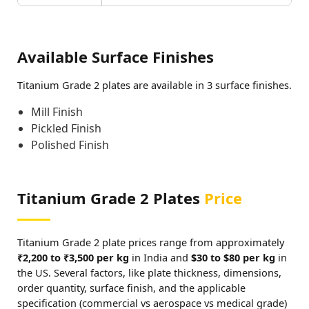
Available Surface Finishes
Titanium Grade 2 plates are available in 3 surface finishes.
Mill Finish
Pickled Finish
Polished Finish
Titanium Grade 2 Plates
Price
Titanium Grade 2 plate prices range from approximately
₹2,200 to ₹3,500 per kg
in India and
$30 to $80 per kg
in
the US. Several factors, like plate thickness, dimensions,
order quantity, surface finish, and the applicable
specification (commercial vs aerospace vs medical grade)