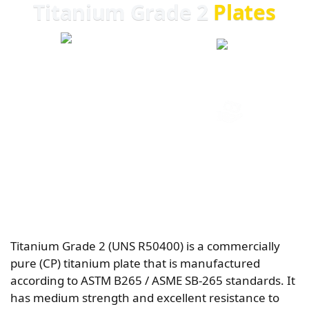
Titanium Grade 2
Plates
20+ YEARS EXPERIENCE
GLOBAL EXPORT
ISO CERTIFIED
COMPETITIVE PRICING
Titanium Grade 2 (UNS R50400) is a commercially
pure (CP) titanium plate that is manufactured
according to ASTM B265 / ASME SB-265 standards. It
has medium strength and excellent resistance to