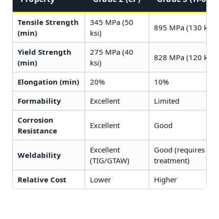
Tensile Strength
345 MPa (50
895 MPa (130 ksi)
(min)
ksi)
Yield Strength
275 MPa (40
828 MPa (120 ksi)
(min)
ksi)
Elongation (min)
20%
10%
Formability
Excellent
Limited
Corrosion
Excellent
Good
Resistance
Excellent
Good (requires pos
Weldability
(TIG/GTAW)
treatment)
Relative Cost
Lower
Higher