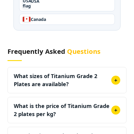
USA
Canada
Frequently Asked
Questions
What sizes of Titanium Grade 2
+
Plates are available?
Titanium Grade 2 plates come in thicknesses
3/16" (4.8 mm) to 3.5"
What is the price of Titanium Grade
(88.9 mm), with widths
+
2 plates per kg?
up to 48" (1,220 mm) and lengths up to 96"
(2,440 mm). Custom cut-to-size plates are also
Prices range from approximately INR 2,200 to
available.