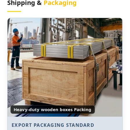
Shipping &
Packaging
Heavy-duty wooden boxes Packing
EXPORT PACKAGING STANDARD