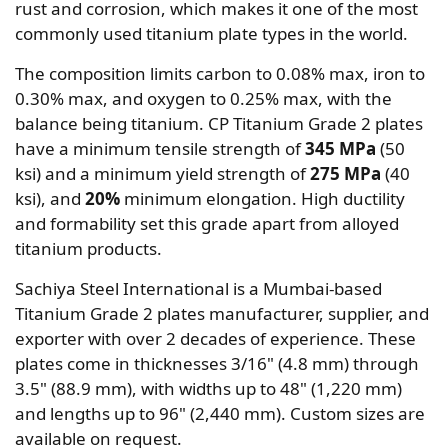
rust and corrosion, which makes it one of the most
commonly used titanium plate types in the world.
The composition limits carbon to 0.08% max, iron to
0.30% max, and oxygen to 0.25% max, with the
balance being titanium. CP Titanium Grade 2 plates
have a minimum tensile strength of
345 MPa
(50
ksi) and a minimum yield strength of
275 MPa
(40
ksi), and
20%
minimum elongation. High ductility
and formability set this grade apart from alloyed
titanium products.
Sachiya Steel International is a Mumbai-based
Titanium Grade 2 plates manufacturer, supplier, and
exporter with over 2 decades of experience. These
plates come in thicknesses 3/16" (4.8 mm) through
3.5" (88.9 mm), with widths up to 48" (1,220 mm)
and lengths up to 96" (2,440 mm). Custom sizes are
available on request.