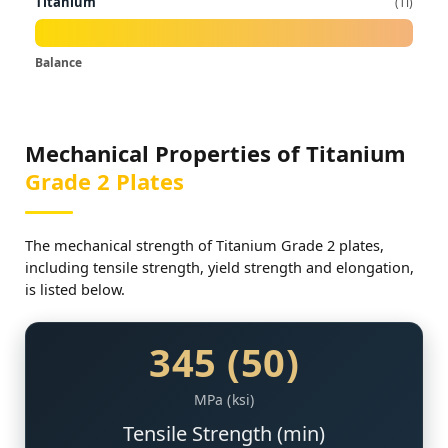
Titanium
Ti
Balance
Mechanical Properties of Titanium
Grade 2 Plates
The mechanical strength of Titanium Grade 2 plates,
including tensile strength, yield strength and elongation,
is listed below.
345 (50)
MPa (ksi)
Tensile Strength (min)