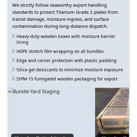
We strictly follow seaworthy export handling
standards to protect Titanium Grade 2 plates from
transit damage, moisture ingress, and surface
contamination during long-distance dispatch.
Heavy-duty wooden boxes with moisture barrier
lining
HDPE stretch film wrapping on all bundles
Edge and corner protection with plastic padding
Silica gel desiccants to minimize moisture exposure
ISPM-15 fumigated wooden packaging for export