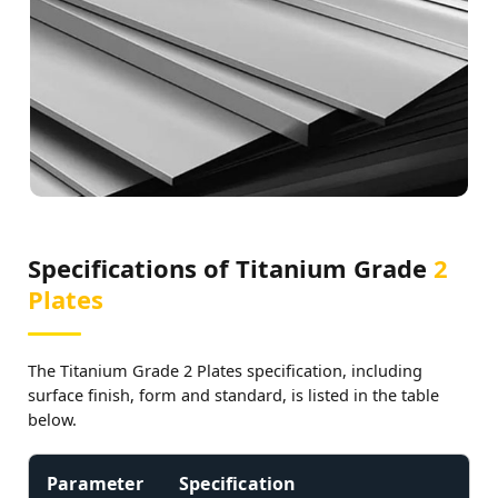
Specifications of Titanium Grade
2
Plates
The Titanium Grade 2 Plates specification, including
surface finish, form and standard, is listed in the table
below.
Parameter
Specification