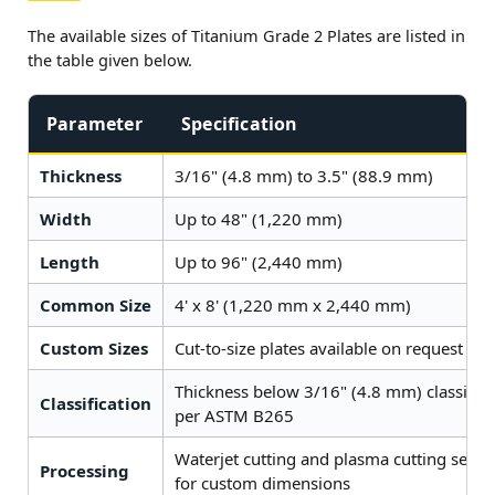
The available sizes of Titanium Grade 2 Plates are listed in
the table given below.
Parameter
Specification
Thickness
3/16" (4.8 mm) to 3.5" (88.9 mm)
Width
Up to 48" (1,220 mm)
Length
Up to 96" (2,440 mm)
Common Size
4' x 8' (1,220 mm x 2,440 mm)
Custom Sizes
Cut-to-size plates available on request
Thickness below 3/16" (4.8 mm) classifie
Classification
per ASTM B265
Waterjet cutting and plasma cutting servic
Processing
for custom dimensions