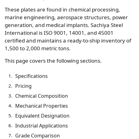
These plates are found in chemical processing,
marine engineering, aerospace structures, power
generation, and medical implants. Sachiya Steel
International is ISO 9001, 14001, and 45001
certified and maintains a ready-to-ship inventory of
1,500 to 2,000 metric tons.
This page covers the following sections.
Specifications
Pricing
Chemical Composition
Mechanical Properties
Equivalent Designation
Industrial Applications
Grade Comparison