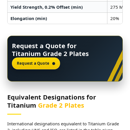
Yield Strength, 0.2% Offset (min)
275 MPa (
Elongation (min)
20%
Request a Quote for
Titanium Grade 2 Plates
Request a Quote
Equivalent Designations for
Titanium
Grade 2 Plates
International designations equivalent to Titanium Grade