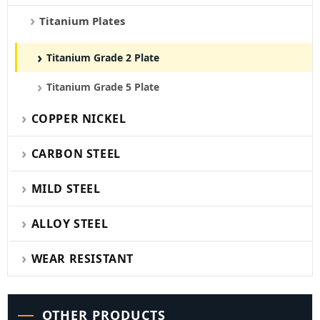
Titanium Plates
Titanium Grade 2 Plate
Titanium Grade 5 Plate
COPPER NICKEL
CARBON STEEL
MILD STEEL
ALLOY STEEL
WEAR RESISTANT
OTHER PRODUCTS