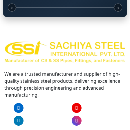
‹
›
We are a trusted manufacturer and supplier of high-
quality stainless steel products, delivering excellence
through precision engineering and advanced
manufacturing.
Facebook
YouTube
LinkedIn
Instagram