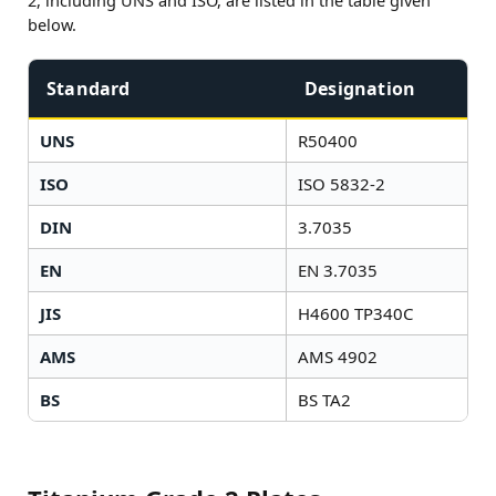
2, including UNS and ISO, are listed in the table given
below.
Standard
Designation
UNS
R50400
ISO
ISO 5832-2
DIN
3.7035
EN
EN 3.7035
JIS
H4600 TP340C
AMS
AMS 4902
BS
BS TA2