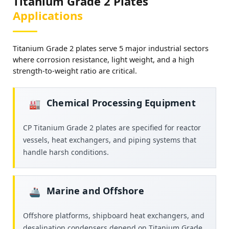
Titanium Grade 2 Plates
Applications
Titanium Grade 2 plates serve 5 major industrial sectors
where corrosion resistance, light weight, and a high
strength-to-weight ratio are critical.
Chemical Processing Equipment
🏭­
CP Titanium Grade 2 plates are specified for reactor
vessels, heat exchangers, and piping systems that
handle harsh conditions.
Marine and Offshore
🚢
Offshore platforms, shipboard heat exchangers, and
desalination condensers depend on Titanium Grade