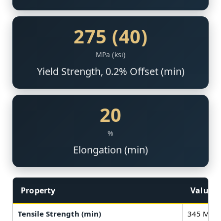
275 (40)
MPa (ksi)
Yield Strength, 0.2% Offset (min)
20
%
Elongation (min)
Property
Value
Tensile Strength (min)
345 MPa (