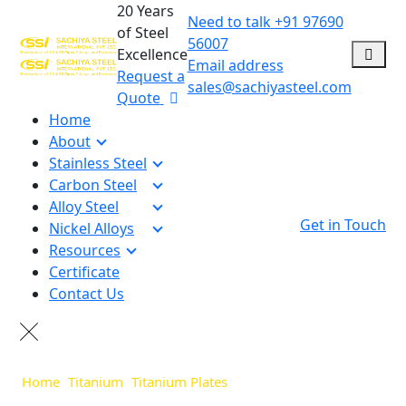
20 Years
Need to talk
+91 97690
of Steel
56007
Excellence
Email address
Request a
sales@sachiyasteel.com
Quote
Home
About
Stainless Steel
Carbon Steel
Alloy Steel
Get in Touch
Nickel Alloys
Resources
Certificate
Contact Us
Home
>
Titanium
>
Titanium Plates
>
Titanium Grade 2 Plates