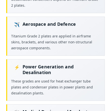
2 plates.
Aerospace and Defence
✈️
Titanium Grade 2 plates are applied in airframe
skins, brackets, and various other non-structural
aerospace components.
Power Generation and
⚡
Desalination
These grades are used for heat exchanger tube
plates and condenser plates in power plants and
desalination plants.