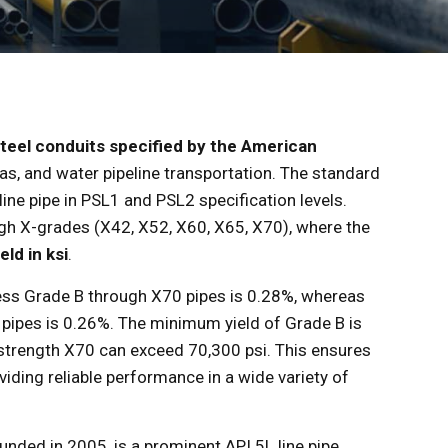
teel conduits specified by the American
gas, and water pipeline transportation. The standard
ne pipe in PSL1 and PSL2 specification levels.
gh X-grades (X42, X52, X60, X65, X70), where the
ld in ksi
.
ss Grade B through X70 pipes is 0.28%, whereas
pipes is 0.26%. The minimum yield of Grade B is
-strength X70 can exceed 70,300 psi. This ensures
viding reliable performance in a wide variety of
ounded in 2005, is a prominent API 5L line pipe