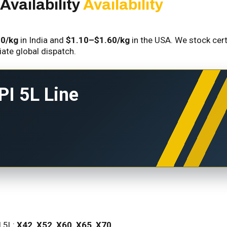
Availability
Availability
10/kg
in India and
$1.10–$1.60/kg
in the USA. We stock cert
iate global dispatch.
PI 5L Line
I 5L:
X42, X52, X60, X65, X70
.