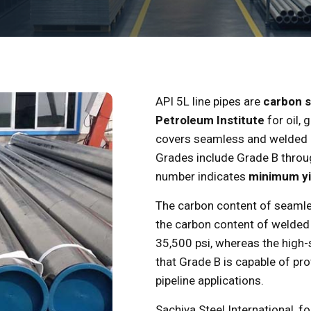
API 5L line pipes are
carbon s
Petroleum Institute
for oil, 
covers seamless and welded li
Grades include Grade B throu
number indicates
minimum yie
The carbon content of seamle
the carbon content of welded 
35,500 psi, whereas the high
that Grade B is capable of pro
pipeline applications.
Sachiya Steel International, f