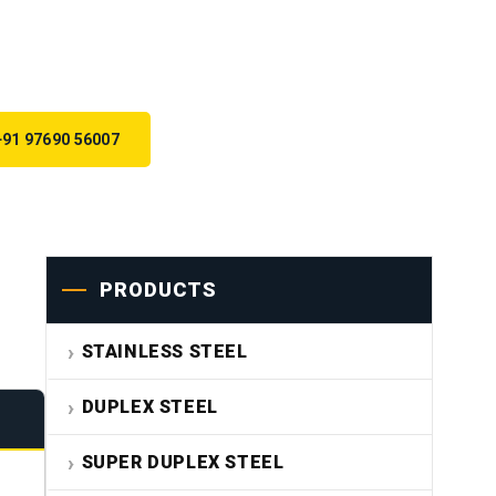
+91 97690 56007
PRODUCTS
STAINLESS STEEL
DUPLEX STEEL
SUPER DUPLEX STEEL