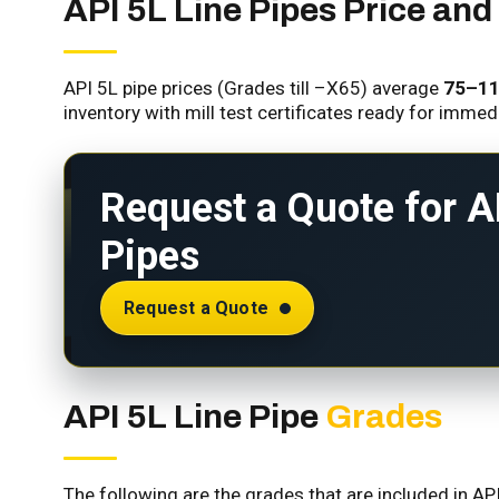
API 5L Line Pipes Price and 
API 5L pipe prices (Grades till –X65) average
₹75–₹1
inventory with mill test certificates ready for immed
Request a Quote for A
Pipes
Request a Quote
API 5L Line Pipe
Grades
The following are the grades that are included in AP