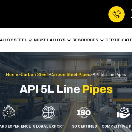
ALLOY STEEL
NICKEL ALLOYS
RESOURCES
CERTIFICAT
Home
>
Carbon Steel
>
Carbon Steel Pipes
>
API 5L Line Pipes
API 5L Line
Pipes
EARS EXPERIENCE
GLOBAL EXPORT
ISO CERTIFIED
COMPETITIVE P