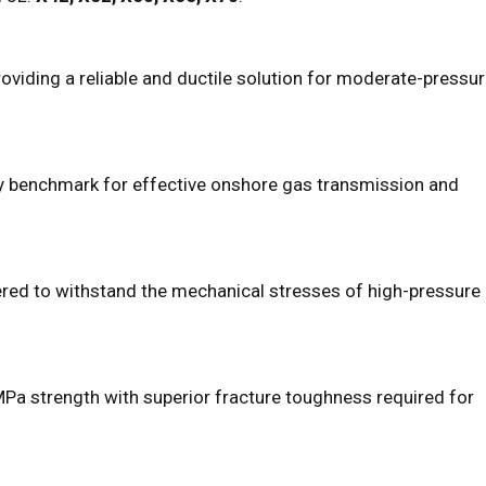
viding a reliable and ductile solution for moderate-pressu
try benchmark for effective onshore gas transmission and
ered to withstand the mechanical stresses of high-pressure
Pa strength with superior fracture toughness required for