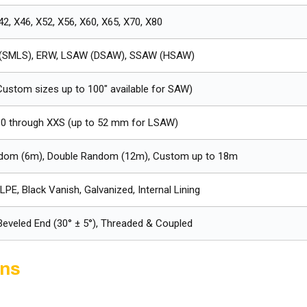
42, X46, X52, X56, X60, X65, X70, X80
(SMLS), ERW, LSAW (DSAW), SSAW (HSAW)
(Custom sizes up to 100" available for SAW)
10 through XXS (up to 52 mm for LSAW)
ndom (6m), Double Random (12m), Custom up to 18m
LPE, Black Vanish, Galvanized, Internal Lining
 Beveled End (30° ± 5°), Threaded & Coupled
ons