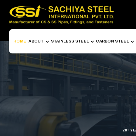
HOME
ABOUT
STAINLESS STEEL
CARBON STEEL
20+ Y