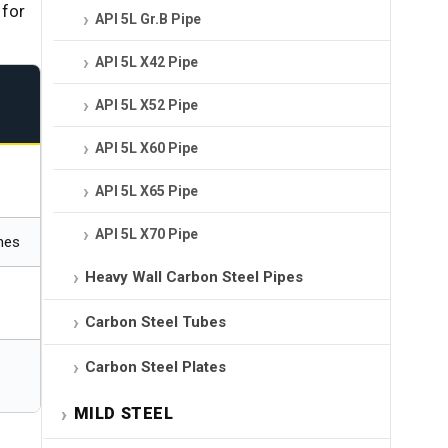
 for
API 5L Gr.B Pipe
API 5L X42 Pipe
API 5L X52 Pipe
API 5L X60 Pipe
API 5L X65 Pipe
API 5L X70 Pipe
ines
Heavy Wall Carbon Steel Pipes
Carbon Steel Tubes
Carbon Steel Plates
MILD STEEL