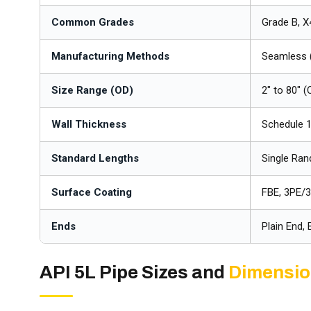
Common Grades
Grade B, X
Manufacturing Methods
Seamless 
Size Range (OD)
2" to 80" 
Wall Thickness
Schedule 
Standard Lengths
Single Ra
Surface Coating
FBE, 3PE/3
Ends
Plain End,
API 5L Pipe Sizes and
Dimensi