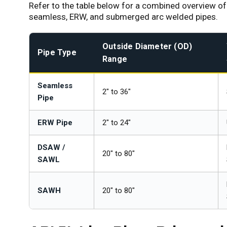
Refer to the table below for a combined overview of 
seamless, ERW, and submerged arc welded pipes.
Outside Diameter (OD)
Pipe Type
Range
Seamless
2" to 36"
Pipe
ERW Pipe
2" to 24"
DSAW /
20" to 80"
SAWL
SAWH
20" to 80"