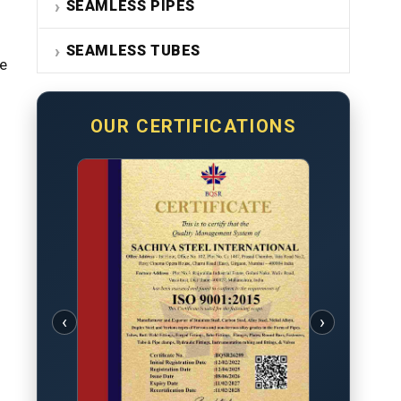
SEAMLESS PIPES
SEAMLESS TUBES
re
OUR CERTIFICATIONS
‹
›