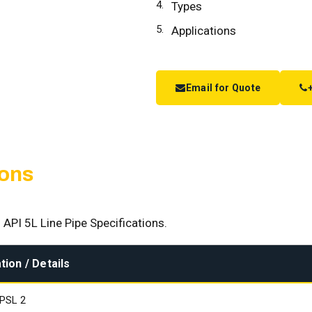
Types
Applications
Email for Quote
ions
 API 5L Line Pipe Specifications.
tion / Details
 PSL 2