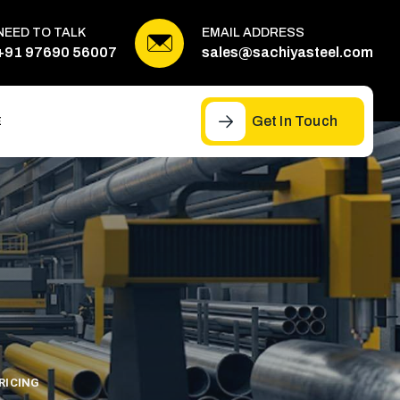
NEED TO TALK
EMAIL ADDRESS
+91 97690 56007
sales@sachiyasteel.com
Get In Touch
E
RICING