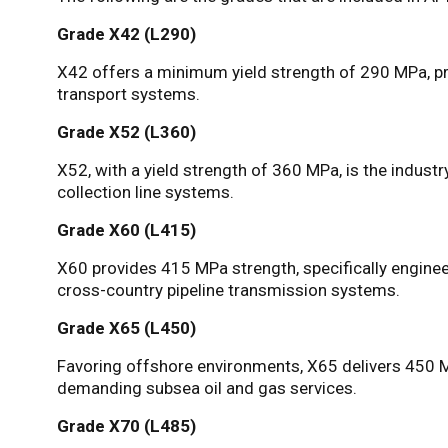
Grade X42 (L290)
X42 offers a minimum yield strength of 290 MPa, pro
transport systems.
Grade X52 (L360)
X52, with a yield strength of 360 MPa, is the indus
collection line systems.
Grade X60 (L415)
X60 provides 415 MPa strength, specifically engine
cross-country pipeline transmission systems.
Grade X65 (L450)
Favoring offshore environments, X65 delivers 450 M
demanding subsea oil and gas services.
Grade X70 (L485)