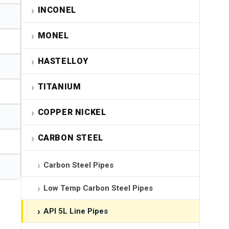
INCONEL
MONEL
HASTELLOY
TITANIUM
COPPER NICKEL
CARBON STEEL
Carbon Steel Pipes
Low Temp Carbon Steel Pipes
API 5L Line Pipes