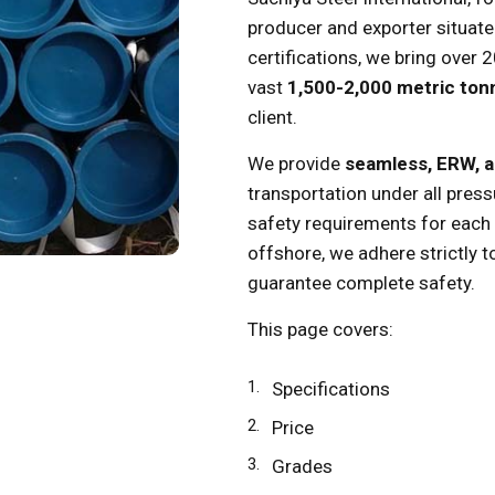
producer and exporter situat
certifications, we bring over 
vast
1,500-2,000 metric to
client.
We provide
seamless, ERW, 
transportation under all press
safety requirements for each p
offshore, we adhere strictly t
guarantee complete safety.
This page covers:
Specifications
Price
Grades