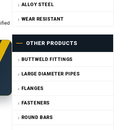
ALLOY STEEL
WEAR RESISTANT
ified
OTHER PRODUCTS
BUTTWELD FITTINGS
LARGE DIAMETER PIPES
FLANGES
FASTENERS
ROUND BARS