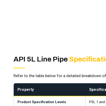
API 5L Line Pipe
Specificat
Refer to the table below for a detailed breakdown of
Property
Specifica
Product Specification Levels
PSL 1 and