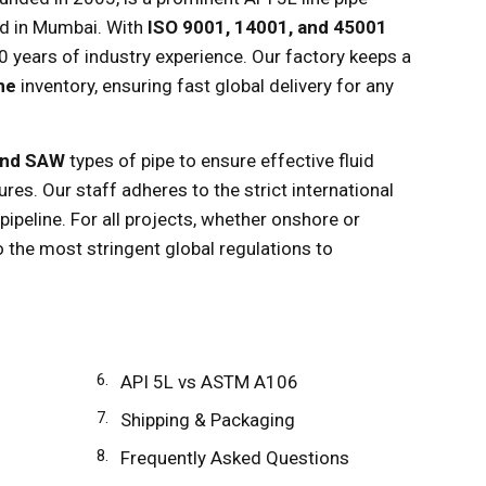
ed in Mumbai. With
ISO 9001, 14001, and 45001
20 years of industry experience. Our factory keeps a
nne
inventory, ensuring fast global delivery for any
and SAW
types of pipe to ensure effective fluid
ures. Our staff adheres to the strict international
ipeline. For all projects, whether onshore or
o the most stringent global regulations to
API 5L vs ASTM A106
Shipping & Packaging
Frequently Asked Questions