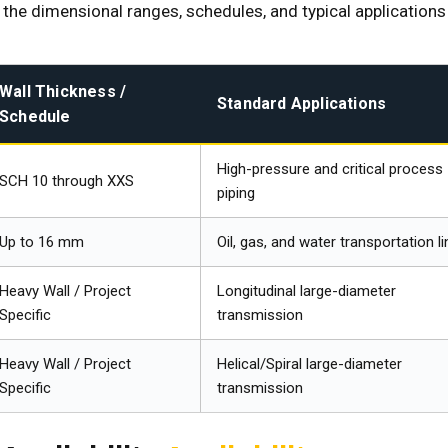
the dimensional ranges, schedules, and typical applications
Wall Thickness /
Standard Applications
Schedule
High-pressure and critical process
SCH 10 through XXS
piping
Up to 16 mm
Oil, gas, and water transportation l
Heavy Wall / Project
Longitudinal large-diameter
Specific
transmission
Heavy Wall / Project
Helical/Spiral large-diameter
Specific
transmission