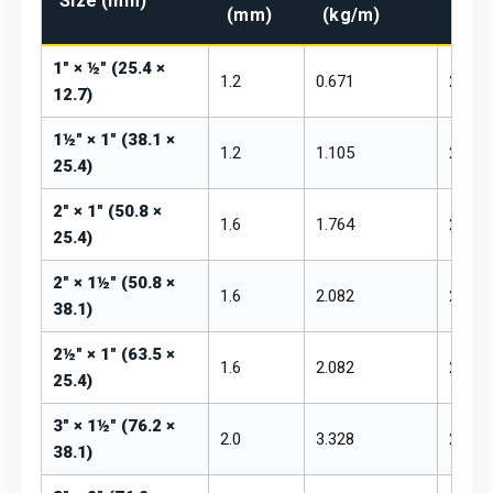
Size (mm)
(mm)
(kg/m)
₹/kg
1" × ½" (25.4 ×
1.2
0.671
₹260 –
12.7)
1½" × 1" (38.1 ×
1.2
1.105
₹260 –
25.4)
2" × 1" (50.8 ×
1.6
1.764
₹255 –
25.4)
2" × 1½" (50.8 ×
1.6
2.082
₹255 –
38.1)
2½" × 1" (63.5 ×
1.6
2.082
₹255 –
25.4)
3" × 1½" (76.2 ×
2.0
3.328
₹250 –
38.1)