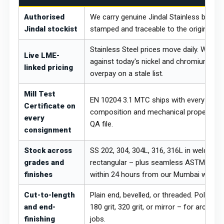
Authorised
We carry genuine Jindal Stainless brand 
Jindal stockist
stamped and traceable to the original His
Stainless Steel prices move daily. We re
Live LME-
against today's nickel and chromium LME
linked pricing
overpay on a stale list.
Mill Test
EN 10204 3.1 MTC ships with every order
Certificate on
composition and mechanical properties 
every
QA file.
consignment
Stock across
SS 202, 304, 304L, 316, 316L in welded r
grades and
rectangular – plus seamless ASTM A312.
finishes
within 24 hours from our Mumbai wareh
Cut-to-length
Plain end, bevelled, or threaded. Polishin
and end-
180 grit, 320 grit, or mirror – for archit
finishing
jobs.