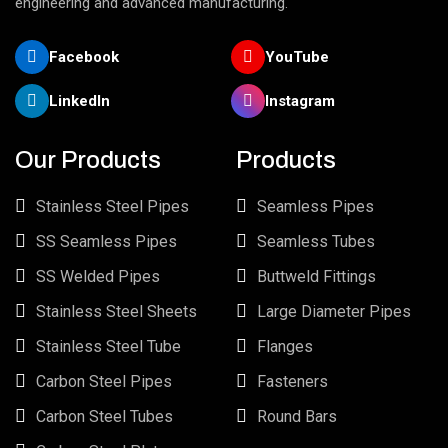
engineering and advanced manufacturing.
Facebook
YouTube
LinkedIn
Instagram
Our Products
Products
Stainless Steel Pipes
Seamless Pipes
SS Seamless Pipes
Seamless Tubes
SS Welded Pipes
Buttweld Fittings
Stainless Steel Sheets
Large Diameter Pipes
Stainless Steel Tube
Flanges
Carbon Steel Pipes
Fasteners
Carbon Steel Tubes
Round Bars