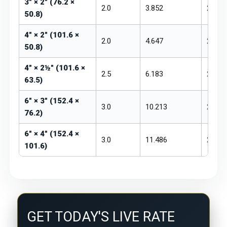
3" × 2" (76.2 ×
2.0
3.852
₹250 –
50.8)
4" × 2" (101.6 ×
2.0
4.647
₹250 –
50.8)
4" × 2½" (101.6 ×
2.5
6.183
₹255 –
63.5)
6" × 3" (152.4 ×
3.0
10.213
₹260 –
76.2)
6" × 4" (152.4 ×
3.0
11.486
₹260 –
101.6)
GET TODAY'S LIVE RATE