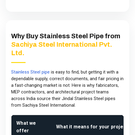
Why Buy Stainless Steel Pipe from
Sachiya Steel International Pvt.
Ltd.
Stainless Steel pipe
is easy to find, but getting it with a
dependable supply, correct documents, and fair pricing in
a fast-changing market is not. Here is why fabricators,
MEP contractors, and architectural project teams
across India source their Jindal Stainless Steel pipes
from Sachiya Steel International.
What we
What it means for your project
offer