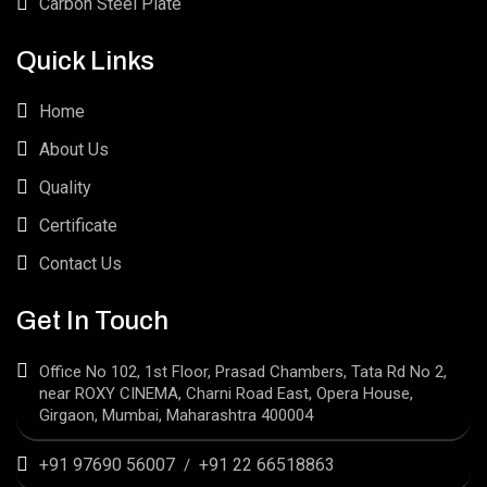
Carbon Steel Plate
Quick Links
Home
About Us
Quality
Certificate
Contact Us
Get In Touch
Office No 102, 1st Floor, Prasad Chambers, Tata Rd No 2,
near ROXY CINEMA, Charni Road East, Opera House,
Girgaon, Mumbai, Maharashtra 400004
+91 97690 56007
+91 22 66518863
/