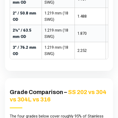
mm OD
SWG)
2" / 50.8 mm
1.219 mm (18
1.488
₹265 –
OD
SWG)
2½" / 63.5
1.219 mm (18
1.870
₹265 –
mm OD
SWG)
3" / 76.2 mm
1.219 mm (18
2.252
₹265 –
OD
SWG)
Grade Comparison –
SS 202 vs 304
vs 304L vs 316
The four grades below cover roughly 95% of Stainless