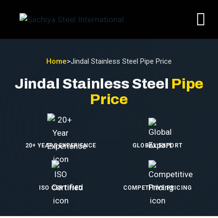
Home
>
Jindal Stainless Steel Pipe Price
Jindal Stainless Steel
Pipe
Price
20+ YEARS EXPERIENCE
GLOBAL EXPORT
ISO CERTIFIED
COMPETITIVE PRICING