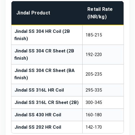
Retail Rate
Jindal Product
(INR/kg)
Jindal SS 304 HR Coil (2B
₹185-215
finish)
Jindal SS 304 CR Sheet (2B
₹192-220
finish)
Jindal SS 304 CR Sheet (BA
₹205-235
finish)
Jindal SS 316L HR Coil
₹295-335
Jindal SS 316L CR Sheet (2B)
₹300-345
Jindal SS 430 HR Coil
₹160-180
Jindal SS 202 HR Coil
₹142-170