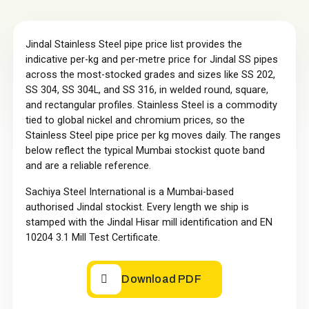
Jindal Stainless Steel pipe price list provides the
indicative per-kg and per-metre price for Jindal SS pipes
across the most-stocked grades and sizes like SS 202,
SS 304, SS 304L, and SS 316, in welded round, square,
and rectangular profiles. Stainless Steel is a commodity
tied to global nickel and chromium prices, so the
Stainless Steel pipe price per kg moves daily. The ranges
below reflect the typical Mumbai stockist quote band
and are a reliable reference.
Sachiya Steel International is a Mumbai-based
authorised Jindal stockist. Every length we ship is
stamped with the Jindal Hisar mill identification and EN
10204 3.1 Mill Test Certificate.
Download PDF