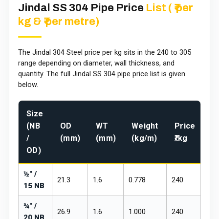
Jindal SS 304 Pipe Price
List ( ₹ per
kg & ₹ per metre)
The Jindal 304 Steel price per kg sits in the ₹240 to ₹305
range depending on diameter, wall thickness, and
quantity. The full Jindal SS 304 pipe price list is given
below.
Size
Pr
(NB
OD
WT
Weight
Price
₹/
/
(mm)
(mm)
(kg/m)
₹/kg
m
OD)
½" /
21.3
1.6
0.778
₹240
₹28
15 NB
¾" /
26.9
1.6
1.000
₹240
₹28
20 NB