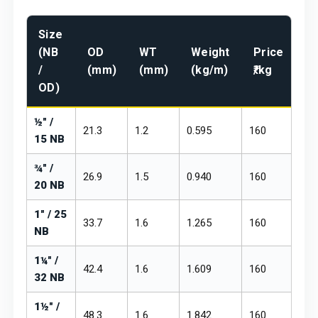
Size
Pr
(NB
OD
WT
Weight
Price
₹/
/
(mm)
(mm)
(kg/m)
₹/kg
m
OD)
½" /
21.3
1.2
0.595
₹160
₹19
15 NB
¾" /
26.9
1.5
0.940
₹160
₹19
20 NB
1" / 25
33.7
1.6
1.265
₹160
₹19
NB
1¼" /
42.4
1.6
1.609
₹160
₹19
32 NB
1½" /
48.3
1.6
1.842
₹160
₹19