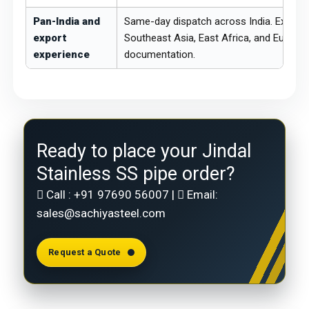
Pan-India and
Same-day dispatch across India. Export 
export
Southeast Asia, East Africa, and Europe
experience
documentation.
Ready to place your Jindal
Stainless SS pipe order?
Call :
+91 97690 56007
|
Email:
sales@sachiyasteel.com
Request a Quote