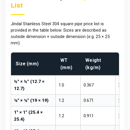
List
Jindal Stainless Steel 304 square pipe price list is
provided in the table below. Sizes are described as
outside dimension × outside dimension (e.g. 25 × 25
mm).
WT
Weight
Pric
Size (mm)
(mm)
(kg/m)
₹/kg
½" × ½" (12.7 ×
1.0
0.367
₹260 –
12.7)
¾" × ¾" (19 × 19)
1.2
0.671
₹260 –
1" × 1" (25.4 ×
1.2
0.911
₹260 –
25.4)