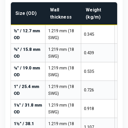
Wall
Weight
Pri
Size (OD)
thickness
(kg/m)
₹/kg
½" / 12.7 mm
1.219 mm (18
0.345
₹260 –
OD
SWG)
⅝" / 15.8 mm
1.219 mm (18
0.439
₹260 –
OD
SWG)
¾" / 19.0 mm
1.219 mm (18
0.535
₹260 –
OD
SWG)
1" / 25.4 mm
1.219 mm (18
0.726
₹260 –
OD
SWG)
1¼" / 31.8 mm
1.219 mm (18
0.918
₹260 –
OD
SWG)
1½" / 38.1
1.219 mm (18
1.107
₹260 –