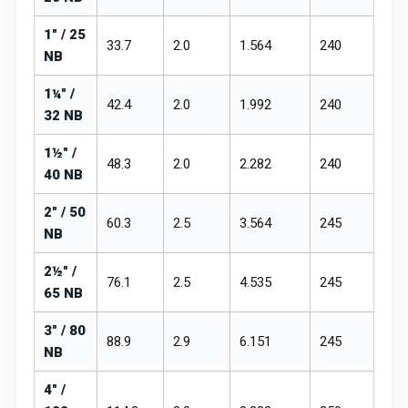
1" / 25
33.7
2.0
1.564
₹240
₹28
NB
1¼" /
42.4
2.0
1.992
₹240
₹28
32 NB
1½" /
48.3
2.0
2.282
₹240
₹28
40 NB
2" / 50
60.3
2.5
3.564
₹245
₹28
NB
2½" /
76.1
2.5
4.535
₹245
₹28
65 NB
3" / 80
88.9
2.9
6.151
₹245
₹28
NB
4" /