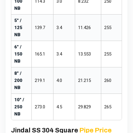
100
114.3
3.0
8.232
₹250
₹29
NB
5" /
125
139.7
3.4
11.426
₹255
₹29
NB
6" /
150
165.1
3.4
13.553
₹255
₹29
NB
8" /
200
219.1
4.0
21.215
₹260
₹30
NB
10" /
250
273.0
4.5
29.829
₹265
₹30
NB
Jindal SS 304 Square
Pipe Price