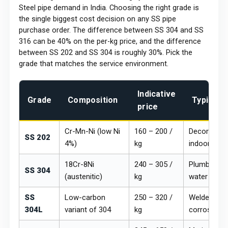
Steel pipe demand in India. Choosing the right grade is
the single biggest cost decision on any SS pipe
purchase order. The difference between SS 304 and SS
316 can be 40% on the per-kg price, and the difference
between SS 202 and SS 304 is roughly 30%. Pick the
grade that matches the service environment.
Indicative
Grade
Composition
Typical 
price
Cr-Mn-Ni (low Ni
₹160 – ₹200 /
Decorative r
SS 202
4%)
kg
indoor archi
18Cr-8Ni
₹240 – ₹305 /
Plumbing, d
SS 304
(austenitic)
kg
water lines
SS
Low-carbon
₹250 – ₹320 /
Welded fabr
304L
variant of 304
kg
corrosion a