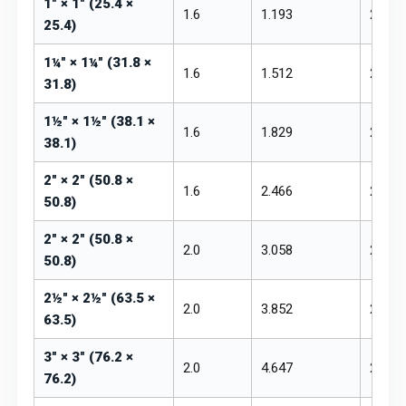
1" × 1" (25.4 ×
1.6
1.193
₹255 –
25.4)
1¼" × 1¼" (31.8 ×
1.6
1.512
₹255 –
31.8)
1½" × 1½" (38.1 ×
1.6
1.829
₹255 –
38.1)
2" × 2" (50.8 ×
1.6
2.466
₹250 –
50.8)
2" × 2" (50.8 ×
2.0
3.058
₹250 –
50.8)
2½" × 2½" (63.5 ×
2.0
3.852
₹250 –
63.5)
3" × 3" (76.2 ×
2.0
4.647
₹250 –
76.2)