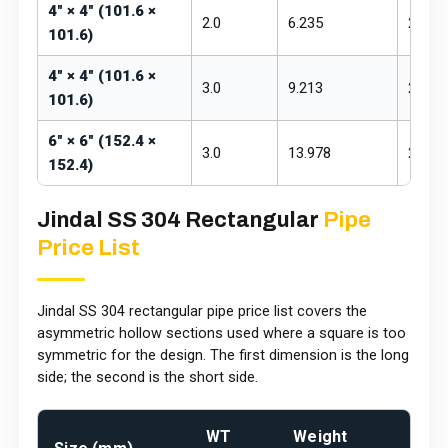
4" × 4" (101.6 ×
2.0
6.235
₹255 –
101.6)
4" × 4" (101.6 ×
3.0
9.213
₹255 –
101.6)
6" × 6" (152.4 ×
3.0
13.978
₹260 –
152.4)
Jindal SS 304 Rectangular
Pipe
Price List
Jindal SS 304 rectangular pipe price list covers the
asymmetric hollow sections used where a square is too
symmetric for the design. The first dimension is the long
side; the second is the short side.
WT
Weight
Pric