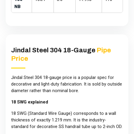
NB
Jindal Steel 304 18-Gauge
Pipe
Price
Jindal Steel 304 18-gauge price is a popular spec for
decorative and light-duty fabrication. It is sold by outside
diameter rather than nominal bore.
18 SWG explained
18 SWG (Standard Wire Gauge) corresponds to a wall
thickness of exactly 1.219 mm. It is the industry-
standard for decorative SS handrail tube up to 2-inch OD.