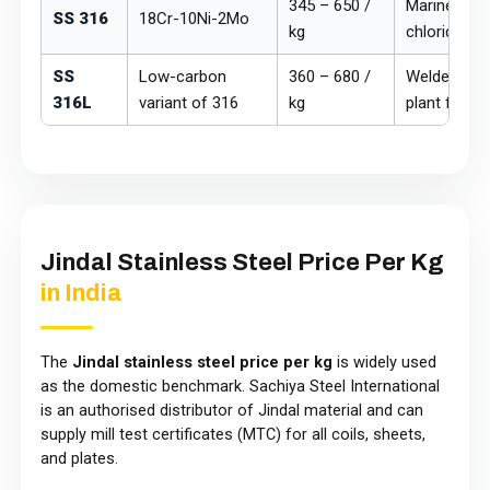
₹345 – ₹650 /
Marine, che
SS 316
18Cr-10Ni-2Mo
kg
chloride ex
SS
Low-carbon
₹360 – ₹680 /
Welded mar
316L
variant of 316
kg
plant fabric
Jindal Stainless Steel Price Per Kg
in India
The
Jindal stainless steel price per kg
is widely used
as the domestic benchmark. Sachiya Steel International
is an authorised distributor of Jindal material and can
supply mill test certificates (MTC) for all coils, sheets,
and plates.