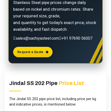
Stainless Steel pipe prices change daily
based on nickel and chromium rates. Share
your required size, grade,
and quantity to get today's exact price, stock
availability, and fast dispatch.
sales@sachiyasteel.com
+91 97690 56007
Request a Quote
Jindal SS 202 Pipe
Price List
The Jindal SS 202 pipe price list, including price per kg
and indicative prices, is mentioned below.