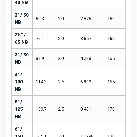
40 NB
2" / 50
60.3
2.0
2.876
₹160
₹19
NB
2½" /
76.1
2.0
3.657
₹160
₹19
65 NB
3" / 80
88.9
2.0
4.288
₹165
₹19
NB
4" /
100
114.3
2.5
6.892
₹165
₹19
NB
5" /
125
139.7
2.5
8.461
₹170
₹20
NB
6" /
150
165.1
3.0
11.998
₹170
₹20