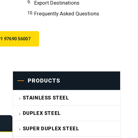
Export Destinations
Frequently Asked Questions
1 97690 56007
PRODUCTS
STAINLESS STEEL
DUPLEX STEEL
SUPER DUPLEX STEEL