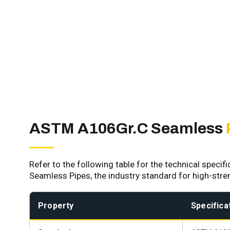
ASTM A106Gr.C Seamless
Refer to the following table for the technical speci
Seamless Pipes, the industry standard for high-str
Property
Specificat