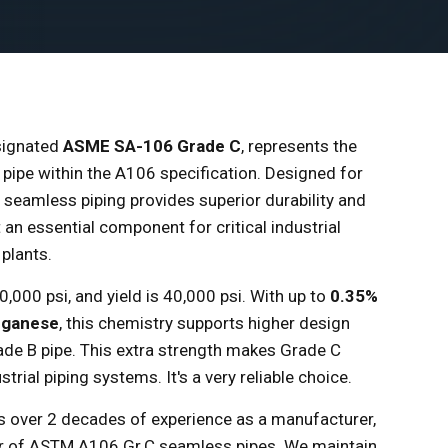
signated
ASME SA-106 Grade C
, represents the
 pipe within the A106 specification. Designed for
s seamless piping provides superior durability and
 an essential component for critical industrial
plants.
,000 psi, and yield is 40,000 psi. With up to
0.35%
nganese
, this chemistry supports higher design
e B pipe. This extra strength makes Grade C
trial piping systems. It's a very reliable choice.
as over 2 decades of experience as a manufacturer,
ter of ASTM A106 Gr.C seamless pipes. We maintain