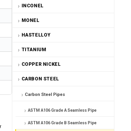
INCONEL
MONEL
HASTELLOY
TITANIUM
COPPER NICKEL
CARBON STEEL
Carbon Steel Pipes
ASTM A106 Grade A Seamless Pipe
ASTM A106 Grade B Seamless Pipe
r