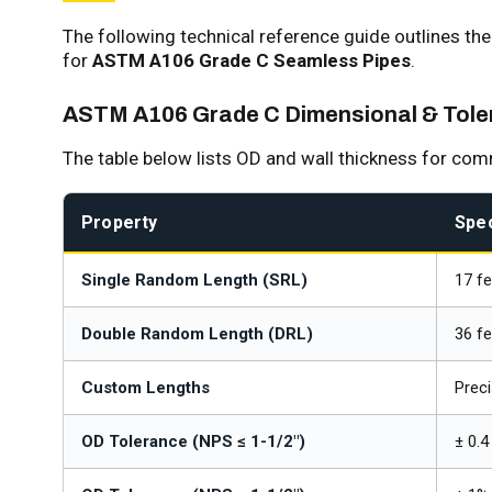
The following technical reference guide outlines th
for
ASTM A106 Grade C Seamless Pipes
.
ASTM A106 Grade C Dimensional & Toler
The table below lists OD and wall thickness for co
Property
Spec
Single Random Length (SRL)
17 fe
Double Random Length (DRL)
36 fe
Custom Lengths
Preci
OD Tolerance (NPS ≤ 1-1/2")
± 0.4