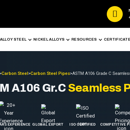
ALLOY STEEL
NICKEL ALLOYS
RESOURCES
CERTIFICAT
>
Carbon Steel
>
Carbon Steel Pipes
>
ASTM A106 Grade C Seamless
M A106 Gr.C
Seamless P
EARS EXPERIENCE
GLOBAL EXPORT
ISO CERTIFIED
COMPETITIVE P