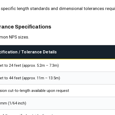
e specific length standards and dimensional tolerances requ
ance Specifications
mmon NPS sizes.
ification / Tolerance Details
et to 24 feet (approx. 5.2m – 7.3m)
et to 44 feet (approx. 11m – 13.5m)
sion cut-to-length available upon request
 mm (1/64 inch)