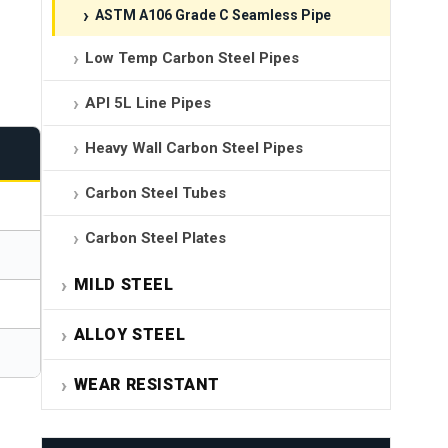
ASTM A106 Grade C Seamless Pipe
Low Temp Carbon Steel Pipes
API 5L Line Pipes
Heavy Wall Carbon Steel Pipes
Carbon Steel Tubes
Carbon Steel Plates
MILD STEEL
ALLOY STEEL
WEAR RESISTANT