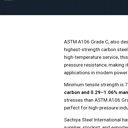
ASTM A106 Grade C, also de
highest-strength carbon steel
high-temperature service, thi
pressure resistance, making it
applications in modern power 
Minimum tensile strength is 70
carbon and 0.29–1.06% ma
stresses than ASTM A106 Grad
perfect for high-pressure indus
Sachiya Steel International h
supplier, stockist, and expor