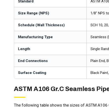
Standard
ASTM A106
Size Range (NPS)
1/8" NPS t
Schedule (Wall Thickness)
SCH 10, 20,
Manufacturing Type
Seamless (
Length
Single Ran
End Connections
Plain End, 
Surface Coating
Black Paint
ASTM A106 Gr.C Seamless Pip
The following table shows the sizes of ASTM A106 G