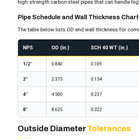
high-strength carbon steel pipes that can handle hi
Pipe Schedule and Wall Thickness Chart
The table below lists OD and wall thickness for co
NPS
OD (in.)
SCH 40 WT (in.)
1/2"
0.840
0.109
2"
2.375
0.154
4"
4.500
0.237
8"
8.625
0.322
Outside Diameter
Tolerances