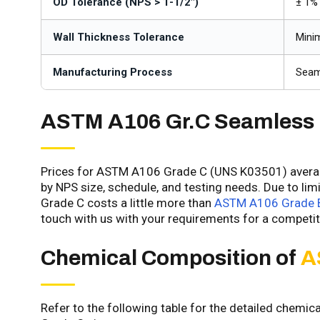
OD Tolerance (NPS > 1-1/2")
± 1% 
Wall Thickness Tolerance
Mini
Manufacturing Process
Seam
ASTM A106 Gr.C Seamless
Prices for ASTM A106 Grade C (UNS K03501) average
by NPS size, schedule, and testing needs. Due to li
Grade C costs a little more than
ASTM A106 Grade B
touch with us with your requirements for a competit
Chemical Composition of
A
Refer to the following table for the detailed chemi