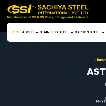
HOME
ABOUT
STAINLESS STEEL
CARBON STEEL
Home
AST
20+ Y