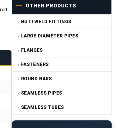
OTHER PRODUCTS
ired
BUTTWELD FITTINGS
LARGE DIAMETER PIPES
FLANGES
FASTENERS
ROUND BARS
SEAMLESS PIPES
SEAMLESS TUBES