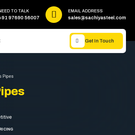
NEED TO TALK
EMAIL ADDRESS
+91 97690 56007
sales@sachiyasteel.com
Get In Touch
E
 Pipes
ipes
RICING