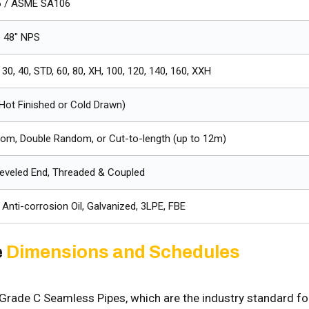
 / ASME SA106
o 48" NPS
 30, 40, STD, 60, 80, XH, 100, 120, 140, 160, XXH
Hot Finished or Cold Drawn)
dom, Double Random, or Cut-to-length (up to 12m)
Beveled End, Threaded & Coupled
, Anti-corrosion Oil, Galvanized, 3LPE, FBE
e
Dimensions and Schedules
rade C Seamless Pipes, which are the industry standard fo