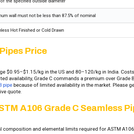
of the specified outside diameter
mum wall must not be less than 87.5% of nominal
less Hot Finished or Cold Drawn
Pipes Price
 $0.95–$1.15/kg in the US and ₹80–₹120/kg in India. Costs
mited availability, Grade C commands a premium over Grade B
 pipe
because of limited availability in the market. Please ge
ive quote.
STM A106 Grade C Seamless Pi
cal composition and elemental limits required for ASTM A10