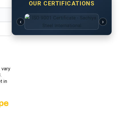
OUR CERTIFICATIONS
‹
›
 vary
.
t in
pe
6