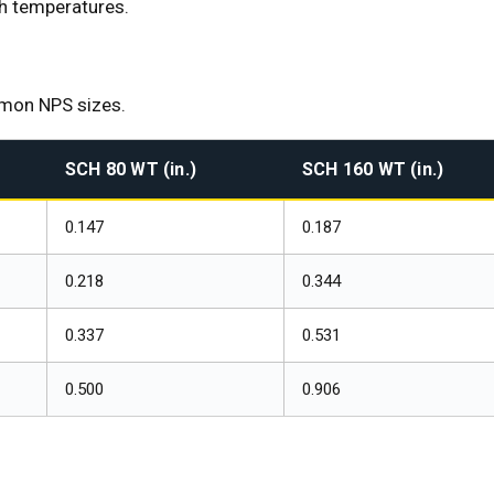
gh temperatures.
mmon NPS sizes.
SCH 80 WT (in.)
SCH 160 WT (in.)
0.147
0.187
0.218
0.344
0.337
0.531
0.500
0.906