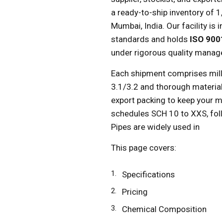
a ready-to-ship inventory of 
Mumbai, India. Our facility is
standards and holds
ISO 900
under rigorous quality manag
Each shipment comprises mill
3.1/3.2 and thorough material
export packing to keep your m
schedules SCH 10 to XXS, f
Pipes are widely used in
This page covers:
Specifications
Pricing
Chemical Composition