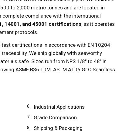
1,500 to 2,000 metric tonnes and are located in
 in complete compliance with the international
1, 14001, and 45001 certifications
, as it operates
ement protocols.
 test certifications in accordance with EN 10204
 traceability. We ship globally with seaworthy
aterials safe. Sizes run from NPS 1/8" to 48" in
ollowing ASME B36.10M. ASTM A106 Gr.C Seamless
Industrial Applications
Grade Comparison
Shipping & Packaging