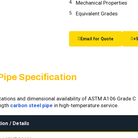
Mechanical Properties
Equivalent Grades
Email for Quote
+9
Pipe Specification
fications and dimensional availability of ASTM A106 Grade C
ength
carbon steel pipe
in high-temperature service.
ion / Details