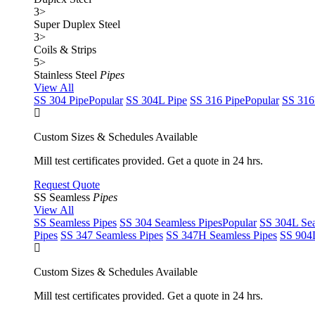
3
>
Super Duplex Steel
3
>
Coils & Strips
5
>
Stainless Steel
Pipes
View All
SS 304 Pipe
Popular
SS 304L Pipe
SS 316 Pipe
Popular
SS 316
Custom Sizes & Schedules Available
Mill test certificates provided. Get a quote in 24 hrs.
Request Quote
SS Seamless
Pipes
View All
SS Seamless Pipes
SS 304 Seamless Pipes
Popular
SS 304L Sea
Pipes
SS 347 Seamless Pipes
SS 347H Seamless Pipes
SS 904L
Custom Sizes & Schedules Available
Mill test certificates provided. Get a quote in 24 hrs.