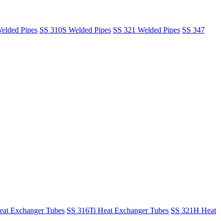
elded Pipes
SS 310S Welded Pipes
SS 321 Welded Pipes
SS 347
at Exchanger Tubes
SS 316Ti Heat Exchanger Tubes
SS 321H Heat