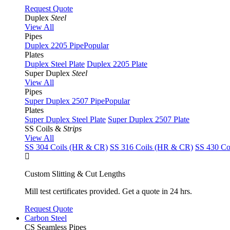
Request Quote
Duplex
Steel
View All
Pipes
Duplex 2205 Pipe
Popular
Plates
Duplex Steel Plate
Duplex 2205 Plate
Super Duplex
Steel
View All
Pipes
Super Duplex 2507 Pipe
Popular
Plates
Super Duplex Steel Plate
Super Duplex 2507 Plate
SS Coils &
Strips
View All
SS 304 Coils (HR & CR)
SS 316 Coils (HR & CR)
SS 430 Co
Custom Slitting & Cut Lengths
Mill test certificates provided. Get a quote in 24 hrs.
Request Quote
Carbon Steel
CS Seamless Pipes