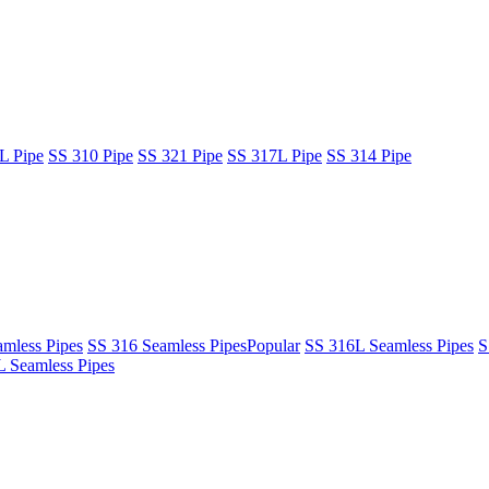
L Pipe
SS 310 Pipe
SS 321 Pipe
SS 317L Pipe
SS 314 Pipe
mless Pipes
SS 316 Seamless Pipes
Popular
SS 316L Seamless Pipes
S
 Seamless Pipes