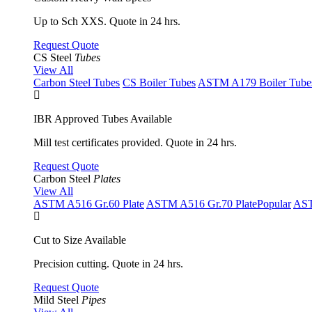
Up to Sch XXS. Quote in 24 hrs.
Request Quote
CS Steel
Tubes
View All
Carbon Steel Tubes
CS Boiler Tubes
ASTM A179 Boiler Tube
IBR Approved Tubes Available
Mill test certificates provided. Quote in 24 hrs.
Request Quote
Carbon Steel
Plates
View All
ASTM A516 Gr.60 Plate
ASTM A516 Gr.70 Plate
Popular
AST
Cut to Size Available
Precision cutting. Quote in 24 hrs.
Request Quote
Mild Steel
Pipes