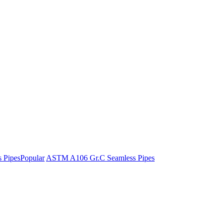
 Pipes
Popular
ASTM A106 Gr.C Seamless Pipes