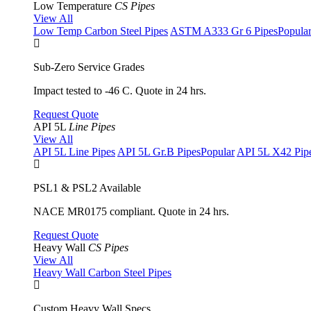
Low Temperature
CS Pipes
View All
Low Temp Carbon Steel Pipes
ASTM A333 Gr 6 Pipes
Popula
Sub-Zero Service Grades
Impact tested to -46 C. Quote in 24 hrs.
Request Quote
API 5L
Line Pipes
View All
API 5L Line Pipes
API 5L Gr.B Pipes
Popular
API 5L X42 Pip
PSL1 & PSL2 Available
NACE MR0175 compliant. Quote in 24 hrs.
Request Quote
Heavy Wall
CS Pipes
View All
Heavy Wall Carbon Steel Pipes
Custom Heavy Wall Specs