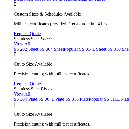
Custom Sizes & Schedules Available
Mill test certificates provided. Get a quote in 24 hrs.
Request Quote
Stainless Steel
Sheets
View All
SS 202 Sheet
SS 304 Sheet
Popular
SS 304L Sheet
SS 310 She
Cut to Size Available
Precision cutting with mill test certificates.
Request Quote
Stainless Steel
Plates
View All
SS 304 Plate
SS 304L Plate
SS 316 Plate
Popular
SS 316L Plat
Cut to Size Available
Precision cutting with mill test certificates.