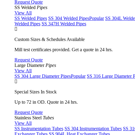
Request Quote
SS Welded
Pipes
View All
SS Welded Pipes
SS 304 Welded Pipes
Popular
SS 304L Welde
Welded Pipes
SS 347H Welded Pipes
Custom Sizes & Schedules Available
Mill test certificates provided. Get a quote in 24 hrs.
Request Quote
Large Diameter
Pipes
View All
SS 304 Large Diameter Pipes
Popular
SS 316 Large Diameter P
Special Sizes In Stock
Up to 72 in OD. Quote in 24 hrs.
Request Quote
Stainless Steel
Tubes
View All
SS Instrumentation Tubes
SS 304 Instrumentation Tubes
SS 31
Exchanger Tubes
SS 904L Heat Exchanger Tubes