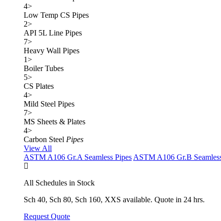
4
>
Low Temp CS Pipes
2
>
API 5L Line Pipes
7
>
Heavy Wall Pipes
1
>
Boiler Tubes
5
>
CS Plates
4
>
Mild Steel Pipes
7
>
MS Sheets & Plates
4
>
Carbon Steel
Pipes
View All
ASTM A106 Gr.A Seamless Pipes
ASTM A106 Gr.B Seamless
All Schedules in Stock
Sch 40, Sch 80, Sch 160, XXS available. Quote in 24 hrs.
Request Quote