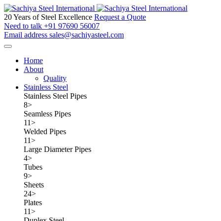
20 Years of Steel Excellence
Request a Quote
Need to talk
+91 97690 56007
Email address
sales@sachiyasteel.com
Home
About
Quality
Stainless Steel
Stainless Steel Pipes
8
>
Seamless Pipes
11
>
Welded Pipes
11
>
Large Diameter Pipes
4
>
Tubes
9
>
Sheets
24
>
Plates
11
>
Duplex Steel