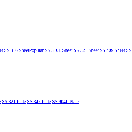
et
SS 316 Sheet
Popular
SS 316L Sheet
SS 321 Sheet
SS 409 Sheet
SS
e
SS 321 Plate
SS 347 Plate
SS 904L Plate