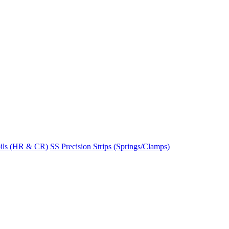
ils (HR & CR)
SS Precision Strips (Springs/Clamps)