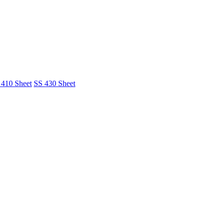
 410 Sheet
SS 430 Sheet