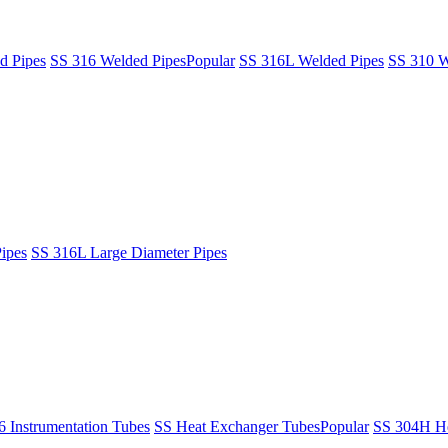
d Pipes
SS 316 Welded Pipes
Popular
SS 316L Welded Pipes
SS 310 W
ipes
SS 316L Large Diameter Pipes
6 Instrumentation Tubes
SS Heat Exchanger Tubes
Popular
SS 304H He