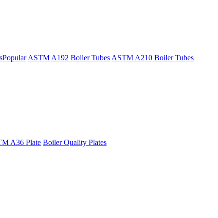
s
Popular
ASTM A192 Boiler Tubes
ASTM A210 Boiler Tubes
M A36 Plate
Boiler Quality Plates