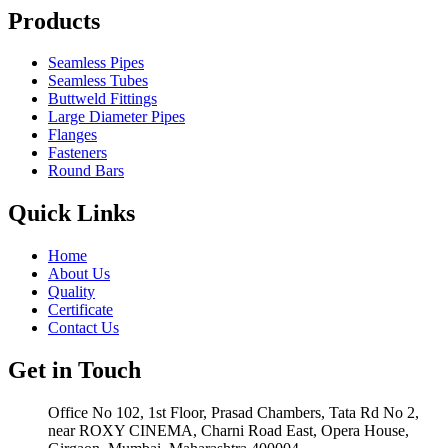
Products
Seamless Pipes
Seamless Tubes
Buttweld Fittings
Large Diameter Pipes
Flanges
Fasteners
Round Bars
Quick Links
Home
About Us
Quality
Certificate
Contact Us
Get in Touch
Office No 102, 1st Floor, Prasad Chambers, Tata Rd No 2,
near ROXY CINEMA, Charni Road East, Opera House,