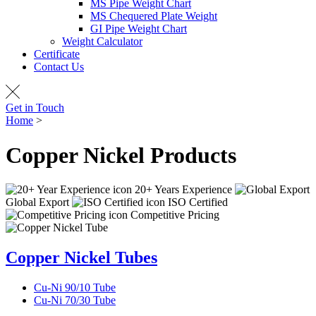
MS Pipe Weight Chart
MS Chequered Plate Weight
GI Pipe Weight Chart
Weight Calculator
Certificate
Contact Us
Get in Touch
Home
>
Copper Nickel Products
Copper Nickel
Products
20+ Years Experience
Global Export
ISO Certified
Competitive Pricing
Copper Nickel Tubes
Cu-Ni 90/10 Tube
Cu-Ni 70/30 Tube