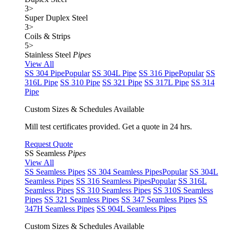
3
>
Super Duplex Steel
3
>
Coils & Strips
5
>
Stainless Steel
Pipes
View All
SS 304 Pipe
Popular
SS 304L Pipe
SS 316 Pipe
Popular
SS
316L Pipe
SS 310 Pipe
SS 321 Pipe
SS 317L Pipe
SS 314
Pipe
Custom Sizes & Schedules Available
Mill test certificates provided. Get a quote in 24 hrs.
Request Quote
SS Seamless
Pipes
View All
SS Seamless Pipes
SS 304 Seamless Pipes
Popular
SS 304L
Seamless Pipes
SS 316 Seamless Pipes
Popular
SS 316L
Seamless Pipes
SS 310 Seamless Pipes
SS 310S Seamless
Pipes
SS 321 Seamless Pipes
SS 347 Seamless Pipes
SS
347H Seamless Pipes
SS 904L Seamless Pipes
Custom Sizes & Schedules Available