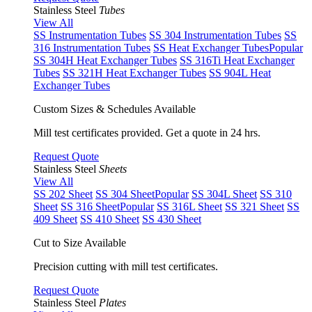
Stainless Steel
Tubes
View All
SS Instrumentation Tubes
SS 304 Instrumentation Tubes
SS
316 Instrumentation Tubes
SS Heat Exchanger Tubes
Popular
SS 304H Heat Exchanger Tubes
SS 316Ti Heat Exchanger
Tubes
SS 321H Heat Exchanger Tubes
SS 904L Heat
Exchanger Tubes
Custom Sizes & Schedules Available
Mill test certificates provided. Get a quote in 24 hrs.
Request Quote
Stainless Steel
Sheets
View All
SS 202 Sheet
SS 304 Sheet
Popular
SS 304L Sheet
SS 310
Sheet
SS 316 Sheet
Popular
SS 316L Sheet
SS 321 Sheet
SS
409 Sheet
SS 410 Sheet
SS 430 Sheet
Cut to Size Available
Precision cutting with mill test certificates.
Request Quote
Stainless Steel
Plates