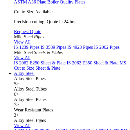
ASTM A36 Plate
Boiler Quality Plates
Cut to Size Available
Precision cutting. Quote in 24 hrs.
Request Quote
Mild Steel
Pipes
View All
IS 1239 Pipes
IS 3589 Pipes
IS 4923 Pipes
IS 2062 Pipes
Mild Steel
Sheets & Plates
View All
IS 2062 E250 Sheet & Plate
IS 2062 E350 Sheet & Plate
MS
Cut to Size Sheet & Plate
Alloy Steel
Alloy Steel Pipes
5
>
Alloy Steel Tubes
6
>
Alloy Steel Plates
7
>
Wear Resistant Plates
3
>
Alloy Steel
Pipes
View All