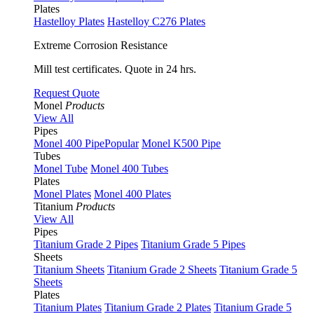
Plates
Hastelloy Plates
Hastelloy C276 Plates
Extreme Corrosion Resistance
Mill test certificates. Quote in 24 hrs.
Request Quote
Monel
Products
View All
Pipes
Monel 400 Pipe
Popular
Monel K500 Pipe
Tubes
Monel Tube
Monel 400 Tubes
Plates
Monel Plates
Monel 400 Plates
Titanium
Products
View All
Pipes
Titanium Grade 2 Pipes
Titanium Grade 5 Pipes
Sheets
Titanium Sheets
Titanium Grade 2 Sheets
Titanium Grade 5
Sheets
Plates
Titanium Plates
Titanium Grade 2 Plates
Titanium Grade 5