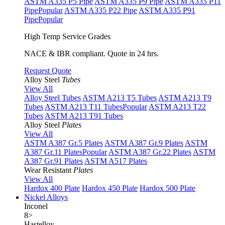
ASTM A335 P5 Pipe
ASTM A335 P9 Pipe
ASTM A335 P11
Pipe
Popular
ASTM A335 P22 Pipe
ASTM A335 P91
Pipe
Popular
High Temp Service Grades
NACE & IBR compliant. Quote in 24 hrs.
Request Quote
Alloy Steel
Tubes
View All
Alloy Steel Tubes
ASTM A213 T5 Tubes
ASTM A213 T9
Tubes
ASTM A213 T11 Tubes
Popular
ASTM A213 T22
Tubes
ASTM A213 T91 Tubes
Alloy Steel
Plates
View All
ASTM A387 Gr.5 Plates
ASTM A387 Gr.9 Plates
ASTM
A387 Gr.11 Plates
Popular
ASTM A387 Gr.22 Plates
ASTM
A387 Gr.91 Plates
ASTM A517 Plates
Wear Resistant
Plates
View All
Hardox 400 Plate
Hardox 450 Plate
Hardox 500 Plate
Nickel Alloys
Inconel
8
>
Hastelloy