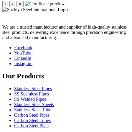
‹
›
×
We are a trusted manufacturer and supplier of high-quality stainless
steel products, delivering excellence through precision engineering
and advanced manufacturing.
Facebook
YouTube
LinkedIn
Instagram
Our Products
Stainless Steel Pipes
SS Seamless Pipes
SS Welded Pipes
Stainless Steel Sheets
Stainless Steel Tube
Carbon Steel Pipes
Carbon Steel Tubes
Carbon Steel Plate