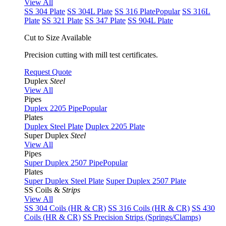
View All
SS 304 Plate
SS 304L Plate
SS 316 Plate
Popular
SS 316L
Plate
SS 321 Plate
SS 347 Plate
SS 904L Plate
Cut to Size Available
Precision cutting with mill test certificates.
Request Quote
Duplex
Steel
View All
Pipes
Duplex 2205 Pipe
Popular
Plates
Duplex Steel Plate
Duplex 2205 Plate
Super Duplex
Steel
View All
Pipes
Super Duplex 2507 Pipe
Popular
Plates
Super Duplex Steel Plate
Super Duplex 2507 Plate
SS Coils &
Strips
View All
SS 304 Coils (HR & CR)
SS 316 Coils (HR & CR)
SS 430
Coils (HR & CR)
SS Precision Strips (Springs/Clamps)