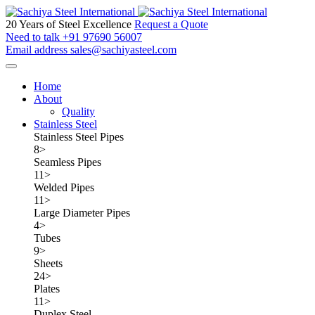
20 Years of Steel Excellence
Request a Quote
Need to talk
+91 97690 56007
Email address
sales@sachiyasteel.com
Home
About
Quality
Stainless Steel
Stainless Steel Pipes
8
>
Seamless Pipes
11
>
Welded Pipes
11
>
Large Diameter Pipes
4
>
Tubes
9
>
Sheets
24
>
Plates
11
>
Duplex Steel