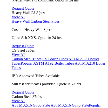
NACE MR0175 compliant. Quote in 24 hrs.
Request Quote
Heavy Wall
CS Pipes
View All
Heavy Wall Carbon Steel Pipes
Custom Heavy Wall Specs
Up to Sch XXS. Quote in 24 hrs.
Request Quote
CS Steel
Tubes
View All
Carbon Steel Tubes
CS Boiler Tubes
ASTM A179 Boiler
Tubes
Popular
ASTM A192 Boiler Tubes
ASTM A210 Boiler
Tubes
IBR Approved Tubes Available
Mill test certificates provided. Quote in 24 hrs.
Request Quote
Carbon Steel
Plates
View All
ASTM A516 Gr.60 Plate
ASTM A516 Gr.70 Plate
Popular