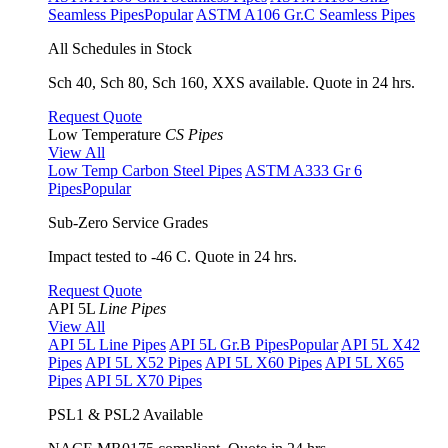
Seamless Pipes
Popular
ASTM A106 Gr.C Seamless Pipes
All Schedules in Stock
Sch 40, Sch 80, Sch 160, XXS available. Quote in 24 hrs.
Request Quote
Low Temperature
CS Pipes
View All
Low Temp Carbon Steel Pipes
ASTM A333 Gr 6
Pipes
Popular
Sub-Zero Service Grades
Impact tested to -46 C. Quote in 24 hrs.
Request Quote
API 5L
Line Pipes
View All
API 5L Line Pipes
API 5L Gr.B Pipes
Popular
API 5L X42
Pipes
API 5L X52 Pipes
API 5L X60 Pipes
API 5L X65
Pipes
API 5L X70 Pipes
PSL1 & PSL2 Available