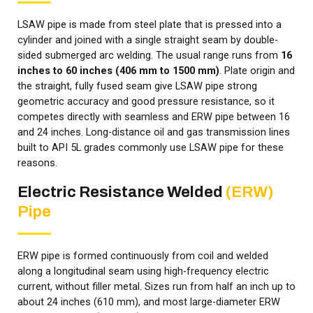
LSAW pipe is made from steel plate that is pressed into a
cylinder and joined with a single straight seam by double-
sided submerged arc welding. The usual range runs from
16
inches to 60 inches (406 mm to 1500 mm)
. Plate origin and
the straight, fully fused seam give LSAW pipe strong
geometric accuracy and good pressure resistance, so it
competes directly with seamless and ERW pipe between 16
and 24 inches. Long-distance oil and gas transmission lines
built to API 5L grades commonly use LSAW pipe for these
reasons.
Electric Resistance Welded
(ERW)
Pipe
ERW pipe is formed continuously from coil and welded
along a longitudinal seam using high-frequency electric
current, without filler metal. Sizes run from half an inch up to
about 24 inches (610 mm), and most large-diameter ERW