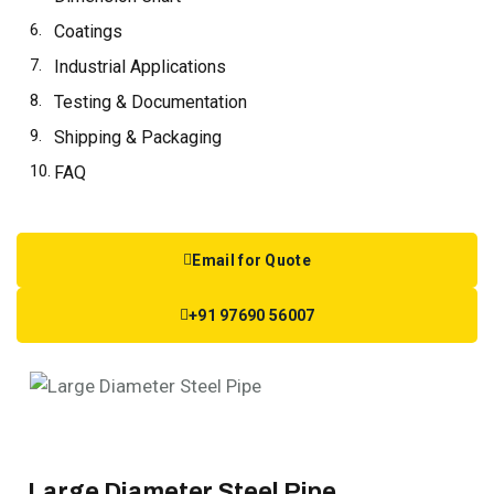
Coatings
Industrial Applications
Testing & Documentation
Shipping & Packaging
FAQ
Email for Quote
+91 97690 56007
Large Diameter Steel Pipe