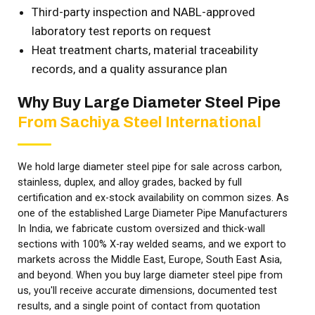
Third-party inspection and NABL-approved
laboratory test reports on request
Heat treatment charts, material traceability
records, and a quality assurance plan
Why Buy Large Diameter Steel Pipe
From Sachiya Steel International
We hold large diameter steel pipe for sale across carbon,
stainless, duplex, and alloy grades, backed by full
certification and ex-stock availability on common sizes. As
one of the established Large Diameter Pipe Manufacturers
In India, we fabricate custom oversized and thick-wall
sections with 100% X-ray welded seams, and we export to
markets across the Middle East, Europe, South East Asia,
and beyond. When you buy large diameter steel pipe from
us, you'll receive accurate dimensions, documented test
results, and a single point of contact from quotation