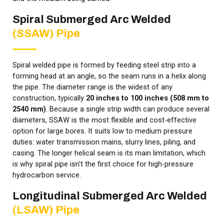
Spiral Submerged Arc Welded
(SSAW) Pipe
Spiral welded pipe is formed by feeding steel strip into a
forming head at an angle, so the seam runs in a helix along
the pipe. The diameter range is the widest of any
construction, typically
20 inches to 100 inches (508 mm to
2540 mm)
. Because a single strip width can produce several
diameters, SSAW is the most flexible and cost-effective
option for large bores. It suits low to medium pressure
duties: water transmission mains, slurry lines, piling, and
casing. The longer helical seam is its main limitation, which
is why spiral pipe isn't the first choice for high-pressure
hydrocarbon service.
Longitudinal Submerged Arc Welded
(LSAW) Pipe