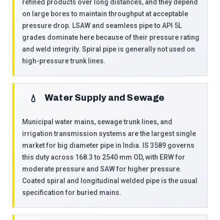
refined products over long distances, and they depend
on large bores to maintain throughput at acceptable
pressure drop. LSAW and seamless pipe to API 5L
grades dominate here because of their pressure rating
and weld integrity. Spiral pipe is generally not used on
high-pressure trunk lines.
Water Supply and Sewage
💧
Municipal water mains, sewage trunk lines, and
irrigation transmission systems are the largest single
market for big diameter pipe in India. IS 3589 governs
this duty across 168.3 to 2540 mm OD, with ERW for
moderate pressure and SAW for higher pressure.
Coated spiral and longitudinal welded pipe is the usual
specification for buried mains.