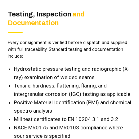
Testing, Inspection
and
Documentation
Every consignment is verified before dispatch and supplied
with full traceability. Standard testing and documentation
include:
Hydrostatic pressure testing and radiographic (X-
ray) examination of welded seams
Tensile, hardness, flattening, flaring, and
intergranular corrosion (IGC) testing as applicable
Positive Material Identification (PMI) and chemical
spectro analysis
Mill test certificates to EN 10204 3.1 and 3.2
NACE MR0175 and MR0103 compliance where
sour service is specified