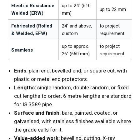
Electric Resistance
up to 24″ (610
up to 22 mm
Welded (ERW)
mm)
Fabricated (Rolled
24″ and above,
to project
& Welded, EFW)
custom
requirement
up to approx.
to project
Seamless
26″ (660 mm)
requirement
Ends:
plain end, bevelled end, or square cut, with
plastic or metal end protectors.
Lengths:
single random, double random, or fixed
cut lengths to order; 6 metre lengths are standard
for IS 3589 pipe.
Surface and finish:
bare, painted, coated, or
galvanised, with stainless finishes available where
the grade calls for it.
Value-added work:
bevelling, cutting, X-ray