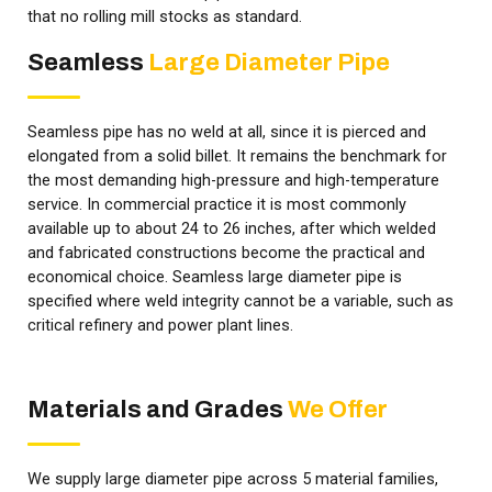
that no rolling mill stocks as standard.
Seamless
Large Diameter Pipe
Seamless pipe has no weld at all, since it is pierced and
elongated from a solid billet. It remains the benchmark for
the most demanding high-pressure and high-temperature
service. In commercial practice it is most commonly
available up to about 24 to 26 inches, after which welded
and fabricated constructions become the practical and
economical choice. Seamless large diameter pipe is
specified where weld integrity cannot be a variable, such as
critical refinery and power plant lines.
Materials and Grades
We Offer
We supply large diameter pipe across 5 material families,