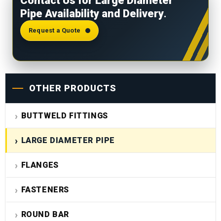
Contact Us for Large Diameter
test reports, PMI results, and material traceability
Pipe Availability and Delivery
.
records. Third-party inspection and NABL
laboratory reports are available on request.
Request a Quote
OTHER PRODUCTS
BUTTWELD FITTINGS
LARGE DIAMETER PIPE
FLANGES
FASTENERS
ROUND BAR