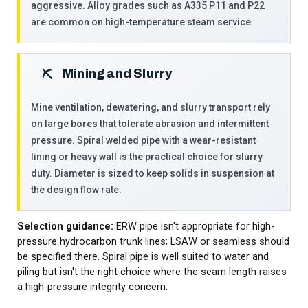
aggressive. Alloy grades such as A335 P11 and P22
are common on high-temperature steam service.
Mining and Slurry
⛏
Mine ventilation, dewatering, and slurry transport rely
on large bores that tolerate abrasion and intermittent
pressure. Spiral welded pipe with a wear-resistant
lining or heavy wall is the practical choice for slurry
duty. Diameter is sized to keep solids in suspension at
the design flow rate.
Selection guidance:
ERW pipe isn't appropriate for high-
pressure hydrocarbon trunk lines; LSAW or seamless should
be specified there. Spiral pipe is well suited to water and
piling but isn't the right choice where the seam length raises
a high-pressure integrity concern.