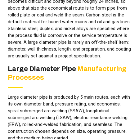
becomes difficult and costly beyond roughly 24 inches, so
above that size the economical route is to form pipe from
rolled plate or coil and weld the seam. Carbon steel is the
default material for buried water mains and oil and gas lines.
Stainless steel, duplex, and nickel alloys are specified where
the process fluid is corrosive or the service temperature is
severe. A large diameter pipe is rarely an off-the-shelf item:
diameter, wall thickness, length, end preparation, and coating
are usually set against a project specification.
Large Diameter Pipe
Manufacturing
Processes
Large diameter pipe is produced by 5 main routes, each with
its own diameter band, pressure rating, and economics:
spiral submerged arc welding (SSAW), longitudinal
submerged arc welding (LSAW), electric resistance welding
(ERW), rolled-and-welded fabrication, and seamless. The
construction chosen depends on size, operating pressure,
and the medium being carried.