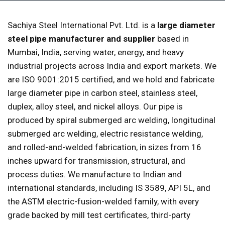
Sachiya Steel International Pvt. Ltd. is a
large diameter
steel pipe manufacturer and supplier
based in
Mumbai, India, serving water, energy, and heavy
industrial projects across India and export markets. We
are ISO 9001:2015 certified, and we hold and fabricate
large diameter pipe in carbon steel, stainless steel,
duplex, alloy steel, and nickel alloys. Our pipe is
produced by spiral submerged arc welding, longitudinal
submerged arc welding, electric resistance welding,
and rolled-and-welded fabrication, in sizes from 16
inches upward for transmission, structural, and
process duties. We manufacture to Indian and
international standards, including IS 3589, API 5L, and
the ASTM electric-fusion-welded family, with every
grade backed by mill test certificates, third-party