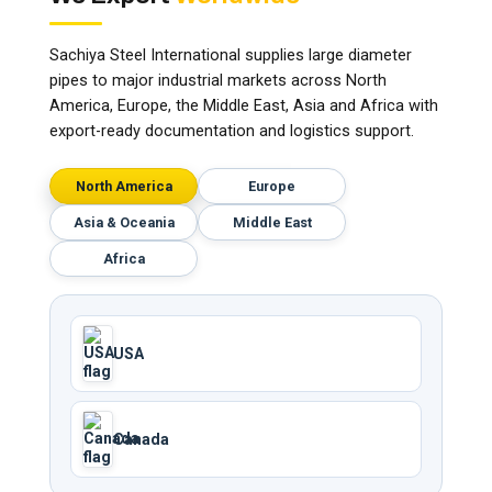
Sachiya Steel International supplies large diameter
pipes to major industrial markets across North
America, Europe, the Middle East, Asia and Africa with
export-ready documentation and logistics support.
North America
Europe
Asia & Oceania
Middle East
Africa
USA
Canada