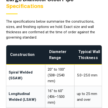
Specifications
The specifications below summarise the constructions,
sizes, and finishing options we hold. Exact size and wall
thickness are confirmed at the time of order against the
governing standard.
Diameter
Typical Wall
Construction
Range
Thickness
20″ to 100″
Spiral Welded
(508–2540
5.0–25.0 mm
(SSAW)
mm)
16″ to 60″
Longitudinal
up to 25 mm
(406–1500
Welded (LSAW)
and over
mm)