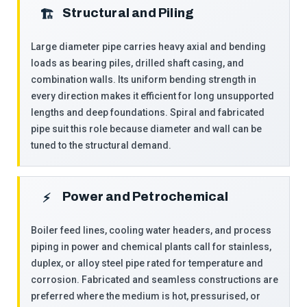
Structural and Piling
🏗
Large diameter pipe carries heavy axial and bending
loads as bearing piles, drilled shaft casing, and
combination walls. Its uniform bending strength in
every direction makes it efficient for long unsupported
lengths and deep foundations. Spiral and fabricated
pipe suit this role because diameter and wall can be
tuned to the structural demand.
Power and Petrochemical
⚡
Boiler feed lines, cooling water headers, and process
piping in power and chemical plants call for stainless,
duplex, or alloy steel pipe rated for temperature and
corrosion. Fabricated and seamless constructions are
preferred where the medium is hot, pressurised, or