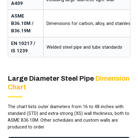
A409
ASME
B36.10M /
Dimensions for carbon, alloy, and stainless st
B36.19M
EN 10217 /
Welded steel pipe and tube standards
IS 1239
Large Diameter Steel Pipe
Dimension
Chart
The chart lists outer diameters from 16 to 48 inches with
standard (STD) and extra-strong (XS) wall thickness, both to
ASME B36.10M. Other schedules and custom walls are
produced to order.