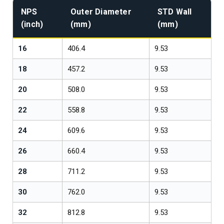
NPS
Outer Diameter
STD Wall
(inch)
(mm)
(mm)
16
406.4
9.53
1
18
457.2
9.53
1
20
508.0
9.53
1
22
558.8
9.53
1
24
609.6
9.53
1
26
660.4
9.53
1
28
711.2
9.53
1
30
762.0
9.53
1
32
812.8
9.53
1