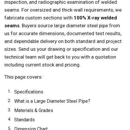
inspection, and radiographic examination of welded
seams. For oversized and thick-wall requirements, we
fabricate custom sections with
100% X-ray welded
seams
. Buyers source large diameter steel pipe from
us for accurate dimensions, documented test results,
and dependable delivery on both standard and project
sizes. Send us your drawing or specification and our
technical team will get back to you with a quotation
including current stock and pricing.
This page covers:
Specifications
What is a Large Diameter Steel Pipe?
Materials & Grades
Standards
Dimension Chart