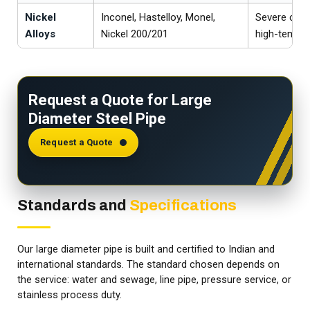
Nickel
Inconel, Hastelloy, Monel,
Severe chem
Alloys
Nickel 200/201
high-temper
Request a Quote for Large
Diameter Steel Pipe
Request a Quote
Standards and
Specifications
Our large diameter pipe is built and certified to Indian and
international standards. The standard chosen depends on
the service: water and sewage, line pipe, pressure service, or
stainless process duty.