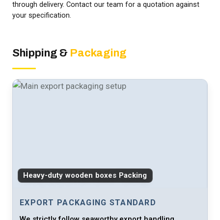
through delivery. Contact our team for a quotation against
your specification.
Shipping &
Packaging
Heavy-duty wooden boxes Packing
EXPORT PACKAGING STANDARD
We strictly follow seaworthy export handling