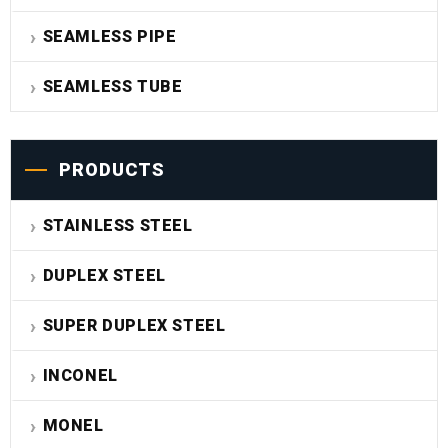
SEAMLESS PIPE
SEAMLESS TUBE
PRODUCTS
STAINLESS STEEL
DUPLEX STEEL
SUPER DUPLEX STEEL
INCONEL
MONEL