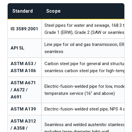
Standard
Scope
Steel pipes for water and sewage, 168.3 to 
IS 3589:2001
Grade 1 (ERW), Grade 2 (SAW or seamless)
Line pipe for oil and gas transmission, ERW,
API 5L
seamless
ASTM A53 /
Carbon steel pipe for general and structural s
ASTM A106
seamless carbon steel pipe for high-tempera
ASTM A671
Electric-fusion-welded pipe for low, moderate
/ A672 /
temperature service (16″ and above)
A691
ASTM A139
Electric-fusion-welded steel pipe, NPS 4 and 
ASTM A312
Seamless and welded austenitic stainless ste
/ A358 /
including large-diameter light-wall