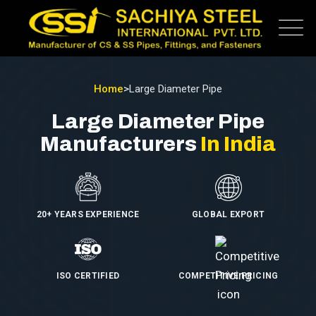
Home
>
Large Diameter Pipe
Large Diameter Pipe
Manufacturers
In India
20+ YEARS EXPERIENCE
GLOBAL EXPORT
ISO CERTIFIED
COMPETITIVE PRICING