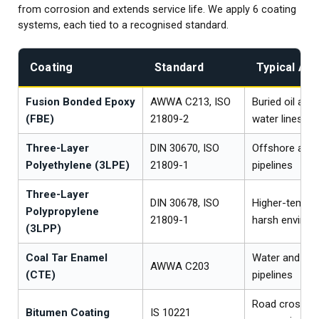
from corrosion and extends service life. We apply 6 coating
systems, each tied to a recognised standard.
Coating
Standard
Typical App
Fusion Bonded Epoxy
AWWA C213, ISO
Buried oil and
(FBE)
21809-2
water lines
Three-Layer
DIN 30670, ISO
Offshore and 
Polyethylene (3LPE)
21809-1
pipelines
Three-Layer
DIN 30678, ISO
Higher-temper
Polypropylene
21809-1
harsh enviro
(3LPP)
Coal Tar Enamel
Water and wa
AWWA C203
(CTE)
pipelines
Road crossin
Bitumen Coating
IS 10221