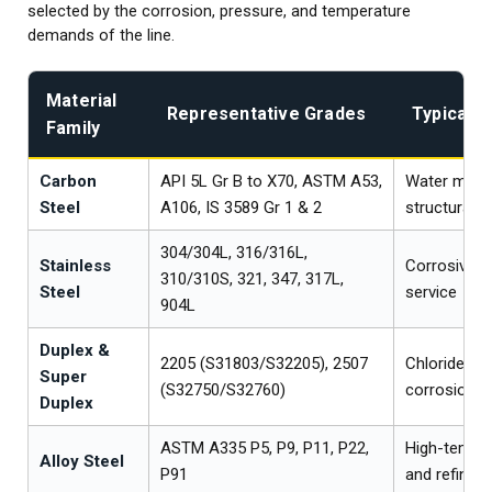
selected by the corrosion, pressure, and temperature
demands of the line.
Material
Representative Grades
Typical U
Family
Carbon
API 5L Gr B to X70, ASTM A53,
Water mains,
Steel
A106, IS 3589 Gr 1 & 2
structural
304/304L, 316/316L,
Stainless
Corrosive a
310/310S, 321, 347, 317L,
Steel
service
904L
Duplex &
2205 (S31803/S32205), 2507
Chloride an
Super
(S32750/S32760)
corrosion e
Duplex
ASTM A335 P5, P9, P11, P22,
High-tempe
Alloy Steel
P91
and refinery