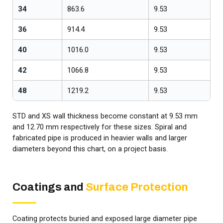
34
863.6
9.53
1
36
914.4
9.53
1
40
1016.0
9.53
1
42
1066.8
9.53
1
48
1219.2
9.53
1
STD and XS wall thickness become constant at 9.53 mm
and 12.70 mm respectively for these sizes. Spiral and
fabricated pipe is produced in heavier walls and larger
diameters beyond this chart, on a project basis.
Coatings and
Surface Protection
Coating protects buried and exposed large diameter pipe