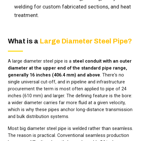
welding for custom fabricated sections, and heat
treatment.
What is a
Large Diameter Steel Pipe?
A large diameter steel pipe is a
steel conduit with an outer
diameter at the upper end of the standard pipe range,
generally 16 inches (406.4 mm) and above
. There's no
single universal cut-off, and in pipeline and infrastructure
procurement the term is most often applied to pipe of 24
inches (610 mm) and larger. The defining feature is the bore:
a wider diameter carries far more fluid at a given velocity,
which is why these pipes anchor long-distance transmission
and bulk distribution systems.
Most big diameter steel pipe is welded rather than seamless.
The reason is practical. Conventional seamless production