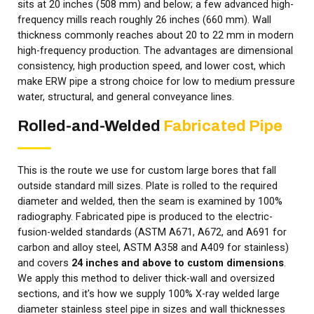
sits at 20 inches (508 mm) and below; a few advanced high-
frequency mills reach roughly 26 inches (660 mm). Wall
thickness commonly reaches about 20 to 22 mm in modern
high-frequency production. The advantages are dimensional
consistency, high production speed, and lower cost, which
make ERW pipe a strong choice for low to medium pressure
water, structural, and general conveyance lines.
Rolled-and-Welded
Fabricated Pipe
This is the route we use for custom large bores that fall
outside standard mill sizes. Plate is rolled to the required
diameter and welded, then the seam is examined by 100%
radiography. Fabricated pipe is produced to the electric-
fusion-welded standards (ASTM A671, A672, and A691 for
carbon and alloy steel, ASTM A358 and A409 for stainless)
and covers
24 inches and above to custom dimensions
.
We apply this method to deliver thick-wall and oversized
sections, and it's how we supply 100% X-ray welded large
diameter stainless steel pipe in sizes and wall thicknesses