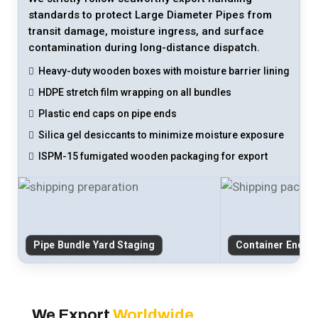
standards to protect Large Diameter Pipes from
transit damage, moisture ingress, and surface
contamination during long-distance dispatch.
Heavy-duty wooden boxes with moisture barrier lining
HDPE stretch film wrapping on all bundles
Plastic end caps on pipe ends
Silica gel desiccants to minimize moisture exposure
ISPM-15 fumigated wooden packaging for export
Pipe Bundle Yard Staging
Container End-C
We Export
Worldwide