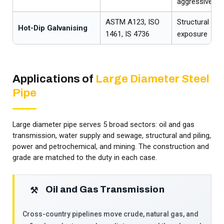
aggressive soi
ASTM A123, ISO
Structural an
Hot-Dip Galvanising
1461, IS 4736
exposure
Applications of
Large Diameter Steel
Pipe
Large diameter pipe serves 5 broad sectors: oil and gas
transmission, water supply and sewage, structural and piling,
power and petrochemical, and mining. The construction and
grade are matched to the duty in each case.
Oil and Gas Transmission
⚒
Cross-country pipelines move crude, natural gas, and