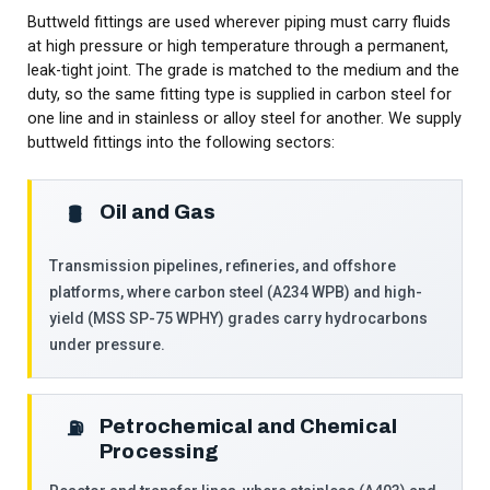
Buttweld fittings are used wherever piping must carry fluids
at high pressure or high temperature through a permanent,
leak-tight joint. The grade is matched to the medium and the
duty, so the same fitting type is supplied in carbon steel for
one line and in stainless or alloy steel for another. We supply
buttweld fittings into the following sectors:
Oil and Gas
🛢️
Transmission pipelines, refineries, and offshore
platforms, where carbon steel (A234 WPB) and high-
yield (MSS SP-75 WPHY) grades carry hydrocarbons
under pressure.
Petrochemical and Chemical
⛽
Processing