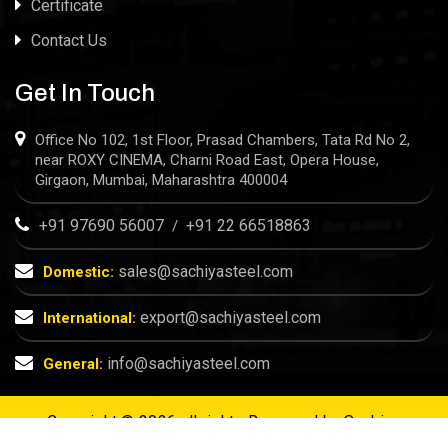
Certificate
Contact Us
Get In Touch
Office No 102, 1st Floor, Prasad Chambers, Tata Rd No 2,
near ROXY CINEMA, Charni Road East, Opera House,
Girgaon, Mumbai, Maharashtra 400004
+91 97690 56007
+91 22 66518863
/
sales@sachiyasteel.com
Domestic:
export@sachiyasteel.com
International:
info@sachiyasteel.com
General:
Copyright © 2026 all rights Reserved by
Sachiya
Steel
| Designed & SEO by
Rath Infotech