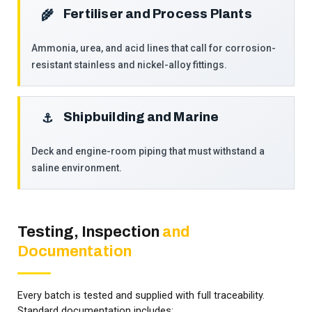
Fertiliser and Process Plants
🌾
Ammonia, urea, and acid lines that call for corrosion-
resistant stainless and nickel-alloy fittings.
Shipbuilding and Marine
⚓
Deck and engine-room piping that must withstand a
saline environment.
Testing, Inspection
and
Documentation
Every batch is tested and supplied with full traceability.
Standard documentation includes: