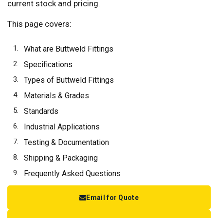
current stock and pricing.
This page covers:
What are Buttweld Fittings
Specifications
Types of Buttweld Fittings
Materials & Grades
Standards
Industrial Applications
Testing & Documentation
Shipping & Packaging
Frequently Asked Questions
Email for Quote