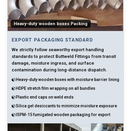
Heavy-duty wooden boxes Packing
EXPORT PACKAGING STANDARD
We strictly follow seaworthy export handling
standards to protect Buttweld Fittings from transit
damage, moisture ingress, and surface
contamination during long-distance dispatch.
Heavy-duty wooden boxes with moisture barrier lining
HDPE stretch film wrapping on all bundles
Plastic end caps on weld ends
Silica gel desiccants to minimize moisture exposure
ISPM-15 fumigated wooden packaging for export