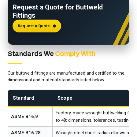
Request a Quote for Buttweld
Fittings
Request a Quote
Standards We
Comply With
Our buttweld fittings are manufactured and certified to the
dimensional and material standards listed below.
Standard
Scope
Factory-made wrought buttwelding fittin
ASME B16.9
to 48: dimensions, tolerances, testing, 
ASME B16.28
Wrought steel short-radius elbows and 