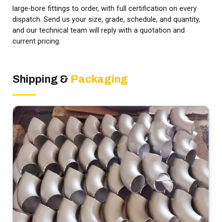
large-bore fittings to order, with full certification on every
dispatch. Send us your size, grade, schedule, and quantity,
and our technical team will reply with a quotation and
current pricing.
Shipping &
Packaging