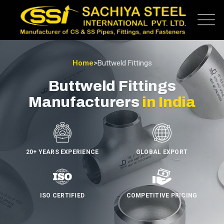
Home
>
Buttweld Fittings
Buttweld Fittings
Manufacturers
in India
20+ YEARS EXPERIENCE
GLOBAL EXPORT
ISO CERTIFIED
COMPETITIVE PRICING