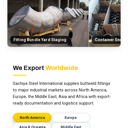
Fitting Bundle Yard Staging
Container End-C
We Export
Worldwide
Sachiya Steel International supplies buttweld fittings
to major industrial markets across North America,
Europe, the Middle East, Asia and Africa with export-
ready documentation and logistics support.
North America
Europe
Asia & Oceania
Middle East