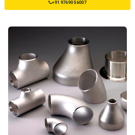
+91 97690 56007