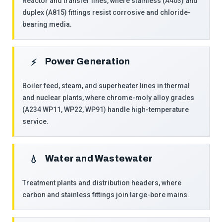
Reactor and transfer lines, where stainless (A403) and
duplex (A815) fittings resist corrosive and chloride-
bearing media.
Power Generation
⚡
Boiler feed, steam, and superheater lines in thermal
and nuclear plants, where chrome-moly alloy grades
(A234 WP11, WP22, WP91) handle high-temperature
service.
Water and Wastewater
💧
Treatment plants and distribution headers, where
carbon and stainless fittings join large-bore mains.