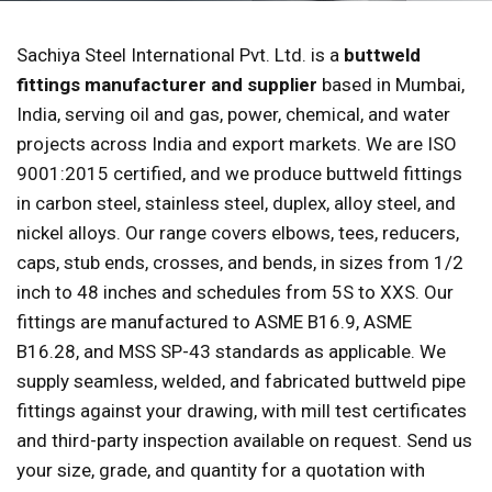
Sachiya Steel International Pvt. Ltd. is a
buttweld
fittings manufacturer and supplier
based in Mumbai,
India, serving oil and gas, power, chemical, and water
projects across India and export markets. We are ISO
9001:2015 certified, and we produce buttweld fittings
in carbon steel, stainless steel, duplex, alloy steel, and
nickel alloys. Our range covers elbows, tees, reducers,
caps, stub ends, crosses, and bends, in sizes from 1/2
inch to 48 inches and schedules from 5S to XXS. Our
fittings are manufactured to ASME B16.9, ASME
B16.28, and MSS SP-43 standards as applicable. We
supply seamless, welded, and fabricated buttweld pipe
fittings against your drawing, with mill test certificates
and third-party inspection available on request. Send us
your size, grade, and quantity for a quotation with