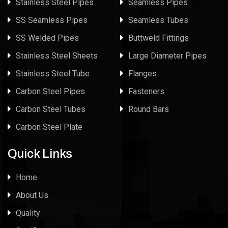
Stainless Steel Pipes
Seamless Pipes
SS Seamless Pipes
Seamless Tubes
SS Welded Pipes
Buttweld Fittings
Stainless Steel Sheets
Large Diameter Pipes
Stainless Steel Tube
Flanges
Carbon Steel Pipes
Fasteners
Carbon Steel Tubes
Round Bars
Carbon Steel Plate
Quick Links
Home
About Us
Quality