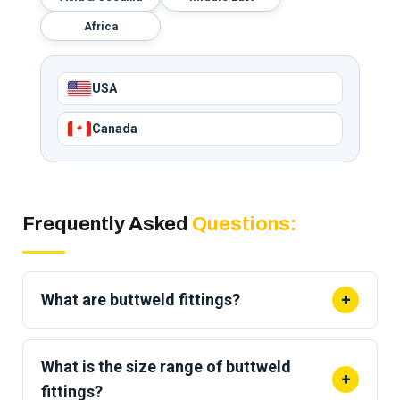
Africa
USA
Canada
Frequently Asked
Questions:
What are buttweld fittings?
+
Buttweld fittings are
wrought fittings welded end
to end onto a pipe
to change direction, branch,
What is the size range of buttweld
+
reduce, or cap a line. They give a strong, leak-tight
fittings?