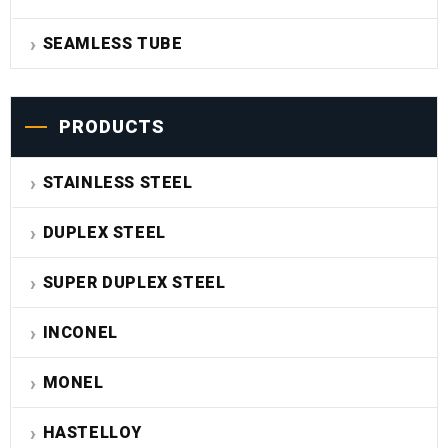
SEAMLESS TUBE
PRODUCTS
STAINLESS STEEL
DUPLEX STEEL
SUPER DUPLEX STEEL
INCONEL
MONEL
HASTELLOY