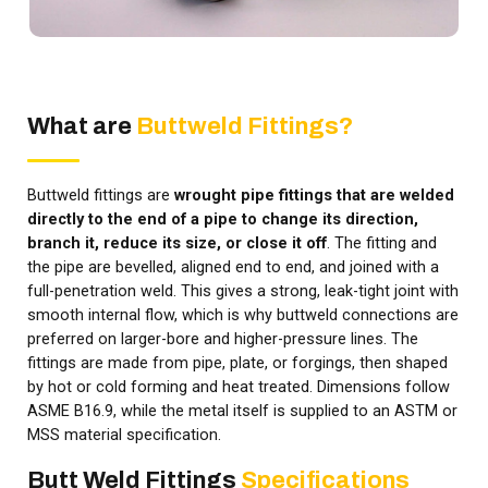
What are
Buttweld Fittings?
Buttweld fittings are
wrought pipe fittings that are welded
directly to the end of a pipe to change its direction,
branch it, reduce its size, or close it off
. The fitting and
the pipe are bevelled, aligned end to end, and joined with a
full-penetration weld. This gives a strong, leak-tight joint with
smooth internal flow, which is why buttweld connections are
preferred on larger-bore and higher-pressure lines. The
fittings are made from pipe, plate, or forgings, then shaped
by hot or cold forming and heat treated. Dimensions follow
ASME B16.9, while the metal itself is supplied to an ASTM or
MSS material specification.
Butt Weld Fittings
Specifications