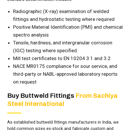
Radiographic (X-ray) examination of welded
fittings and hydrostatic testing where required
Positive Material Identification (PMI) and chemical
spectro analysis
Tensile, hardness, and intergranular corrosion
(IGC) testing where specified
Mill test certificates to EN 10204 3.1 and 3.2
NACE MR0175 compliance for sour service, and
third-party or NABL-approved laboratory reports
on request
Buy Buttweld Fittings
From Sachiya
Steel International
As established buttweld fittings manufacturers in India, we
hold common sizes ex-stock and fabricate custom and