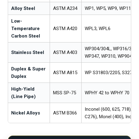
Alloy Steel
ASTM A234
WP1, WP5, WP9, WP11, W
Low-
Temperature
ASTM A420
WPL3, WPL6
Carbon Steel
WP304/304L, WP316/316L
Stainless Steel
ASTM A403
WP347, WP310, WP904L
Duplex & Super
ASTM A815
WP S31803/2205, S32750/
Duplex
High-Yield
MSS SP-75
WPHY 42 to WPHY 70
(Line Pipe)
Inconel (600, 625, 718), Ha
Nickel Alloys
ASTM B366
C276), Monel (400), Incolo