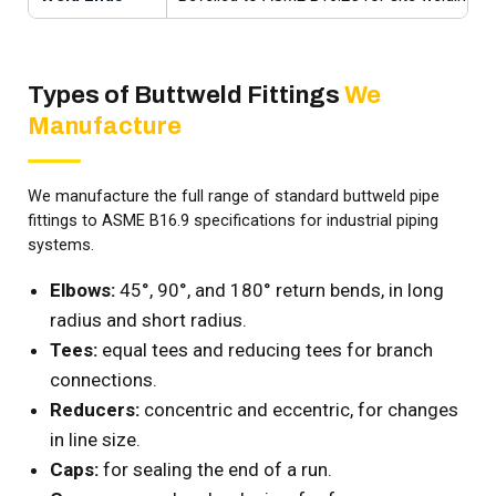
Types of Buttweld Fittings
We
Manufacture
We manufacture the full range of standard buttweld pipe
fittings to ASME B16.9 specifications for industrial piping
systems.
Elbows:
45°, 90°, and 180° return bends, in long
radius and short radius.
Tees:
equal tees and reducing tees for branch
connections.
Reducers:
concentric and eccentric, for changes
in line size.
Caps:
for sealing the end of a run.