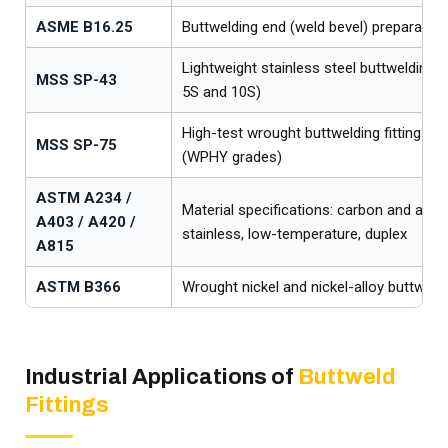
ASME B16.25
Buttwelding end (weld bevel) preparation
Lightweight stainless steel buttwelding f
MSS SP-43
5S and 10S)
High-test wrought buttwelding fittings for
MSS SP-75
(WPHY grades)
ASTM A234 /
Material specifications: carbon and alloy,
A403 / A420 /
stainless, low-temperature, duplex
A815
ASTM B366
Wrought nickel and nickel-alloy buttweld 
Industrial Applications of
Buttweld
Fittings