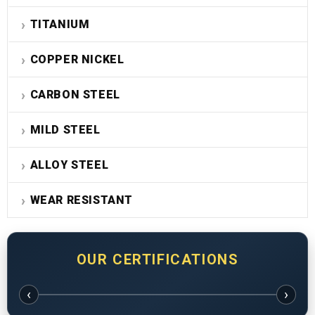
TITANIUM
COPPER NICKEL
CARBON STEEL
MILD STEEL
ALLOY STEEL
WEAR RESISTANT
OUR CERTIFICATIONS
‹
›