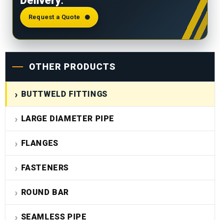
Delivery
.
requirements.
Request a Quote
OTHER PRODUCTS
BUTTWELD FITTINGS
LARGE DIAMETER PIPE
FLANGES
FASTENERS
ROUND BAR
SEAMLESS PIPE