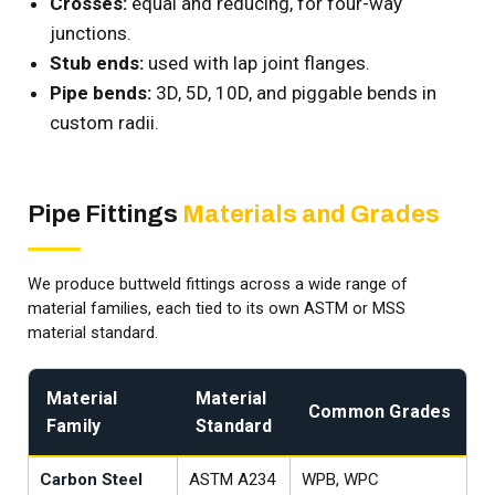
Crosses:
equal and reducing, for four-way
junctions.
Stub ends:
used with lap joint flanges.
Pipe bends:
3D, 5D, 10D, and piggable bends in
custom radii.
Pipe Fittings
Materials and Grades
We produce buttweld fittings across a wide range of
material families, each tied to its own ASTM or MSS
material standard.
Material
Material
Common Grades
Family
Standard
Carbon Steel
ASTM A234
WPB, WPC