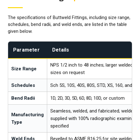
The specifications of Buttweld Fittings, including size range,
schedules, bend radii, and weld ends, are listed in the table
given below.
Parameter
Details
NPS 1/2 inch to 48 inches; larger welded an
Size Range
sizes on request
Schedules
Sch 5S, 10S, 40S, 80S, STD, XS, 160, and XX
Bend Radii
1D, 2D, 3D, 5D, 6D, 8D, 10D, or custom
Seamless, welded, and fabricated; welded fi
Manufacturing
supplied with 100% radiographic examinati
Type
specified
Weld Ends
Bevelled to ASME B16.25 for site welding