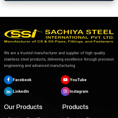
We are a trusted manufacturer and supplier of high-quality
stainless steel products, delivering excellence through precision
engineering and advanced manufacturing.
Facebook
YouTube
LinkedIn
Instagram
Our Products
Products