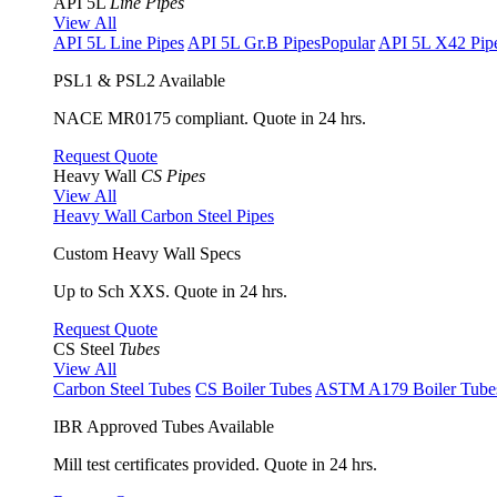
API 5L
Line Pipes
View All
API 5L Line Pipes
API 5L Gr.B Pipes
Popular
API 5L X42 Pip
PSL1 & PSL2 Available
NACE MR0175 compliant. Quote in 24 hrs.
Request Quote
Heavy Wall
CS Pipes
View All
Heavy Wall Carbon Steel Pipes
Custom Heavy Wall Specs
Up to Sch XXS. Quote in 24 hrs.
Request Quote
CS Steel
Tubes
View All
Carbon Steel Tubes
CS Boiler Tubes
ASTM A179 Boiler Tube
IBR Approved Tubes Available
Mill test certificates provided. Quote in 24 hrs.