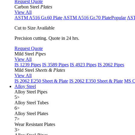
Request Quote
Carbon Steel
Plates
View All
ASTM A516 Gr.60 Plate
ASTM A516 Gr.70 Plate
Popular
AST
Cut to Size Available
Precision cutting. Quote in 24 hrs.
Request Quote
Mild Steel
Pipes
View All
IS 1239 Pipes
IS 3589 Pipes
IS 4923 Pipes
IS 2062 Pipes
Mild Steel
Sheets & Plates
View All
IS 2062 E250 Sheet & Plate
IS 2062 E350 Sheet & Plate
MS Cu
Alloy Steel
Alloy Steel Pipes
5
>
Alloy Steel Tubes
6
>
Alloy Steel Plates
7
>
Wear Resistant Plates
3
>