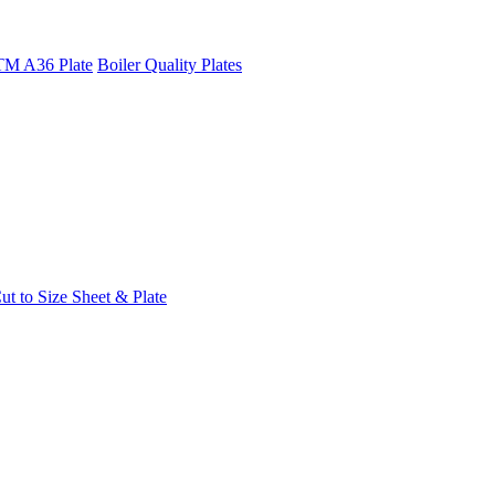
M A36 Plate
Boiler Quality Plates
t to Size Sheet & Plate