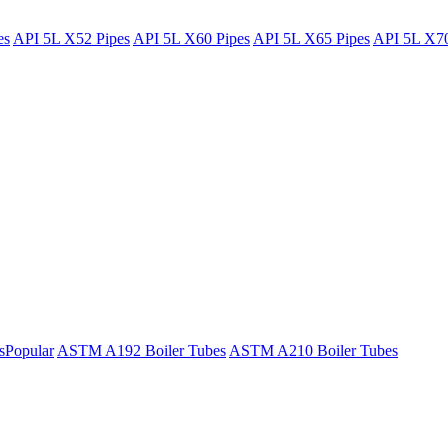
es
API 5L X52 Pipes
API 5L X60 Pipes
API 5L X65 Pipes
API 5L X70
s
Popular
ASTM A192 Boiler Tubes
ASTM A210 Boiler Tubes