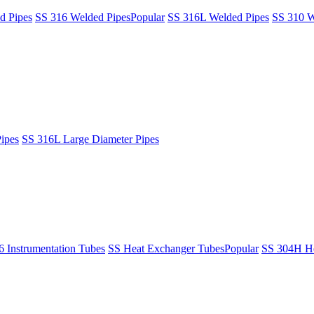
d Pipes
SS 316 Welded Pipes
Popular
SS 316L Welded Pipes
SS 310 W
ipes
SS 316L Large Diameter Pipes
6 Instrumentation Tubes
SS Heat Exchanger Tubes
Popular
SS 304H He