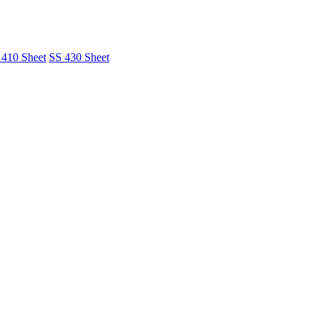
 410 Sheet
SS 430 Sheet