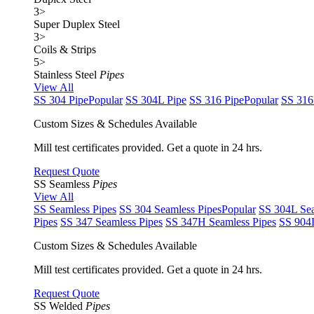
3
>
Super Duplex Steel
3
>
Coils & Strips
5
>
Stainless Steel
Pipes
View All
SS 304 Pipe
Popular
SS 304L Pipe
SS 316 Pipe
Popular
SS 316
Custom Sizes & Schedules Available
Mill test certificates provided. Get a quote in 24 hrs.
Request Quote
SS Seamless
Pipes
View All
SS Seamless Pipes
SS 304 Seamless Pipes
Popular
SS 304L Sea
Pipes
SS 347 Seamless Pipes
SS 347H Seamless Pipes
SS 904L
Custom Sizes & Schedules Available
Mill test certificates provided. Get a quote in 24 hrs.
Request Quote
SS Welded
Pipes