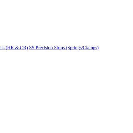
ils (HR & CR)
SS Precision Strips (Springs/Clamps)