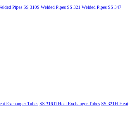
elded Pipes
SS 310S Welded Pipes
SS 321 Welded Pipes
SS 347
at Exchanger Tubes
SS 316Ti Heat Exchanger Tubes
SS 321H Heat