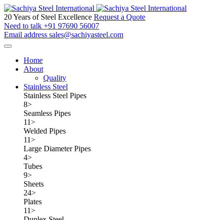
20 Years of Steel Excellence
Request a Quote
Need to talk
+91 97690 56007
Email address
sales@sachiyasteel.com
Home
About
Quality
Stainless Steel
Stainless Steel Pipes
8
>
Seamless Pipes
11
>
Welded Pipes
11
>
Large Diameter Pipes
4
>
Tubes
9
>
Sheets
24
>
Plates
11
>
Duplex Steel