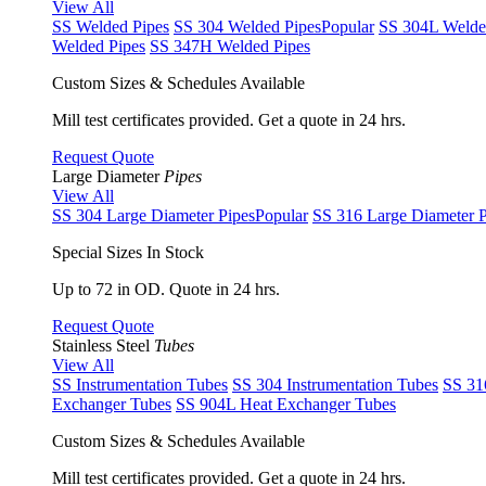
View All
SS Welded Pipes
SS 304 Welded Pipes
Popular
SS 304L Welde
Welded Pipes
SS 347H Welded Pipes
Custom Sizes & Schedules Available
Mill test certificates provided. Get a quote in 24 hrs.
Request Quote
Large Diameter
Pipes
View All
SS 304 Large Diameter Pipes
Popular
SS 316 Large Diameter P
Special Sizes In Stock
Up to 72 in OD. Quote in 24 hrs.
Request Quote
Stainless Steel
Tubes
View All
SS Instrumentation Tubes
SS 304 Instrumentation Tubes
SS 31
Exchanger Tubes
SS 904L Heat Exchanger Tubes
Custom Sizes & Schedules Available
Mill test certificates provided. Get a quote in 24 hrs.