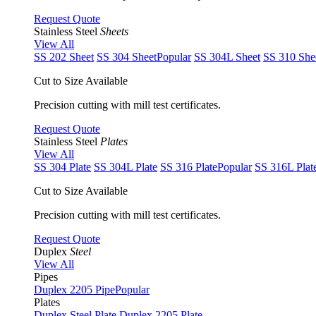
Request Quote
Stainless Steel
Sheets
View All
SS 202 Sheet
SS 304 Sheet
Popular
SS 304L Sheet
SS 310 She
Cut to Size Available
Precision cutting with mill test certificates.
Request Quote
Stainless Steel
Plates
View All
SS 304 Plate
SS 304L Plate
SS 316 Plate
Popular
SS 316L Plat
Cut to Size Available
Precision cutting with mill test certificates.
Request Quote
Duplex
Steel
View All
Pipes
Duplex 2205 Pipe
Popular
Plates
Duplex Steel Plate
Duplex 2205 Plate