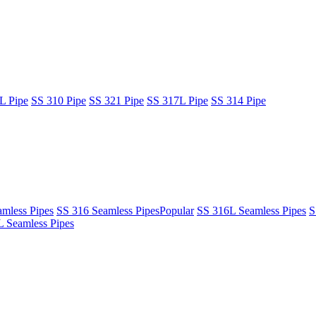
L Pipe
SS 310 Pipe
SS 321 Pipe
SS 317L Pipe
SS 314 Pipe
mless Pipes
SS 316 Seamless Pipes
Popular
SS 316L Seamless Pipes
S
 Seamless Pipes