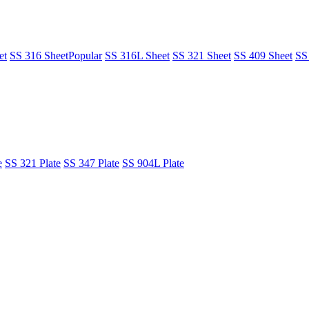
et
SS 316 Sheet
Popular
SS 316L Sheet
SS 321 Sheet
SS 409 Sheet
SS
e
SS 321 Plate
SS 347 Plate
SS 904L Plate