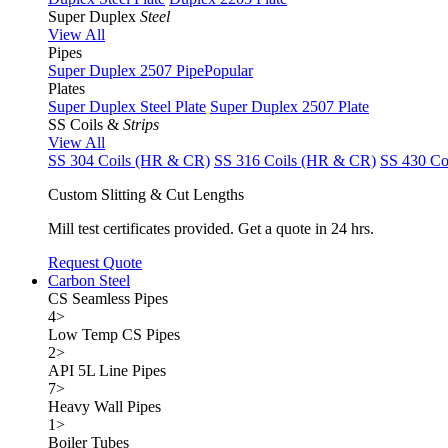
Super Duplex
Steel
View All
Pipes
Super Duplex 2507 Pipe
Popular
Plates
Super Duplex Steel Plate
Super Duplex 2507 Plate
SS Coils &
Strips
View All
SS 304 Coils (HR & CR)
SS 316 Coils (HR & CR)
SS 430 Co
Custom Slitting & Cut Lengths
Mill test certificates provided. Get a quote in 24 hrs.
Request Quote
Carbon Steel
CS Seamless Pipes
4
>
Low Temp CS Pipes
2
>
API 5L Line Pipes
7
>
Heavy Wall Pipes
1
>
Boiler Tubes