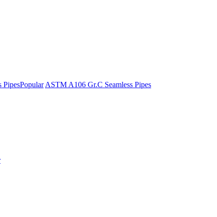
 Pipes
Popular
ASTM A106 Gr.C Seamless Pipes
r