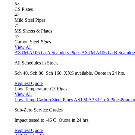
5
>
CS Plates
4
>
Mild Steel Pipes
7
>
MS Sheets & Plates
4
>
Carbon Steel
Pipes
View All
ASTM A106 Gr.A Seamless Pipes
ASTM A106 Gr.B Seamless
All Schedules in Stock
Sch 40, Sch 80, Sch 160, XXS available. Quote in 24 hrs.
Request Quote
Low Temperature
CS Pipes
View All
Low Temp Carbon Steel Pipes
ASTM A333 Gr 6 Pipes
Popula
Sub-Zero Service Grades
Impact tested to -46 C. Quote in 24 hrs.
Request Quote