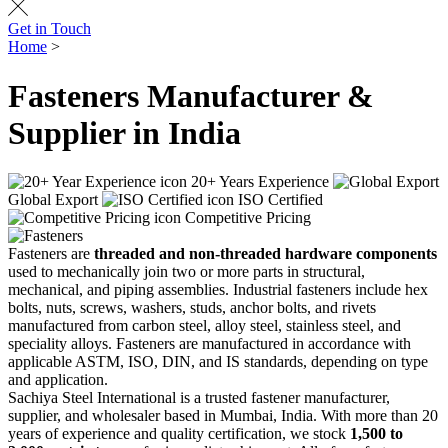
Get in Touch
Home
>
Fasteners
Fasteners Manufacturer &
Supplier in India
20+ Years Experience
Global Export
ISO Certified
Competitive Pricing
Fasteners are
threaded and non-threaded hardware components
used to mechanically join two or more parts in structural,
mechanical, and piping assemblies. Industrial fasteners include hex
bolts, nuts, screws, washers, studs, anchor bolts, and rivets
manufactured from carbon steel, alloy steel, stainless steel, and
speciality alloys. Fasteners are manufactured in accordance with
applicable ASTM, ISO, DIN, and IS standards, depending on type
and application.
Sachiya Steel International is a trusted fastener manufacturer,
supplier, and wholesaler based in Mumbai, India. With more than 20
years of experience and quality certification, we stock
1,500 to