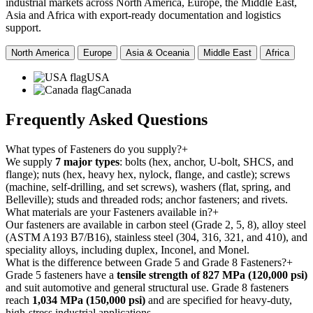
industrial markets across North America, Europe, the Middle East,
Asia and Africa with export-ready documentation and logistics
support.
North America
Europe
Asia & Oceania
Middle East
Africa
USA
Canada
Frequently Asked
Questions
What types of Fasteners do you supply?
+
We supply
7 major types
: bolts (hex, anchor, U-bolt, SHCS, and
flange); nuts (hex, heavy hex, nylock, flange, and castle); screws
(machine, self-drilling, and set screws), washers (flat, spring, and
Belleville); studs and threaded rods; anchor fasteners; and rivets.
What materials are your Fasteners available in?
+
Our fasteners are available in carbon steel (Grade 2, 5, 8), alloy steel
(ASTM A193 B7/B16), stainless steel (304, 316, 321, and 410), and
speciality alloys, including duplex, Inconel, and Monel.
What is the difference between Grade 5 and Grade 8 Fasteners?
+
Grade 5 fasteners have a
tensile strength of 827 MPa (120,000 psi)
and suit automotive and general structural use. Grade 8 fasteners
reach
1,034 MPa (150,000 psi)
and are specified for heavy-duty,
high-stress industrial applications.