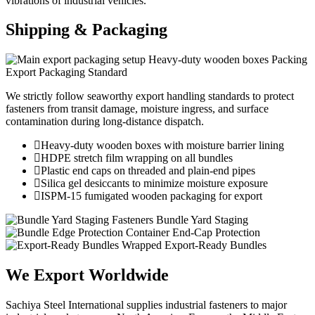
vibrations of industrial vehicles.
Shipping &
Packaging
Heavy-duty wooden boxes Packing
Export Packaging Standard
We strictly follow seaworthy export handling standards to protect
fasteners from transit damage, moisture ingress, and surface
contamination during long-distance dispatch.
Heavy-duty wooden boxes with moisture barrier lining
HDPE stretch film wrapping on all bundles
Plastic end caps on threaded and plain-end pipes
Silica gel desiccants to minimize moisture exposure
ISPM-15 fumigated wooden packaging for export
Fasteners Bundle Yard Staging
Container End-Cap Protection
Wrapped Export-Ready Bundles
We Export
Worldwide
Sachiya Steel International supplies industrial fasteners to major