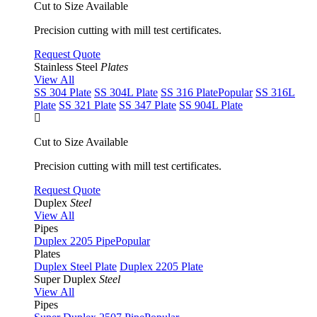
Cut to Size Available
Precision cutting with mill test certificates.
Request Quote
Stainless Steel
Plates
View All
SS 304 Plate
SS 304L Plate
SS 316 Plate
Popular
SS 316L
Plate
SS 321 Plate
SS 347 Plate
SS 904L Plate
Cut to Size Available
Precision cutting with mill test certificates.
Request Quote
Duplex
Steel
View All
Pipes
Duplex 2205 Pipe
Popular
Plates
Duplex Steel Plate
Duplex 2205 Plate
Super Duplex
Steel
View All
Pipes