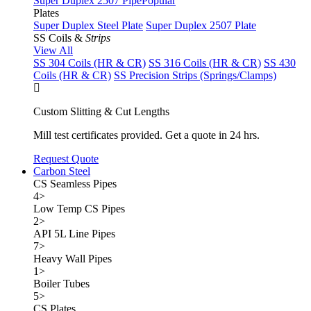
Super Duplex 2507 Pipe
Popular
Plates
Super Duplex Steel Plate
Super Duplex 2507 Plate
SS Coils &
Strips
View All
SS 304 Coils (HR & CR)
SS 316 Coils (HR & CR)
SS 430
Coils (HR & CR)
SS Precision Strips (Springs/Clamps)
Custom Slitting & Cut Lengths
Mill test certificates provided. Get a quote in 24 hrs.
Request Quote
Carbon Steel
CS Seamless Pipes
4
>
Low Temp CS Pipes
2
>
API 5L Line Pipes
7
>
Heavy Wall Pipes
1
>
Boiler Tubes
5
>
CS Plates