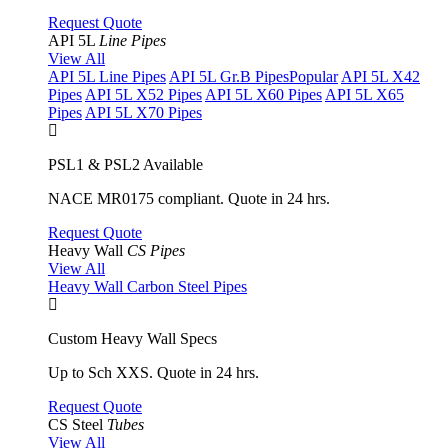
Request Quote
API 5L
Line Pipes
View All
API 5L Line Pipes
API 5L Gr.B Pipes
Popular
API 5L X42
Pipes
API 5L X52 Pipes
API 5L X60 Pipes
API 5L X65
Pipes
API 5L X70 Pipes
PSL1 & PSL2 Available
NACE MR0175 compliant. Quote in 24 hrs.
Request Quote
Heavy Wall
CS Pipes
View All
Heavy Wall Carbon Steel Pipes
Custom Heavy Wall Specs
Up to Sch XXS. Quote in 24 hrs.
Request Quote
CS Steel
Tubes
View All