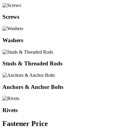
Screws
Washers
Studs & Threaded Rods
Anchors & Anchor Bolts
Rivets
Fastener
Price