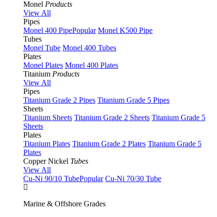
Monel
Products
View All
Pipes
Monel 400 Pipe
Popular
Monel K500 Pipe
Tubes
Monel Tube
Monel 400 Tubes
Plates
Monel Plates
Monel 400 Plates
Titanium
Products
View All
Pipes
Titanium Grade 2 Pipes
Titanium Grade 5 Pipes
Sheets
Titanium Sheets
Titanium Grade 2 Sheets
Titanium Grade 5
Sheets
Plates
Titanium Plates
Titanium Grade 2 Plates
Titanium Grade 5
Plates
Copper Nickel
Tubes
View All
Cu-Ni 90/10 Tube
Popular
Cu-Ni 70/30 Tube
Marine & Offshore Grades