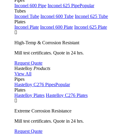
Pipes
Inconel 600 Pipe
Inconel 625 Pipe
Popular
Tubes
Inconel Tube
Inconel 600 Tube
Inconel 625 Tube
Plates
Inconel Plate
Inconel 600 Plate
Inconel 625 Plate
High-Temp & Corrosion Resistant
Mill test certificates. Quote in 24 hrs.
Request Quote
Hastelloy
Products
View All
Pipes
Hastelloy C276 Pipes
Popular
Plates
Hastelloy Plates
Hastelloy C276 Plates
Extreme Corrosion Resistance
Mill test certificates. Quote in 24 hrs.
Request Quote