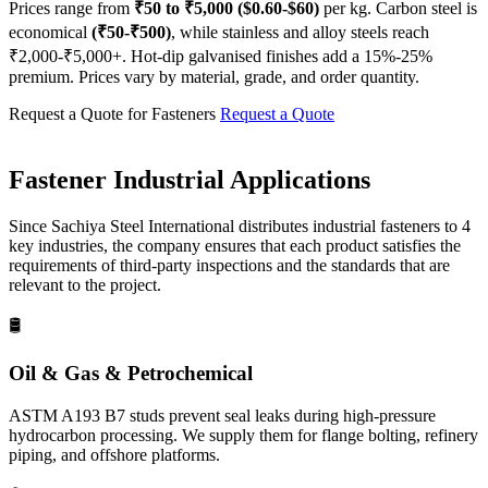
Prices range from
₹50 to ₹5,000 ($0.60-$60)
per kg. Carbon steel is
economical
(₹50-₹500)
, while stainless and alloy steels reach
₹2,000-₹5,000+. Hot-dip galvanised finishes add a 15%-25%
premium. Prices vary by material, grade, and order quantity.
Request a Quote for Fasteners
Request a Quote
Fastener
Industrial Applications
Since Sachiya Steel International distributes industrial fasteners to 4
key industries, the company ensures that each product satisfies the
requirements of third-party inspections and the standards that are
relevant to the project.
🛢️
Oil & Gas & Petrochemical
ASTM A193 B7 studs prevent seal leaks during high-pressure
hydrocarbon processing. We supply them for flange bolting, refinery
piping, and offshore platforms.