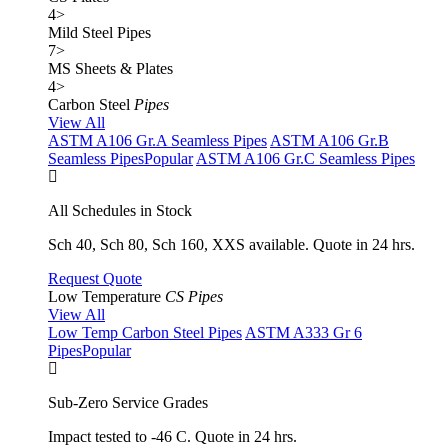
4
>
Mild Steel Pipes
7
>
MS Sheets & Plates
4
>
Carbon Steel
Pipes
View All
ASTM A106 Gr.A Seamless Pipes
ASTM A106 Gr.B
Seamless Pipes
Popular
ASTM A106 Gr.C Seamless Pipes
All Schedules in Stock
Sch 40, Sch 80, Sch 160, XXS available. Quote in 24 hrs.
Request Quote
Low Temperature
CS Pipes
View All
Low Temp Carbon Steel Pipes
ASTM A333 Gr 6
Pipes
Popular
Sub-Zero Service Grades
Impact tested to -46 C. Quote in 24 hrs.