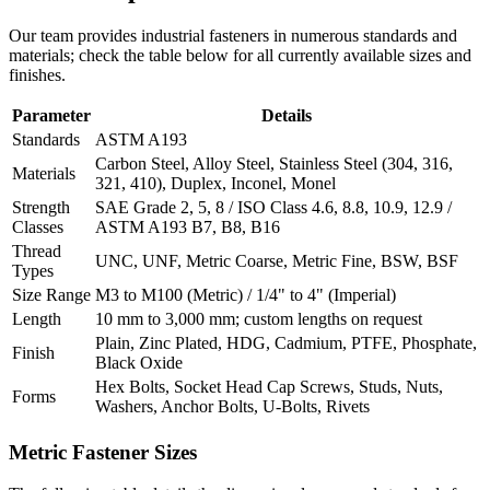
Our team provides industrial fasteners in numerous standards and
materials; check the table below for all currently available sizes and
finishes.
Parameter
Details
Standards
ASTM A193
Carbon Steel, Alloy Steel, Stainless Steel (304, 316,
Materials
321, 410), Duplex, Inconel, Monel
Strength
SAE Grade 2, 5, 8 / ISO Class 4.6, 8.8, 10.9, 12.9 /
Classes
ASTM A193 B7, B8, B16
Thread
UNC, UNF, Metric Coarse, Metric Fine, BSW, BSF
Types
Size Range
M3 to M100 (Metric) / 1/4" to 4" (Imperial)
Length
10 mm to 3,000 mm; custom lengths on request
Plain, Zinc Plated, HDG, Cadmium, PTFE, Phosphate,
Finish
Black Oxide
Hex Bolts, Socket Head Cap Screws, Studs, Nuts,
Forms
Washers, Anchor Bolts, U-Bolts, Rivets
Metric
Fastener Sizes