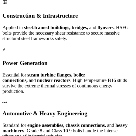
🏗️
Construction & Infrastructure
Applied in
steel-framed buildings, bridges,
and
flyovers
. HSFG
bolts provide the necessary shear resistance to secure massive
structural steel frameworks safely.
⚡
Power Generation
Essential for
steam turbine flanges, boiler
connections,
and
nuclear reactors
. High-temperature B16 studs
survive the extreme thermal stresses of continuous energy
production.
🚗
Automotive & Heavy Engineering
Standard for
engine assemblies, chassis connections,
and
heavy
machinery
. Grade 8 and Class 10.9 bolts handle the intense