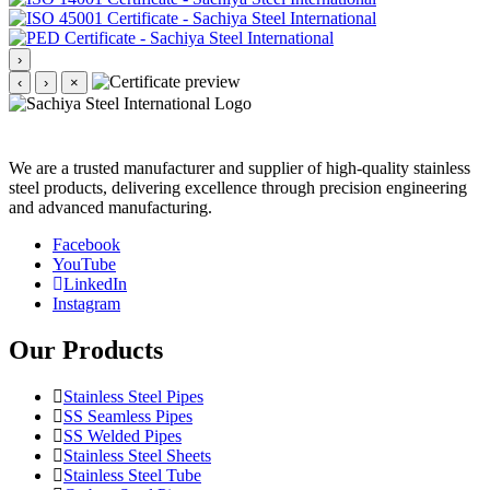
›
‹
›
×
We are a trusted manufacturer and supplier of high-quality stainless
steel products, delivering excellence through precision engineering
and advanced manufacturing.
Facebook
YouTube
LinkedIn
Instagram
Our Products
Stainless Steel Pipes
SS Seamless Pipes
SS Welded Pipes
Stainless Steel Sheets
Stainless Steel Tube