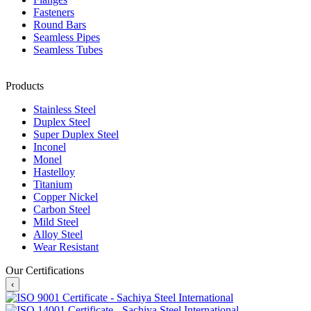
Fasteners
Round Bars
Seamless Pipes
Seamless Tubes
Products
Stainless Steel
Duplex Steel
Super Duplex Steel
Inconel
Monel
Hastelloy
Titanium
Copper Nickel
Carbon Steel
Mild Steel
Alloy Steel
Wear Resistant
Our Certifications
‹