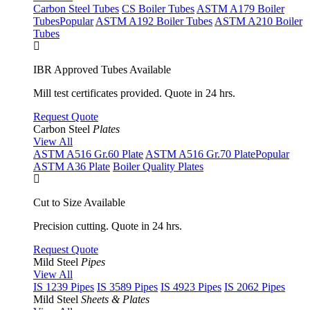
Carbon Steel Tubes
CS Boiler Tubes
ASTM A179 Boiler
Tubes
Popular
ASTM A192 Boiler Tubes
ASTM A210 Boiler
Tubes
IBR Approved Tubes Available
Mill test certificates provided. Quote in 24 hrs.
Request Quote
Carbon Steel
Plates
View All
ASTM A516 Gr.60 Plate
ASTM A516 Gr.70 Plate
Popular
ASTM A36 Plate
Boiler Quality Plates
Cut to Size Available
Precision cutting. Quote in 24 hrs.
Request Quote
Mild Steel
Pipes
View All
IS 1239 Pipes
IS 3589 Pipes
IS 4923 Pipes
IS 2062 Pipes
Mild Steel
Sheets & Plates