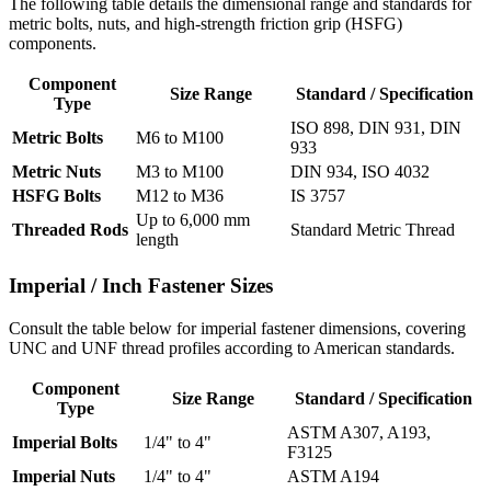
The following table details the dimensional range and standards for
metric bolts, nuts, and high-strength friction grip (HSFG)
components.
Component
Size Range
Standard / Specification
Type
ISO 898, DIN 931, DIN
Metric Bolts
M6 to M100
933
Metric Nuts
M3 to M100
DIN 934, ISO 4032
HSFG Bolts
M12 to M36
IS 3757
Up to 6,000 mm
Threaded Rods
Standard Metric Thread
length
Imperial /
Inch Fastener Sizes
Consult the table below for imperial fastener dimensions, covering
UNC and UNF thread profiles according to American standards.
Component
Size Range
Standard / Specification
Type
ASTM A307, A193,
Imperial Bolts
1/4" to 4"
F3125
Imperial Nuts
1/4" to 4"
ASTM A194