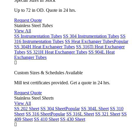
Special Sizes In Stock
Up to 72 in OD. Quote in 24 hrs.
Request Quote
Stainless Steel
Tubes
View All
SS Instrumentation Tubes
SS 304 Instrumentation Tubes
SS
316 Instrumentation Tubes
SS Heat Exchanger Tubes
Popular
SS 304H Heat Exchanger Tubes
SS 316Ti Heat Exchanger
Tubes
SS 321H Heat Exchanger Tubes
SS 904L Heat
Exchanger Tubes
Custom Sizes & Schedules Available
Mill test certificates provided. Get a quote in 24 hrs.
Request Quote
Stainless Steel
Sheets
View All
SS 202 Sheet
SS 304 Sheet
Popular
SS 304L Sheet
SS 310
Sheet
SS 316 Sheet
Popular
SS 316L Sheet
SS 321 Sheet
SS
409 Sheet
SS 410 Sheet
SS 430 Sheet