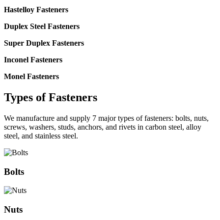
Hastelloy Fasteners
Duplex Steel Fasteners
Super Duplex Fasteners
Inconel Fasteners
Monel Fasteners
Types of
Fasteners
We manufacture and supply 7 major types of fasteners: bolts, nuts,
screws, washers, studs, anchors, and rivets in carbon steel, alloy
steel, and stainless steel.
Bolts
Nuts