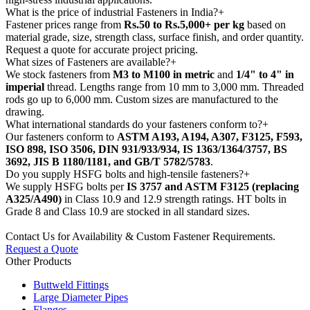
What is the price of industrial Fasteners in India?
+
Fastener prices range from
Rs.50 to Rs.5,000+ per kg
based on
material grade, size, strength class, surface finish, and order quantity.
Request a quote for accurate project pricing.
What sizes of Fasteners are available?
+
We stock fasteners from
M3 to M100 in metric
and
1/4" to 4" in
imperial
thread. Lengths range from 10 mm to 3,000 mm. Threaded
rods go up to 6,000 mm. Custom sizes are manufactured to the
drawing.
What international standards do your fasteners conform to?
+
Our fasteners conform to
ASTM A193, A194, A307, F3125, F593,
ISO 898, ISO 3506, DIN 931/933/934, IS 1363/1364/3757, BS
3692, JIS B 1180/1181, and GB/T 5782/5783
.
Do you supply HSFG bolts and high-tensile fasteners?
+
We supply HSFG bolts per
IS 3757 and ASTM F3125 (replacing
A325/A490)
in Class 10.9 and 12.9 strength ratings. HT bolts in
Grade 8 and Class 10.9 are stocked in all standard sizes.
Contact Us for Availability & Custom Fastener Requirements.
Request a Quote
Other Products
Buttweld Fittings
Large Diameter Pipes
Flanges