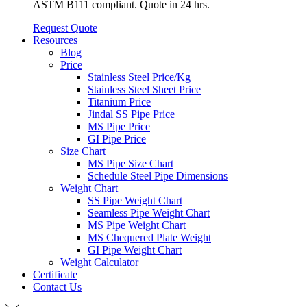
ASTM B111 compliant. Quote in 24 hrs.
Request Quote
Resources
Blog
Price
Stainless Steel Price/Kg
Stainless Steel Sheet Price
Titanium Price
Jindal SS Pipe Price
MS Pipe Price
GI Pipe Price
Size Chart
MS Pipe Size Chart
Schedule Steel Pipe Dimensions
Weight Chart
SS Pipe Weight Chart
Seamless Pipe Weight Chart
MS Pipe Weight Chart
MS Chequered Plate Weight
GI Pipe Weight Chart
Weight Calculator
Certificate
Contact Us