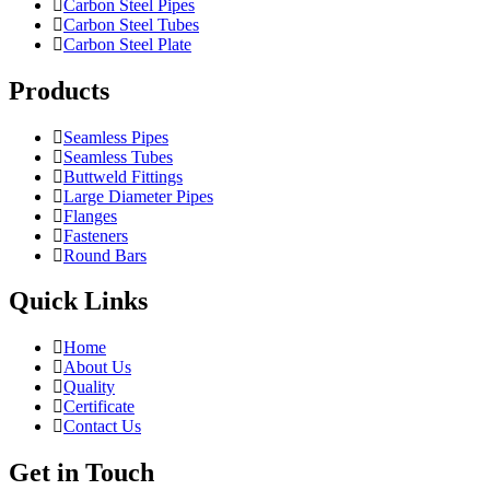
Carbon Steel Pipes
Carbon Steel Tubes
Carbon Steel Plate
Products
Seamless Pipes
Seamless Tubes
Buttweld Fittings
Large Diameter Pipes
Flanges
Fasteners
Round Bars
Quick Links
Home
About Us
Quality
Certificate
Contact Us
Get in Touch