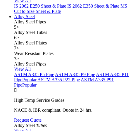
View All
IS 2062 E250 Sheet & Plate
IS 2062 E350 Sheet & Plate
MS
Cut to Size Sheet & Plate
Alloy Steel
Alloy Steel Pipes
5
>
Alloy Steel Tubes
6
>
Alloy Steel Plates
7
>
Wear Resistant Plates
3
>
Alloy Steel
Pipes
View All
ASTM A335 P5 Pipe
ASTM A335 P9 Pipe
ASTM A335 P11
Pipe
Popular
ASTM A335 P22 Pipe
ASTM A335 P91
Pipe
Popular
High Temp Service Grades
NACE & IBR compliant. Quote in 24 hrs.
Request Quote
Alloy Steel
Tubes
View All