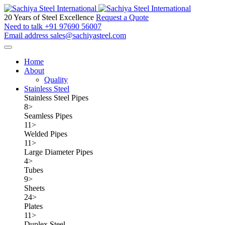
20 Years of Steel Excellence
Request a Quote
Need to talk
+91 97690 56007
Email address
sales@sachiyasteel.com
Home
About
Quality
Stainless Steel
Stainless Steel Pipes
8
>
Seamless Pipes
11
>
Welded Pipes
11
>
Large Diameter Pipes
4
>
Tubes
9
>
Sheets
24
>
Plates
11
>
Duplex Steel