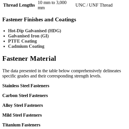
10 mm to 3,000
Thread Lengths
UNC / UNF Thread
mm
Fastener Finishes and Coatings
Hot-Dip Galvanised (HDG)
Galvanised Iron (GI)
PTFE Coating
Cadmium Coating
Fastener
Material
The data presented in the table below comprehensively delineates
specific grades and their corresponding strength levels.
Stainless Steel Fasteners
Carbon Steel Fasteners
Alloy Steel Fasteners
Mild Steel Fasteners
Titanium Fasteners