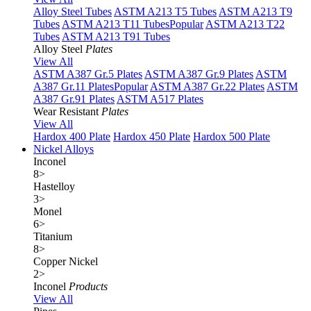
Alloy Steel Tubes
ASTM A213 T5 Tubes
ASTM A213 T9
Tubes
ASTM A213 T11 Tubes
Popular
ASTM A213 T22
Tubes
ASTM A213 T91 Tubes
Alloy Steel
Plates
View All
ASTM A387 Gr.5 Plates
ASTM A387 Gr.9 Plates
ASTM
A387 Gr.11 Plates
Popular
ASTM A387 Gr.22 Plates
ASTM
A387 Gr.91 Plates
ASTM A517 Plates
Wear Resistant
Plates
View All
Hardox 400 Plate
Hardox 450 Plate
Hardox 500 Plate
Nickel Alloys
Inconel
8
>
Hastelloy
3
>
Monel
6
>
Titanium
8
>
Copper Nickel
2
>
Inconel
Products
View All