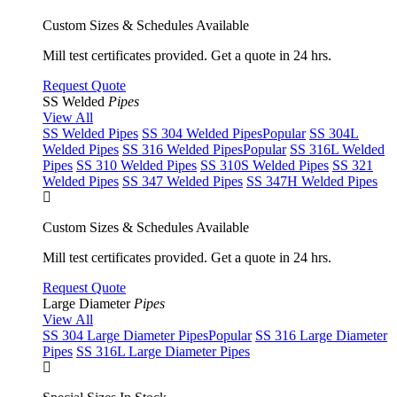
Custom Sizes & Schedules Available
Mill test certificates provided. Get a quote in 24 hrs.
Request Quote
SS Welded
Pipes
View All
SS Welded Pipes
SS 304 Welded Pipes
Popular
SS 304L
Welded Pipes
SS 316 Welded Pipes
Popular
SS 316L Welded
Pipes
SS 310 Welded Pipes
SS 310S Welded Pipes
SS 321
Welded Pipes
SS 347 Welded Pipes
SS 347H Welded Pipes
Custom Sizes & Schedules Available
Mill test certificates provided. Get a quote in 24 hrs.
Request Quote
Large Diameter
Pipes
View All
SS 304 Large Diameter Pipes
Popular
SS 316 Large Diameter
Pipes
SS 316L Large Diameter Pipes