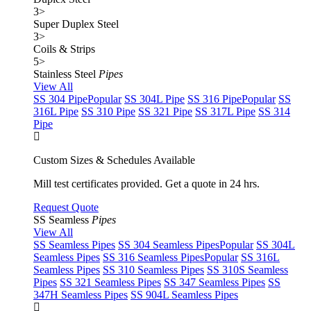
3
>
Super Duplex Steel
3
>
Coils & Strips
5
>
Stainless Steel
Pipes
View All
SS 304 Pipe
Popular
SS 304L Pipe
SS 316 Pipe
Popular
SS
316L Pipe
SS 310 Pipe
SS 321 Pipe
SS 317L Pipe
SS 314
Pipe
Custom Sizes & Schedules Available
Mill test certificates provided. Get a quote in 24 hrs.
Request Quote
SS Seamless
Pipes
View All
SS Seamless Pipes
SS 304 Seamless Pipes
Popular
SS 304L
Seamless Pipes
SS 316 Seamless Pipes
Popular
SS 316L
Seamless Pipes
SS 310 Seamless Pipes
SS 310S Seamless
Pipes
SS 321 Seamless Pipes
SS 347 Seamless Pipes
SS
347H Seamless Pipes
SS 904L Seamless Pipes