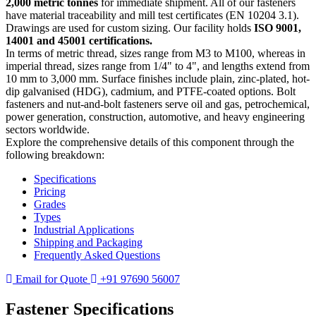
2,000 metric tonnes
for immediate shipment. All of our fasteners
have material traceability and mill test certificates (EN 10204 3.1).
Drawings are used for custom sizing. Our facility holds
ISO 9001,
14001 and 45001 certifications.
In terms of metric thread, sizes range from M3 to M100, whereas in
imperial thread, sizes range from 1/4" to 4", and lengths extend from
10 mm to 3,000 mm. Surface finishes include plain, zinc-plated, hot-
dip galvanised (HDG), cadmium, and PTFE-coated options. Bolt
fasteners and nut-and-bolt fasteners serve oil and gas, petrochemical,
power generation, construction, automotive, and heavy engineering
sectors worldwide.
Explore the comprehensive details of this component through the
following breakdown:
Specifications
Pricing
Grades
Types
Industrial Applications
Shipping and Packaging
Frequently Asked Questions
Email for Quote
+91 97690 56007
Fastener
Specifications