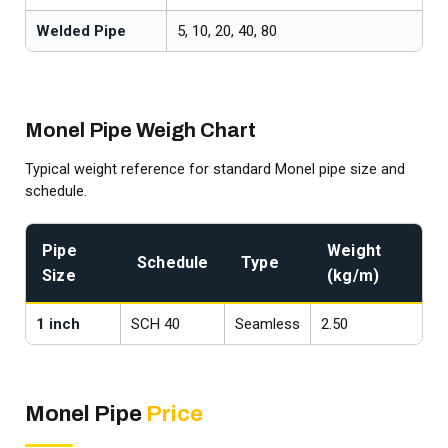
Welded Pipe
5, 10, 20, 40, 80
Monel Pipe Weigh Chart
Typical weight reference for standard Monel pipe size and
schedule.
Pipe
Weight
Schedule
Type
Size
(kg/m)
1 inch
SCH 40
Seamless
2.50
1
Monel Pipe
Price