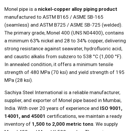
Monel pipe is a
nickel-copper alloy piping product
manufactured to ASTM B165 / ASME SB-165
(seamless) and ASTM B725 / ASME SB-725 (welded).
The primary grade, Monel 400 (UNS N04400), contains
a minimum 63% nickel and 28 to 34% copper, delivering
strong resistance against seawater, hydrofluoric acid,
and caustic alkalis from subzero to 538 °C (1,000 °F).
In annealed condition, it offers a minimum tensile
strength of 480 MPa (70 ksi) and yield strength of 195
MPa (28 ksi).
Sachiya Steel International is a reliable manufacturer,
supplier, and exporter of Monel pipe based in Mumbai,
India. With over 20 years of experience and
ISO 9001,
14001, and 45001
certifications, we maintain a ready
inventory of
1,500 to 2,000 metric tons
. We supply