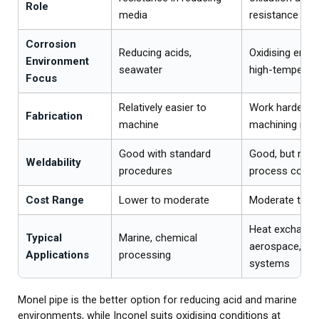
Role
media
resistance
Corrosion
Reducing acids,
Oxidising envi
Environment
seawater
high-temperat
Focus
Relatively easier to
Work hardenin
Fabrication
machine
machining mo
Good with standard
Good, but requi
Weldability
procedures
process contro
Cost Range
Lower to moderate
Moderate to hi
Heat exchange
Typical
Marine, chemical
aerospace, hi
Applications
processing
systems
Monel pipe is the better option for reducing acid and marine
environments, while Inconel suits oxidising conditions at