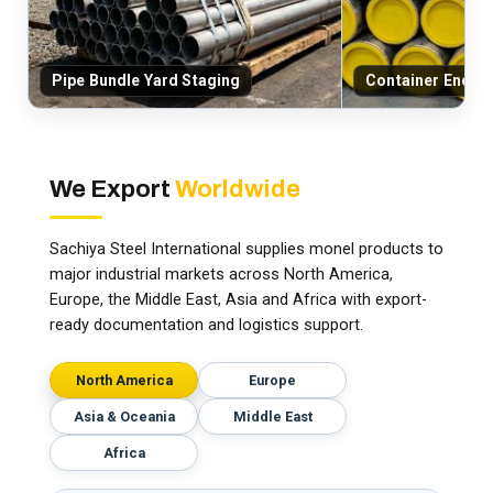
Pipe Bundle Yard Staging
Container End-C
We Export
Worldwide
Sachiya Steel International supplies monel products to
major industrial markets across North America,
Europe, the Middle East, Asia and Africa with export-
ready documentation and logistics support.
North America
Europe
Asia & Oceania
Middle East
Africa