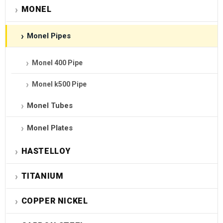
MONEL
Monel Pipes
Monel 400 Pipe
Monel k500 Pipe
Monel Tubes
Monel Plates
HASTELLOY
TITANIUM
COPPER NICKEL