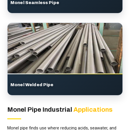
Monel Seamless Pipe
Monel Welded Pipe
Monel Pipe Industrial
Applications
Monel pipe finds use where reducing acids, seawater, and