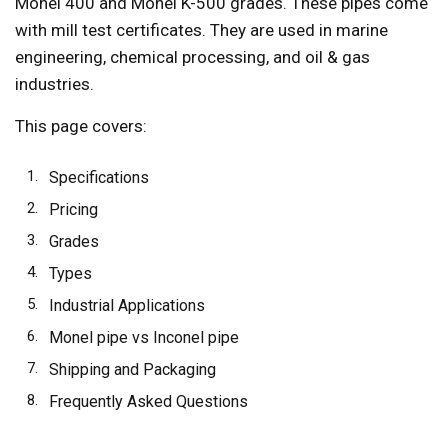
Monel 400 and Monel K-500 grades. These pipes come
with mill test certificates. They are used in marine
engineering, chemical processing, and oil & gas
industries.
This page covers:
Specifications
Pricing
Grades
Types
Industrial Applications
Monel pipe vs Inconel pipe
Shipping and Packaging
Frequently Asked Questions