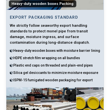
Heavy-duty wooden boxes Packing
EXPORT PACKAGING STANDARD
We strictly follow seaworthy export handling
standards to protect monel pipe from transit
damage, moisture ingress, and surface
contamination during long-distance dispatch.
Heavy-duty wooden boxes with moisture barrier lining
HDPE stretch film wrapping on all bundles
Plastic end caps on threaded and plain-end pipes
Silica gel desiccants to minimize moisture exposure
ISPM-15 fumigated wooden packaging for export