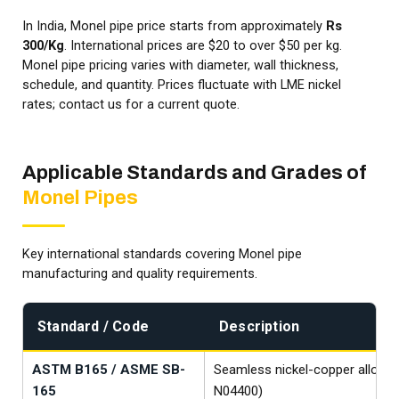
In India, Monel pipe price starts from approximately
Rs
300/Kg
. International prices are $20 to over $50 per kg.
Monel pipe pricing varies with diameter, wall thickness,
schedule, and quantity. Prices fluctuate with LME nickel
rates; contact us for a current quote.
Applicable Standards and Grades of
Monel Pipes
Key international standards covering Monel pipe
manufacturing and quality requirements.
Standard / Code
Description
ASTM B165 / ASME SB-
Seamless nickel-copper alloy p
165
N04400)