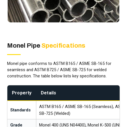
Monel Pipe
Specifications
Monel pipe conforms to ASTM B165 / ASME SB-165 for
seamless and ASTM B725 / ASME SB-725 for welded
construction. The table below lists key specifications.
Property
Details
ASTM B165 / ASME SB-165 (Seamless), ASTM
Standards
SB-725 (Welded)
Grade
Monel 400 (UNS N04400), Monel K-500 (UNS N