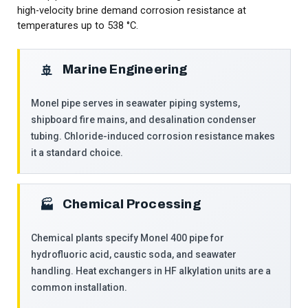
high-velocity brine demand corrosion resistance at
temperatures up to 538 °C.
Marine Engineering
🚢
Monel pipe serves in seawater piping systems,
shipboard fire mains, and desalination condenser
tubing. Chloride-induced corrosion resistance makes
it a standard choice.
Chemical Processing
🏭
Chemical plants specify Monel 400 pipe for
hydrofluoric acid, caustic soda, and seawater
handling. Heat exchangers in HF alkylation units are a
common installation.