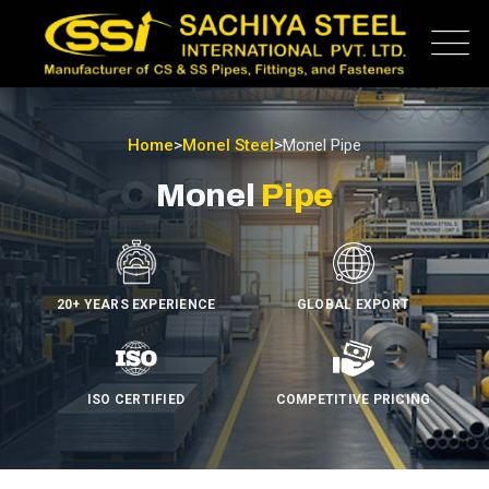
Home
>
Monel Steel
>
Monel Pipe
Monel
Pipe
20+ YEARS EXPERIENCE
GLOBAL EXPORT
ISO CERTIFIED
COMPETITIVE PRICING