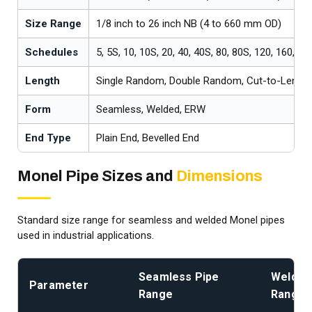
Size Range
1/8 inch to 26 inch NB (4 to 660 mm OD)
Schedules
5, 5S, 10, 10S, 20, 40, 40S, 80, 80S, 120, 160, X
Length
Single Random, Double Random, Cut-to-Length
Form
Seamless, Welded, ERW
End Type
Plain End, Bevelled End
Monel Pipe Sizes and
Dimensions
Standard size range for seamless and welded Monel pipes
used in industrial applications.
Seamless Pipe
Welded
Parameter
Range
Range