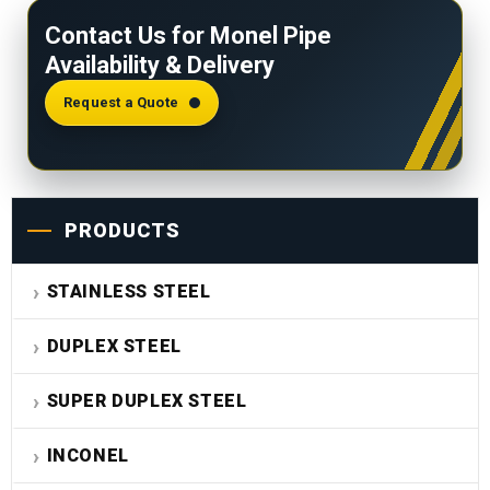
and operating temperature
. It is calculated per
Contact Us for Monel Pipe
ASME B31.3. Contact us for specific rating tables.
Availability & Delivery
Request a Quote
PRODUCTS
STAINLESS STEEL
DUPLEX STEEL
SUPER DUPLEX STEEL
INCONEL