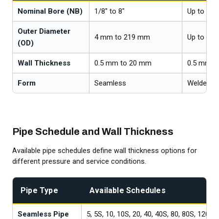
Nominal Bore (NB)
1/8" to 8"
Up to 26"
Outer Diameter
4 mm to 219 mm
Up to 66
(OD)
Wall Thickness
0.5 mm to 20 mm
0.5 mm t
Form
Seamless
Welded
Pipe Schedule and Wall Thickness
Available pipe schedules define wall thickness options for
different pressure and service conditions.
Pipe Type
Available Schedules
Seamless Pipe
5, 5S, 10, 10S, 20, 40, 40S, 80, 80S, 120, 