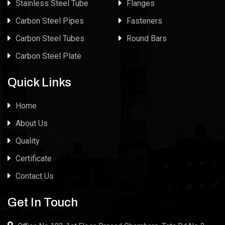
Stainless Steel Tube
Flanges
Carbon Steel Pipes
Fasteners
Carbon Steel Tubes
Round Bars
Carbon Steel Plate
Quick Links
Home
About Us
Quality
Certificate
Contact Us
Get In Touch