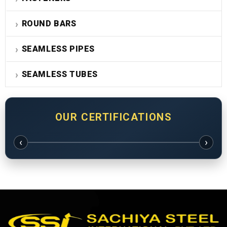
ROUND BARS
SEAMLESS PIPES
SEAMLESS TUBES
OUR CERTIFICATIONS
‹
›