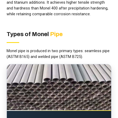
and titanium additions. It achieves higher tensile strength
and hardness than Monel 400 after precipitation hardening,
while retaining comparable corrosion resistance.
Types of Monel
Pipe
Monel pipe is produced in two primary types: seamless pipe
(ASTM B165) and welded pipe (ASTM B725).