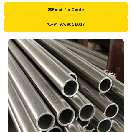
Email for Quote
+91 97690 56007