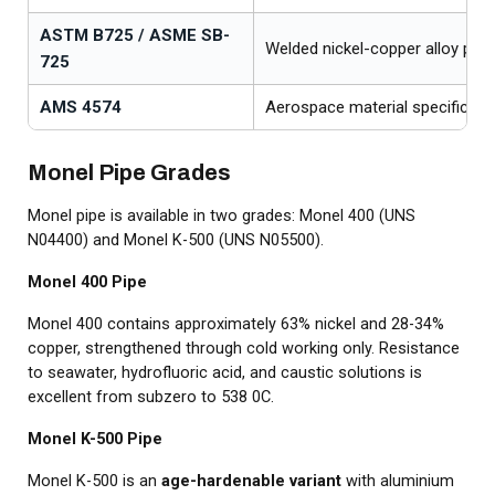
ASTM B725 / ASME SB-
Welded nickel-copper alloy pipe
725
AMS 4574
Aerospace material specificati
Monel Pipe Grades
Monel pipe is available in two grades: Monel 400 (UNS
N04400) and Monel K-500 (UNS N05500).
Monel 400 Pipe
Monel 400 contains approximately 63% nickel and 28-34%
copper, strengthened through cold working only. Resistance
to seawater, hydrofluoric acid, and caustic solutions is
excellent from subzero to 538 0C.
Monel K-500 Pipe
Monel K-500 is an
age-hardenable variant
with aluminium