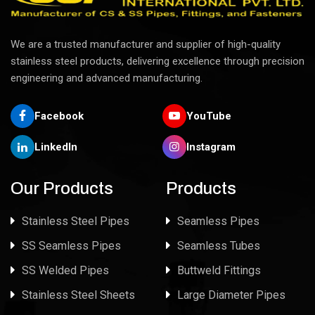
We are a trusted manufacturer and supplier of high-quality
stainless steel products, delivering excellence through precision
engineering and advanced manufacturing.
Facebook
YouTube
LinkedIn
Instagram
Our Products
Products
Stainless Steel Pipes
Seamless Pipes
SS Seamless Pipes
Seamless Tubes
SS Welded Pipes
Buttweld Fittings
Stainless Steel Sheets
Large Diameter Pipes