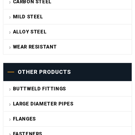
CARBON STEEL
MILD STEEL
ALLOY STEEL
WEAR RESISTANT
OTHER PRODUCTS
BUTTWELD FITTINGS
LARGE DIAMETER PIPES
FLANGES
FASTENERS