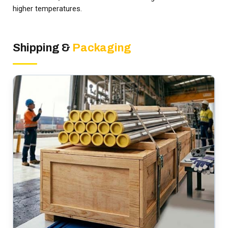
higher temperatures.
Shipping &
Packaging