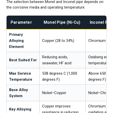
The selection between Monel and Inconel pipe depends on
the corrosive media and operating temperature.
Parameter
Monel Pipe (Ni-Cu)
Inconel Pipe
Primary
Alloying
Copper (28 to 34%)
Chromium (14 
Element
Reducing acids,
Oxidising envi
Best Suited For
seawater, HF acid
temperature
Max Service
538 degrees C (1,000
Above 650 deg
Temperature
degrees F)
degrees F)
Base Alloy
Nickel–Copper
Nickel–Chrom
System
Copper improves
Chromium pro
Key Alloying
resistance in reducing
oxidation and 