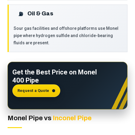
Oil & Gas
⛽
Sour gas facilities and offshore platforms use Monel
pipe where hydrogen sulfide and chloride-bearing
fluids are present.
Get the Best Price on Monel
400 Pipe
Request a Quote
Monel Pipe vs
Inconel Pipe