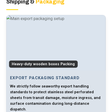
Shipping &
Packaging
Heavy-duty wooden boxes Packing
EXPORT PACKAGING STANDARD
We strictly follow seaworthy export handling
standards to protect stainless steel perforated
sheets from transit damage, moisture ingress, and
surface contamination during long-distance
dispatch.