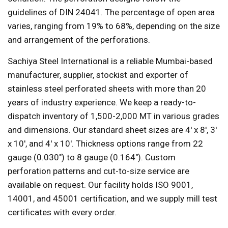
guidelines of DIN 24041. The percentage of open area
varies, ranging from 19% to 68%, depending on the size
and arrangement of the perforations.
Sachiya Steel International is a reliable Mumbai-based
manufacturer, supplier, stockist and exporter of
stainless steel perforated sheets with more than 20
years of industry experience. We keep a ready-to-
dispatch inventory of 1,500-2,000 MT in various grades
and dimensions. Our standard sheet sizes are 4' x 8', 3'
x 10', and 4' x 10'. Thickness options range from 22
gauge (0.030") to 8 gauge (0.164"). Custom
perforation patterns and cut-to-size service are
available on request. Our facility holds ISO 9001,
14001, and 45001 certification, and we supply mill test
certificates with every order.