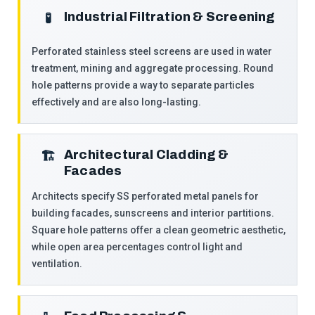
Industrial Filtration & Screening
️🧪
Perforated stainless steel screens are used in water
treatment, mining and aggregate processing. Round
hole patterns provide a way to separate particles
effectively and are also long-lasting.
Architectural Cladding &
🏗️
Facades
Architects specify SS perforated metal panels for
building facades, sunscreens and interior partitions.
Square hole patterns offer a clean geometric aesthetic,
while open area percentages control light and
ventilation.