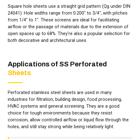
Square hole sheets use a straight grid pattern (Qg under DIN
24041). Hole widths range from 0.200" to 3/4", with pitches
from 1/4" to 1". These screens are ideal for facilitating
airflow or the passage of materials due to the extension of
open spaces up to 68%. They're also a popular selection for
both decorative and architectural uses.
Applications of SS Perforated
Sheets
Perforated stainless steel sheets are used in many
industries for filtration, building design, food processing,
HVAC systems and general screening. They are a good
choice for tough environments because they resist
corrosion, allow controlled airflow or liquid flow through the
holes, and still stay strong while being relatively light.