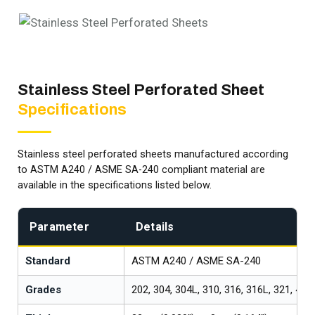
Stainless Steel Perforated Sheet
Specifications
Stainless steel perforated sheets manufactured according
to ASTM A240 / ASME SA-240 compliant material are
available in the specifications listed below.
Parameter
Details
Standard
ASTM A240 / ASME SA-240
Grades
202, 304, 304L, 310, 316, 316L, 321, 409