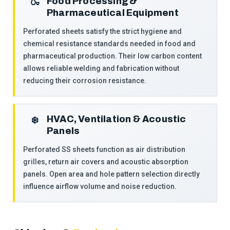
Food Processing &
🍶
Pharmaceutical Equipment
Perforated sheets satisfy the strict hygiene and
chemical resistance standards needed in food and
pharmaceutical production. Their low carbon content
allows reliable welding and fabrication without
reducing their corrosion resistance.
HVAC, Ventilation & Acoustic
❄️
Panels
Perforated SS sheets function as air distribution
grilles, return air covers and acoustic absorption
panels. Open area and hole pattern selection directly
influence airflow volume and noise reduction.