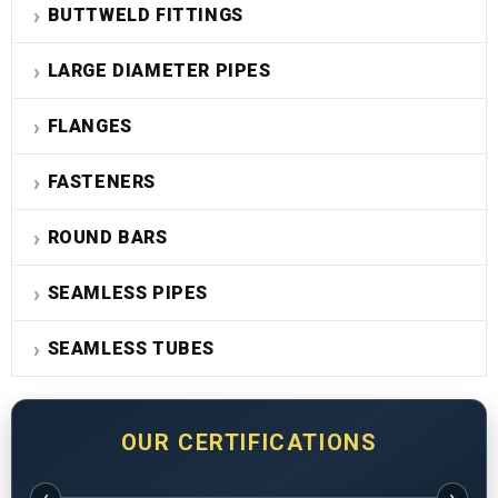
BUTTWELD FITTINGS
LARGE DIAMETER PIPES
FLANGES
FASTENERS
ROUND BARS
SEAMLESS PIPES
SEAMLESS TUBES
OUR CERTIFICATIONS