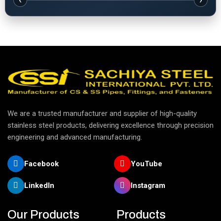
‹
›
We are a trusted manufacturer and supplier of high-quality
stainless steel products, delivering excellence through precision
engineering and advanced manufacturing.
Facebook
YouTube
LinkedIn
Instagram
Our Products
Products