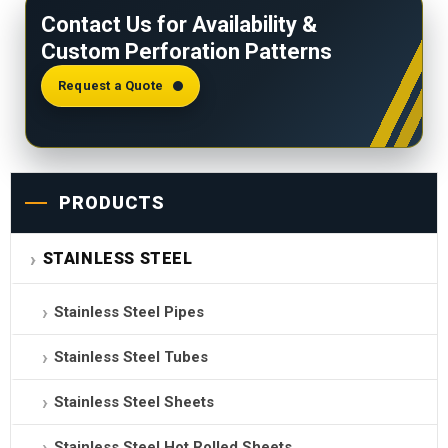
Contact Us for Availability &
stainless steel sheet. DIN 24041 and ISO 10507
Custom Perforation Patterns
provide the standards for naming perforation
patterns and defining perforated metals.
Request a Quote
PRODUCTS
STAINLESS STEEL
Stainless Steel Pipes
Stainless Steel Tubes
Stainless Steel Sheets
Stainless Steel Hot Rolled Sheets