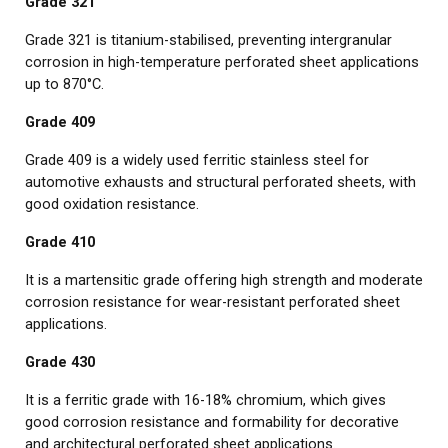
Grade 321
Grade 321 is titanium-stabilised, preventing intergranular
corrosion in high-temperature perforated sheet applications
up to 870°C.
Grade 409
Grade 409 is a widely used ferritic stainless steel for
automotive exhausts and structural perforated sheets, with
good oxidation resistance.
Grade 410
It is a martensitic grade offering high strength and moderate
corrosion resistance for wear-resistant perforated sheet
applications.
Grade 430
It is a ferritic grade with 16-18% chromium, which gives
good corrosion resistance and formability for decorative
and architectural perforated sheet applications.