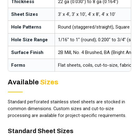
Thickness
22 ga (0.030") to 8 ga (0.164")
Sheet Sizes
3' x 4', 3' x 10', 4' x 8', 4' x 10'
Hole Patterns
Round (staggered/straight), Square (str
Hole Size Range
1/16" to 1" (round); 0.200" to 3/4" (squa
Surface Finish
2B Mill, No. 4 Brushed, BA (Bright Annea
Forms
Flat sheets, coils, cut-to-size, fabricat
Available
Sizes
Standard perforated stainless steel sheets are stocked in
common dimensions. Custom sizes and cut-to-size
processing are available for project-specific requirements.
Standard Sheet Sizes