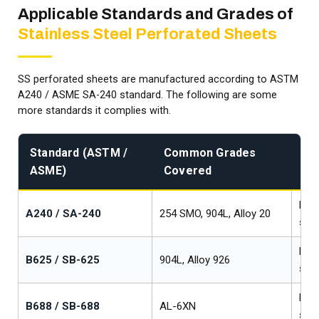
Applicable Standards and Grades of
Stainless Steel Perforated Sheets
SS perforated sheets are manufactured according to ASTM
A240 / ASME SA-240 standard. The following are some
more standards it complies with.
Standard (ASTM /
Common Grades
Pr
ASME)
Covered
Fo
Plat
A240 / SA-240
254 SMO, 904L, Alloy 20
stri
Plat
B625 / SB-625
904L, Alloy 926
stri
Plat
B688 / SB-688
AL-6XN
stri