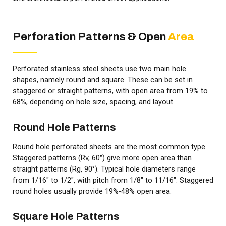
Perforation Patterns & Open
Area
Perforated stainless steel sheets use two main hole
shapes, namely round and square. These can be set in
staggered or straight patterns, with open area from 19% to
68%, depending on hole size, spacing, and layout.
Round Hole Patterns
Round hole perforated sheets are the most common type.
Staggered patterns (Rv, 60°) give more open area than
straight patterns (Rg, 90°). Typical hole diameters range
from 1/16" to 1/2", with pitch from 1/8" to 11/16". Staggered
round holes usually provide 19%-48% open area.
Square Hole Patterns