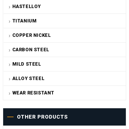
HASTELLOY
TITANIUM
COPPER NICKEL
CARBON STEEL
MILD STEEL
ALLOY STEEL
WEAR RESISTANT
OTHER PRODUCTS