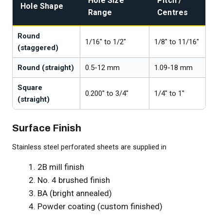
Hole Size
Pitch /
Hole Shape
Range
Centres
Round
1/16" to 1/2"
1/8" to 11/16"
(staggered)
Round (straight)
0.5-12 mm
1.09-18 mm
Square
0.200" to 3/4"
1/4" to 1"
(straight)
Surface Finish
Stainless steel perforated sheets are supplied in
2B mill finish
No. 4 brushed finish
BA (bright annealed)
Powder coating (custom finished)