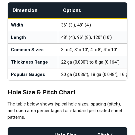
Dimension
Options
Width
36" (3'), 48" (4')
Length
48" (4'), 96" (8'), 120" (10')
Common Sizes
3' x 4', 3' x 10', 4' x 8', 4' x 10'
Thickness Range
22 ga (0.030") to 8 ga (0.164")
Popular Gauges
20 ga (0.036"), 18 ga (0.048"), 16 ga (
Hole Size & Pitch Chart
The table below shows typical hole sizes, spacing (pitch),
and open area percentages for standard perforated sheet
patterns.