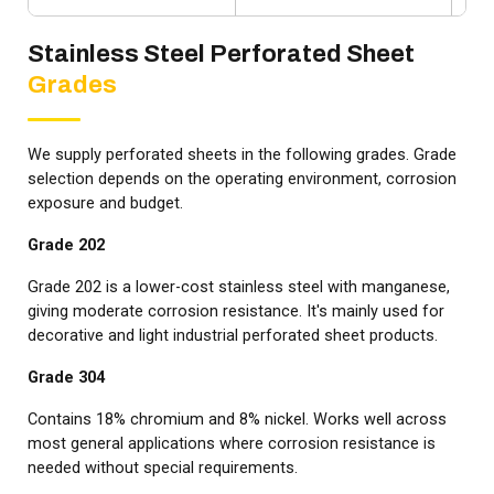
Stainless Steel Perforated Sheet
Grades
We supply perforated sheets in the following grades. Grade
selection depends on the operating environment, corrosion
exposure and budget.
Grade 202
Grade 202 is a lower-cost stainless steel with manganese,
giving moderate corrosion resistance. It's mainly used for
decorative and light industrial perforated sheet products.
Grade 304
Contains 18% chromium and 8% nickel. Works well across
most general applications where corrosion resistance is
needed without special requirements.