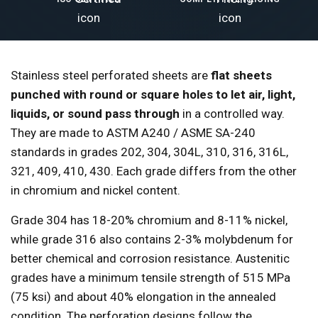
Stainless steel perforated sheets are
flat sheets
punched with round or square holes to let air, light,
liquids, or sound pass through
in a controlled way.
They are made to ASTM A240 / ASME SA-240
standards in grades 202, 304, 304L, 310, 316, 316L,
321, 409, 410, 430. Each grade differs from the other
in chromium and nickel content.
Grade 304 has 18-20% chromium and 8-11% nickel,
while grade 316 also contains 2-3% molybdenum for
better chemical and corrosion resistance. Austenitic
grades have a minimum tensile strength of 515 MPa
(75 ksi) and about 40% elongation in the annealed
condition. The perforation designs follow the