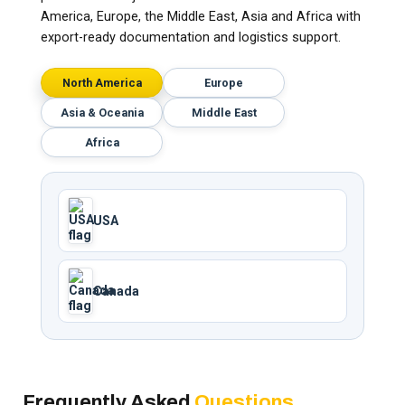
America, Europe, the Middle East, Asia and Africa with
export-ready documentation and logistics support.
North America
Europe
Asia & Oceania
Middle East
Africa
USA
Canada
Frequently Asked
Questions