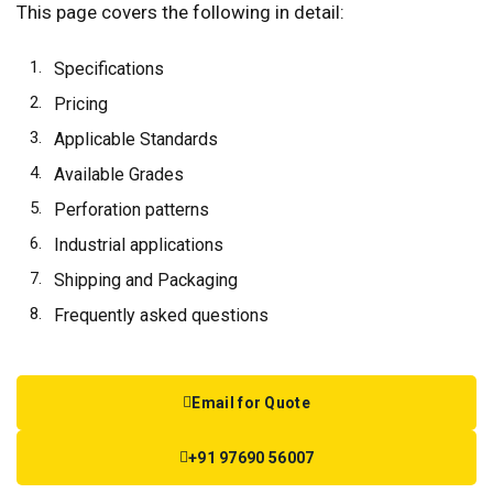
This page covers the following in detail:
Specifications
Pricing
Applicable Standards
Available Grades
Perforation patterns
Industrial applications
Shipping and Packaging
Frequently asked questions
Email for Quote
+91 97690 56007