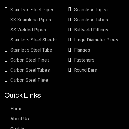
Stainless Steel Pipes
Seamless Pipes
SS Seamless Pipes
Seamless Tubes
SS Welded Pipes
Buttweld Fittings
Stainless Steel Sheets
Large Diameter Pipes
Stainless Steel Tube
Flanges
Carbon Steel Pipes
Fasteners
Carbon Steel Tubes
Round Bars
Carbon Steel Plate
Quick Links
Home
About Us
Quality