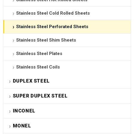
Stainless Steel Cold Rolled Sheets
Stainless Steel Perforated Sheets
Stainless Steel Shim Sheets
Stainless Steel Plates
Stainless Steel Coils
DUPLEX STEEL
SUPER DUPLEX STEEL
INCONEL
MONEL