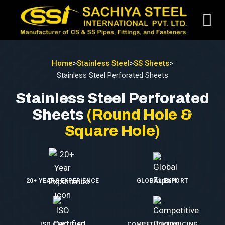
Home
>
Stainless Steel
>
SS Sheets
>
Stainless Steel Perforated Sheets
Stainless Steel Perforated
Sheets
(Round Hole &
Square Hole)
20+ YEARS EXPERIENCE
GLOBAL EXPORT
ISO CERTIFIED
COMPETITIVE PRICING