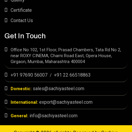
Certificate
Contact Us
Get In Touch
Office No 102, 1st Floor, Prasad Chambers, Tata Rd No 2,
near ROXY CINEMA, Charni Road East, Opera House,
Girgaon, Mumbai, Maharashtra 400004
+91 97690 56007
+91 22 66518863
/
sales@sachiyasteel.com
Domestic:
export@sachiyasteel.com
International:
info@sachiyasteel.com
General: