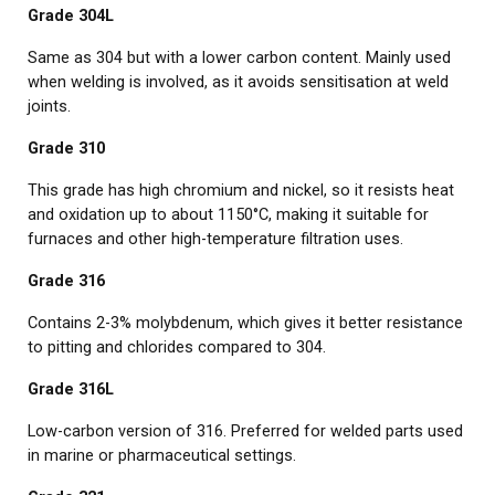
Grade 304L
Same as 304 but with a lower carbon content. Mainly used
when welding is involved, as it avoids sensitisation at weld
joints.
Grade 310
This grade has high chromium and nickel, so it resists heat
and oxidation up to about 1150°C, making it suitable for
furnaces and other high-temperature filtration uses.
Grade 316
Contains 2-3% molybdenum, which gives it better resistance
to pitting and chlorides compared to 304.
Grade 316L
Low-carbon version of 316. Preferred for welded parts used
in marine or pharmaceutical settings.