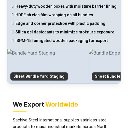
Heavy-duty wooden boxes with moisture barrier lining
HDPE stretch film wrapping on all bundles
Edge and corner protection with plastic padding
Silica gel desiccants to minimize moisture exposure
ISPM-15 fumigated wooden packaging for export
Sheet Bundle Yard Staging
Sheet Bundle Ed
We Export
Worldwide
Sachiya Steel International supplies stainless steel
products to major industrial markets across North