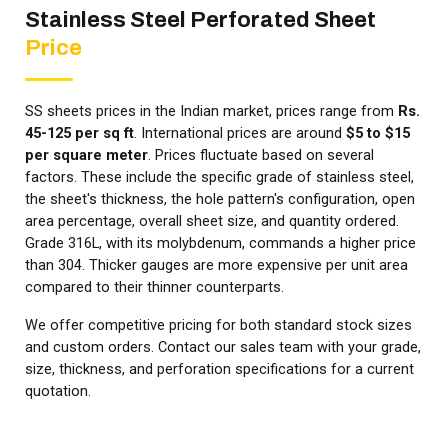
Stainless Steel Perforated Sheet
Price
SS sheets prices in the Indian market, prices range from
Rs.
45-125 per sq ft
. International prices are around
$5 to $15
per square meter
. Prices fluctuate based on several
factors. These include the specific grade of stainless steel,
the sheet's thickness, the hole pattern's configuration, open
area percentage, overall sheet size, and quantity ordered.
Grade 316L, with its molybdenum, commands a higher price
than 304. Thicker gauges are more expensive per unit area
compared to their thinner counterparts.
We offer competitive pricing for both standard stock sizes
and custom orders. Contact our sales team with your grade,
size, thickness, and perforation specifications for a current
quotation.