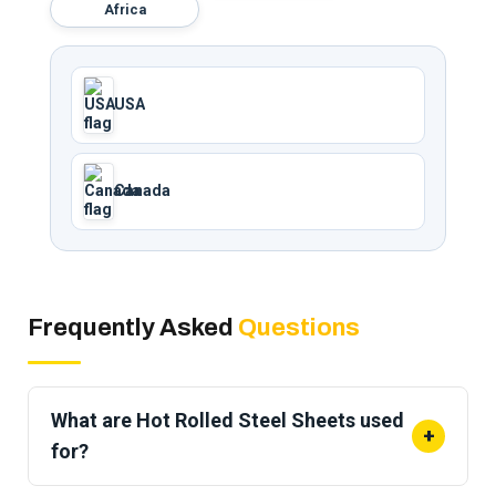
Africa
USA
Canada
Frequently Asked
Questions
What are Hot Rolled Steel Sheets used
+
for?