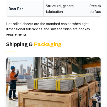
Structural, general
Precision pa
Best For
fabrication
surfaces
Hot-rolled sheets are the standard choice when tight
dimensional tolerances and surface finish are not key
requirements.
Shipping &
Packaging