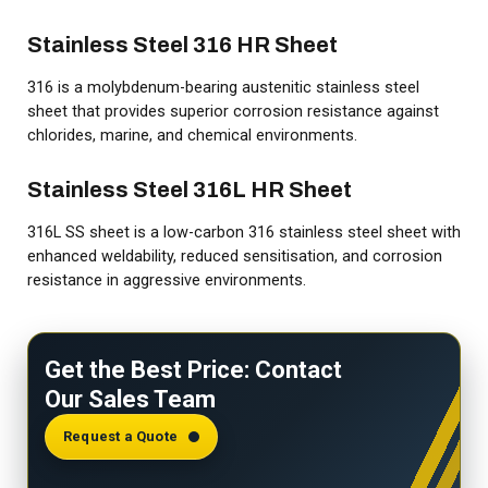
Stainless Steel 316 HR Sheet
316 is a molybdenum-bearing austenitic stainless steel
sheet that provides superior corrosion resistance against
chlorides, marine, and chemical environments.
Stainless Steel 316L HR Sheet
316L SS sheet is a low-carbon 316 stainless steel sheet with
enhanced weldability, reduced sensitisation, and corrosion
resistance in aggressive environments.
Get the Best Price: Contact
Our Sales Team
Request a Quote