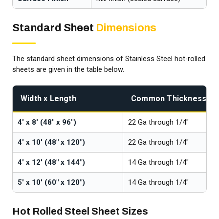
Standard Sheet
Dimensions
The standard sheet dimensions of Stainless Steel hot-rolled
sheets are given in the table below.
Width x Length
Common Thicknesses
4' x 8' (48" x 96")
22 Ga through 1/4"
4' x 10' (48" x 120")
22 Ga through 1/4"
4' x 12' (48" x 144")
14 Ga through 1/4"
5' x 10' (60" x 120")
14 Ga through 1/4"
Hot Rolled Steel Sheet Sizes