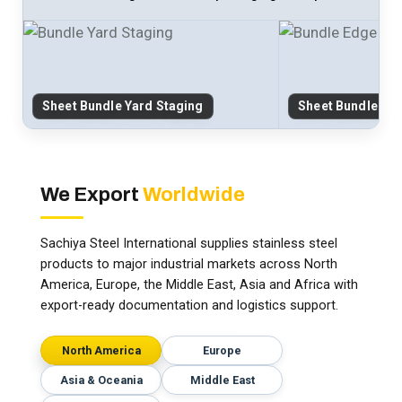
Sheet Bundle Yard Staging
Sheet Bundle Ed
We Export
Worldwide
Sachiya Steel International supplies stainless steel
products to major industrial markets across North
America, Europe, the Middle East, Asia and Africa with
export-ready documentation and logistics support.
North America
Europe
Asia & Oceania
Middle East