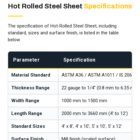
Hot Rolled Steel Sheet
Specifications
The specification of Hot-Rolled Steel Sheet, including
standard, sizes and surface finish, is listed in the table
below.
Parameter
Specification
Material Standard
ASTM A36 / ASTM A1011 / IS 2062
Thickness Range
22 gauge to 1/4" (0.8 mm to 6.35 mm 
Width Range
1000 mm to 1500 mm
Length Range
2000 mm to 3660 mm (4' to 12')
Standard Sizes
4' x 8', 4' x 10', 5' x 10', 5' x 12'
Surface Finish
Mill finish (scaled surface)