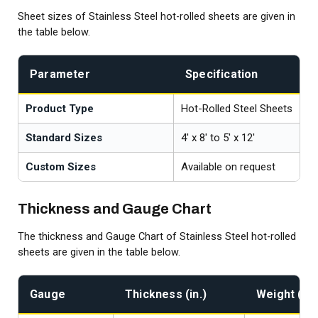
Sheet sizes of Stainless Steel hot-rolled sheets are given in
the table below.
Parameter
Specification
Product Type
Hot-Rolled Steel Sheets
Standard Sizes
4' x 8' to 5' x 12'
Custom Sizes
Available on request
Thickness and Gauge Chart
The thickness and Gauge Chart of Stainless Steel hot-rolled
sheets are given in the table below.
Gauge
Thickness (in.)
Weight (lb/