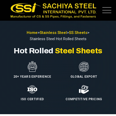
Home
>
Stainless Steel
>
SS Sheets
>
Stainless Steel Hot Rolled Sheets
Hot Rolled
Steel Sheets
20+ YEARS EXPERIENCE
GLOBAL EXPORT
ISO CERTIFIED
COMPETITIVE PRICING