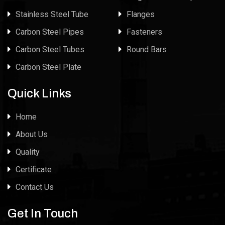
Stainless Steel Tube
Flanges
Carbon Steel Pipes
Fasteners
Carbon Steel Tubes
Round Bars
Carbon Steel Plate
Quick Links
Home
About Us
Quality
Certificate
Contact Us
Get In Touch