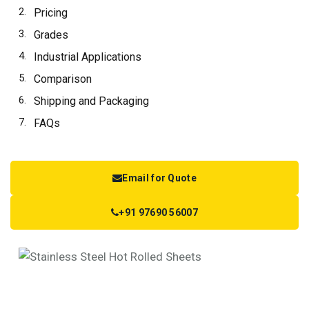
Pricing
Grades
Industrial Applications
Comparison
Shipping and Packaging
FAQs
Email for Quote
+91 97690 56007