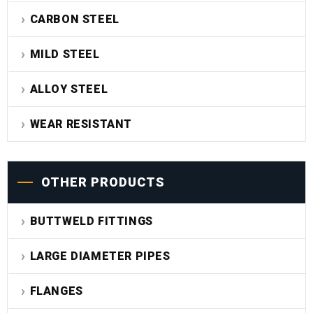
CARBON STEEL
MILD STEEL
ALLOY STEEL
WEAR RESISTANT
OTHER PRODUCTS
BUTTWELD FITTINGS
LARGE DIAMETER PIPES
FLANGES