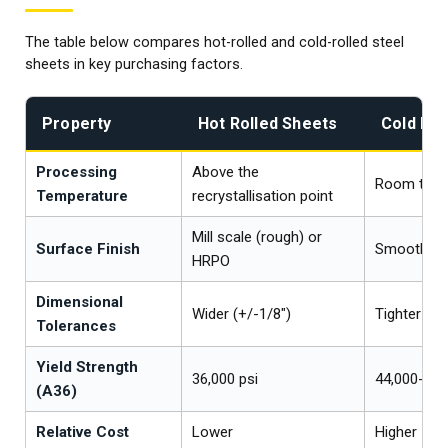
The table below compares hot-rolled and cold-rolled steel
sheets in key purchasing factors.
Property
Hot Rolled Sheets
Cold Rol
Processing
Above the
Room temp
Temperature
recrystallisation point
Mill scale (rough) or
Surface Finish
Smooth, bri
HRPO
Dimensional
Wider (+/-1/8")
Tighter (+/
Tolerances
Yield Strength
36,000 psi
44,000-50,
(A36)
Relative Cost
Lower
Higher