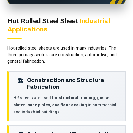
Hot Rolled Steel Sheet
Industrial
Applications
Hot-rolled steel sheets are used in many industries. The
three primary sectors are construction, automotive, and
general fabrication.
Construction and Structural
🏗️
Fabrication
HR sheets are used for
structural framing, gusset
plates, base plates, and floor decking
in commercial
and industrial buildings.