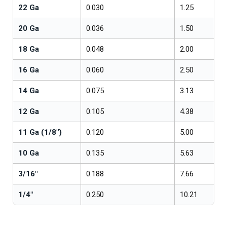
22 Ga
0.030
1.25
20 Ga
0.036
1.50
18 Ga
0.048
2.00
16 Ga
0.060
2.50
14 Ga
0.075
3.13
12 Ga
0.105
4.38
11 Ga (1/8")
0.120
5.00
10 Ga
0.135
5.63
3/16"
0.188
7.66
1/4"
0.250
10.21