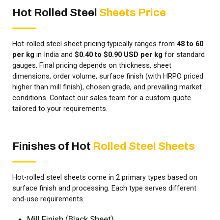
Hot Rolled Steel
Sheets Price
Hot-rolled steel sheet pricing typically ranges from
₹48 to ₹60
per kg
in India and
$0.40 to $0.90 USD per kg
for standard
gauges. Final pricing depends on thickness, sheet
dimensions, order volume, surface finish (with HRPO priced
higher than mill finish), chosen grade, and prevailing market
conditions. Contact our sales team for a custom quote
tailored to your requirements.
Finishes of Hot
Rolled Steel Sheets
Hot-rolled steel sheets come in 2 primary types based on
surface finish and processing. Each type serves different
end-use requirements.
Mill Finish (Black Sheet)