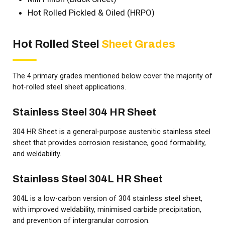
Hot Rolled Pickled & Oiled (HRPO)
Hot Rolled Steel
Sheet Grades
The 4 primary grades mentioned below cover the majority of
hot-rolled steel sheet applications.
Stainless Steel 304 HR Sheet
304 HR Sheet is a general-purpose austenitic stainless steel
sheet that provides corrosion resistance, good formability,
and weldability.
Stainless Steel 304L HR Sheet
304L is a low-carbon version of 304 stainless steel sheet,
with improved weldability, minimised carbide precipitation,
and prevention of intergranular corrosion.