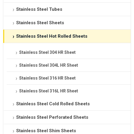
Stainless Steel Tubes
Stainless Steel Sheets
Stainless Steel Hot Rolled Sheets
Stainless Steel 304 HR Sheet
Stainless Steel 304L HR Sheet
Stainless Steel 316 HR Sheet
Stainless Steel 316L HR Sheet
Stainless Steel Cold Rolled Sheets
Stainless Steel Perforated Sheets
Stainless Steel Shim Sheets