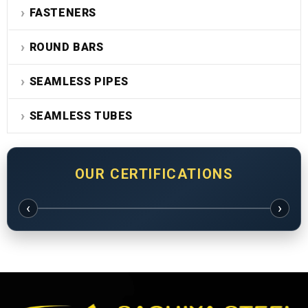
FASTENERS
ROUND BARS
SEAMLESS PIPES
SEAMLESS TUBES
OUR CERTIFICATIONS
‹
›