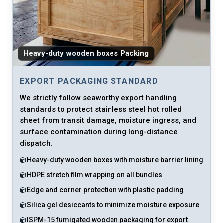
Heavy-duty wooden boxes Packing
EXPORT PACKAGING STANDARD
We strictly follow seaworthy export handling
standards to protect stainless steel hot rolled
sheet from transit damage, moisture ingress, and
surface contamination during long-distance
dispatch.
Heavy-duty wooden boxes with moisture barrier lining
HDPE stretch film wrapping on all bundles
Edge and corner protection with plastic padding
Silica gel desiccants to minimize moisture exposure
ISPM-15 fumigated wooden packaging for export