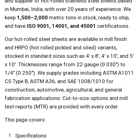
and supplier of hot-rolled stainless steel sheets based
in Mumbai, India, with over 20 years of experience. We
keep
1,500–2,000
metric tons in stock, ready to ship,
and have
ISO 9001, 14001, and 45001
certifications.
Our hot-rolled steel sheets are available in mill finish
and HRPO (hot rolled pickled and oiled) variants,
stocked in standard sizes such as 4' x 8', 4' x 10', and 5'
x 10'. Thicknesses range from 22 gauge (0.030") to
1/4" (0.250"). We supply grades including ASTM A1011
CS Type B, ASTM A36, and SAE 1008/1010 for
construction, automotive, agricultural, and general
fabrication applications. Cut-to-size options and mill
test reports (MTR) are provided with every order.
This page covers:
Specifications