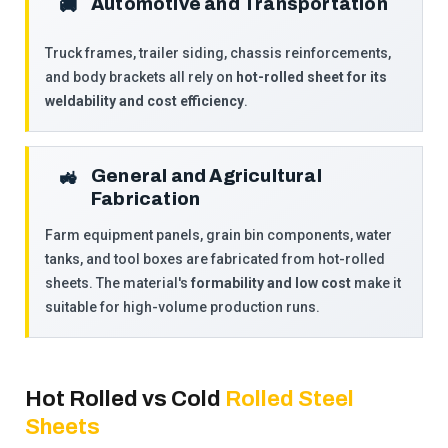
Automotive and Transportation
🚚
Truck frames, trailer siding, chassis reinforcements,
and body brackets all rely on
hot-rolled sheet for its
weldability and cost efficiency
.
General and Agricultural
🚜
Fabrication
Farm equipment panels, grain bin components, water
tanks, and tool boxes are fabricated from hot-rolled
sheets. The material's
formability and low cost
make it
suitable for high-volume production runs.
Hot Rolled vs Cold
Rolled Steel
Sheets