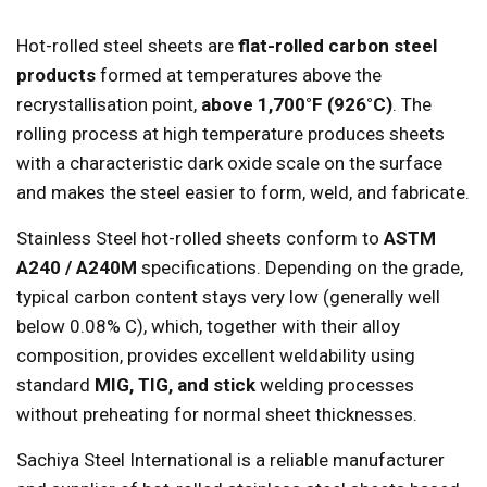
Hot-rolled steel sheets are
flat-rolled carbon steel
products
formed at temperatures above the
recrystallisation point,
above 1,700°F (926°C)
. The
rolling process at high temperature produces sheets
with a characteristic dark oxide scale on the surface
and makes the steel easier to form, weld, and fabricate.
Stainless Steel hot-rolled sheets conform to
ASTM
A240 / A240M
specifications. Depending on the grade,
typical carbon content stays very low (generally well
below 0.08% C), which, together with their alloy
composition, provides excellent weldability using
standard
MIG, TIG, and stick
welding processes
without preheating for normal sheet thicknesses.
Sachiya Steel International is a reliable manufacturer