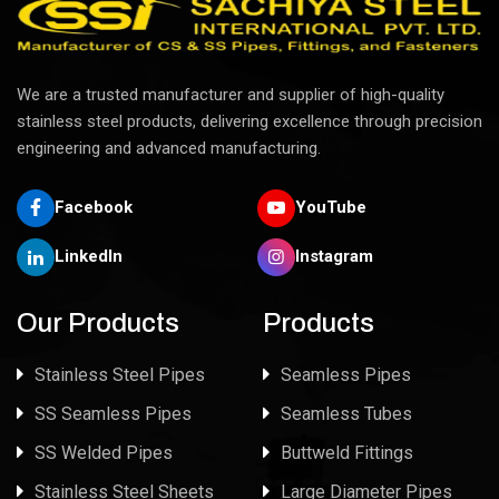
We are a trusted manufacturer and supplier of high-quality
stainless steel products, delivering excellence through precision
engineering and advanced manufacturing.
Facebook
YouTube
LinkedIn
Instagram
Our Products
Products
Stainless Steel Pipes
Seamless Pipes
SS Seamless Pipes
Seamless Tubes
SS Welded Pipes
Buttweld Fittings
Stainless Steel Sheets
Large Diameter Pipes