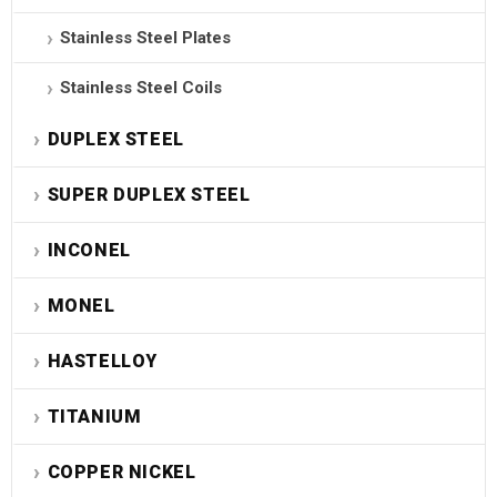
Stainless Steel Plates
Stainless Steel Coils
DUPLEX STEEL
SUPER DUPLEX STEEL
INCONEL
MONEL
HASTELLOY
TITANIUM
COPPER NICKEL