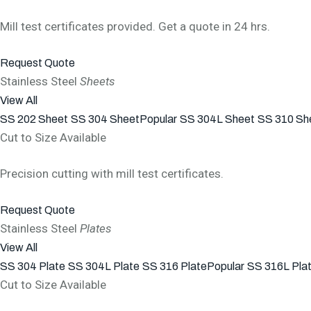
Mill test certificates provided. Get a quote in 24 hrs.
Request Quote
Stainless Steel
Sheets
View All
SS 202 Sheet
SS 304 Sheet
Popular
SS 304L Sheet
SS 310 Sh
Cut to Size Available
Precision cutting with mill test certificates.
Request Quote
Stainless Steel
Plates
View All
SS 304 Plate
SS 304L Plate
SS 316 Plate
Popular
SS 316L Pla
Cut to Size Available