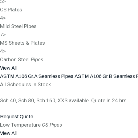
5
>
CS Plates
4
>
Mild Steel Pipes
7
>
MS Sheets & Plates
4
>
Carbon Steel
Pipes
View All
ASTM A106 Gr.A Seamless Pipes
ASTM A106 Gr.B Seamless 
All Schedules in Stock
Sch 40, Sch 80, Sch 160, XXS available. Quote in 24 hrs.
Request Quote
Low Temperature
CS Pipes
View All