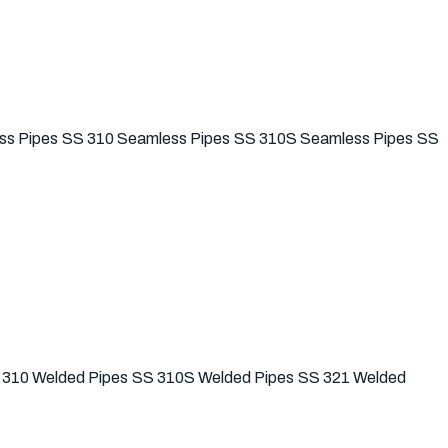
ss Pipes
SS 310 Seamless Pipes
SS 310S Seamless Pipes
SS
 310 Welded Pipes
SS 310S Welded Pipes
SS 321 Welded