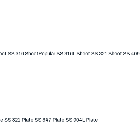
eet
SS 316 Sheet
Popular
SS 316L Sheet
SS 321 Sheet
SS 409
te
SS 321 Plate
SS 347 Plate
SS 904L Plate