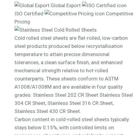
Global Export
ISO Certified
Competitive
Pricing
Cold rolled steel sheets are flat-rolled, low-carbon
steel products produced below recrystallisation
temperature to attain precise dimensional
tolerances, a clean surface finish, and enhanced
mechanical strength relative to hot-rolled
counterparts. These sheets conform to ASTM
A1008/A1008M and are available in four quality
grades: Stainless Steel 202 CR Sheet Stainless Steel
304 CR Sheet, Stainless Steel 316 CR Sheet,
Stainless Steel 430 CR Sheet.
Carbon content in cold-rolled steel sheets typically
stays below 0.15%, with controlled limits on