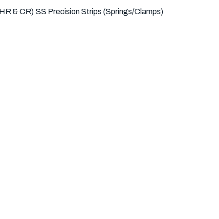
(HR & CR)
SS Precision Strips (Springs/Clamps)