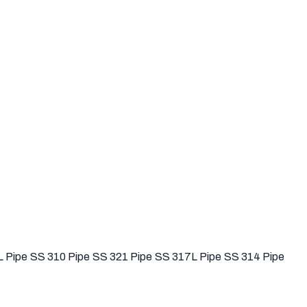
 Pipe
SS 310 Pipe
SS 321 Pipe
SS 317L Pipe
SS 314 Pipe