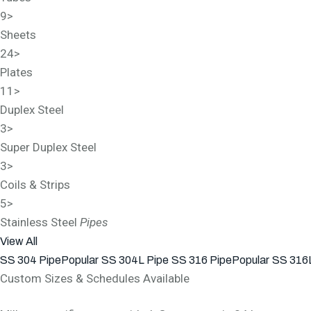
9
>
Sheets
24
>
Plates
11
>
Duplex Steel
3
>
Super Duplex Steel
3
>
Coils & Strips
5
>
Stainless Steel
Pipes
View All
SS 304 Pipe
Popular
SS 304L Pipe
SS 316 Pipe
Popular
SS 316L
Custom Sizes & Schedules Available