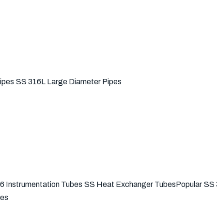
ipes
SS 316L Large Diameter Pipes
6 Instrumentation Tubes
SS Heat Exchanger Tubes
Popular
SS 
bes