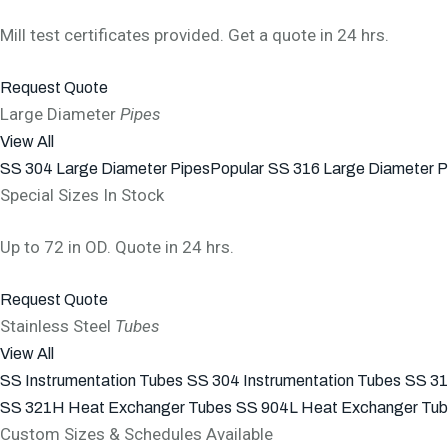
Mill test certificates provided. Get a quote in 24 hrs.
Request Quote
Large Diameter
Pipes
View All
SS 304 Large Diameter Pipes
Popular
SS 316 Large Diameter P
Special Sizes In Stock
Up to 72 in OD. Quote in 24 hrs.
Request Quote
Stainless Steel
Tubes
View All
SS Instrumentation Tubes
SS 304 Instrumentation Tubes
SS 31
SS 321H Heat Exchanger Tubes
SS 904L Heat Exchanger Tu
Custom Sizes & Schedules Available