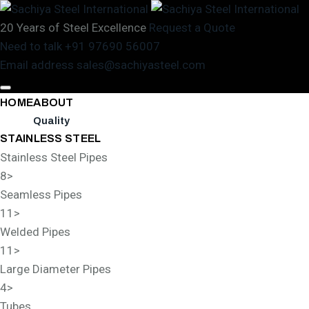
20 Years of Steel Excellence
Request a Quote
Need to talk
+91 97690 56007
Email address
sales@sachiyasteel.com
HOME
ABOUT
Quality
STAINLESS STEEL
Stainless Steel Pipes
8
>
Seamless Pipes
11
>
Welded Pipes
11
>
Large Diameter Pipes
4
>
Tubes