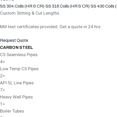
SS 304 Coils (HR & CR)
SS 316 Coils (HR & CR)
SS 430 Coils 
Custom Slitting & Cut Lengths
Mill test certificates provided. Get a quote in 24 hrs.
Request Quote
CARBON STEEL
CS Seamless Pipes
4
>
Low Temp CS Pipes
2
>
API 5L Line Pipes
7
>
Heavy Wall Pipes
1
>
Boiler Tubes