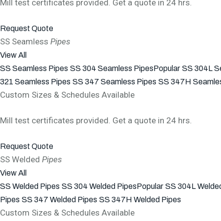
Mill test certificates provided. Get a quote in 24 hrs.
Request Quote
SS Seamless
Pipes
View All
SS Seamless Pipes
SS 304 Seamless Pipes
Popular
SS 304L S
321 Seamless Pipes
SS 347 Seamless Pipes
SS 347H Seamles
Custom Sizes & Schedules Available
Mill test certificates provided. Get a quote in 24 hrs.
Request Quote
SS Welded
Pipes
View All
SS Welded Pipes
SS 304 Welded Pipes
Popular
SS 304L Welded
Pipes
SS 347 Welded Pipes
SS 347H Welded Pipes
Custom Sizes & Schedules Available