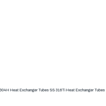
304H Heat Exchanger Tubes
SS 316Ti Heat Exchanger Tubes