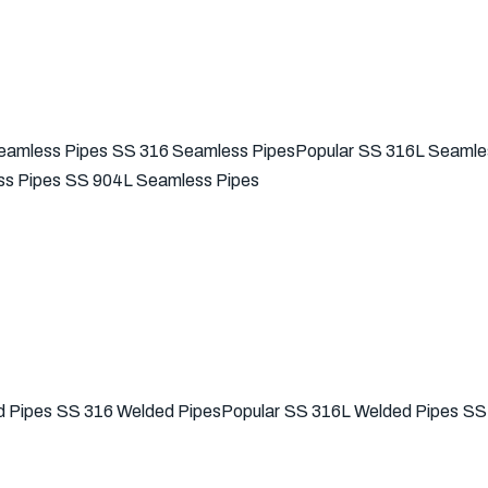
eamless Pipes
SS 316 Seamless Pipes
Popular
SS 316L Seamle
s Pipes
SS 904L Seamless Pipes
 Pipes
SS 316 Welded Pipes
Popular
SS 316L Welded Pipes
SS