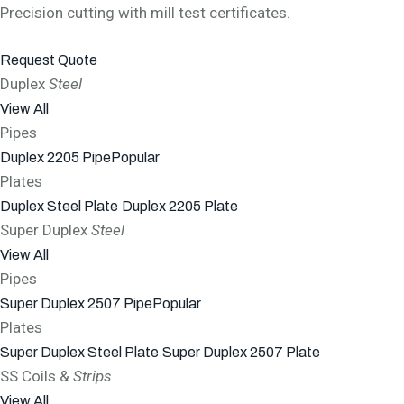
Precision cutting with mill test certificates.
Request Quote
Duplex
Steel
View All
Pipes
Duplex 2205 Pipe
Popular
Plates
Duplex Steel Plate
Duplex 2205 Plate
Super Duplex
Steel
View All
Pipes
Super Duplex 2507 Pipe
Popular
Plates
Super Duplex Steel Plate
Super Duplex 2507 Plate
SS Coils &
Strips
View All