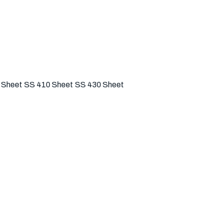
 Sheet
SS 410 Sheet
SS 430 Sheet