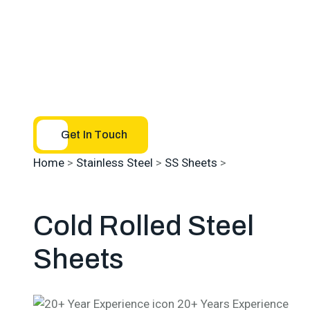
Get In Touch
Home
>
Stainless Steel
>
SS Sheets
>
SS Cold Rolled
Sheets
Cold Rolled
Steel
Sheets
20+ Years Experience