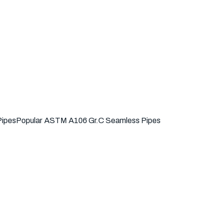
Pipes
Popular
ASTM A106 Gr.C Seamless Pipes