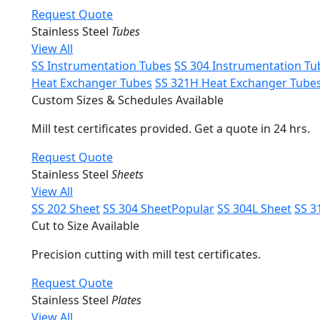
Request Quote
Stainless Steel
Tubes
View All
SS Instrumentation Tubes
SS 304 Instrumentation Tu
Heat Exchanger Tubes
SS 321H Heat Exchanger Tube
Custom Sizes & Schedules Available
Mill test certificates provided. Get a quote in 24 hrs.
Request Quote
Stainless Steel
Sheets
View All
SS 202 Sheet
SS 304 Sheet
Popular
SS 304L Sheet
SS 3
Cut to Size Available
Precision cutting with mill test certificates.
Request Quote
Stainless Steel
Plates
View All