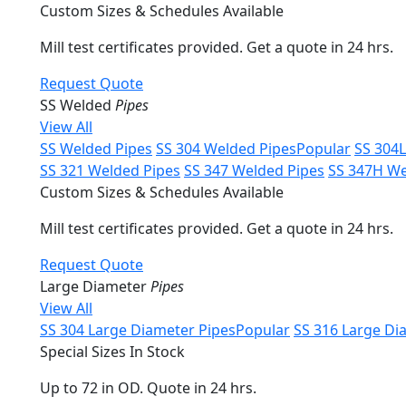
Custom Sizes & Schedules Available
Mill test certificates provided. Get a quote in 24 hrs.
Request Quote
SS Welded
Pipes
View All
SS Welded Pipes
SS 304 Welded Pipes
Popular
SS 304
SS 321 Welded Pipes
SS 347 Welded Pipes
SS 347H We
Custom Sizes & Schedules Available
Mill test certificates provided. Get a quote in 24 hrs.
Request Quote
Large Diameter
Pipes
View All
SS 304 Large Diameter Pipes
Popular
SS 316 Large Di
Special Sizes In Stock
Up to 72 in OD. Quote in 24 hrs.