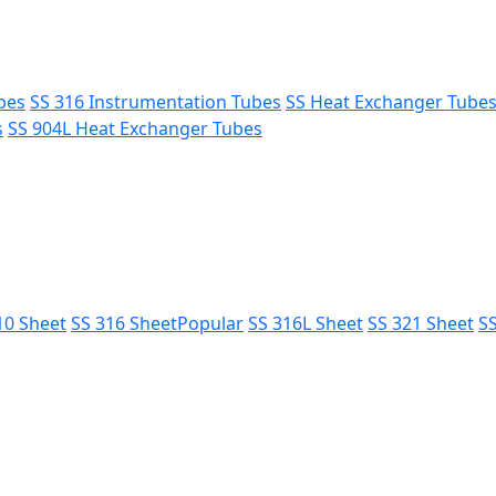
bes
SS 316 Instrumentation Tubes
SS Heat Exchanger Tube
s
SS 904L Heat Exchanger Tubes
10 Sheet
SS 316 Sheet
Popular
SS 316L Sheet
SS 321 Sheet
SS