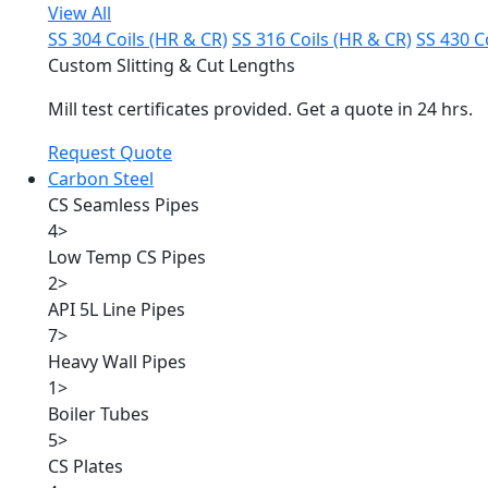
View All
SS 304 Coils (HR & CR)
SS 316 Coils (HR & CR)
SS 430 C
Custom Slitting & Cut Lengths
Mill test certificates provided. Get a quote in 24 hrs.
Request Quote
Carbon Steel
CS Seamless Pipes
4
>
Low Temp CS Pipes
2
>
API 5L Line Pipes
7
>
Heavy Wall Pipes
1
>
Boiler Tubes
5
>
CS Plates