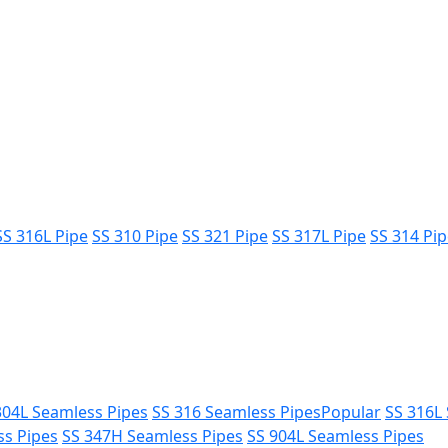
SS 316L Pipe
SS 310 Pipe
SS 321 Pipe
SS 317L Pipe
SS 314 Pi
304L Seamless Pipes
SS 316 Seamless Pipes
Popular
SS 316L
ss Pipes
SS 347H Seamless Pipes
SS 904L Seamless Pipes