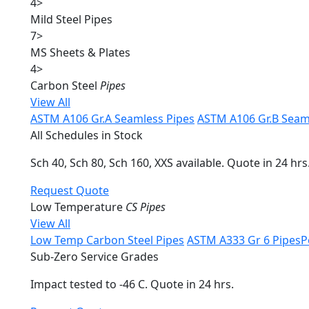
4
>
Mild Steel Pipes
7
>
MS Sheets & Plates
4
>
Carbon Steel
Pipes
View All
ASTM A106 Gr.A Seamless Pipes
ASTM A106 Gr.B Seam
All Schedules in Stock
Sch 40, Sch 80, Sch 160, XXS available. Quote in 24 hrs
Request Quote
Low Temperature
CS Pipes
View All
Low Temp Carbon Steel Pipes
ASTM A333 Gr 6 Pipes
P
Sub-Zero Service Grades
Impact tested to -46 C. Quote in 24 hrs.