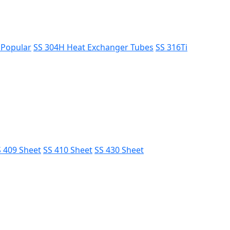
s
Popular
SS 304H Heat Exchanger Tubes
SS 316Ti
 409 Sheet
SS 410 Sheet
SS 430 Sheet