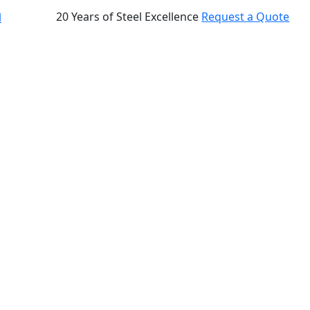
20 Years of Steel Excellence
Request a Quote