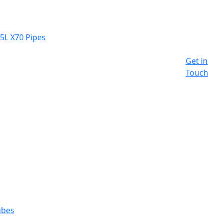
 5L X70 Pipes
Get in
Touch
ubes