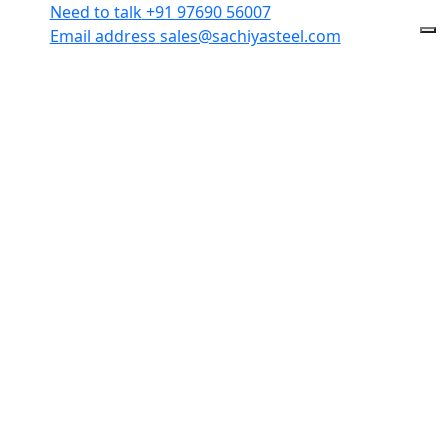
Need to talk
+91 97690 56007
Email address
sales@sachiyasteel.com