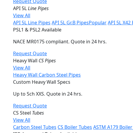
Request Quote
API 5L
Line Pipes
View All
API 5L Line Pipes
API 5L Gr.B Pipes
Popular
API 5L X42 
PSL1 & PSL2 Available
NACE MR0175 compliant. Quote in 24 hrs.
Request Quote
Heavy Wall
CS Pipes
View All
Heavy Wall Carbon Steel Pipes
Custom Heavy Wall Specs
Up to Sch XXS. Quote in 24 hrs.
Request Quote
CS Steel
Tubes
View All
Carbon Steel Tubes
CS Boiler Tubes
ASTM A179 Boiler