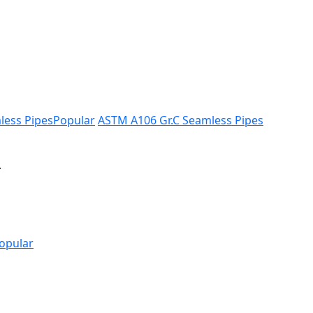
less Pipes
Popular
ASTM A106 Gr.C Seamless Pipes
.
opular