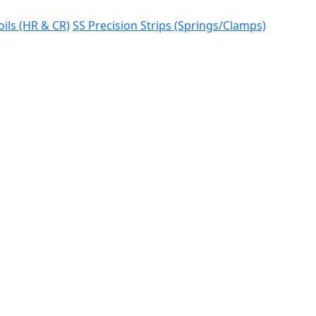
oils (HR & CR)
SS Precision Strips (Springs/Clamps)