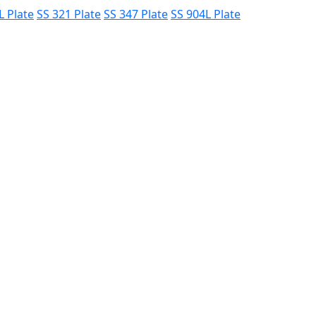
L Plate
SS 321 Plate
SS 347 Plate
SS 904L Plate