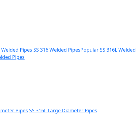
L Welded Pipes
SS 316 Welded Pipes
Popular
SS 316L Welded
lded Pipes
ameter Pipes
SS 316L Large Diameter Pipes