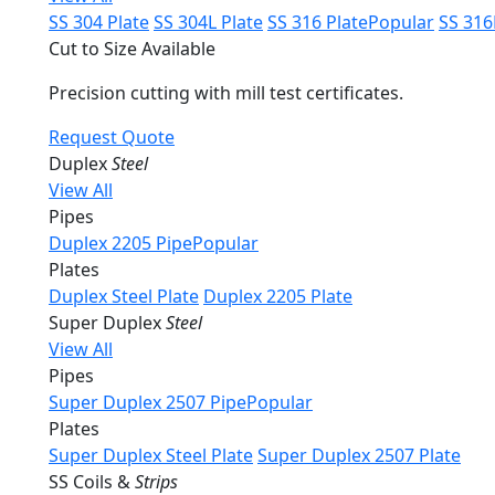
SS 304 Plate
SS 304L Plate
SS 316 Plate
Popular
SS 316
Cut to Size Available
Precision cutting with mill test certificates.
Request Quote
Duplex
Steel
View All
Pipes
Duplex 2205 Pipe
Popular
Plates
Duplex Steel Plate
Duplex 2205 Plate
Super Duplex
Steel
View All
Pipes
Super Duplex 2507 Pipe
Popular
Plates
Super Duplex Steel Plate
Super Duplex 2507 Plate
SS Coils &
Strips