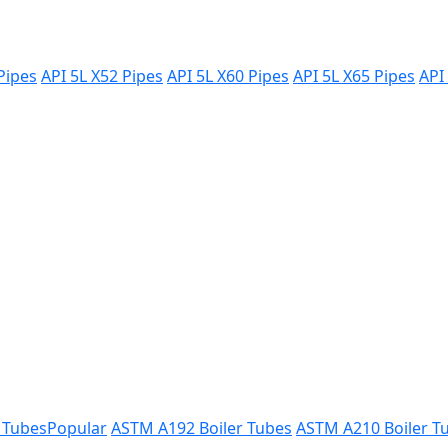
Pipes
API 5L X52 Pipes
API 5L X60 Pipes
API 5L X65 Pipes
API
 Tubes
Popular
ASTM A192 Boiler Tubes
ASTM A210 Boiler T