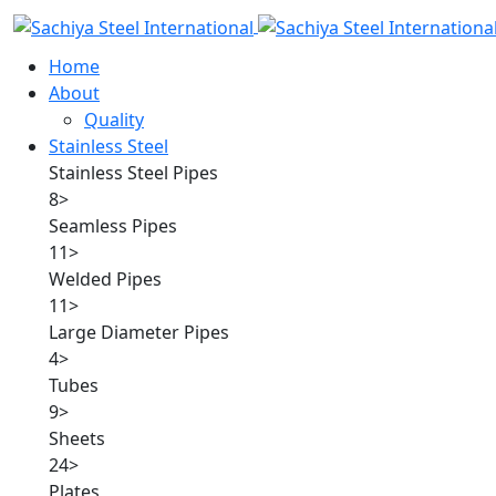
Home
About
Quality
Stainless Steel
Stainless Steel Pipes
8
>
Seamless Pipes
11
>
Welded Pipes
11
>
Large Diameter Pipes
4
>
Tubes
9
>
Sheets
24
>
Plates