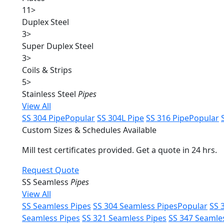
11
>
Duplex Steel
3
>
Super Duplex Steel
3
>
Coils & Strips
5
>
Stainless Steel
Pipes
View All
SS 304 Pipe
Popular
SS 304L Pipe
SS 316 Pipe
Popular
Custom Sizes & Schedules Available
Mill test certificates provided. Get a quote in 24 hrs.
Request Quote
SS Seamless
Pipes
View All
SS Seamless Pipes
SS 304 Seamless Pipes
Popular
SS 
Seamless Pipes
SS 321 Seamless Pipes
SS 347 Seamle