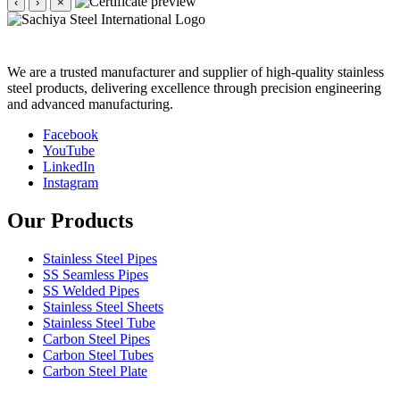
‹
›
×
We are a trusted manufacturer and supplier of high-quality stainless
steel products, delivering excellence through precision engineering
and advanced manufacturing.
Facebook
YouTube
LinkedIn
Instagram
Our Products
Stainless Steel Pipes
SS Seamless Pipes
SS Welded Pipes
Stainless Steel Sheets
Stainless Steel Tube
Carbon Steel Pipes
Carbon Steel Tubes
Carbon Steel Plate