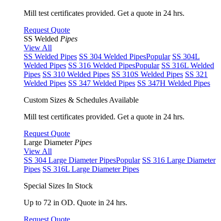
Mill test certificates provided. Get a quote in 24 hrs.
Request Quote
SS Welded
Pipes
View All
SS Welded Pipes
SS 304 Welded Pipes
Popular
SS 304L
Welded Pipes
SS 316 Welded Pipes
Popular
SS 316L Welded
Pipes
SS 310 Welded Pipes
SS 310S Welded Pipes
SS 321
Welded Pipes
SS 347 Welded Pipes
SS 347H Welded Pipes
Custom Sizes & Schedules Available
Mill test certificates provided. Get a quote in 24 hrs.
Request Quote
Large Diameter
Pipes
View All
SS 304 Large Diameter Pipes
Popular
SS 316 Large Diameter
Pipes
SS 316L Large Diameter Pipes
Special Sizes In Stock
Up to 72 in OD. Quote in 24 hrs.
Request Quote