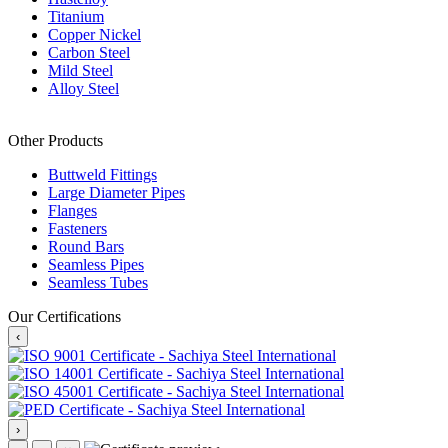
Titanium
Copper Nickel
Carbon Steel
Mild Steel
Alloy Steel
Other Products
Buttweld Fittings
Large Diameter Pipes
Flanges
Fasteners
Round Bars
Seamless Pipes
Seamless Tubes
Our Certifications
‹
›