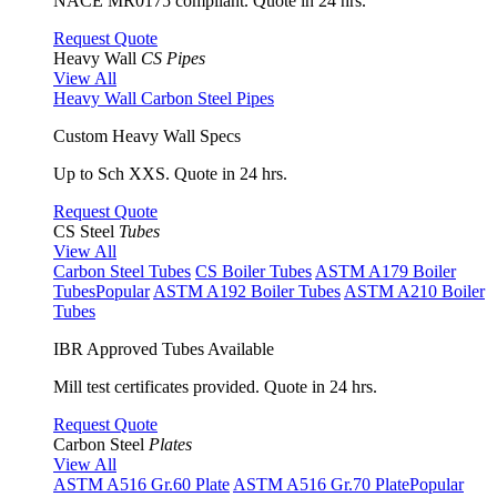
NACE MR0175 compliant. Quote in 24 hrs.
Request Quote
Heavy Wall
CS Pipes
View All
Heavy Wall Carbon Steel Pipes
Custom Heavy Wall Specs
Up to Sch XXS. Quote in 24 hrs.
Request Quote
CS Steel
Tubes
View All
Carbon Steel Tubes
CS Boiler Tubes
ASTM A179 Boiler
Tubes
Popular
ASTM A192 Boiler Tubes
ASTM A210 Boiler
Tubes
IBR Approved Tubes Available
Mill test certificates provided. Quote in 24 hrs.
Request Quote
Carbon Steel
Plates
View All
ASTM A516 Gr.60 Plate
ASTM A516 Gr.70 Plate
Popular