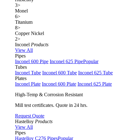
3
>
Monel
6
>
Titanium
8
>
Copper Nickel
2
>
Inconel
Products
View All
Pipes
Inconel 600 Pipe
Inconel 625 Pipe
Popular
Tubes
Inconel Tube
Inconel 600 Tube
Inconel 625 Tube
Plates
Inconel Plate
Inconel 600 Plate
Inconel 625 Plate
High-Temp & Corrosion Resistant
Mill test certificates. Quote in 24 hrs.
Request Quote
Hastelloy
Products
View All
Pipes
Hastelloy C276 Pipes
Popular