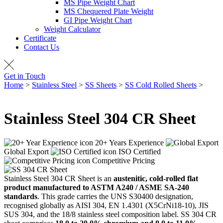
MS Pipe Weight Chart
MS Chequered Plate Weight
GI Pipe Weight Chart
Weight Calculator
Certificate
Contact Us
Get in Touch
Home
>
Stainless Steel
>
SS Sheets
>
SS Cold Rolled Sheets
>
SS
304 CR Sheet
Stainless Steel
304 CR Sheet
20+ Years Experience
Global Export
ISO Certified
Competitive Pricing
Stainless Steel 304 CR Sheet is an
austenitic, cold-rolled flat
product manufactured to ASTM A240 / ASME SA-240
standards
. This grade carries the UNS S30400 designation,
recognised globally as AISI 304, EN 1.4301 (X5CrNi18-10), JIS
SUS 304, and the 18/8 stainless steel composition label. SS 304 CR