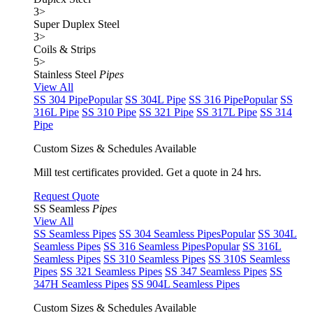
3
>
Super Duplex Steel
3
>
Coils & Strips
5
>
Stainless Steel
Pipes
View All
SS 304 Pipe
Popular
SS 304L Pipe
SS 316 Pipe
Popular
SS
316L Pipe
SS 310 Pipe
SS 321 Pipe
SS 317L Pipe
SS 314
Pipe
Custom Sizes & Schedules Available
Mill test certificates provided. Get a quote in 24 hrs.
Request Quote
SS Seamless
Pipes
View All
SS Seamless Pipes
SS 304 Seamless Pipes
Popular
SS 304L
Seamless Pipes
SS 316 Seamless Pipes
Popular
SS 316L
Seamless Pipes
SS 310 Seamless Pipes
SS 310S Seamless
Pipes
SS 321 Seamless Pipes
SS 347 Seamless Pipes
SS
347H Seamless Pipes
SS 904L Seamless Pipes
Custom Sizes & Schedules Available