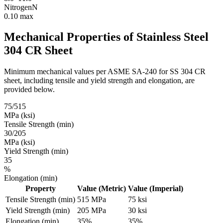
Nitrogen
N
0.10 max
Mechanical Properties of
Stainless Steel
304 CR Sheet
Minimum mechanical values per ASME SA-240 for SS 304 CR
sheet, including tensile and yield strength and elongation, are
provided below.
75/515
MPa (ksi)
Tensile Strength (min)
30/205
MPa (ksi)
Yield Strength (min)
35
%
Elongation (min)
Property
Value (Metric)
Value (Imperial)
Tensile Strength (min)
515 MPa
75 ksi
Yield Strength (min)
205 MPa
30 ksi
Elongation (min)
35%
35%