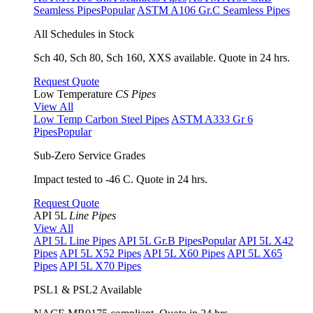
Seamless Pipes
Popular
ASTM A106 Gr.C Seamless Pipes
All Schedules in Stock
Sch 40, Sch 80, Sch 160, XXS available. Quote in 24 hrs.
Request Quote
Low Temperature
CS Pipes
View All
Low Temp Carbon Steel Pipes
ASTM A333 Gr 6
Pipes
Popular
Sub-Zero Service Grades
Impact tested to -46 C. Quote in 24 hrs.
Request Quote
API 5L
Line Pipes
View All
API 5L Line Pipes
API 5L Gr.B Pipes
Popular
API 5L X42
Pipes
API 5L X52 Pipes
API 5L X60 Pipes
API 5L X65
Pipes
API 5L X70 Pipes
PSL1 & PSL2 Available