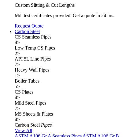
Custom Slitting & Cut Lengths
Mill test certificates provided. Get a quote in 24 hrs.
Request Quote
Carbon Steel
CS Seamless Pipes
4
>
Low Temp CS Pipes
2
>
API 5L Line Pipes
7
>
Heavy Wall Pipes
1
>
Boiler Tubes
5
>
CS Plates
4
>
Mild Steel Pipes
7
>
MS Sheets & Plates
4
>
Carbon Steel
Pipes
View All
ASTM A106 Gr.A Seamless Pipes
ASTM A106 Gr.B