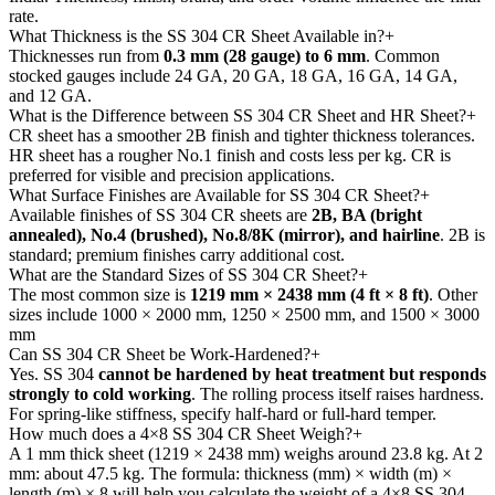
rate.
What Thickness is the SS 304 CR Sheet Available in?
+
Thicknesses run from
0.3 mm (28 gauge) to 6 mm
. Common
stocked gauges include 24 GA, 20 GA, 18 GA, 16 GA, 14 GA,
and 12 GA.
What is the Difference between SS 304 CR Sheet and HR Sheet?
+
CR sheet has a smoother 2B finish and tighter thickness tolerances.
HR sheet has a rougher No.1 finish and costs less per kg. CR is
preferred for visible and precision applications.
What Surface Finishes are Available for SS 304 CR Sheet?
+
Available finishes of SS 304 CR sheets are
2B, BA (bright
annealed), No.4 (brushed), No.8/8K (mirror), and hairline
. 2B is
standard; premium finishes carry additional cost.
What are the Standard Sizes of SS 304 CR Sheet?
+
The most common size is
1219 mm × 2438 mm (4 ft × 8 ft)
. Other
sizes include 1000 × 2000 mm, 1250 × 2500 mm, and 1500 × 3000
mm
Can SS 304 CR Sheet be Work-Hardened?
+
Yes. SS 304
cannot be hardened by heat treatment but responds
strongly to cold working
. The rolling process itself raises hardness.
For spring-like stiffness, specify half-hard or full-hard temper.
How much does a 4×8 SS 304 CR Sheet Weigh?
+
A 1 mm thick sheet (1219 × 2438 mm) weighs around 23.8 kg. At 2
mm: about 47.5 kg. The formula: thickness (mm) × width (m) ×
length (m) × 8 will help you calculate the weight of a 4×8 SS 304