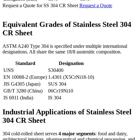
Request a Quote for SS 304 CR Sheet
Request a Quote
Equivalent Grades of
Stainless Steel 304
CR Sheet
ASTM A240 Type 304 is specified under multiple international
designations. All share the same 18/8 austenitic composition.
Standard
Designation
UNS
S30400
EN 10088-2 (Europe)
1.4301 (X5CrNi18-10)
JIS G4305 (Japan)
SUS 304
GB/T 3280 (China)
06Cr19Ni10
IS 6911 (India)
IS 304
Industrial Applications of
Stainless Steel
304 CR Sheet
304 cold-rolled sheet serves
4 major segments
: food and dairy,
architectural interiors, pharmaceutical and chemical processing, and