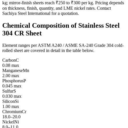
kg; mirror-finish sheets reach ₹250 to ₹300 per kg. Pricing depends
on thickness, finish, quantity, and LME nickel rates. Contact
Sachiya Steel International for a quotation.
Chemical Composition of
Stainless Steel
304 CR Sheet
Element ranges per ASTM A240 / ASME SA-240 Grade 304 cold-
rolled sheet are covered in detail in the table below.
Carbon
C
0.08 max
Manganese
Mn
2.00 max
Phosphorus
P
0.045 max
Sulfur
S
0.030 max
Silicon
Si
1.00 max
Chromium
Cr
18.0–20.0
Nickel
Ni
8.0–11.0