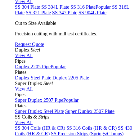
View All
SS 304 Plate
SS 304L Plate
SS 316 Plate
Popular
SS 316L
Plate
SS 321 Plate
SS 347 Plate
SS 904L Plate
Cut to Size Available
Precision cutting with mill test certificates.
Request Quote
Duplex
Steel
View All
Pipes
Duplex 2205 Pipe
Popular
Plates
Duplex Steel Plate
Duplex 2205 Plate
Super Duplex
Steel
View All
Pipes
Super Duplex 2507 Pipe
Popular
Plates
Super Duplex Steel Plate
Super Duplex 2507 Plate
SS Coils &
Strips
View All
SS 304 Coils (HR & CR)
SS 316 Coils (HR & CR)
SS 430
Coils (HR & CR)
SS Precision Strips (Springs/Clamps)