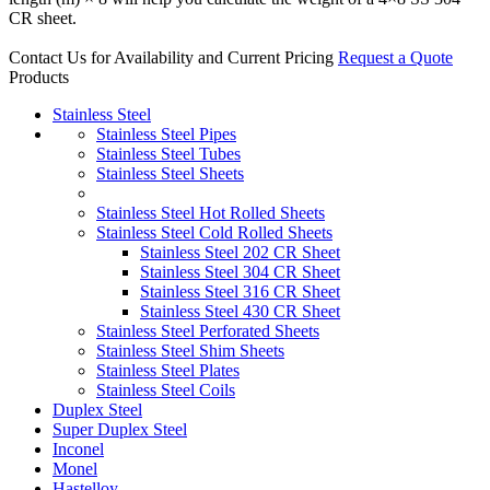
CR sheet.
Contact Us for Availability and Current Pricing
Request a Quote
Products
Stainless Steel
Stainless Steel Pipes
Stainless Steel Tubes
Stainless Steel Sheets
Stainless Steel Hot Rolled Sheets
Stainless Steel Cold Rolled Sheets
Stainless Steel 202 CR Sheet
Stainless Steel 304 CR Sheet
Stainless Steel 316 CR Sheet
Stainless Steel 430 CR Sheet
Stainless Steel Perforated Sheets
Stainless Steel Shim Sheets
Stainless Steel Plates
Stainless Steel Coils
Duplex Steel
Super Duplex Steel
Inconel
Monel
Hastelloy