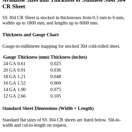
CR Sheet
SS 304 CR Sheet is stocked in thicknesses from 0.3 mm to 6 mm,
widths up to 1800 mm, and lengths up to 6000 mm.
Thickness and Gauge Chart
Gauge-to-millimetre mapping for stocked 304 cold-rolled sheet.
Gauge
Thickness (mm)
Thickness (inches)
24 GA
0.61
0.025
20 GA
0.91
0.036
18 GA
1.21
0.048
16 GA
1.52
0.060
14 GA
1.90
0.075
12 GA
2.66
0.105
Standard Sheet Dimensions (Width × Length)
Standard flat sizes of SS 304 CR sheets are listed below. Slit-to-
width and cut-to-length on request.