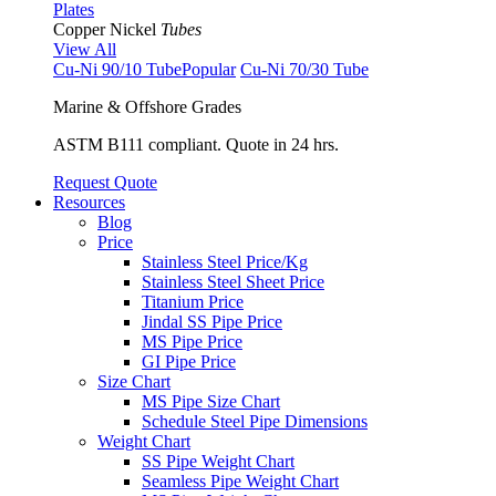
Plates
Copper Nickel
Tubes
View All
Cu-Ni 90/10 Tube
Popular
Cu-Ni 70/30 Tube
Marine & Offshore Grades
ASTM B111 compliant. Quote in 24 hrs.
Request Quote
Resources
Blog
Price
Stainless Steel Price/Kg
Stainless Steel Sheet Price
Titanium Price
Jindal SS Pipe Price
MS Pipe Price
GI Pipe Price
Size Chart
MS Pipe Size Chart
Schedule Steel Pipe Dimensions
Weight Chart
SS Pipe Weight Chart
Seamless Pipe Weight Chart