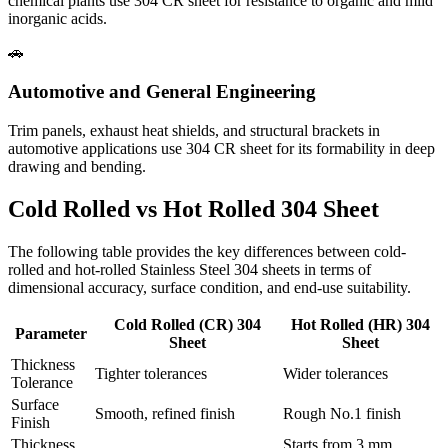
chemical plants use 304 CR sheet for resistance to organic and mild
inorganic acids.
🚗
Automotive and General Engineering
Trim panels, exhaust heat shields, and structural brackets in
automotive applications use 304 CR sheet for its formability in deep
drawing and bending.
Cold Rolled vs Hot Rolled
304 Sheet
The following table provides the key differences between cold-
rolled and hot-rolled Stainless Steel 304 sheets in terms of
dimensional accuracy, surface condition, and end-use suitability.
Cold Rolled (CR) 304
Hot Rolled (HR) 304
Parameter
Sheet
Sheet
Thickness
Tighter tolerances
Wider tolerances
Tolerance
Surface
Smooth, refined finish
Rough No.1 finish
Finish
Thickness
Starts from 3 mm