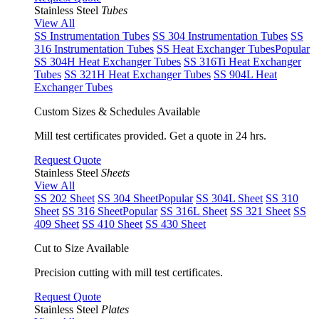
Stainless Steel
Tubes
View All
SS Instrumentation Tubes
SS 304 Instrumentation Tubes
SS
316 Instrumentation Tubes
SS Heat Exchanger Tubes
Popular
SS 304H Heat Exchanger Tubes
SS 316Ti Heat Exchanger
Tubes
SS 321H Heat Exchanger Tubes
SS 904L Heat
Exchanger Tubes
Custom Sizes & Schedules Available
Mill test certificates provided. Get a quote in 24 hrs.
Request Quote
Stainless Steel
Sheets
View All
SS 202 Sheet
SS 304 Sheet
Popular
SS 304L Sheet
SS 310
Sheet
SS 316 Sheet
Popular
SS 316L Sheet
SS 321 Sheet
SS
409 Sheet
SS 410 Sheet
SS 430 Sheet
Cut to Size Available
Precision cutting with mill test certificates.
Request Quote
Stainless Steel
Plates