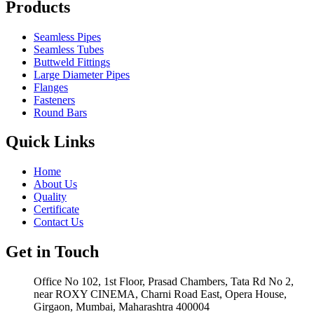
Products
Seamless Pipes
Seamless Tubes
Buttweld Fittings
Large Diameter Pipes
Flanges
Fasteners
Round Bars
Quick Links
Home
About Us
Quality
Certificate
Contact Us
Get in Touch
Office No 102, 1st Floor, Prasad Chambers, Tata Rd No 2,
near ROXY CINEMA, Charni Road East, Opera House,
Girgaon, Mumbai, Maharashtra 400004