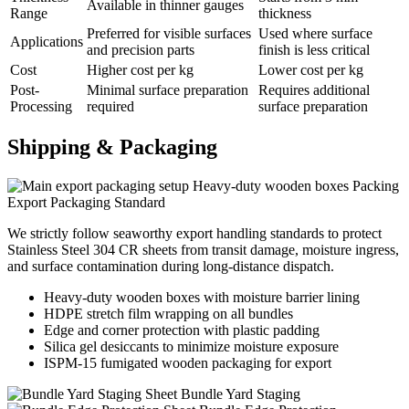
Available in thinner gauges
Range
thickness
Preferred for visible surfaces
Used where surface
Applications
and precision parts
finish is less critical
Cost
Higher cost per kg
Lower cost per kg
Post-
Minimal surface preparation
Requires additional
Processing
required
surface preparation
Shipping &
Packaging
Heavy-duty wooden boxes Packing
Export Packaging Standard
We strictly follow seaworthy export handling standards to protect
Stainless Steel 304 CR sheets from transit damage, moisture ingress,
and surface contamination during long-distance dispatch.
Heavy-duty wooden boxes with moisture barrier lining
HDPE stretch film wrapping on all bundles
Edge and corner protection with plastic padding
Silica gel desiccants to minimize moisture exposure
ISPM-15 fumigated wooden packaging for export
Sheet Bundle Yard Staging