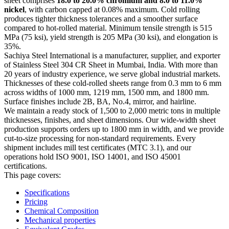
sheet comprises
18.0 to 20.0% chromium and 8.0 to 11.0%
nickel
, with carbon capped at 0.08% maximum. Cold rolling
produces tighter thickness tolerances and a smoother surface
compared to hot-rolled material. Minimum tensile strength is 515
MPa (75 ksi), yield strength is 205 MPa (30 ksi), and elongation is
35%.
Sachiya Steel International is a manufacturer, supplier, and exporter
of Stainless Steel 304 CR Sheet in Mumbai, India. With more than
20 years of industry experience, we serve global industrial markets.
Thicknesses of these cold-rolled sheets range from 0.3 mm to 6 mm
across widths of 1000 mm, 1219 mm, 1500 mm, and 1800 mm.
Surface finishes include 2B, BA, No.4, mirror, and hairline.
We maintain a ready stock of 1,500 to 2,000 metric tons in multiple
thicknesses, finishes, and sheet dimensions. Our wide-width sheet
production supports orders up to 1800 mm in width, and we provide
cut-to-size processing for non-standard requirements. Every
shipment includes mill test certificates (MTC 3.1), and our
operations hold ISO 9001, ISO 14001, and ISO 45001
certifications.
This page covers:
Specifications
Pricing
Chemical Composition
Mechanical properties