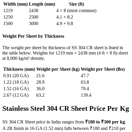
Width (mm)
Length (mm)
Size (ft)
1219
2438
4 × 8 (most common)
1250
2500
4.1 × 8.2
1500
3000
4.9 × 9.8
Weight Per Sheet by Thickness
The weight per sheet by thickness of SS 304 CR sheet is listed in
the table below. Weights for 1219 mm × 2438 mm (4 ft × 8 ft) sheet
at 8,000 kg/m³ density.
Thickness (mm)
Weight per Sheet (kg)
Weight per Sheet (lbs)
0.91 (20 GA)
21.6
47.7
1.22 (18 GA)
28.9
63.8
1.52 (16 GA)
36.0
79.4
2.67 (12 GA)
63.2
139.4
Stainless Steel 304 CR Sheet
Price Per Kg
SS 304 CR Sheet price in India ranges from
₹180 to ₹300 per kg
.
A 2B finish in 16 GA (1.52 mm) falls between ₹180 and ₹210 per