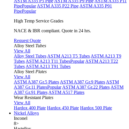
ASTM A335 P5 Pipe
ASTM A335 P9 Pipe
ASTM A335 P11
Pipe
Popular
ASTM A335 P22 Pipe
ASTM A335 P91
Pipe
Popular
High Temp Service Grades
NACE & IBR compliant. Quote in 24 hrs.
Request Quote
Alloy Steel
Tubes
View All
Alloy Steel Tubes
ASTM A213 T5 Tubes
ASTM A213 T9
Tubes
ASTM A213 T11 Tubes
Popular
ASTM A213 T22
Tubes
ASTM A213 T91 Tubes
Alloy Steel
Plates
View All
ASTM A387 Gr.5 Plates
ASTM A387 Gr.9 Plates
ASTM
A387 Gr.11 Plates
Popular
ASTM A387 Gr.22 Plates
ASTM
A387 Gr.91 Plates
ASTM A517 Plates
Wear Resistant
Plates
View All
Hardox 400 Plate
Hardox 450 Plate
Hardox 500 Plate
Nickel Alloys
Inconel
8
>
Hastelloy