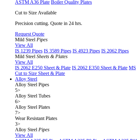
ASTM A36 Plate
Boiler Quality Plates
Cut to Size Available
Precision cutting. Quote in 24 hrs.
Request Quote
Mild Steel
Pipes
View All
IS 1239 Pipes
IS 3589 Pipes
IS 4923 Pipes
IS 2062 Pipes
Mild Steel
Sheets & Plates
View All
IS 2062 E250 Sheet & Plate
IS 2062 E350 Sheet & Plate
MS
Cut to Size Sheet & Plate
Alloy Steel
Alloy Steel Pipes
5
>
Alloy Steel Tubes
6
>
Alloy Steel Plates
7
>
Wear Resistant Plates
3
>
Alloy Steel
Pipes
View All