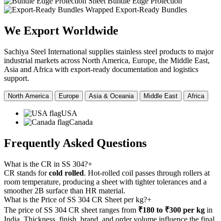
Sheet Bundle Edge Protection
Wrapped Export-Ready Bundles
We Export
Worldwide
Sachiya Steel International supplies stainless steel products to major
industrial markets across North America, Europe, the Middle East,
Asia and Africa with export-ready documentation and logistics
support.
North America
Europe
Asia & Oceania
Middle East
Africa
USA
Canada
Frequently Asked
Questions
What is the CR in SS 304?
+
CR stands for
cold rolled
. Hot-rolled coil passes through rollers at
room temperature, producing a sheet with tighter tolerances and a
smoother 2B surface than HR material.
What is the Price of SS 304 CR Sheet per kg?
+
The price of SS 304 CR sheet ranges from
₹180 to ₹300 per kg
in
India. Thickness, finish, brand, and order volume influence the final