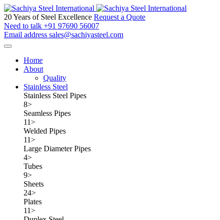
20 Years of Steel Excellence
Request a Quote
Need to talk
+91 97690 56007
Email address
sales@sachiyasteel.com
Home
About
Quality
Stainless Steel
Stainless Steel Pipes
8
>
Seamless Pipes
11
>
Welded Pipes
11
>
Large Diameter Pipes
4
>
Tubes
9
>
Sheets
24
>
Plates
11
>
Duplex Steel