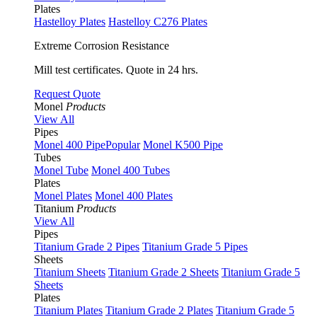
Plates
Hastelloy Plates
Hastelloy C276 Plates
Extreme Corrosion Resistance
Mill test certificates. Quote in 24 hrs.
Request Quote
Monel
Products
View All
Pipes
Monel 400 Pipe
Popular
Monel K500 Pipe
Tubes
Monel Tube
Monel 400 Tubes
Plates
Monel Plates
Monel 400 Plates
Titanium
Products
View All
Pipes
Titanium Grade 2 Pipes
Titanium Grade 5 Pipes
Sheets
Titanium Sheets
Titanium Grade 2 Sheets
Titanium Grade 5
Sheets
Plates
Titanium Plates
Titanium Grade 2 Plates
Titanium Grade 5