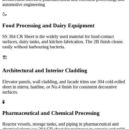
automotive engineering
🍶
Food Processing and Dairy Equipment
SS 304 CR Sheet is the widely used material for food-contact
surfaces, dairy tanks, and kitchen fabrication. The 2B finish cleans
easily without harbouring bacteria.
🏗️
Architectural and Interior Cladding
Elevator panels, wall cladding, and facade trims use 304 cold-rolled
sheet in mirror, hairline, or No.4 finish for consistent decorative
surfaces.
🧪
Pharmaceutical and Chemical Processing
Reactor vessels, storage tanks, and piping in pharmaceutical and