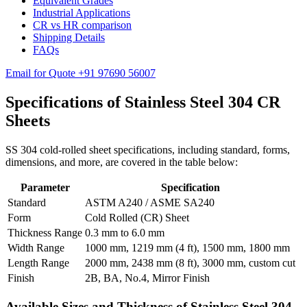
Equivalent Grades
Industrial Applications
CR vs HR comparison
Shipping Details
FAQs
Email for Quote
+91 97690 56007
Specifications of
Stainless Steel 304 CR
Sheets
SS 304 cold-rolled sheet specifications, including standard, forms,
dimensions, and more, are covered in the table below:
Parameter
Specification
Standard
ASTM A240 / ASME SA240
Form
Cold Rolled (CR) Sheet
Thickness Range
0.3 mm to 6.0 mm
Width Range
1000 mm, 1219 mm (4 ft), 1500 mm, 1800 mm
Length Range
2000 mm, 2438 mm (8 ft), 3000 mm, custom cut
Finish
2B, BA, No.4, Mirror Finish
Available Sizes and Thickness of Stainless Steel 304