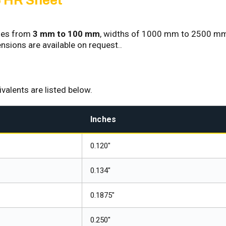
 HR Sheet
sses from
3 mm to 100 mm
, widths of 1000 mm to 2500 mm
ions are available on request..
alents are listed below.
Inches
0.120"
0.134"
0.1875"
0.250"