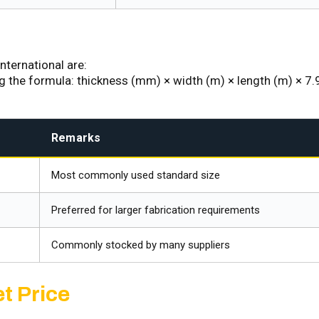
nternational are:
ng the formula: thickness (mm) × width (m) × length (m) × 7.
Remarks
Most commonly used standard size
Preferred for larger fabrication requirements
Commonly stocked by many suppliers
t Price