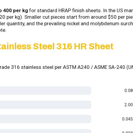
o ₹400 per kg
for standard HRAP finish sheets. In the US mar
.20 per kg). Smaller cut pieces start from around $50 per pie
rder quantity, and the prevailing nickel and molybdenum surc
te.
tainless Steel 316 HR Sheet
 Grade 316 stainless steel per ASTM A240 / ASME SA-240 (
0.0
2.0
0.04