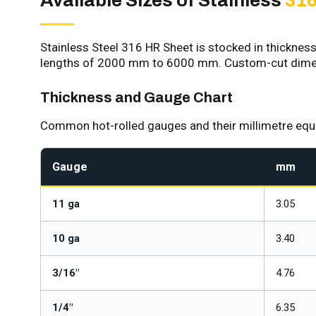
Available Sizes of Stainless
316
Stainless Steel 316 HR Sheet is stocked in thickne
lengths of 2000 mm to 6000 mm. Custom-cut dimens
Thickness and Gauge Chart
Common hot-rolled gauges and their millimetre equiv
Gauge
mm
11 ga
3.05
10 ga
3.40
3/16"
4.76
1/4"
6.35