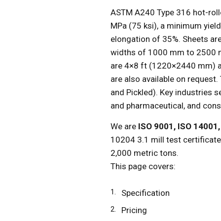
ASTM A240 Type 316 hot-roll
MPa (75 ksi), a minimum yiel
elongation of 35%. Sheets ar
widths of 1000 mm to 2500 m
are 4×8 ft (1220×2440 mm) 
are also available on request.
and Pickled). Key industries 
and pharmaceutical, and cons
We are
ISO 9001, ISO 14001
10204 3.1 mill test certificat
2,000 metric tons.
This page covers:
Specification
Pricing