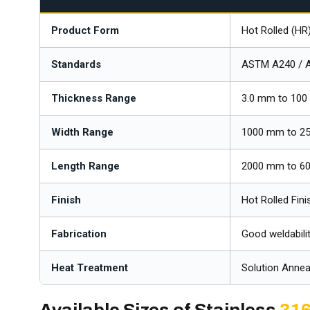
Product Form
Hot Rolled (HR
Standards
ASTM A240 / 
Thickness Range
3.0 mm to 100
Width Range
1000 mm to 2
Length Range
2000 mm to 60
Finish
Hot Rolled Fini
Fabrication
Good weldabilit
Heat Treatment
Solution Annea