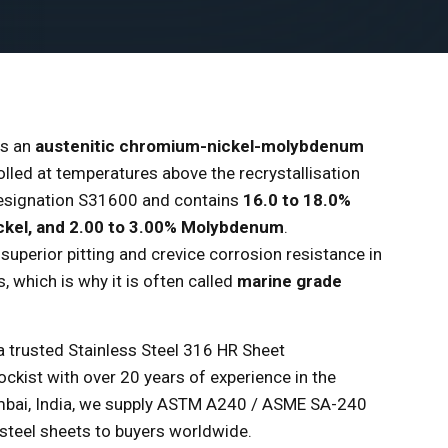
is an
austenitic chromium-nickel-molybdenum
rolled at temperatures above the recrystallisation
 designation S31600 and contains
16.0 to 18.0%
ckel, and 2.00 to 3.00% Molybdenum
.
uperior pitting and crevice corrosion resistance in
 which is why it is often called
marine grade
 a trusted Stainless Steel 316 HR Sheet
ockist with over 20 years of experience in the
umbai, India, we supply ASTM A240 / ASME SA-240
 steel sheets to buyers worldwide.