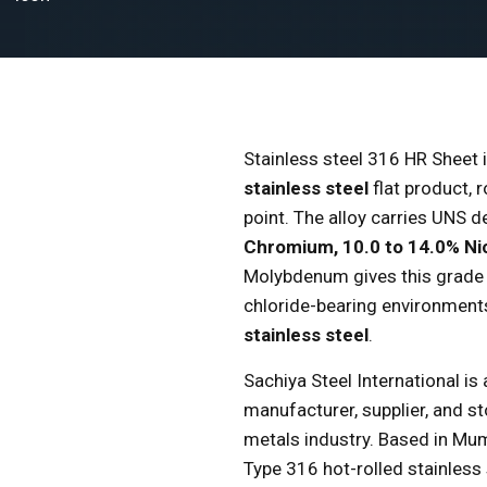
Stainless steel 316 HR Sheet 
stainless steel
flat product, 
point. The alloy carries UNS
Chromium, 10.0 to 14.0% Ni
Molybdenum gives this grade s
chloride-bearing environments,
stainless steel
.
Sachiya Steel International is
manufacturer, supplier, and st
metals industry. Based in M
Type 316 hot-rolled stainless