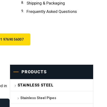
Shipping & Packaging
Frequently Asked Questions
1 97690 56007
PRODUCTS
STAINLESS STEEL
d in
Stainless Steel Pipes