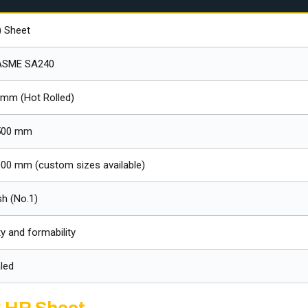
) Sheet
ASME SA240
 mm (Hot Rolled)
500 mm
00 mm (custom sizes available)
sh (No.1)
y and formability
led