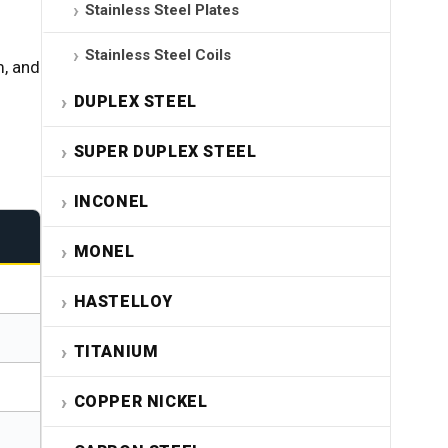
Stainless Steel Plates
Stainless Steel Coils
, and
DUPLEX STEEL
SUPER DUPLEX STEEL
INCONEL
MONEL
HASTELLOY
TITANIUM
COPPER NICKEL