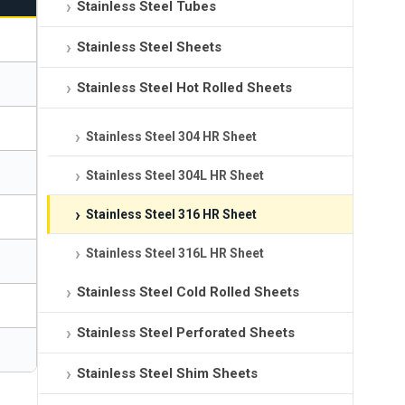
Stainless Steel Tubes
Stainless Steel Sheets
Stainless Steel Hot Rolled Sheets
Stainless Steel 304 HR Sheet
Stainless Steel 304L HR Sheet
Stainless Steel 316 HR Sheet
Stainless Steel 316L HR Sheet
Stainless Steel Cold Rolled Sheets
Stainless Steel Perforated Sheets
Stainless Steel Shim Sheets