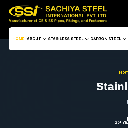
HOME
ABOUT
STAINLESS STEEL
CARBON STEEL
Ho
Stain
20+ Y