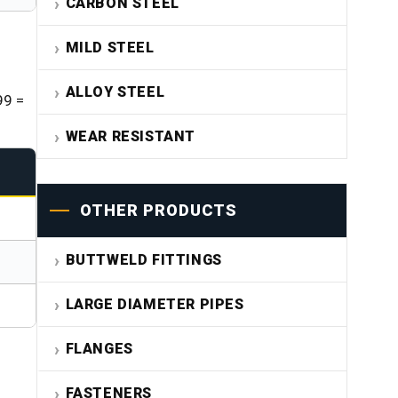
CARBON STEEL
MILD STEEL
ALLOY STEEL
99 =
WEAR RESISTANT
OTHER PRODUCTS
BUTTWELD FITTINGS
LARGE DIAMETER PIPES
FLANGES
FASTENERS