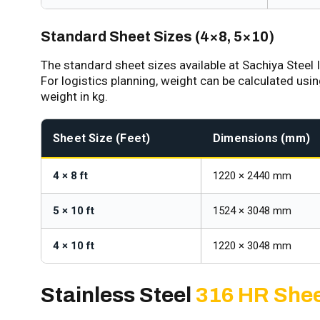
Standard Sheet Sizes (4×8, 5×10)
The standard sheet sizes available at Sachiya Steel I
For logistics planning, weight can be calculated usi
weight in kg.
Sheet Size (Feet)
Dimensions (mm)
4 × 8 ft
1220 × 2440 mm
5 × 10 ft
1524 × 3048 mm
4 × 10 ft
1220 × 3048 mm
Stainless Steel
316 HR Shee