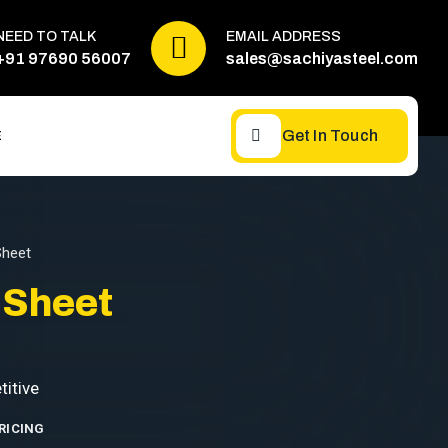
NEED TO TALK
EMAIL ADDRESS
+91 97690 56007
sales@sachiyasteel.com
Get In Touch
E
Sheet
 Sheet
RICING