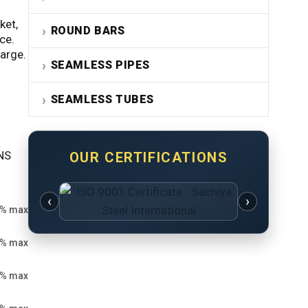
ket,
ROUND BARS
ce.
harge.
SEAMLESS PIPES
SEAMLESS TUBES
UNS
OUR CERTIFICATIONS
‹
›
8% max
0% max
5% max