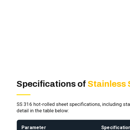
Specifications of
Stainless
SS 316 hot-rolled sheet specifications, including sta
detail in the table below:
Parameter
Specificatio