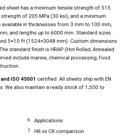
ed sheet has a minimum tensile strength of 515
d strength of 205 MPa (30 ksi), and a minimum
e available in thicknesses from 3 mm to 100 mm,
m, and lengths up to 6000 mm. Standard sizes
and 5×10 ft (1524×3048 mm). Custom dimensions
 The standard finish is HRAP (Hot Rolled, Annealed
served include marine, chemical processing, food
truction.
, and ISO 45001
certified. All sheets ship with EN
es. We also maintain a ready stock of 1,500 to
Applications
HR vs CR comparison