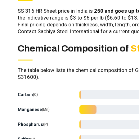
SS 316 HR Sheet price in India is
₹250 and goes up t
the indicative range is $3 to $6 per lb ($6.60 to $13
Final pricing depends on thickness, width, length, o
Contact Sachiya Steel International for a current quo
Chemical Composition of
S
The table below lists the chemical composition of
S31600).
Carbon
C
Manganese
Mn
Phosphorus
P