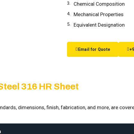
Chemical Composition
Mechanical Properties
Equivalent Designation
Email for Quote
+9
 Steel 316 HR Sheet
ndards, dimensions, finish, fabrication, and more, are covere
n