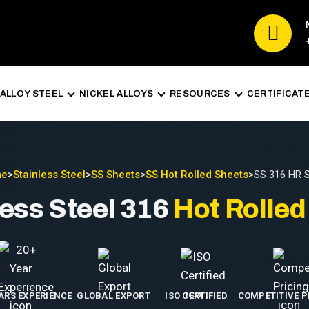
ALLOY STEEL
NICKEL ALLOYS
RESOURCES
CERTIFICAT
me
>
Stainless Steel
>
SS Sheets
>
SS Hot Rolled Sheets
>
SS 316 HR 
less Steel 316
Hot Rolled
EARS EXPERIENCE
GLOBAL EXPORT
ISO CERTIFIED
COMPETITIVE P